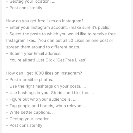
– Geotag your location. …
– Post consistently.
How do you get free likes on Instagram?
– Enter your Instagram account. (make sure it’s public)
– Select the posts to which you would like to receive free
Instagram likes. (You can put all 50 Likes on one post or
spread them around to different posts. …
– Submit your Email address.
– You’re all set! Just Click “Get Free Likes”!
How can I get 1000 likes on Instagram?
– Post incredible photos. …
– Use the right hashtags on your posts. …
– Use hashtags in your Stories and bio, too. …
– Figure out who your audience is. …
– Tag people and brands, when relevant. …
– Write better captions. …
– Geotag your location. …
– Post consistently.