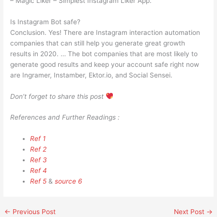
– Magic Liker – Simplest Instagram Liker App.
Is Instagram Bot safe?
Conclusion. Yes! There are Instagram interaction automation
companies that can still help you generate great growth
results in 2020. … The bot companies that are most likely to
generate good results and keep your account safe right now
are Ingramer, Instamber, Ektor.io, and Social Sensei.
Don’t forget to share this post
References and Further Readings :
Ref 1
Ref 2
Ref 3
Ref 4
Ref 5
&
source 6
←
Previous Post
Next Post
→