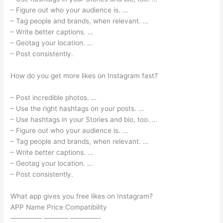
– Figure out who your audience is. …
– Tag people and brands, when relevant. …
– Write better captions. …
– Geotag your location. …
– Post consistently.
How do you get more likes on Instagram fast?
– Post incredible photos. …
– Use the right hashtags on your posts. …
– Use hashtags in your Stories and bio, too. …
– Figure out who your audience is. …
– Tag people and brands, when relevant. …
– Write better captions. …
– Geotag your location. …
– Post consistently.
What app gives you free likes on Instagram?
APP Name Price Compatibility
————– ———– ————-