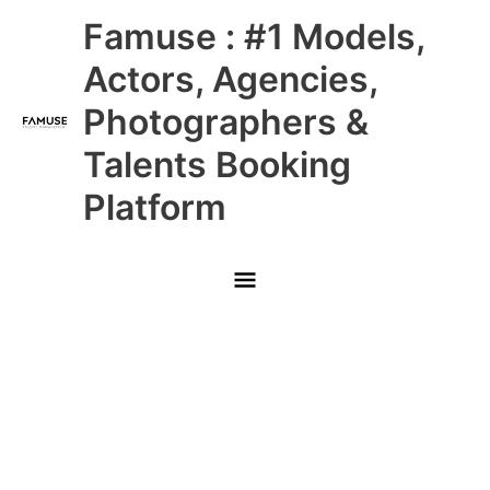
Skip
Main
Famuse : #1 Models,
to
content
Menu
Actors, Agencies,
Photographers &
Talents Booking
Platform