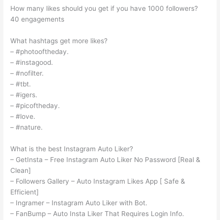
How many likes should you get if you have 1000 followers?
40 engagements
What hashtags get more likes?
– #photooftheday.
– #instagood.
– #nofilter.
– #tbt.
– #igers.
– #picoftheday.
– #love.
– #nature.
What is the best Instagram Auto Liker?
– GetInsta – Free Instagram Auto Liker No Password [Real &
Clean]
– Followers Gallery – Auto Instagram Likes App [ Safe &
Efficient]
– Ingramer – Instagram Auto Liker with Bot.
– FanBump – Auto Insta Liker That Requires Login Info.