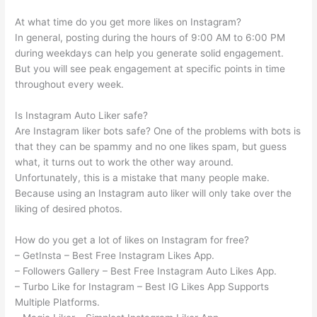
At what time do you get more likes on Instagram?
In general, posting during the hours of 9:00 AM to 6:00 PM
during weekdays can help you generate solid engagement.
But you will see peak engagement at specific points in time
throughout every week.
Is Instagram Auto Liker safe?
Are Instagram liker bots safe? One of the problems with bots is
that they can be spammy and no one likes spam, but guess
what, it turns out to work the other way around.
Unfortunately, this is a mistake that many people make.
Because using an Instagram auto liker will only take over the
liking of desired photos.
How do you get a lot of likes on Instagram for free?
– GetInsta – Best Free Instagram Likes App.
– Followers Gallery – Best Free Instagram Auto Likes App.
– Turbo Like for Instagram – Best IG Likes App Supports
Multiple Platforms.