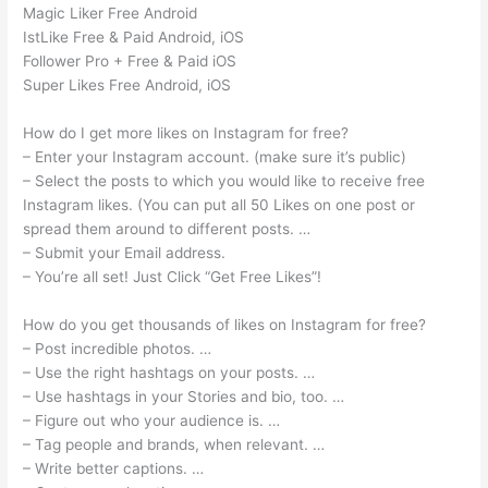
Magic Liker Free Android
IstLike Free & Paid Android, iOS
Follower Pro + Free & Paid iOS
Super Likes Free Android, iOS
How do I get more likes on Instagram for free?
– Enter your Instagram account. (make sure it’s public)
– Select the posts to which you would like to receive free
Instagram likes. (You can put all 50 Likes on one post or
spread them around to different posts. …
– Submit your Email address.
– You’re all set! Just Click “Get Free Likes”!
How do you get thousands of likes on Instagram for free?
– Post incredible photos. …
– Use the right hashtags on your posts. …
– Use hashtags in your Stories and bio, too. …
– Figure out who your audience is. …
– Tag people and brands, when relevant. …
– Write better captions. …