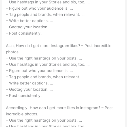
– Use hashtags in your Stories and bio, too. …
– Figure out who your audience is. …
– Tag people and brands, when relevant. …
– Write better captions. …
– Geotag your location. …
– Post consistently.
Also, How do I get more Instagram likes? – Post incredible
photos. …
– Use the right hashtags on your posts. …
– Use hashtags in your Stories and bio, too. …
– Figure out who your audience is. …
– Tag people and brands, when relevant. …
– Write better captions. …
– Geotag your location. …
– Post consistently.
Accordingly, How can I get more likes in instagram? – Post
incredible photos. …
– Use the right hashtags on your posts. …
– Use hashtags in your Stories and bio, too. …