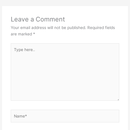
Leave a Comment
Your email address will not be published.
Required fields
are marked
*
Type
here..
Name*