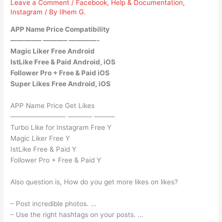
Leave a Comment
/
Facebook
,
Help & Documentation
,
Instagram
/ By
Ilhem G.
APP Name Price Compatibility
————– ———– ————-
Magic Liker Free Android
IstLike Free & Paid Android, iOS
Follower Pro + Free & Paid iOS
Super Likes Free Android, iOS
APP Name Price Get Likes
———————— ———– ———
Turbo Like for Instagram Free Y
Magic Liker Free Y
IstLike Free & Paid Y
Follower Pro + Free & Paid Y
Also question is, How do you get more likes on likes?
– Post incredible photos. …
– Use the right hashtags on your posts. …