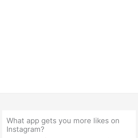
What app gets you more likes on
Instagram?