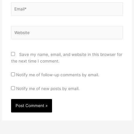
Email*
Website
Save my name, email, and website in this browser for
the next time I comment.
Notify me of follow-up comments by email.
Notify me of new posts by email.