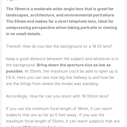
The 18mm is a moderate wide-angle lens that is great for
landscapes, architecture, and environmental portraiture
.
The 55mm end makes for a short telephoto lens, ideal for
compressing perspective when taking portraits or closing
in on small details.
Thereof, How do you blur the background on a 18 55 lens?
Keep a good distance between the subject and whatever is in
the background.
Bring down the aperture size as low as
possible
. At 55mm, the maximum you’ll be able to open up is
f/5.6. Here you can see how big this hallway is and how far
are the things from where the model was standing.
Accordingly, How far can you shoot with 18-55mm lens?
If you use the minimum focal length of 18mm, it can reach
subjects that are as far as 5 feet away. If you use the
maximum focal length of 55mm, it can reach subjects that are