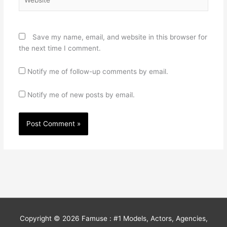
Save my name, email, and website in this browser for
the next time I comment.
Notify me of follow-up comments by email.
Notify me of new posts by email.
Copyright © 2026
Famuse : #1 Models, Actors, Agencies,