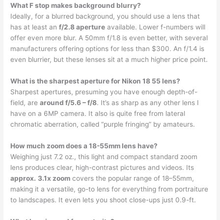
What F stop makes background blurry?
Ideally, for a blurred background, you should use a lens that
has at least an
f/2.8 aperture
available. Lower f-numbers will
offer even more blur. A 50mm f/1.8 is even better, with several
manufacturers offering options for less than $300. An f/1.4 is
even blurrier, but these lenses sit at a much higher price point.
What is the sharpest aperture for Nikon 18 55 lens?
Sharpest apertures, presuming you have enough depth-of-
field, are
around f/5.6 – f/8
. It’s as sharp as any other lens I
have on a 6MP camera. It also is quite free from lateral
chromatic aberration, called “purple fringing” by amateurs.
How much zoom does a 18-55mm lens have?
Weighing just 7.2 oz., this light and compact standard zoom
lens produces clear, high-contrast pictures and videos. Its
approx.
3.1x zoom
covers the popular range of 18–55mm,
making it a versatile, go-to lens for everything from portraiture
to landscapes. It even lets you shoot close-ups just 0.9-ft.