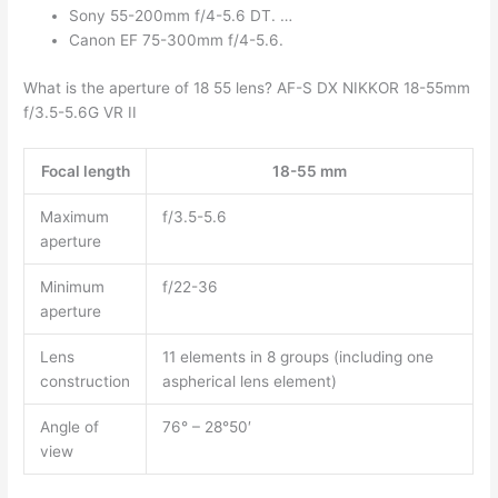
Sony 55-200mm f/4-5.6 DT. …
Canon EF 75-300mm f/4-5.6.
What is the aperture of 18 55 lens? AF-S DX NIKKOR 18-55mm
f/3.5-5.6G VR II
Focal length
18-55 mm
Maximum
f/3.5-5.6
aperture
Minimum
f/22-36
aperture
Lens
11 elements in 8 groups (including one
construction
aspherical lens element)
Angle of
76° – 28°50′
view