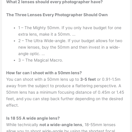
What 2 lenses should every photographer have?
The Three Lenses Every Photographer Should Own
1 – The Mighty 50mm. If you only have budget for one
extra lens, make it a 50mm. …
2 – The Ultra Wide-angle. If your budget allows for two
new lenses, buy the 50mm and then invest in a wide-
angle optic. …
3 – The Magical Macro.
How far can I shoot with a 50mm lens?
You can shoot with a 50mm lens up to
3-5 feet
or 0.91-1.5m
away from the subject to produce a flattering perspective. A
50mm lens has a minimum focusing distance of 0.45m or 1.45
feet, and you can step back further depending on the desired
effect.
Is 18 55 A wide angle lens?
While technically
not a wide-angle lens
, 18-55mm lenses
allow you to shoot wide-angle by using the shortest focal