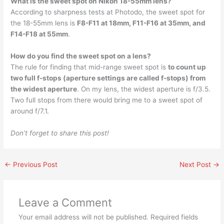
What is the sweet spot on Nikon 18-55mm lens?
According to sharpness tests at Photodo, the sweet spot for
the 18-55mm lens is
F8-F11 at 18mm, F11-F16 at 35mm, and
F14-F18 at 55mm
.
How do you find the sweet spot on a lens?
The rule for finding that mid-range sweet spot is
to count up
two full f-stops (aperture settings are called f-stops) from
the widest aperture
. On my lens, the widest aperture is f/3.5.
Two full stops from there would bring me to a sweet spot of
around f/7.1.
Don’t forget to share this post!
←
Previous Post
Next Post
→
Leave a Comment
Your email address will not be published.
Required fields