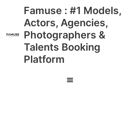
Skip
Main
Famuse : #1 Models,
to
content
Menu
Actors, Agencies,
Photographers &
Talents Booking
Platform