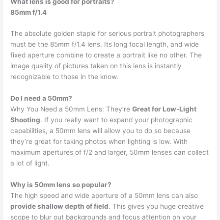
What lens is good for portraits?
85mm f/1.4
The absolute golden staple for serious portrait photographers
must be the 85mm f/1.4 lens. Its long focal length, and wide
fixed aperture combine to create a portrait like no other. The
image quality of pictures taken on this lens is instantly
recognizable to those in the know.
Do I need a 50mm?
Why You Need a 50mm Lens: They’re
Great for Low-Light
Shooting
. If you really want to expand your photographic
capabilities, a 50mm lens will allow you to do so because
they’re great for taking photos when lighting is low. With
maximum apertures of f/2 and larger, 50mm lenses can collect
a lot of light.
Why is 50mm lens so popular?
The high speed and wide aperture of a 50mm lens can also
provide shallow depth of field
. This gives you huge creative
scope to blur out backgrounds and focus attention on your