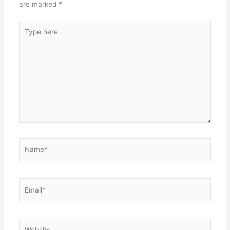
are marked
*
Type
here..
Name*
Email*
Website