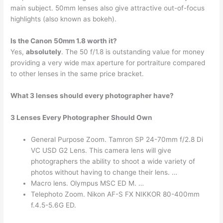
main subject. 50mm lenses also give attractive out-of-focus
highlights (also known as bokeh).
Is the Canon 50mm 1.8 worth it?
Yes,
absolutely
. The 50 f/1.8 is outstanding value for money
providing a very wide max aperture for portraiture compared
to other lenses in the same price bracket.
What 3 lenses should every photographer have?
3 Lenses Every Photographer Should Own
General Purpose Zoom. Tamron SP 24-70mm f/2.8 Di
VC USD G2 Lens. This camera lens will give
photographers the ability to shoot a wide variety of
photos without having to change their lens. …
Macro lens. Olympus MSC ED M. …
Telephoto Zoom. Nikon AF-S FX NIKKOR 80-400mm
f.4.5-5.6G ED.