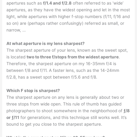
apertures such as
f/1.4 and f/2.8
often referred to as ‘wide’
apertures, as they have the widest opening and let in the most
light, while apertures with higher f-stop numbers (f/11, f/16 and
so on) are (perhaps rather confusingly) referred as small, or
narrow, …
At what aperture is my lens sharpest?
The sharpest aperture of your lens, known as the sweet spot,
is located
two to three f/stops from the widest aperture
.
Therefore, the sharpest aperture on my 16-35mm f/4 is
between f/8 and f/11. A faster lens, such as the 14-24mm
f/2.8, has a sweet spot between f/5.6 and f/8.
Which F stop is sharpest?
The sharpest aperture on any lens is generally about two or
three stops from wide open. This rule of thumb has guided
photographers to shoot somewhere in the neighborhood of
ƒ/8
or ƒ/11
for generations, and this technique still works well. It’s
bound to get you close to the sharpest aperture.