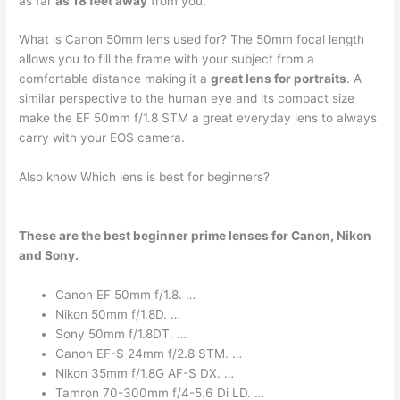
as far
as 18 feet away
from you.
What is Canon 50mm lens used for? The 50mm focal length
allows you to fill the frame with your subject from a
comfortable distance making it a
great lens for portraits
. A
similar perspective to the human eye and its compact size
make the EF 50mm f/1.8 STM a great everyday lens to always
carry with your EOS camera.
Also know Which lens is best for beginners?
These are the best beginner prime lenses for Canon, Nikon
and Sony.
Canon EF 50mm f/1.8. …
Nikon 50mm f/1.8D. …
Sony 50mm f/1.8DT. …
Canon EF-S 24mm f/2.8 STM. …
Nikon 35mm f/1.8G AF-S DX. …
Tamron 70-300mm f/4-5.6 Di LD. …