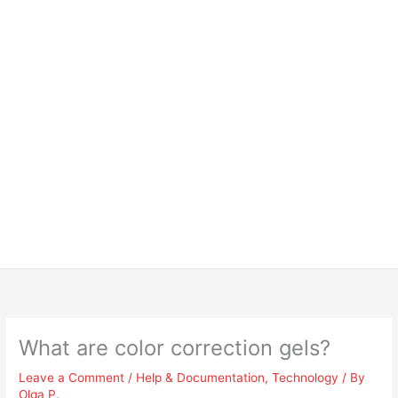
What are color correction gels?
Leave a Comment
/
Help & Documentation
,
Technology
/ By
Olga P.