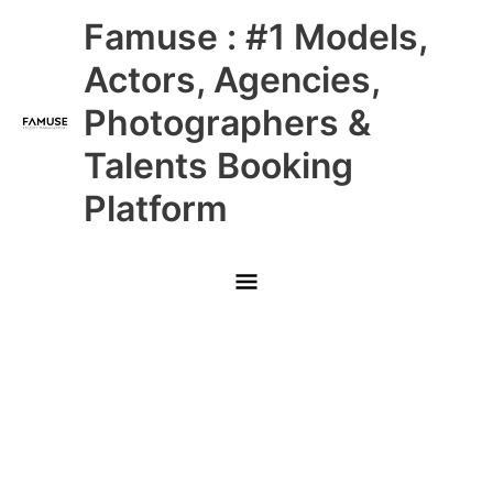
Skip
Main
Famuse : #1 Models,
to
content
Menu
Actors, Agencies,
Photographers &
Talents Booking
Platform