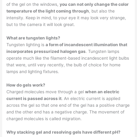
of the gel on the windows,
you can not only change the color
temperature of the light coming through
, but also the
intensity. Keep in mind, to your eye it may look very strange,
but to the camera it will look great.
What are tungsten lights?
Tungsten lighting is
a form of incandescent illumination that
incorporates pressurized halogen gas
. Tungsten lamps
operate much like the filament-based incandescent light bulbs
that were, until very recently, the bulb of choice for home
lamps and lighting fixtures.
How do gels work?
Charged molecules move through a gel
when an electric
current is passed across it
. An electric current is applied
across the gel so that one end of the gel has a positive charge
and the other end has a negative charge. The movement of
charged molecules is called migration.
Why stacking gel and resolving gels have different pH?