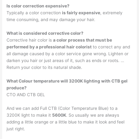
Is color correction expensive?
Typically a color correction
is fairly expensive
, extremely
time consuming, and may damage your hair.
What is considered corrective color?
Corrective hair color is
a color process that must be
performed by a professional hair colorist
to correct any and
all damage caused by a color service gone wrong. Lighten or
darken you hair or just areas of it, such as ends or roots. …
Return your color to its natural shade.
What Colour temperature will 3200K lighting with CTB gel
produce?
CTO AND CTB GEL
And we can add Full CTB (Color Temperature Blue) to a
3200K light to make it
5600K
. So usually we are always
adding a little orange or a little blue to make it look and feel
just right.