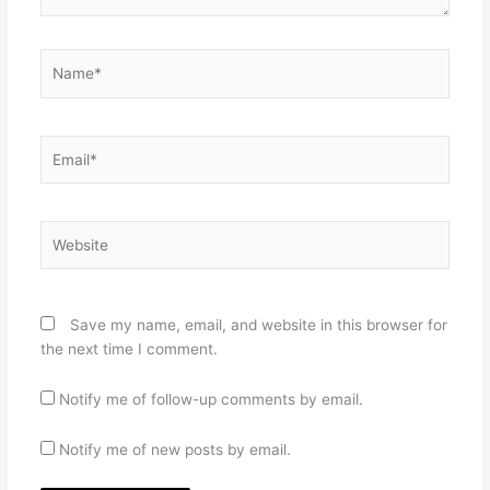
Name*
Email*
Website
Save my name, email, and website in this browser for
the next time I comment.
Notify me of follow-up comments by email.
Notify me of new posts by email.