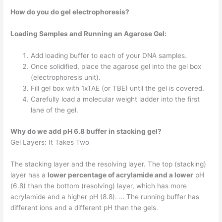
How do you do gel electrophoresis?
Loading Samples and Running an Agarose Gel:
Add loading buffer to each of your DNA samples.
Once solidified, place the agarose gel into the gel box
(electrophoresis unit).
Fill gel box with 1xTAE (or TBE) until the gel is covered.
Carefully load a molecular weight ladder into the first
lane of the gel.
Why do we add pH 6.8 buffer in stacking gel?
Gel Layers: It Takes Two
The stacking layer and the resolving layer. The top (stacking)
layer has a
lower percentage of acrylamide and a lower
pH
(6.8) than the bottom (resolving) layer, which has more
acrylamide and a higher pH (8.8). … The running buffer has
different ions and a different pH than the gels.