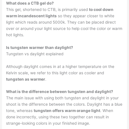
What does a CTB gel do?
This gel, shortened to CTB, is primarily used
to cool down
warm incandescent lights
so they appear closer to white
light which reads around 5000k. They can be placed direct
over or around your light source to help cool the color or warm
hot lights.
Is tungsten warmer than daylight?
Tungsten vs daylight explained
Although daylight comes in at a higher temperature on the
Kelvin scale, we refer to this light color as cooler and
tungsten as warmer
.
What is the difference between tungsten and daylight?
The main issue with using both tungsten and daylight in your
shoot is the difference between the colors. Daylight has a blue
tone, whereas
tungsten offers warm orange light
. When
done incorrectly, using these two together can result in
strange-looking colors in your finished image.