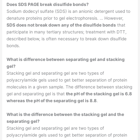
Does SDS PAGE break disulfide bonds?
Sodium dodecyl sulfate (SDS) is an anionic detergent used to
denature proteins prior to gel electrophoresis. … However,
SDS does not break down any of the disulfide bonds
that
participate in many tertiary structures; treatment with DTT,
described below, is often necessary to break down disulfide
bonds.
What is difference between separating gel and stacking
gel?
Stacking gel and separating gel are two types of
polyacrylamide gels used to get better separation of protein
molecules in a given sample. The difference between stacking
gel and separating gel is that
the pH of the stacking gel is 6.8
whereas the pH of the separating gel is 8.8
.
What is the difference between the stacking gel and the
separating gel?
Stacking gel and separating gel are two types of
polyacrylamide gels used to get better separation of protein