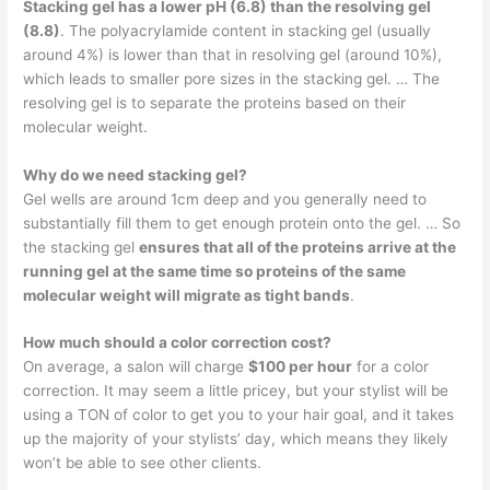
Stacking gel has a lower pH (6.8) than the resolving gel
(8.8)
. The polyacrylamide content in stacking gel (usually
around 4%) is lower than that in resolving gel (around 10%),
which leads to smaller pore sizes in the stacking gel. … The
resolving gel is to separate the proteins based on their
molecular weight.
Why do we need stacking gel?
Gel wells are around 1cm deep and you generally need to
substantially fill them to get enough protein onto the gel. … So
the stacking gel
ensures that all of the proteins arrive at the
running gel at the same time so proteins of the same
molecular weight will migrate as tight bands
.
How much should a color correction cost?
On average, a salon will charge
$100 per hour
for a color
correction. It may seem a little pricey, but your stylist will be
using a TON of color to get you to your hair goal, and it takes
up the majority of your stylists’ day, which means they likely
won’t be able to see other clients.