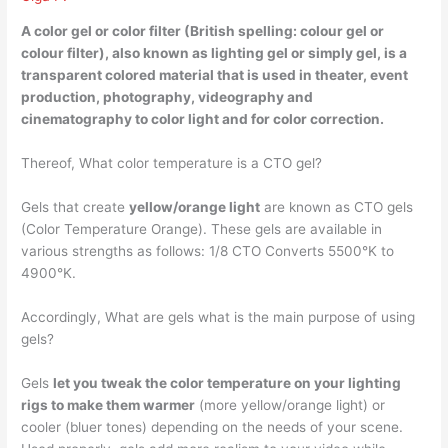
A color gel or color filter (British spelling: colour gel or
colour filter), also known as lighting gel or simply gel, is a
transparent colored material
that is used in theater, event
production, photography, videography and
cinematography to color light and for color correction.
Thereof, What color temperature is a CTO gel?
Gels that create
yellow/orange light
are known as CTO gels
(Color Temperature Orange). These gels are available in
various strengths as follows: 1/8 CTO Converts 5500°K to
4900°K.
Accordingly, What are gels what is the main purpose of using
gels?
Gels
let you tweak the color temperature on your lighting
rigs to make them warmer
(more yellow/orange light) or
cooler (bluer tones) depending on the needs of your scene.