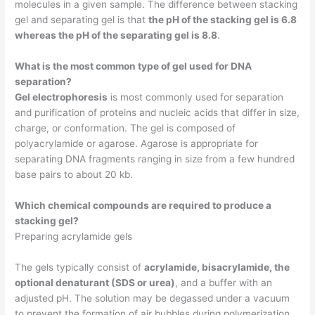
molecules in a given sample. The difference between stacking
gel and separating gel is that
the pH of the stacking gel is 6.8
whereas the pH of the separating gel is 8.8
.
What is the most common type of gel used for DNA
separation?
Gel electrophoresis
is most commonly used for separation
and purification of proteins and nucleic acids that differ in size,
charge, or conformation. The gel is composed of
polyacrylamide or agarose. Agarose is appropriate for
separating DNA fragments ranging in size from a few hundred
base pairs to about 20 kb.
Which chemical compounds are required to produce a
stacking gel?
Preparing acrylamide gels
The gels typically consist of
acrylamide, bisacrylamide, the
optional denaturant (SDS or urea)
, and a buffer with an
adjusted pH. The solution may be degassed under a vacuum
to prevent the formation of air bubbles during polymerization.