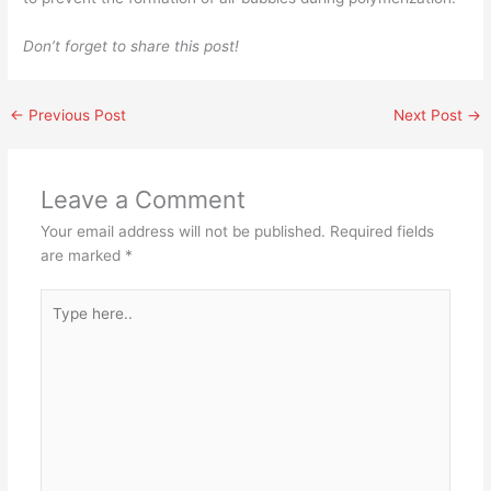
Don’t forget to share this post!
←
Previous Post
Next Post
→
Leave a Comment
Your email address will not be published.
Required fields
are marked
*
Type
here..