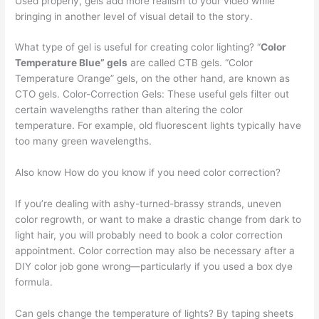
Used properly, gels add more realism to your video while
bringing in another level of visual detail to the story.
What type of gel is useful for creating color lighting? “
Color
Temperature Blue” gels
are called CTB gels. “Color
Temperature Orange” gels, on the other hand, are known as
CTO gels. Color-Correction Gels: These useful gels filter out
certain wavelengths rather than altering the color
temperature. For example, old fluorescent lights typically have
too many green wavelengths.
Also know How do you know if you need color correction?
If you’re dealing with ashy-turned-brassy strands, uneven
color regrowth, or want to make a drastic change from dark to
light hair, you will probably need to book a color correction
appointment. Color correction may also be necessary after a
DIY color job gone wrong—particularly if you used a box dye
formula.
Can gels change the temperature of lights? By taping sheets