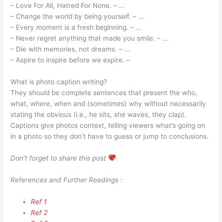
– Love For All, Hatred For None. – …
– Change the world by being yourself. – …
– Every moment is a fresh beginning. – …
– Never regret anything that made you smile. – …
– Die with memories, not dreams. – …
– Aspire to inspire before we expire. –
What is photo caption writing?
They should be complete sentences that present the who,
what, where, when and (sometimes) why without necessarily
stating the obvious (i.e., he sits, she waves, they clap).
Captions give photos context, telling viewers what’s going on
in a photo so they don’t have to guess or jump to conclusions.
Don’t forget to share this post
References and Further Readings :
Ref 1
Ref 2