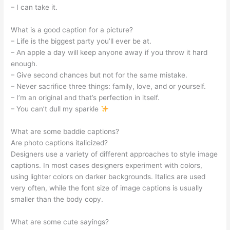
– I can take it.
What is a good caption for a picture?
– Life is the biggest party you’ll ever be at.
– An apple a day will keep anyone away if you throw it hard
enough.
– Give second chances but not for the same mistake.
– Never sacrifice three things: family, love, and or yourself.
– I’m an original and that’s perfection in itself.
– You can’t dull my sparkle
What are some baddie captions?
Are photo captions italicized?
Designers use a variety of different approaches to style image
captions. In most cases designers experiment with colors,
using lighter colors on darker backgrounds. Italics are used
very often, while the font size of image captions is usually
smaller than the body copy.
What are some cute sayings?