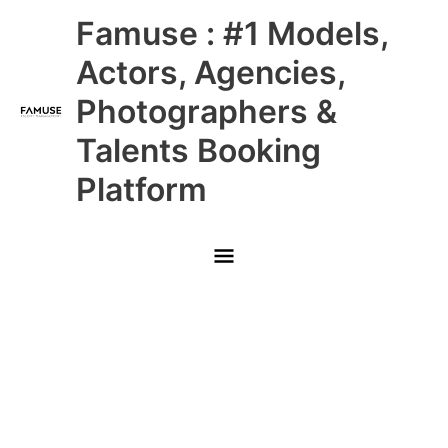
Skip
Main
Famuse : #1 Models,
to
content
Menu
Actors, Agencies,
Photographers &
Talents Booking
Platform