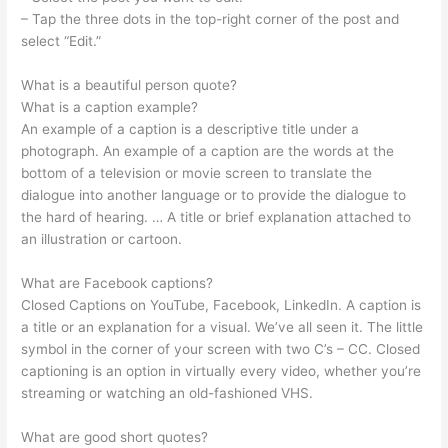
– Tap the three dots in the top-right corner of the post and
select “Edit.”
What is a beautiful person quote?
What is a caption example?
An example of a caption is a descriptive title under a
photograph. An example of a caption are the words at the
bottom of a television or movie screen to translate the
dialogue into another language or to provide the dialogue to
the hard of hearing. … A title or brief explanation attached to
an illustration or cartoon.
What are Facebook captions?
Closed Captions on YouTube, Facebook, LinkedIn. A caption is
a title or an explanation for a visual. We’ve all seen it. The little
symbol in the corner of your screen with two C’s – CC. Closed
captioning is an option in virtually every video, whether you’re
streaming or watching an old-fashioned VHS.
What are good short quotes?