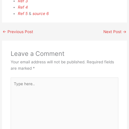
Ref 3
Ref 4
Ref 5
&
source 6
←
Previous Post
Next Post
→
Leave a Comment
Your email address will not be published.
Required fields
are marked
*
Type
here..