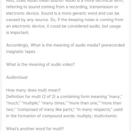
Also, Does Audio mean sound? Audio is a more technical term,
referring to sound coming from a recording, transmission or
electronic device. Sound is a more generic word and can be
caused by any source. So, if the beeping noise is coming from
an electronic device, it could be considered audio, but usage
is important.
Accordingly, What is the meaning of audio media? prerecorded
magnetic tapes
What is the meaning of audio video?
Audiovisual
How many does multi mean?
Definition for multi (2 of 2) a combining form meaning “many,”
“much,” “multiple,” “many times,” “more than one,” “more than
two,” “composed of many like parts,” “in many respects,” used
in the formation of compound words: multiply; multivitamin.
What’s another word for multi?