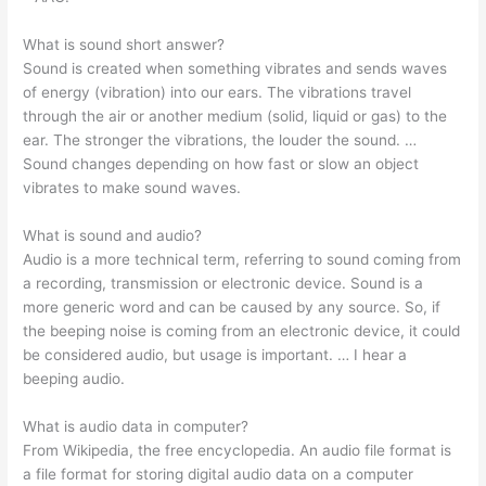
What is sound short answer?
Sound is created when something vibrates and sends waves
of energy (vibration) into our ears. The vibrations travel
through the air or another medium (solid, liquid or gas) to the
ear. The stronger the vibrations, the louder the sound. …
Sound changes depending on how fast or slow an object
vibrates to make sound waves.
What is sound and audio?
Audio is a more technical term, referring to sound coming from
a recording, transmission or electronic device. Sound is a
more generic word and can be caused by any source. So, if
the beeping noise is coming from an electronic device, it could
be considered audio, but usage is important. … I hear a
beeping audio.
What is audio data in computer?
From Wikipedia, the free encyclopedia. An audio file format is
a file format for storing digital audio data on a computer