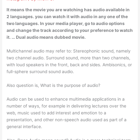
It means the movie you are watching has audio available in
2 languages. you can watch it with audio in any one of the
two languages. In your media player, go to audio options
and change the track according to your preference to watch
it. … Dual audio means dubbed movie.
Multichannel audio may refer to: Stereophonic sound, namely
two channel audio. Surround sound, more than two channels,
with loud speakers in the front, back and sides. Ambisonics, or
full-sphere surround sound audio.
Also question is, What is the purpose of audio?
Audio can be used to enhance multimedia applications in a
number of ways, for example in delivering lectures over the
web, music used to add interest and emotion to a
presentation, and other non-speech audio used as part of a
general interface.