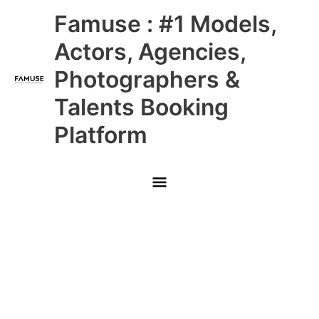
Skip
Main
Famuse : #1 Models,
to
content
Menu
Actors, Agencies,
Photographers &
Talents Booking
Platform