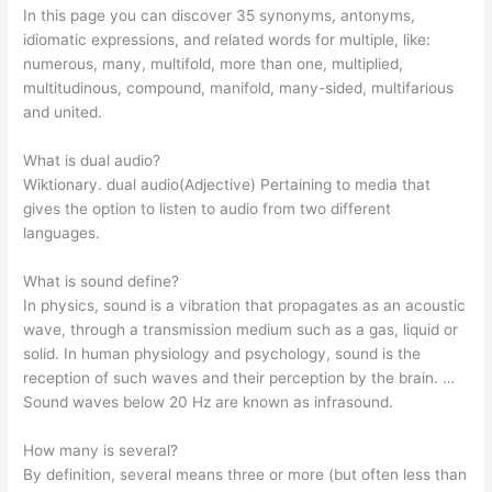
In this page you can discover 35 synonyms, antonyms,
idiomatic expressions, and related words for multiple, like:
numerous, many, multifold, more than one, multiplied,
multitudinous, compound, manifold, many-sided, multifarious
and united.
What is dual audio?
Wiktionary. dual audio(Adjective) Pertaining to media that
gives the option to listen to audio from two different
languages.
What is sound define?
In physics, sound is a vibration that propagates as an acoustic
wave, through a transmission medium such as a gas, liquid or
solid. In human physiology and psychology, sound is the
reception of such waves and their perception by the brain. …
Sound waves below 20 Hz are known as infrasound.
How many is several?
By definition, several means three or more (but often less than