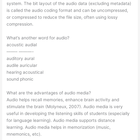
system. The bit layout of the audio data (excluding metadata)
is called the audio coding format and can be uncompressed,
or compressed to reduce the file size, often using lossy
compression.
What’s another word for audio?
acoustic audial
——– ———-
auditory aural
audile auricular
hearing acoustical
sound phonic
What are the advantages of audio media?
Audio helps recall memories, enhance brain activity and
stimulate the brain (Molyneux, 2007). Audio media is very
useful in developing the listening skills of students (especially
for language learning). Audio media supports distance
learning. Audio media helps in memorization (music,
mnemonics, etc).