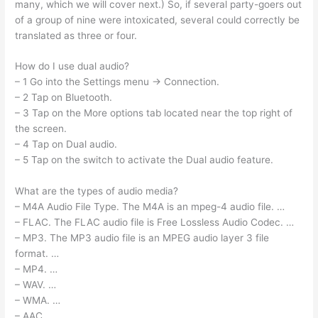
many, which we will cover next.) So, if several party-goers out
of a group of nine were intoxicated, several could correctly be
translated as three or four.
How do I use dual audio?
– 1 Go into the Settings menu → Connection.
– 2 Tap on Bluetooth.
– 3 Tap on the More options tab located near the top right of
the screen.
– 4 Tap on Dual audio.
– 5 Tap on the switch to activate the Dual audio feature.
What are the types of audio media?
– M4A Audio File Type. The M4A is an mpeg-4 audio file. …
– FLAC. The FLAC audio file is Free Lossless Audio Codec. …
– MP3. The MP3 audio file is an MPEG audio layer 3 file
format. …
– MP4. …
– WAV. …
– WMA. …
– AAC.