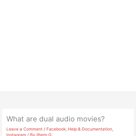
What are dual audio movies?
Leave a Comment
/
Facebook
,
Help & Documentation
,
Instagram
/ By
Ilhem G.