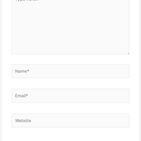
here..
Name*
Email*
Website