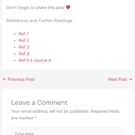
Don’t forget to share this post
References and Further Readings :
Ref 1
Ref 2
Ref 3
Ref 4
Ref 5
&
source 6
←
Previous Post
Next Post
→
Leave a Comment
Your email address will not be published.
Required fields
are marked
*
Type