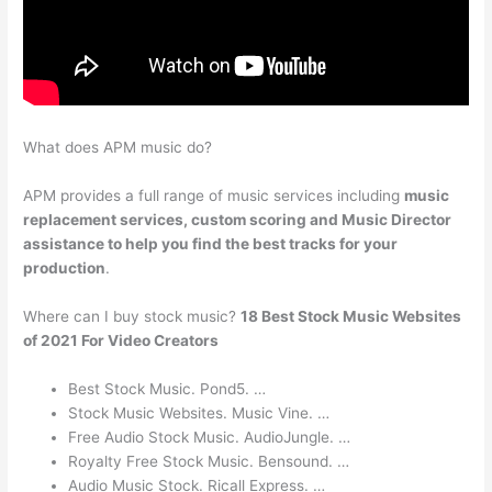
What does APM music do?
APM provides a full range of music services including
music
replacement services, custom scoring and Music Director
assistance to help you find the best tracks for your
production
.
Where can I buy stock music?
18 Best Stock Music Websites
of 2021 For Video Creators
Best Stock Music. Pond5. …
Stock Music Websites. Music Vine. …
Free Audio Stock Music. AudioJungle. …
Royalty Free Stock Music. Bensound. …
Audio Music Stock. Ricall Express. …