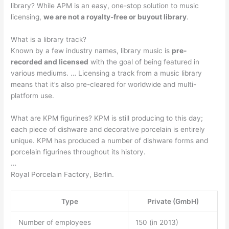
library? While APM is an easy, one-stop solution to music
licensing,
we are not a royalty-free or buyout library
.
What is a library track?
Known by a few industry names, library music is
pre-
recorded and licensed
with the goal of being featured in
various mediums. … Licensing a track from a music library
means that it’s also pre-cleared for worldwide and multi-
platform use.
What are KPM figurines? KPM is still producing to this day;
each piece of dishware and decorative porcelain is entirely
unique. KPM has produced a number of dishware forms and
porcelain figurines throughout its history.
…
Royal Porcelain Factory, Berlin.
Type
Private (GmbH)
Number of employees
150 (in 2013)