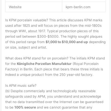
Website
kpm-berlin.com
Is KPM porcelain valuable? This article discusses KPM marks
used after 1825 and will focus on pieces from the mid-1800s
through WWI, about 1917. Typical production pieces of this
period sell between $300-$5000. The highly sought plaques
of this period range from
$1,000 to $10,000 and up
depending
on size, subject and artist.
What does KPM stand for on porcelain? The initials KPM stand
for the
Königliche Porzellan Manufaktur
(Royal Porcelain
Factory) in Berlin. Each piece that bears these three initials is
indeed a unique product from the 250 year-old factory.
Is APM music safe?
(b) Despite commercially and technologically reasonable
safeguards used by APM, you understand and acknowledge
that no data transmitted over the Internet can be guaranteed
to be
100% secure
and we cannot guarantee that any