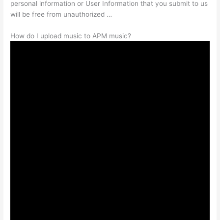
personal information or User Information that you submit to us
will be free from unauthorized …
How do I upload music to APM music?