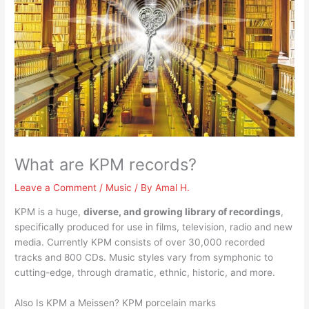
What are KPM records?
Leave a Comment
/
Music
/ By
Amal H.
KPM is a huge,
diverse, and growing library of recordings
,
specifically produced for use in films, television, radio and new
media. Currently KPM consists of over 30,000 recorded
tracks and 800 CDs. Music styles vary from symphonic to
cutting-edge, through dramatic, ethnic, historic, and more.
Also Is KPM a Meissen? KPM porcelain marks