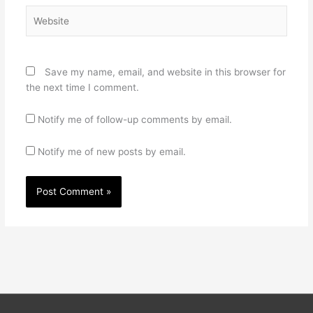
Website
Save my name, email, and website in this browser for
the next time I comment.
Notify me of follow-up comments by email.
Notify me of new posts by email.