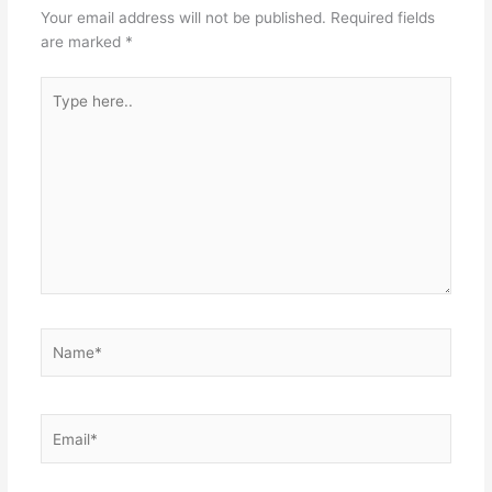
Your email address will not be published.
Required fields
are marked
*
Type
here..
Name*
Email*