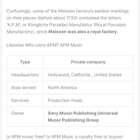
Confusingly, some of the Meissen factory’s earliest markings
on their pieces (before about 1730) contained the letters
‘K.P.M’, or Königliche Porzellan Manufaktur (Royal Porcelain
Manufactory), since
Meissen was also a royal factory
.
Likewise Who owns KPM? APM Music
Type
Private company
Headquarters
Hollywood, California , United States
Area served
North America
Services
Production music
Owner
Sony Music Publishing
Universal
Music Publishing Group
Is APM music free? Is APM Music a royalty free or buyout