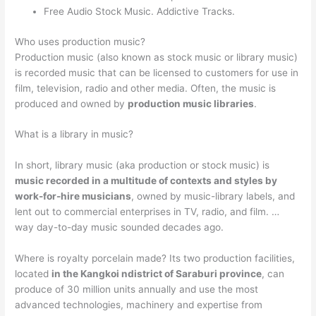
Free Audio Stock Music. Addictive Tracks.
Who uses production music?
Production music (also known as stock music or library music)
is recorded music that can be licensed to customers for use in
film, television, radio and other media. Often, the music is
produced and owned by
production music libraries
.
What is a library in music?
In short, library music (aka production or stock music) is
music recorded in a multitude of contexts and styles by
work-for-hire musicians
, owned by music-library labels, and
lent out to commercial enterprises in TV, radio, and film. …
way day-to-day music sounded decades ago.
Where is royalty porcelain made? Its two production facilities,
located
in the Kangkoi ndistrict of Saraburi province
, can
produce of 30 million units annually and use the most
advanced technologies, machinery and expertise from