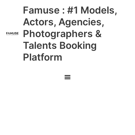
Skip
Main
Famuse : #1 Models,
to
content
Menu
Actors, Agencies,
Photographers &
Talents Booking
Platform