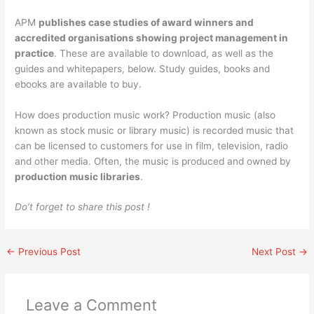
APM
publishes case studies of award winners and
accredited organisations showing project management in
practice
. These are available to download, as well as the
guides and whitepapers, below. Study guides, books and
ebooks are available to buy.
How does production music work? Production music (also
known as stock music or library music) is recorded music that
can be licensed to customers for use in film, television, radio
and other media. Often, the music is produced and owned by
production music libraries
.
Do’t forget to share this post !
←
Previous Post
Next Post
→
Leave a Comment