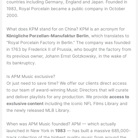
countries including Germany, England and Japan. Founded in
1983, Royal Porcelain became a public company in October
2000.
What does KPM stand for on China? KPM is an acronym for
Königliche Porzellan-Manufaktur Berlin
, which translates to
“Royal Porcelain Factory in Berlin.” The company was founded
in 1763 by Frederick II of Prussia, who bought the factory from
its previous owner, Johann Ernst Gotzkowsky, in the wake of
its bankruptcy.
Is APM Music exclusive?
Or just need to save time? We offer our clients direct access
to our team of award-winning Music Directors that will curate
and deliver playlists for any production. We provide
access to
exclusive content
including the iconic NFL Films Library and
the newly released MLB Library.
When was APM Music founded? APM — which actually
launched in New York in
1983
— has built a massive 685,000-
track collection of the highest quality music from around the