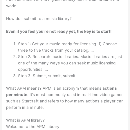
world.
How do I submit to a music library?
Even if you feel you’re not ready yet, the key is to start!
Step 1: Get your music ready for licensing. 1) Choose
three to five tracks from your catalog. …
Step 2: Research music libraries. Music libraries are just
one of the many ways you can seek music licensing
opportunities. …
Step 3: Submit, submit, submit.
What APM means? APM is an acronym that means
actions
per minute
. It’s most commonly used in real-time video games
such as Starcraft and refers to how many actions a player can
perform in a minute.
What is APM library?
Welcome to the APM Library