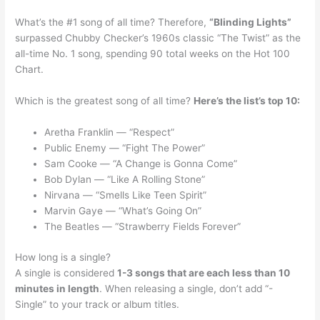
What’s the #1 song of all time? Therefore,
“Blinding Lights”
surpassed Chubby Checker’s 1960s classic “The Twist” as the
all-time No. 1 song, spending 90 total weeks on the Hot 100
Chart.
Which is the greatest song of all time?
Here’s the list’s top 10:
Aretha Franklin — “Respect”
Public Enemy — “Fight The Power”
Sam Cooke — “A Change is Gonna Come”
Bob Dylan — “Like A Rolling Stone”
Nirvana — “Smells Like Teen Spirit”
Marvin Gaye — “What’s Going On”
The Beatles — “Strawberry Fields Forever”
How long is a single?
A single is considered
1-3 songs that are each less than 10
minutes in length
. When releasing a single, don’t add “-
Single” to your track or album titles.