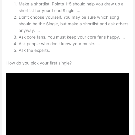
Make a shortlist. Points 1–5 should help you draw up a
shortlist for your Lead Single. …
Don’t choose yourself. You may be sure which song
should be the Single, but make a shortlist and ask others
anyway. …
Ask core fans. You must keep your core fans happy. …
Ask people who don’t know your music. …
Ask the experts.
How do you pick your first single?