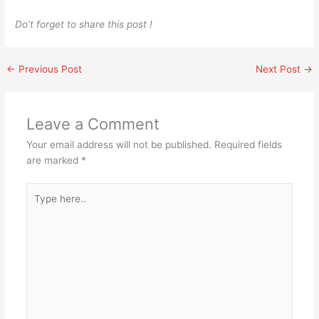
Do’t forget to share this post !
←
Previous Post
Next Post
→
Leave a Comment
Your email address will not be published.
Required fields
are marked
*
Type
here..