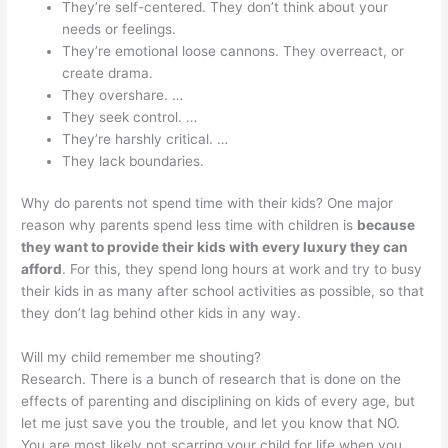
They’re self-centered. They don’t think about your
needs or feelings.
They’re emotional loose cannons. They overreact, or
create drama.
They overshare. …
They seek control. …
They’re harshly critical. …
They lack boundaries.
Why do parents not spend time with their kids? One major
reason why parents spend less time with children is
because
they want to provide their kids with every luxury they can
afford
. For this, they spend long hours at work and try to busy
their kids in as many after school activities as possible, so that
they don’t lag behind other kids in any way.
Will my child remember me shouting?
Research. There is a bunch of research that is done on the
effects of parenting and disciplining on kids of every age, but
let me just save you the trouble, and let you know that NO.
You are most likely not scarring your child for life when you