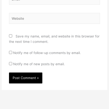
Website
Save my name, email, and website in this browser for
the next time I comment.
Notify me of follow-up comments by email.
Notify me of new posts by email.