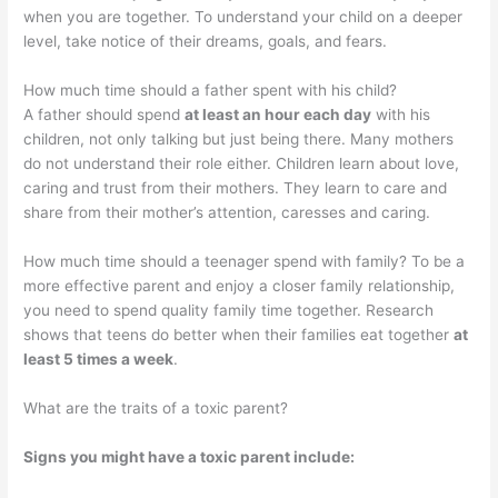
when you are together. To understand your child on a deeper
level, take notice of their dreams, goals, and fears.
How much time should a father spent with his child?
A father should spend
at least an hour each day
with his
children, not only talking but just being there. Many mothers
do not understand their role either. Children learn about love,
caring and trust from their mothers. They learn to care and
share from their mother’s attention, caresses and caring.
How much time should a teenager spend with family? To be a
more effective parent and enjoy a closer family relationship,
you need to spend quality family time together. Research
shows that teens do better when their families eat together
at
least 5 times a week
.
What are the traits of a toxic parent?
Signs you might have a toxic parent include: