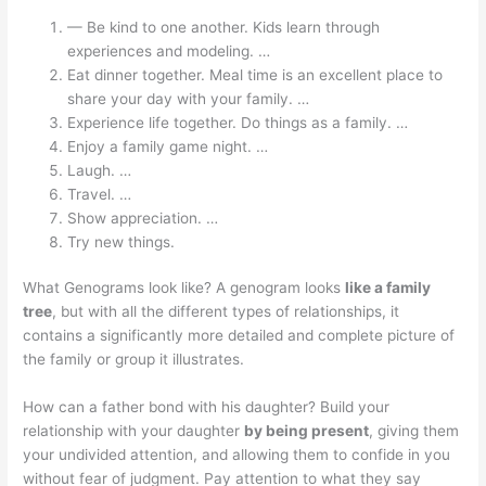
— Be kind to one another. Kids learn through
experiences and modeling. …
Eat dinner together. Meal time is an excellent place to
share your day with your family. …
Experience life together. Do things as a family. …
Enjoy a family game night. …
Laugh. …
Travel. …
Show appreciation. …
Try new things.
What Genograms look like? A genogram looks
like a family
tree
, but with all the different types of relationships, it
contains a significantly more detailed and complete picture of
the family or group it illustrates.
How can a father bond with his daughter? Build your
relationship with your daughter
by being present
, giving them
your undivided attention, and allowing them to confide in you
without fear of judgment. Pay attention to what they say