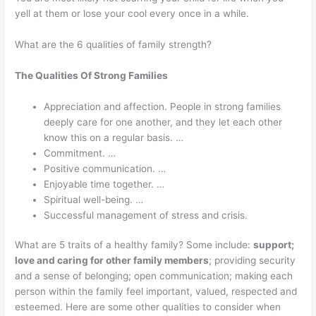
yell at them or lose your cool every once in a while.
What are the 6 qualities of family strength?
The Qualities Of Strong Families
Appreciation and affection. People in strong families
deeply care for one another, and they let each other
know this on a regular basis. …
Commitment. …
Positive communication. …
Enjoyable time together. …
Spiritual well-being. …
Successful management of stress and crisis.
What are 5 traits of a healthy family? Some include:
support;
love and caring for other family members
; providing security
and a sense of belonging; open communication; making each
person within the family feel important, valued, respected and
esteemed. Here are some other qualities to consider when