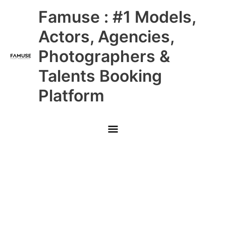
Skip
Main
Famuse : #1 Models,
to
content
Menu
Actors, Agencies,
Photographers &
Talents Booking
Platform