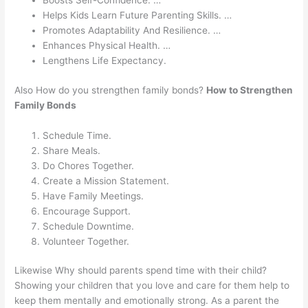
Boosts Self-Confidence. …
Helps Kids Learn Future Parenting Skills. …
Promotes Adaptability And Resilience. …
Enhances Physical Health. …
Lengthens Life Expectancy.
Also How do you strengthen family bonds?
How to Strengthen
Family Bonds
Schedule Time.
Share Meals.
Do Chores Together.
Create a Mission Statement.
Have Family Meetings.
Encourage Support.
Schedule Downtime.
Volunteer Together.
Likewise Why should parents spend time with their child?
Showing your children that you love and care for them help to
keep them mentally and emotionally strong. As a parent the