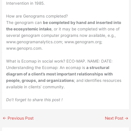
Intervention in 1985.
How are Genograms completed?
The genogram can
be completed by hand and inserted into
the ecosystemic intake
, or it may be completed with one of
several genogram computer programs now available, e.g.,
www.genogramanalytics.com; www.genogram.org;
www.genopro.com.
What is Ecomap in social work? ECO-MAP. NAME: DATE:
Understanding the Ecomap: An ecomap is
a structural
diagram of a client’s most important relationships with
people, groups, and organizations
; and identifies resources
available in clients’ community.
Do’t forget to share this post !
←
Previous Post
Next Post
→