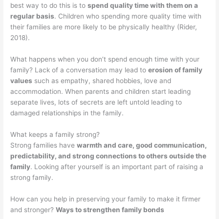
best way to do this is to
spend quality time with them on a
regular basis
. Children who spending more quality time with
their families are more likely to be physically healthy (Rider,
2018).
What happens when you don’t spend enough time with your
family? Lack of a conversation may lead to
erosion of family
values
such as empathy, shared hobbies, love and
accommodation. When parents and children start leading
separate lives, lots of secrets are left untold leading to
damaged relationships in the family.
What keeps a family strong?
Strong families have
warmth and care, good communication,
predictability, and strong connections to others outside the
family
. Looking after yourself is an important part of raising a
strong family.
How can you help in preserving your family to make it firmer
and stronger?
Ways to strengthen family bonds