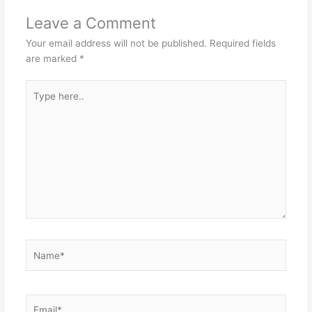
Leave a Comment
Your email address will not be published.
Required fields
are marked
*
Type
here..
Name*
Email*