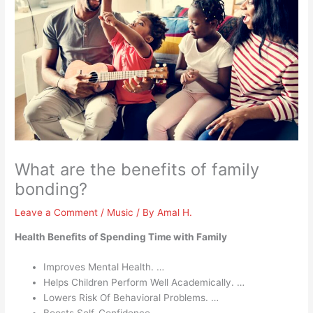
What are the benefits of family
bonding?
Leave a Comment
/
Music
/ By
Amal H.
Health Benefits of Spending Time with Family
Improves Mental Health. …
Helps Children Perform Well Academically. …
Lowers Risk Of Behavioral Problems. …