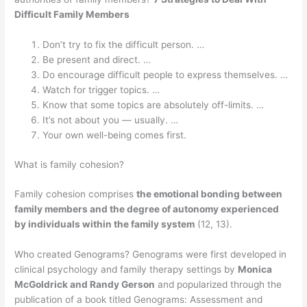
Difficult Family Members
Don’t try to fix the difficult person. …
Be present and direct. …
Do encourage difficult people to express themselves. …
Watch for trigger topics. …
Know that some topics are absolutely off-limits. …
It’s not about you — usually. …
Your own well-being comes first.
What is family cohesion?
Family cohesion comprises
the emotional bonding between
family members and the degree of autonomy experienced
by individuals within the family system
(12, 13).
Who created Genograms? Genograms were first developed in
clinical psychology and family therapy settings by
Monica
McGoldrick and Randy Gerson
and popularized through the
publication of a book titled Genograms: Assessment and