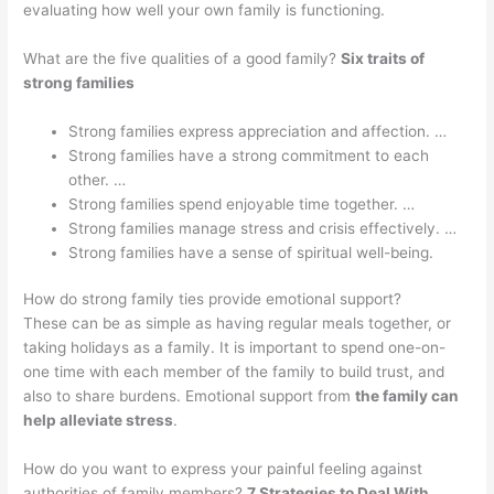
evaluating how well your own family is functioning.
What are the five qualities of a good family?
Six traits of
strong families
Strong families express appreciation and affection. …
Strong families have a strong commitment to each
other. …
Strong families spend enjoyable time together. …
Strong families manage stress and crisis effectively. …
Strong families have a sense of spiritual well-being.
How do strong family ties provide emotional support?
These can be as simple as having regular meals together, or
taking holidays as a family. It is important to spend one-on-
one time with each member of the family to build trust, and
also to share burdens. Emotional support from
the family can
help alleviate stress
.
How do you want to express your painful feeling against
authorities of family members?
7 Strategies to Deal With