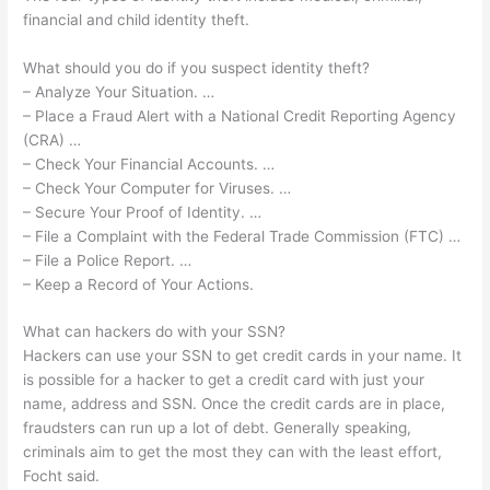
financial and child identity theft.
What should you do if you suspect identity theft?
– Analyze Your Situation. …
– Place a Fraud Alert with a National Credit Reporting Agency
(CRA) …
– Check Your Financial Accounts. …
– Check Your Computer for Viruses. …
– Secure Your Proof of Identity. …
– File a Complaint with the Federal Trade Commission (FTC) …
– File a Police Report. …
– Keep a Record of Your Actions.
What can hackers do with your SSN?
Hackers can use your SSN to get credit cards in your name. It
is possible for a hacker to get a credit card with just your
name, address and SSN. Once the credit cards are in place,
fraudsters can run up a lot of debt. Generally speaking,
criminals aim to get the most they can with the least effort,
Focht said.