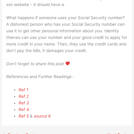
ssn website – it should have a .
What happens if someone uses your Social Security number?
A dishonest person who has your Social Security number can
use it to get other personal information about you. Identity
thieves can use your number and your good credit to apply for
more credit in your name. Then, they use the credit cards and
don’t pay the bills, it damages your credit.
Don’t forget to share this post
References and Further Readings :
Ref 1
Ref 2
Ref 3
Ref 4
Ref 5
&
source 6