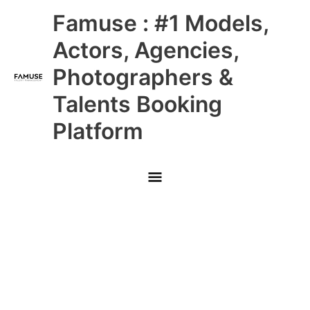
Skip
Main
Famuse : #1 Models,
to
content
Menu
Actors, Agencies,
Photographers &
Talents Booking
Platform