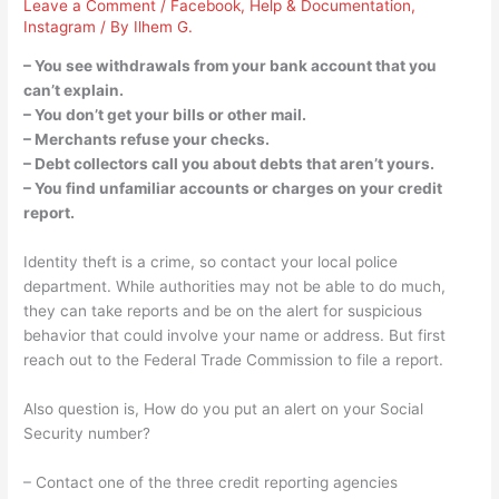
Leave a Comment
/
Facebook
,
Help & Documentation
,
Instagram
/ By
Ilhem G.
– You see withdrawals from your bank account that you
can’t explain.
– You don’t get your bills or other mail.
– Merchants refuse your checks.
– Debt collectors call you about debts that aren’t yours.
– You find unfamiliar accounts or charges on your credit
report.
Identity theft is a crime, so contact your local police
department. While authorities may not be able to do much,
they can take reports and be on the alert for suspicious
behavior that could involve your name or address. But first
reach out to the Federal Trade Commission to file a report.
Also question is, How do you put an alert on your Social
Security number?
– Contact one of the three credit reporting agencies