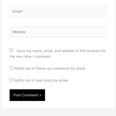
Email*
Website
Save my name, email, and website in this browser for
the next time I comment.
Notify me of follow-up comments by email.
Notify me of new posts by email.