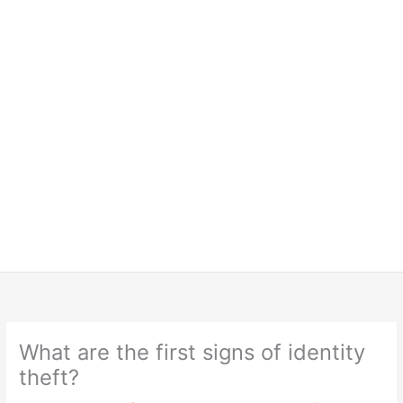
What are the first signs of identity
theft?