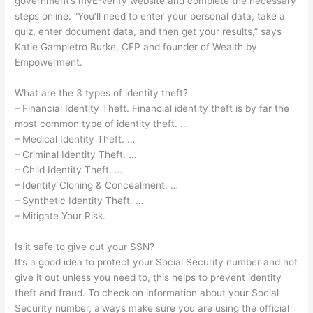
government’s myE-Verify website and complete the necessary
steps online. “You’ll need to enter your personal data, take a
quiz, enter document data, and then get your results,” says
Katie Gampietro Burke, CFP and founder of Wealth by
Empowerment.
What are the 3 types of identity theft?
– Financial Identity Theft. Financial identity theft is by far the
most common type of identity theft. …
– Medical Identity Theft. …
– Criminal Identity Theft. …
– Child Identity Theft. …
– Identity Cloning & Concealment. …
– Synthetic Identity Theft. …
– Mitigate Your Risk.
Is it safe to give out your SSN?
It’s a good idea to protect your Social Security number and not
give it out unless you need to, this helps to prevent identity
theft and fraud. To check on information about your Social
Security number, always make sure you are using the official