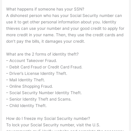
What happens if someone has your SSN?
A dishonest person who has your Social Security number can
use it to get other personal information about you. Identity
thieves can use your number and your good credit to apply for
more credit in your name. Then, they use the credit cards and
don’t pay the bills, it damages your credit.
What are the 2 forms of identity theft?
– Account Takeover Fraud.
– Debit Card Fraud or Credit Card Fraud.
– Driver’s License Identity Theft.
– Mail Identity Theft.
– Online Shopping Fraud.
– Social Security Number Identity Theft.
– Senior Identity Theft and Scams.
– Child Identity Theft.
How do I freeze my Social Security number?
To lock your Social Security number, visit the U.S.