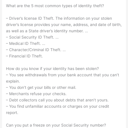
What are the 5 most common types of identity theft?
– Driver’s license ID Theft. The information on your stolen
driver’s license provides your name, address, and date of birth,
as well as a State driver’s identity number. …
– Social Security ID Theft. …
– Medical ID Theft. …
– Character/Criminal ID Theft. …
– Financial ID Theft.
How do you know if your identity has been stolen?
– You see withdrawals from your bank account that you can’t
explain.
– You don’t get your bills or other mail.
– Merchants refuse your checks.
– Debt collectors call you about debts that aren’t yours.
– You find unfamiliar accounts or charges on your credit
report.
Can you put a freeze on your Social Security number?