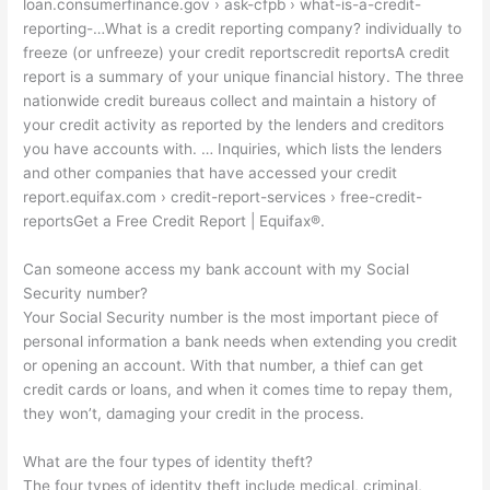
loan.consumerfinance.gov › ask-cfpb › what-is-a-credit-
reporting-…What is a credit reporting company? individually to
freeze (or unfreeze) your credit reportscredit reportsA credit
report is a summary of your unique financial history. The three
nationwide credit bureaus collect and maintain a history of
your credit activity as reported by the lenders and creditors
you have accounts with. … Inquiries, which lists the lenders
and other companies that have accessed your credit
report.equifax.com › credit-report-services › free-credit-
reportsGet a Free Credit Report | Equifax®.
Can someone access my bank account with my Social
Security number?
Your Social Security number is the most important piece of
personal information a bank needs when extending you credit
or opening an account. With that number, a thief can get
credit cards or loans, and when it comes time to repay them,
they won’t, damaging your credit in the process.
What are the four types of identity theft?
The four types of identity theft include medical, criminal,