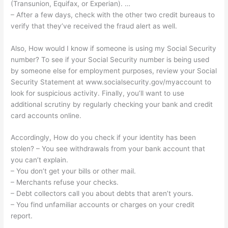
(Transunion, Equifax, or Experian). …
– After a few days, check with the other two credit bureaus to
verify that they’ve received the fraud alert as well.
Also, How would I know if someone is using my Social Security
number? To see if your Social Security number is being used
by someone else for employment purposes, review your Social
Security Statement at www.socialsecurity.gov/myaccount to
look for suspicious activity. Finally, you’ll want to use
additional scrutiny by regularly checking your bank and credit
card accounts online.
Accordingly, How do you check if your identity has been
stolen? – You see withdrawals from your bank account that
you can’t explain.
– You don’t get your bills or other mail.
– Merchants refuse your checks.
– Debt collectors call you about debts that aren’t yours.
– You find unfamiliar accounts or charges on your credit
report.