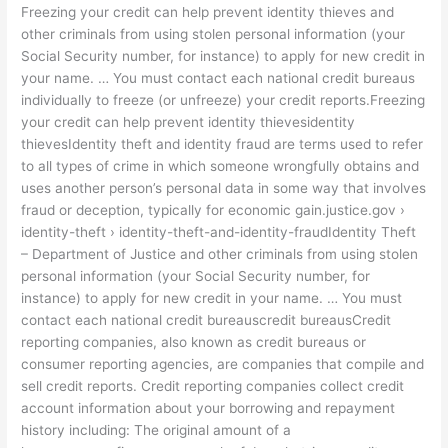
Freezing your credit can help prevent identity thieves and
other criminals from using stolen personal information (your
Social Security number, for instance) to apply for new credit in
your name. … You must contact each national credit bureaus
individually to freeze (or unfreeze) your credit reports.Freezing
your credit can help prevent identity thievesidentity
thievesIdentity theft and identity fraud are terms used to refer
to all types of crime in which someone wrongfully obtains and
uses another person’s personal data in some way that involves
fraud or deception, typically for economic gain.justice.gov ›
identity-theft › identity-theft-and-identity-fraudIdentity Theft
– Department of Justice and other criminals from using stolen
personal information (your Social Security number, for
instance) to apply for new credit in your name. … You must
contact each national credit bureauscredit bureausCredit
reporting companies, also known as credit bureaus or
consumer reporting agencies, are companies that compile and
sell credit reports. Credit reporting companies collect credit
account information about your borrowing and repayment
history including: The original amount of a