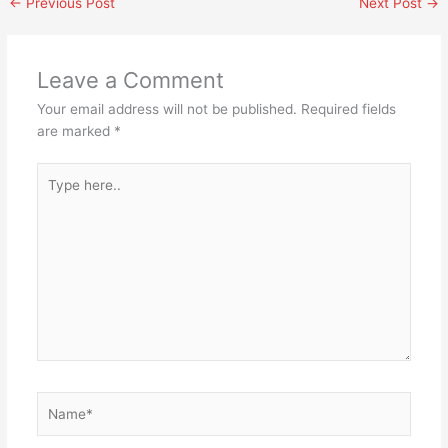
←
Previous Post
Next Post
→
Leave a Comment
Your email address will not be published.
Required fields
are marked
*
Type
here..
Name*