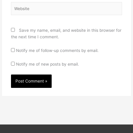
Website
Save my name, email, and website in this browser for
the next time I comment.
Notify me of follow-up comments by email.
Notify me of new posts by email.