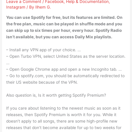
Leave a Comment
/
Facebook
,
Help & Documentation
,
Instagram
/ By
Ilhem G.
You can use Spotify for free, but its features are limited. On
the free plan, music can be played in shuffle mode and you
can skip up to six times per hour, every hour. Spotify Radio
isn’t available, but you can access Daily Mix playlists.
– Install any VPN app of your choice. …
– Open Turbo VPN, select United States as the server location.
…
– Open Google Chrome app and open a new Incognito tab. …
– Go to spotify.com, you should be automatically redirected to
their US website because of the VPN.
Also question is, Is it worth getting Spotify Premium?
If you care about listening to the newest music as soon as it
releases, then Spotify Premium is worth it for you. While it
doesn’t apply to all songs, there are some high-profile new
releases that don’t become available for up to two weeks for