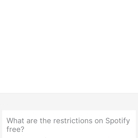
What are the restrictions on Spotify
free?