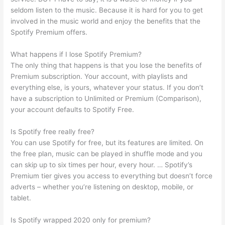
seldom listen to the music. Because it is hard for you to get
involved in the music world and enjoy the benefits that the
Spotify Premium offers.
What happens if I lose Spotify Premium?
The only thing that happens is that you lose the benefits of
Premium subscription. Your account, with playlists and
everything else, is yours, whatever your status. If you don’t
have a subscription to Unlimited or Premium (Comparison),
your account defaults to Spotify Free.
Is Spotify free really free?
You can use Spotify for free, but its features are limited. On
the free plan, music can be played in shuffle mode and you
can skip up to six times per hour, every hour. … Spotify’s
Premium tier gives you access to everything but doesn’t force
adverts – whether you’re listening on desktop, mobile, or
tablet.
Is Spotify wrapped 2020 only for premium?