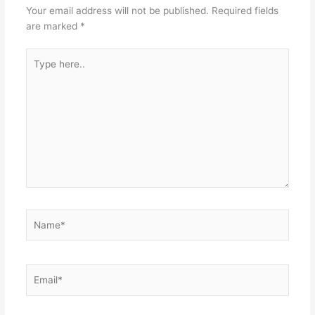
Your email address will not be published.
Required fields
are marked
*
Type
here..
Name*
Email*