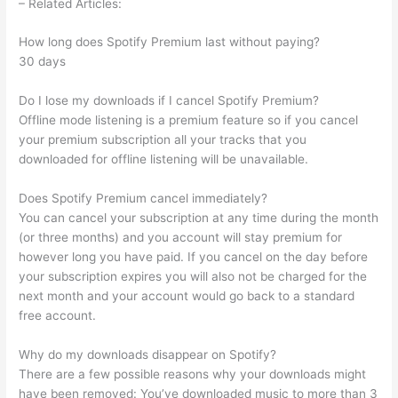
– Related Articles:
How long does Spotify Premium last without paying?
30 days
Do I lose my downloads if I cancel Spotify Premium?
Offline mode listening is a premium feature so if you cancel
your premium subscription all your tracks that you
downloaded for offline listening will be unavailable.
Does Spotify Premium cancel immediately?
You can cancel your subscription at any time during the month
(or three months) and you account will stay premium for
however long you have paid. If you cancel on the day before
your subscription expires you will also not be charged for the
next month and your account would go back to a standard
free account.
Why do my downloads disappear on Spotify?
There are a few possible reasons why your downloads might
have been removed: You’ve downloaded music to more than 3