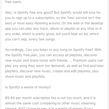
free users.
Also, Is Spotify free any good? But Spotify would still love for
you to sign up to a subscription, so the ‘free’ service isn’t the
best or most easy-listening around. On the web or the desktop
app you can play any track, album or playlist at any time or in
any order, which is pretty good, but you’ll hear an ad, which
you can’t skip, every few songs.
Accordingly, Can you listen to any song on Spotify free? With
the Spotify free plan, you can access all playlists, discover
new music and share tunes with friends. … Premium users can
play any song they want (on demand), as well as find and hear
playlists, discover new music, create and edit playlists, plus
share music and playlists.
Is Spotify a waste of money?
$9.99 per month subcription fee is not too much, and it is
almost the same cost comparing to other music steaming
service. BUT I have to say, it is a waste of money if you