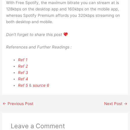
With Free Spotify, the maximum bitrate you can stream at is
128kbps on the desktop app and 160kbps on the mobile app,
whereas Spotify Premium affords you 320kbps streaming on
both desktop and mobile.
Don’t forget to share this post
References and Further Readings :
Ref 1
Ref 2
Ref 3
Ref 4
Ref 5
&
source 6
←
Previous Post
Next Post
→
Leave a Comment