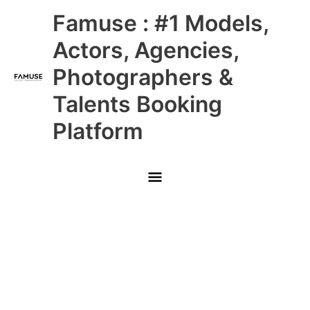
Skip
Main
Famuse : #1 Models,
to
content
Menu
Actors, Agencies,
Photographers &
Talents Booking
Platform