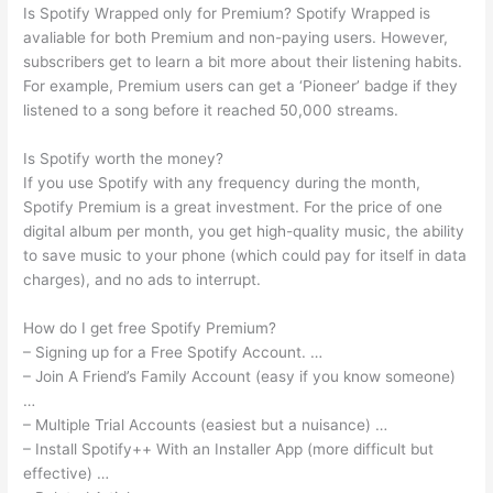
Is Spotify Wrapped only for Premium? Spotify Wrapped is
avaliable for both Premium and non-paying users. However,
subscribers get to learn a bit more about their listening habits.
For example, Premium users can get a ‘Pioneer’ badge if they
listened to a song before it reached 50,000 streams.
Is Spotify worth the money?
If you use Spotify with any frequency during the month,
Spotify Premium is a great investment. For the price of one
digital album per month, you get high-quality music, the ability
to save music to your phone (which could pay for itself in data
charges), and no ads to interrupt.
How do I get free Spotify Premium?
– Signing up for a Free Spotify Account. …
– Join A Friend’s Family Account (easy if you know someone)
…
– Multiple Trial Accounts (easiest but a nuisance) …
– Install Spotify++ With an Installer App (more difficult but
effective) …