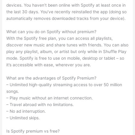
devices. You haven’t been online with Spotify at least once in
the last 30 days. You’ve recently reinstalled the app (doing so
automatically removes downloaded tracks from your device).
What can you do on Spotify without premium?
With the Spotify free plan, you can access all playlists,
discover new music and share tunes with friends. You can also
play any playlist, album, or artist but only while in Shuffle Play
mode. Spotify is free to use on mobile, desktop or tablet – so
it’s accessible with ease, wherever you are.
What are the advantages of Spotify Premium?
– Unlimited high-quality streaming access to over 50 million
songs.
– Play music without an internet connection.
– Travel abroad with no limitations.
– No ad interruption.
– Unlimited skips.
Is Spotify premium vs free?