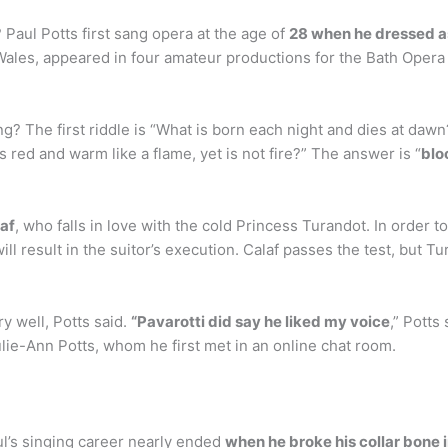
 Paul Potts first sang opera at the age of
28 when he dressed as
 Wales, appeared in four amateur productions for the Bath Opera
? The first riddle is “What is born each night and dies at dawn?”
 red and warm like a flame, yet is not fire?” The answer is “
blo
laf
, who falls in love with the cold Princess Turandot. In order t
ll result in the suitor’s execution. Calaf passes the test, but T
ry well, Potts said.
“Pavarotti did say he liked my voice
,” Potts
ulie-Ann Potts, whom he first met in an online chat room.
ul’s singing career nearly ended
when he broke his collar bone 