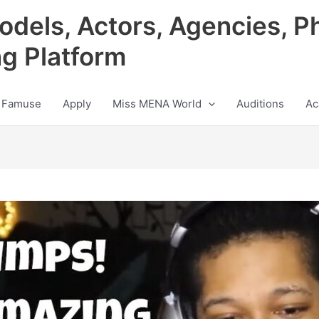
odels, Actors, Agencies, P
ng Platform
 Famuse
Apply
Miss MENA World
Auditions
Ac