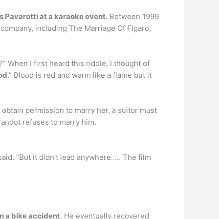
 Pavarotti at a karaoke event
. Between 1999
 company, including The Marriage Of Figaro,
 When I first heard this riddle, I thought of
od
.” Blood is red and warm like a flame but it
o obtain permission to marry her, a suitor must
urandot refuses to marry him.
 said. “But it didn’t lead anywhere. … The film
in a bike accident
. He eventually recovered