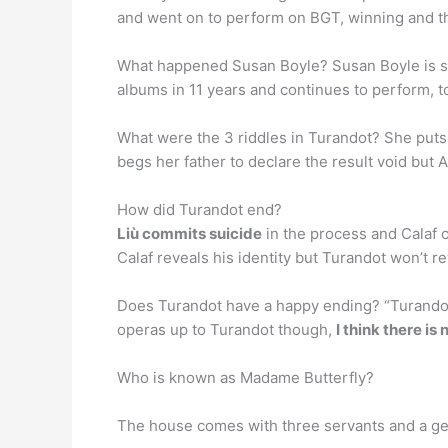
and went on to perform on BGT, winning and th
What happened Susan Boyle? Susan Boyle is stil
albums in 11 years and continues to perform, 
What were the 3 riddles in Turandot? She puts f
begs her father to declare the result void but
How did Turandot end?
Liù commits suicide
in the process and Calaf c
Calaf reveals his identity but Turandot won’t re
Does Turandot have a happy ending? “Turandot i
operas up to Turandot though,
I think there is
Who is known as Madame Butterfly?
The house comes with three servants and a g