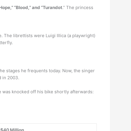
Hope,” “Blood,” and “Turandot
.” The princess
he librettists were Luigi Illica (a playwright)
erfly.
 the stages he frequents today. Now, the singer
d in 2003.
e was knocked off his bike shortly afterwards:
$40 Million