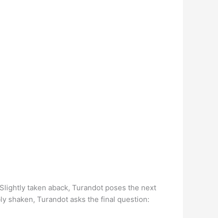
 Slightly taken aback, Turandot poses the next
bly shaken, Turandot asks the final question: