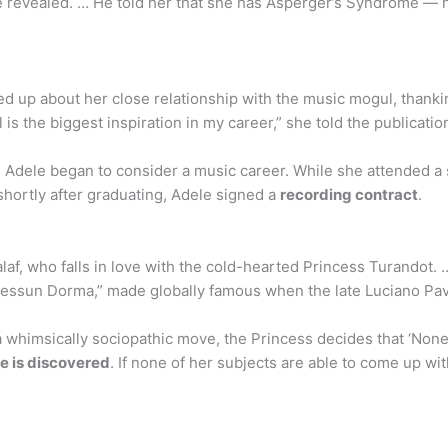
 she revealed. … He told her that she has Asperger’s Syndrome —
ed up about her close relationship with the music mogul, thanki
is the biggest inspiration in my career,” she told the publicatio
 Adele began to consider a music career. While she attended a 
hortly after graduating, Adele signed a
recording contract
.
Calaf, who falls in love with the cold-hearted Princess Turandot.
Nessun Dorma,” made globally famous when the late Luciano Pava
himsically sociopathic move, the Princess decides that ‘None sha
me is discovered
. If none of her subjects are able to come up w