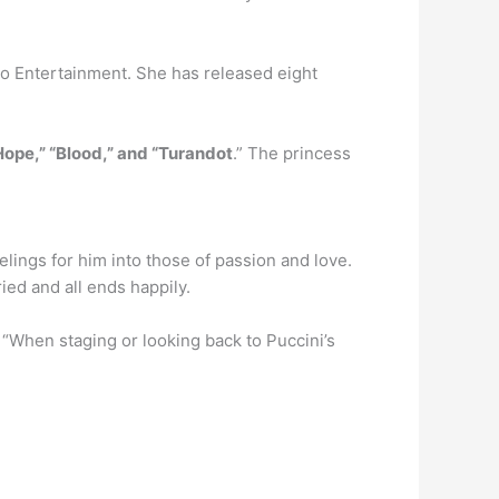
co Entertainment. She has released eight
Hope,” “Blood,” and “Turandot
.” The princess
lings for him into those of passion and love.
ied and all ends happily.
 “When staging or looking back to Puccini’s