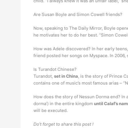
child. “I always knew it was an unfair label,”
Are Susan Boyle and Simon Cowell friends?
Now, speaking to The Daily Mirror, Boyle open
he motivates her to do her best. “Simon Cowell 
How was Adele discovered? In her early teens,
friend posted her songs on Myspace. In 2006, s
Is Turandot Chinese?
Turandot,
set in China
, is the story of Prince 
contains one of music’s most famous arias – “
How does the story of Nessun Dorma end? In a w
dorma’) in the entire kingdom
until Calaf’s na
will be executed.
Do’t forget to share this post !