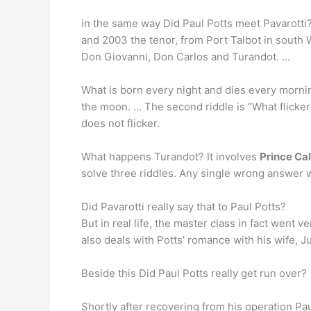
in the same way Did Paul Potts meet Pavarotti?
and 2003 the tenor, from Port Talbot in south
Don Giovanni, Don Carlos and Turandot. …
What is born every night and dies every morning
the moon. … The second riddle is “What flickers
does not flicker.
What happens Turandot? It involves
Prince Ca
solve three riddles. Any single wrong answer wi
Did Pavarotti really say that to Paul Potts?
But in real life, the master class in fact went ve
also deals with Potts’ romance with his wife, J
Beside this Did Paul Potts really get run over?
Shortly after recovering from his operation Pa