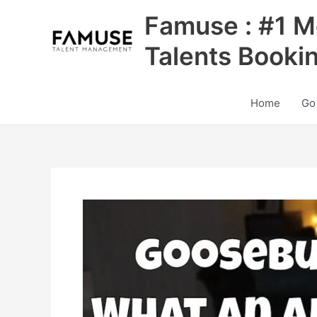
Skip
Famuse : #1 M
to
content
Talents Booki
Home
Go