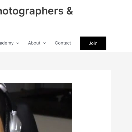
hotographers &
ademy
About
Contact
Join