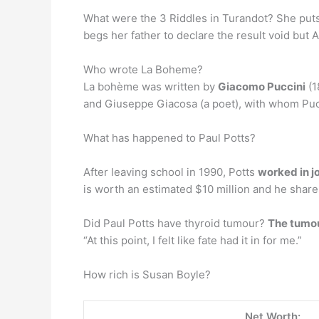
What were the 3 Riddles in Turandot? She puts 
begs her father to declare the result void but
Who wrote La Boheme?
La bohème was written by
Giacomo Puccini
(1
and Giuseppe Giacosa (a poet), with whom Puc
What has happened to Paul Potts?
After leaving school in 1990, Potts
worked in j
is worth an estimated $10 million and he share
Did Paul Potts have thyroid tumour?
The tumou
“At this point, I felt like fate had it in for me.”
How rich is Susan Boyle?
Net Worth: