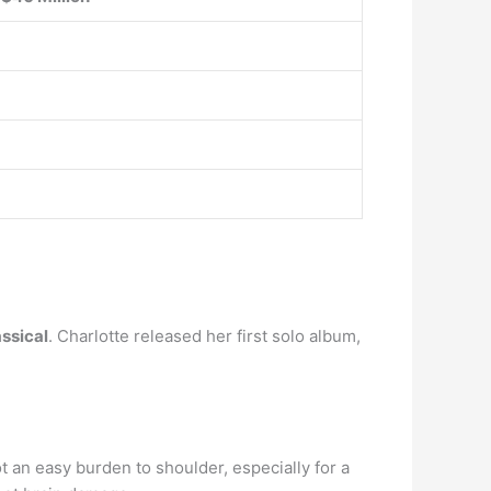
assical
. Charlotte released her first solo album,
t an easy burden to shoulder, especially for a