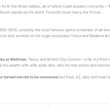
forth the three riddles, all of which Calaf answers correctly –
“
 Altoum stands by his word; Turandot must marry the Prince.
858-1924), possibly the most famous opera composer of all time. T
cini also worked on his huge successes Tosca and Madama Butt
obs at Waitrose
, Tesco and Bristol City Council – a far cry from
s his wealth with wife Julie-Ann, who he met online and marrie
r turned out not to be cancerous
but Paul, 43, also told how h