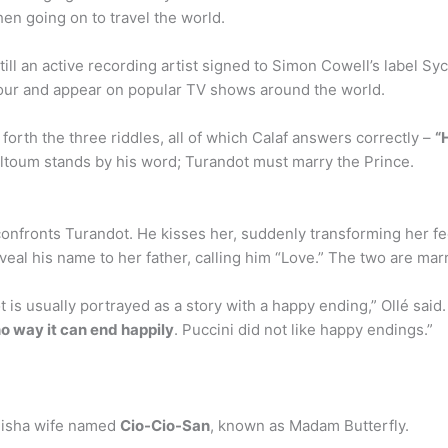
en going on to travel the world.
l an active recording artist signed to Simon Cowell’s label Sy
tour and appear on popular TV shows around the world.
orth the three riddles, all of which Calaf answers correctly –
“
 Altoum stands by his word; Turandot must marry the Prince.
onfronts Turandot. He kisses her, suddenly transforming her fee
veal his name to her father, calling him “Love.” The two are marr
s usually portrayed as a story with a happy ending,” Ollé said.
 no way it can end happily
. Puccini did not like happy endings.”
eisha wife named
Cio-Cio-San
, known as Madam Butterfly.