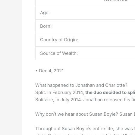
Age:
Born:
Country of Origin:
Source of Wealth:
• Dec 4, 2021
What happened to Jonathan and Charlotte?
Split. In February 2014,
the duo decided to spl
Solitaire, in July 2014. Jonathan released his f
Why don’t we hear about Susan Boyle? Susan B
Throughout Susan Boyle’s entire life, she was 