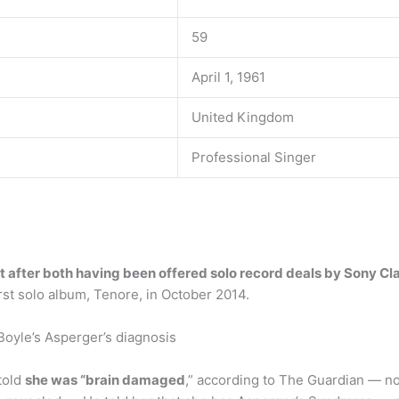
59
April 1, 1961
United Kingdom
Professional Singer
it after both having been offered solo record deals by Sony Cl
irst solo album, Tenore, in October 2014.
oyle’s Asperger’s diagnosis
told
she was “brain damaged
,” according to The Guardian — no