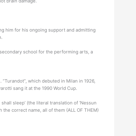
 not brain damage.
ng him for his ongoing support and admitting
n.
secondary school for the performing arts, a
 … “Turandot”, which debuted in Milan in 1926,
rotti sang it at the 1990 World Cup.
ll sleep’ (the literal translation of ‘Nessun
ith the correct name, all of them (ALL OF THEM)