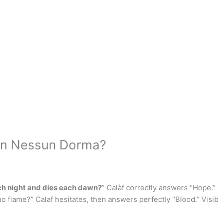
s in Nessun Dorma?
ch night and dies each dawn?
” Calàf correctly answers “Hope.”
s no flame?” Calaf hesitates, then answers perfectly “Blood.” Visi