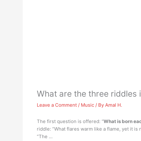
What are the three riddle
Leave a Comment
/
Music
/ By
Amal H.
The first question is offered: “
What is born ea
riddle: “What flares warm like a flame, yet it i
“The …