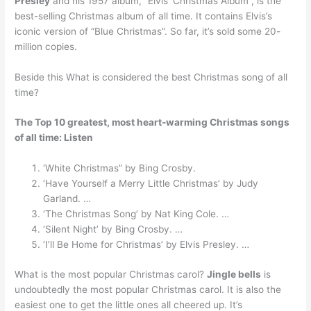
Presley
and his 1957 album, “Elvis’ Christmas Album”, is the
best-selling Christmas album of all time. It contains Elvis’s
iconic version of “Blue Christmas”. So far, it’s sold some 20-
million copies.
Beside this What is considered the best Christmas song of all
time?
The Top 10 greatest, most heart-warming Christmas songs
of all time: Listen
‘White Christmas” by Bing Crosby.
‘Have Yourself a Merry Little Christmas’ by Judy
Garland. …
‘The Christmas Song’ by Nat King Cole. …
‘Silent Night’ by Bing Crosby. …
‘I’ll Be Home for Christmas’ by Elvis Presley. …
What is the most popular Christmas carol?
Jingle bells
is
undoubtedly the most popular Christmas carol. It is also the
easiest one to get the little ones all cheered up. It’s