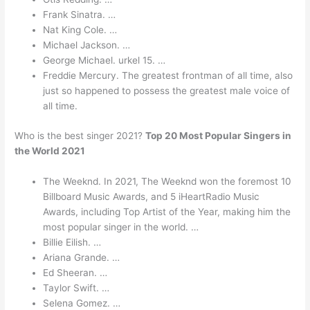
Frank Sinatra. …
Nat King Cole. …
Michael Jackson. …
George Michael. urkel 15. …
Freddie Mercury. The greatest frontman of all time, also
just so happened to possess the greatest male voice of
all time.
Who is the best singer 2021?
Top 20 Most Popular Singers in
the World 2021
The Weeknd. In 2021, The Weeknd won the foremost 10
Billboard Music Awards, and 5 iHeartRadio Music
Awards, including Top Artist of the Year, making him the
most popular singer in the world. …
Billie Eilish. …
Ariana Grande. …
Ed Sheeran. …
Taylor Swift. …
Selena Gomez. …