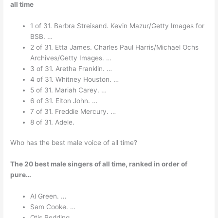
all time
1 of 31. Barbra Streisand. Kevin Mazur/Getty Images for
BSB. …
2 of 31. Etta James. Charles Paul Harris/Michael Ochs
Archives/Getty Images. …
3 of 31. Aretha Franklin. …
4 of 31. Whitney Houston. …
5 of 31. Mariah Carey. …
6 of 31. Elton John. …
7 of 31. Freddie Mercury. …
8 of 31. Adele.
Who has the best male voice of all time?
The 20 best male singers of all time, ranked in order of
pure…
Al Green. …
Sam Cooke. …
Otis Redding. …