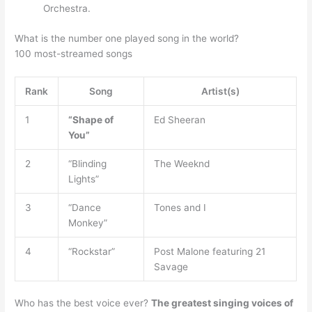
Orchestra.
What is the number one played song in the world?
100 most-streamed songs
Rank
Song
Artist(s)
1
“Shape of
Ed Sheeran
You”
2
“Blinding
The Weeknd
Lights”
3
“Dance
Tones and I
Monkey”
4
“Rockstar”
Post Malone featuring 21
Savage
Who has the best voice ever?
The greatest singing voices of