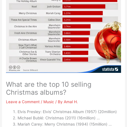
What are the top 10 selling
Christmas albums?
Leave a Comment
/
Music
/ By
Amal H.
Elvis Presley: Elvis’ Christmas Album (1957) (20million)
Michael Bublé: Christmas (2011) (16million) …
Mariah Carey: Merry Christmas (1994) (15million) …