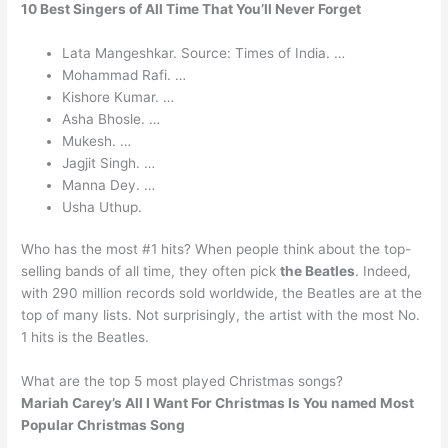
10 Best Singers of All Time That You’ll Never Forget
Lata Mangeshkar. Source: Times of India. …
Mohammad Rafi. …
Kishore Kumar. …
Asha Bhosle. …
Mukesh. …
Jagjit Singh. …
Manna Dey. …
Usha Uthup.
Who has the most #1 hits? When people think about the top-
selling bands of all time, they often pick
the Beatles
. Indeed,
with 290 million records sold worldwide, the Beatles are at the
top of many lists. Not surprisingly, the artist with the most No.
1 hits is the Beatles.
What are the top 5 most played Christmas songs?
Mariah Carey’s All I Want For Christmas Is You named Most
Popular Christmas Song