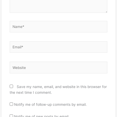
Name*
Email*
Website
Save my name, email, and website in this browser for
the next time I comment.
Notify me of follow-up comments by email.
Notify me of new posts by email.