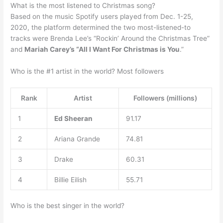
What is the most listened to Christmas song?
Based on the music Spotify users played from Dec. 1-25,
2020, the platform determined the two most-listened-to
tracks were Brenda Lee’s “Rockin’ Around the Christmas Tree”
and
Mariah Carey’s “All I Want For Christmas is You
.”
Who is the #1 artist in the world? Most followers
Rank
Artist
Followers (millions)
1
Ed Sheeran
91.17
2
Ariana Grande
74.81
3
Drake
60.31
4
Billie Eilish
55.71
Who is the best singer in the world?