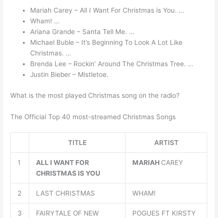
Mariah Carey – All I Want For Christmas is You. …
Wham! …
Ariana Grande – Santa Tell Me. …
Michael Buble – It’s Beginning To Look A Lot Like
Christmas. …
Brenda Lee – Rockin’ Around The Christmas Tree. …
Justin Bieber – Mistletoe.
What is the most played Christmas song on the radio?
The Official Top 40 most-streamed Christmas Songs
TITLE
ARTIST
1
ALL I WANT FOR
MARIAH
CAREY
CHRISTMAS IS YOU
2
LAST CHRISTMAS
WHAM!
3
FAIRYTALE OF NEW
POGUES FT KIRSTY