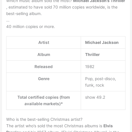
Which music album sold the most?
Michael Jackson’s Thriller
, estimated to have sold 70 million copies worldwide, is the
best-selling album.
…
40 million copies or more.
Artist
Michael Jackson
Album
Thriller
Released
1982
Genre
Pop, post-disco,
funk, rock
Total certified copies (from
show 49.2
available markets)*
Who is the best-selling Christmas artist?
The artist who’s sold the most Christmas albums is
Elvis