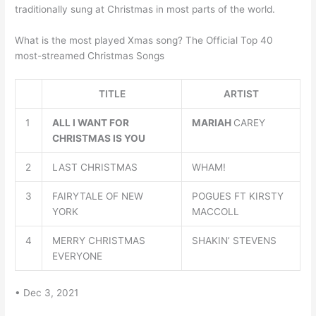
traditionally sung at Christmas in most parts of the world.
What is the most played Xmas song? The Official Top 40
most-streamed Christmas Songs
TITLE
ARTIST
1
ALL I WANT FOR
MARIAH
CAREY
CHRISTMAS IS YOU
2
LAST CHRISTMAS
WHAM!
3
FAIRYTALE OF NEW
POGUES FT KIRSTY
YORK
MACCOLL
4
MERRY CHRISTMAS
SHAKIN’ STEVENS
EVERYONE
• Dec 3, 2021