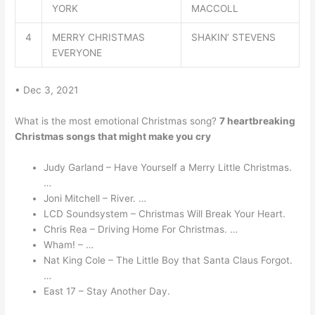
YORK
MACCOLL
4
MERRY CHRISTMAS
SHAKIN’ STEVENS
EVERYONE
• Dec 3, 2021
What is the most emotional Christmas song?
7 heartbreaking
Christmas songs that might make you cry
Judy Garland – Have Yourself a Merry Little Christmas.
…
Joni Mitchell – River. …
LCD Soundsystem – Christmas Will Break Your Heart.
Chris Rea – Driving Home For Christmas. …
Wham! – …
Nat King Cole – The Little Boy that Santa Claus Forgot.
…
East 17 – Stay Another Day.