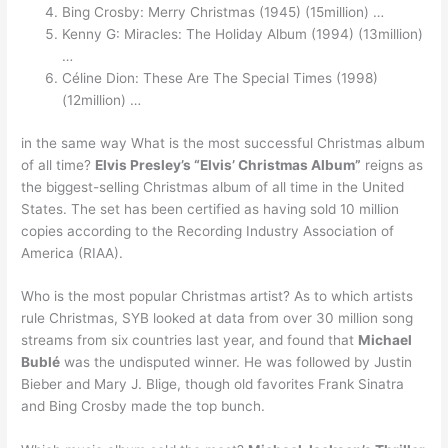
Bing Crosby: Merry Christmas (1945) (15million) …
Kenny G: Miracles: The Holiday Album (1994) (13million)
…
Céline Dion: These Are The Special Times (1998)
(12million) …
in the same way What is the most successful Christmas album
of all time?
Elvis Presley’s “Elvis’ Christmas Album”
reigns as
the biggest-selling Christmas album of all time in the United
States. The set has been certified as having sold 10 million
copies according to the Recording Industry Association of
America (RIAA).
Who is the most popular Christmas artist? As to which artists
rule Christmas, SYB looked at data from over 30 million song
streams from six countries last year, and found that
Michael
Bublé
was the undisputed winner. He was followed by Justin
Bieber and Mary J. Blige, though old favorites Frank Sinatra
and Bing Crosby made the top bunch.