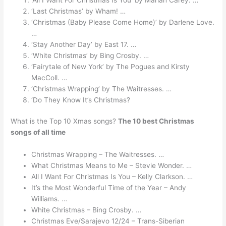
‘Last Christmas’ by Wham! …
‘Christmas (Baby Please Come Home)’ by Darlene Love.
…
‘Stay Another Day’ by East 17. …
‘White Christmas’ by Bing Crosby. …
‘Fairytale of New York’ by The Pogues and Kirsty
MacColl. …
‘Christmas Wrapping’ by The Waitresses. …
‘Do They Know It’s Christmas?
What is the Top 10 Xmas songs?
The 10 best Christmas
songs of all time
Christmas Wrapping – The Waitresses. …
What Christmas Means to Me – Stevie Wonder. …
All I Want For Christmas Is You – Kelly Clarkson. …
It’s the Most Wonderful Time of the Year – Andy
Williams. …
White Christmas – Bing Crosby. …
Christmas Eve/Sarajevo 12/24 – Trans-Siberian