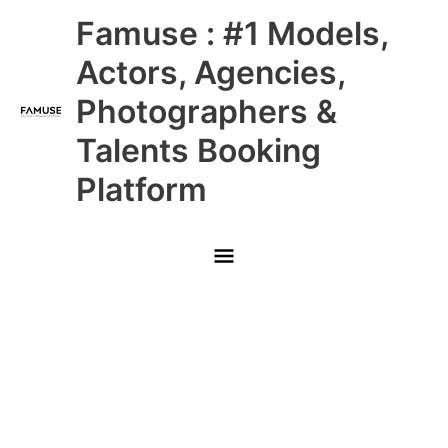
Skip
Main
Famuse : #1 Models,
to
content
Menu
Actors, Agencies,
Photographers &
Talents Booking
Platform