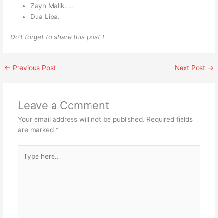
Zayn Malik. …
Dua Lipa.
Do’t forget to share this post !
←
Previous Post
Next Post
→
Leave a Comment
Your email address will not be published.
Required fields
are marked
*
Type
here..