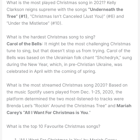
What is the most played Christmas song in 2021? Kelly
Clarkson reigns supreme with the songs
“Underneath the
Tree” (#1)
, “Christmas Isn’t Canceled (Just You)” (#6) and
“Under the Mistletoe” (#10).
What is the hardest Christmas song to sing?
Carol of the Bells
: It might be the most challenging Christmas
tune to sing, but that doesn’t stop us from trying. Carol of the
Bells was based on the Ukrainian folk chant “Shchedryk,” sung
during the New Year, which, in pre-Christian Ukraine, was
celebrated in April with the coming of spring.
What is the most streamed Christmas song 2020? Based on
the music Spotify users played from Dec. 1-25, 2020, the
platform determined the two most-listened-to tracks were
Brenda Lee’s “Rockin’ Around the Christmas Tree” and
Mariah
Carey’s “All I Want For Christmas is You
.”
What is the top 10 Favourite Christmas songs?
‘All I Want For Christmas Is You’ by Mariah Carey. …