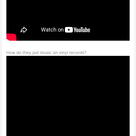
How do they put music on vinyl records?