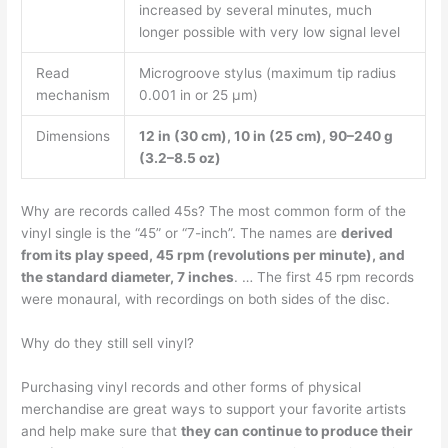
increased by several minutes, much
longer possible with very low signal level
Read
Microgroove stylus (maximum tip radius
mechanism
0.001 in or 25 μm)
Dimensions
12 in (30 cm), 10 in (25 cm), 90–240 g
(3.2–8.5 oz)
Why are records called 45s? The most common form of the
vinyl single is the “45” or “7-inch”. The names are
derived
from its play speed, 45 rpm (revolutions per minute), and
the standard diameter, 7 inches
. … The first 45 rpm records
were monaural, with recordings on both sides of the disc.
Why do they still sell vinyl?
Purchasing vinyl records and other forms of physical
merchandise are great ways to support your favorite artists
and help make sure that
they can continue to produce their