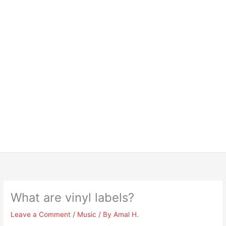
What are vinyl labels?
Leave a Comment
/
Music
/ By
Amal H.