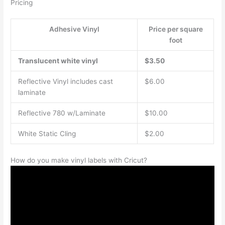
Pricing
Adhesive Vinyl
Price per square
foot
Translucent white vinyl
$3.50
Reflective Vinyl includes cast
$6.00
laminate
Reflective 780 w/Laminate
$10.00
White Static Cling
$2.00
How do you make vinyl labels with Cricut?