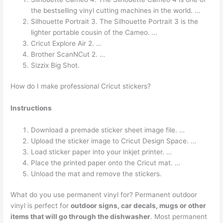
the bestselling vinyl cutting machines in the world. …
Silhouette Portrait 3. The Silhouette Portrait 3 is the
lighter portable cousin of the Cameo. …
Cricut Explore Air 2. …
Brother ScanNCut 2. …
Sizzix Big Shot.
How do I make professional Cricut stickers?
Instructions
Download a premade sticker sheet image file. …
Upload the sticker image to Cricut Design Space. …
Load sticker paper into your inkjet printer. …
Place the printed paper onto the Cricut mat. …
Unload the mat and remove the stickers.
What do you use permanent vinyl for? Permanent outdoor
vinyl is perfect for
outdoor signs, car decals, mugs or other
items that will go through the dishwasher
. Most permanent