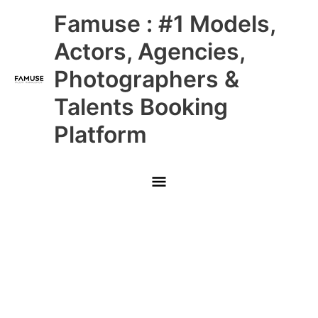
Skip
Main
Famuse : #1 Models,
to
content
Menu
Actors, Agencies,
Photographers &
Talents Booking
Platform