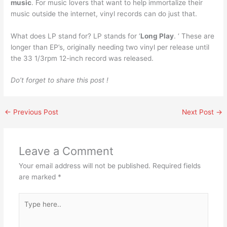
music
. For music lovers that want to help immortalize their
music outside the internet, vinyl records can do just that.
What does LP stand for? LP stands for ‘
Long Play
. ‘ These are
longer than EP’s, originally needing two vinyl per release until
the 33 1/3rpm 12-inch record was released.
Do’t forget to share this post !
←
Previous Post
Next Post
→
Leave a Comment
Your email address will not be published.
Required fields
are marked
*
Type
here..