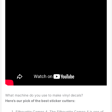
What machine do you use to make vinyl decals?
Here’s our pick of the best sticker cutters:
Silhouette Cameo 4. The Silhouette Cameo 4 is one of