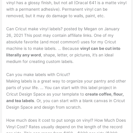
vinyl has a glossy finish, but not all (Oracal 641 is a matte vinyl
with a permanent adhesive). Permanent vinyl can be
removed, but it may do damage to walls, paint, etc.
Can Cricut make vinyl labels? posted by Megan on January
26, 2021 This post may contain affiliate links. One of my
absolute favorite (and most common!) uses for my Cricut
machine is to make labels. … Because
vinyl can be cut into
literally any word
, shape, letter, or pictures, it’s an ideal
medium for creating custom labels.
Can you make labels with Cricut?
Making labels is a great way to organize your pantry and other
parts of your life. … You can start with this label project in
Cricut Design Space as your template to
create coffee, flour,
and tea labels
. Or, you can start with a blank canvas in Cricut
Design Space and design from scratch.
How much does it cost to put songs on vinyl? How Much Does
Vinyl Cost? Rates usually depend on the length of the record