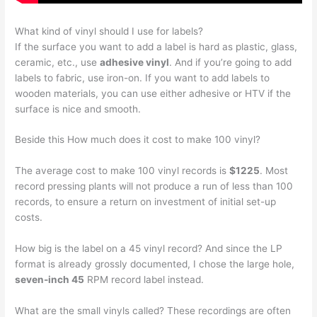
What kind of vinyl should I use for labels?
If the surface you want to add a label is hard as plastic, glass,
ceramic, etc., use
adhesive vinyl
. And if you’re going to add
labels to fabric, use iron-on. If you want to add labels to
wooden materials, you can use either adhesive or HTV if the
surface is nice and smooth.
Beside this How much does it cost to make 100 vinyl?
The average cost to make 100 vinyl records is
$1225
. Most
record pressing plants will not produce a run of less than 100
records, to ensure a return on investment of initial set-up
costs.
How big is the label on a 45 vinyl record? And since the LP
format is already grossly documented, I chose the large hole,
seven-inch 45
RPM record label instead.
What are the small vinyls called? These recordings are often