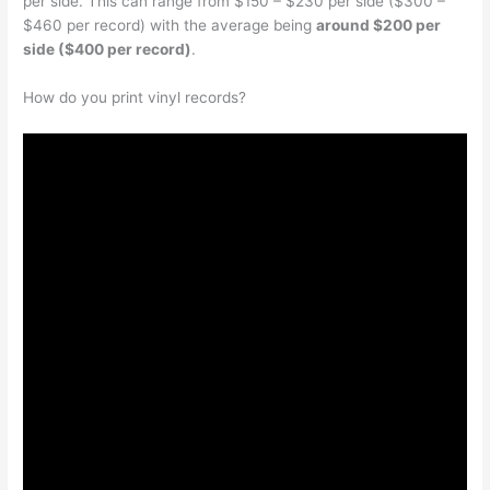
per side. This can range from $150 – $230 per side ($300 –
$460 per record) with the average being
around $200 per
side ($400 per record)
.
How do you print vinyl records?