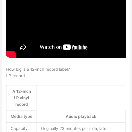
How big is a 12-inch record label?
LP record
A 12-inch
LP vinyl
record
Media type
Audio playback
Capacity
Originally 23 minutes per side, later