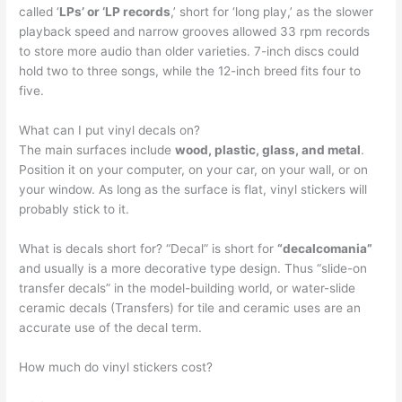
called ‘
LPs’ or ‘LP records
,’ short for ‘long play,’ as the slower
playback speed and narrow grooves allowed 33 rpm records
to store more audio than older varieties. 7-inch discs could
hold two to three songs, while the 12-inch breed fits four to
five.
What can I put vinyl decals on?
The main surfaces include
wood, plastic, glass, and metal
.
Position it on your computer, on your car, on your wall, or on
your window. As long as the surface is flat, vinyl stickers will
probably stick to it.
What is decals short for? “Decal” is short for
“decalcomania”
and usually is a more decorative type design. Thus “slide-on
transfer decals” in the model-building world, or water-slide
ceramic decals (Transfers) for tile and ceramic uses are an
accurate use of the decal term.
How much do vinyl stickers cost?