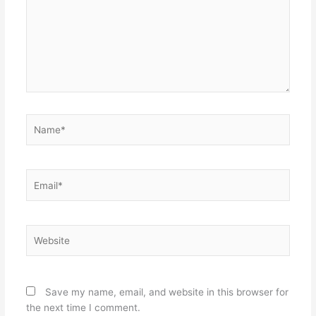
Name*
Email*
Website
Save my name, email, and website in this browser for
the next time I comment.