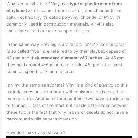
What are vinyl labels? Vinyl is
a type of plastic made from
ethylene
(which comes from crude oil) and chlorine (from
salt). Technically, it’s called polyvinyl chloride, or PVC. It’s
commonly used in construction materials. Vinyl is also
sometimes used to make bumper stickers.
in the same way How big is a 7 record label? 7 inch records
(also called “45s”) are referred to by their playback speed of
45 rpm and their
standard diameter of 7 inches
. At 45 rpm
they hold around 4-6 minutes per side. 45 rpm is the most
common speed for 7 inch records.
Is vinyl the same as stickers? Vinyl is a kind of plastic, so this
material does not deteriorate with moisture and is therefore
more durable. Another difference these two have is resistance
to tearing. … One of the most noticeable differences between
these two is the fact that vinyl labels or decals do not have a
background while paper stickers do.
How do I make vinyl stickers?