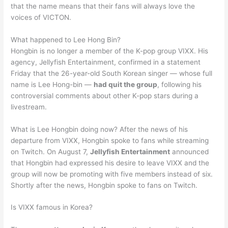
that the name means that their fans will always love the
voices of VICTON.
What happened to Lee Hong Bin?
Hongbin is no longer a member of the K-pop group VIXX. His
agency, Jellyfish Entertainment, confirmed in a statement
Friday that the 26-year-old South Korean singer — whose full
name is Lee Hong-bin —
had quit the group
, following his
controversial comments about other K-pop stars during a
livestream.
What is Lee Hongbin doing now? After the news of his
departure from VIXX, Hongbin spoke to fans while streaming
on Twitch. On August 7,
Jellyfish Entertainment
announced
that Hongbin had expressed his desire to leave VIXX and the
group will now be promoting with five members instead of six.
Shortly after the news, Hongbin spoke to fans on Twitch.
Is VIXX famous in Korea?