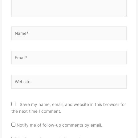
Name*
Email*
Website
Save my name, email, and website in this browser for
the next time I comment.
Notify me of follow-up comments by email.