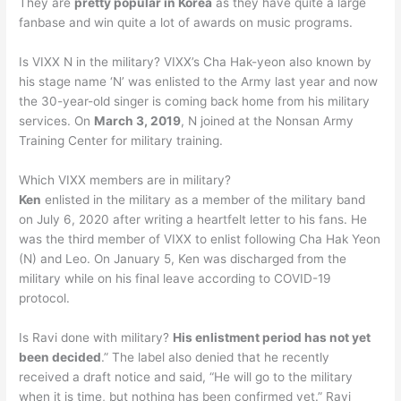
They are
pretty popular in Korea
as they have quite a large
fanbase and win quite a lot of awards on music programs.
Is VIXX N in the military? VIXX’s Cha Hak-yeon also known by
his stage name ‘N’ was enlisted to the Army last year and now
the 30-year-old singer is coming back home from his military
services. On
March 3, 2019
, N joined at the Nonsan Army
Training Center for military training.
Which VIXX members are in military?
Ken
enlisted in the military as a member of the military band
on July 6, 2020 after writing a heartfelt letter to his fans. He
was the third member of VIXX to enlist following Cha Hak Yeon
(N) and Leo. On January 5, Ken was discharged from the
military while on his final leave according to COVID-19
protocol.
Is Ravi done with military?
His enlistment period has not yet
been decided
.” The label also denied that he recently
received a draft notice and said, “He will go to the military
when it is time, but nothing has been confirmed yet.” Ravi