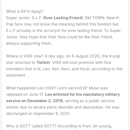
What is Elf in Kpop?
Super Junior- E.L.F (
Ever Lasting Friend
) SM TOWN. New K-
Pop fans may not know the meaning behind this fandom but
E.L.F actually is the acronym for ever lasting friend. To Super
Junior, they hope that their fans could be like their friend,
always supporting them.
Where is VIXX now? A day ago, on 6 August 2020, the K-pop
star returned to
Twitch
. VIXX will now promote with five
members that is N, Leo, Ken, Ravi, and Hyuk, according to the
statement.
What happened Leo VIXX? Leo’s second EP Muse was
released on June 17.
Leo enlisted for his mandatory military
service on December 2, 2019
, serving as a public service
worker due to severe panic disorder and depression. He was
discharged on September 9, 2021.
Why is GOT7 called GOT7? According to Park Jin-young,