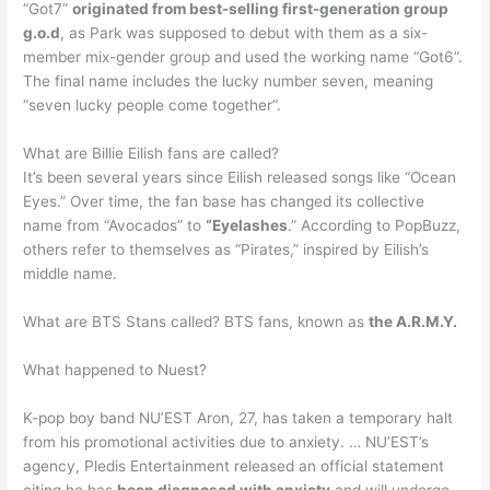
“Got7”
originated from best-selling first-generation group
g.o.d
, as Park was supposed to debut with them as a six-
member mix-gender group and used the working name “Got6”.
The final name includes the lucky number seven, meaning
“seven lucky people come together”.
What are Billie Eilish fans are called?
It’s been several years since Eilish released songs like “Ocean
Eyes.” Over time, the fan base has changed its collective
name from “Avocados” to
“Eyelashes
.” According to PopBuzz,
others refer to themselves as “Pirates,” inspired by Eilish’s
middle name.
What are BTS Stans called? BTS fans, known as
the A.R.M.Y.
What happened to Nuest?
K-pop boy band NU’EST Aron, 27, has taken a temporary halt
from his promotional activities due to anxiety. … NU’EST’s
agency, Pledis Entertainment released an official statement
citing he has
been diagnosed with anxiety
and will undergo