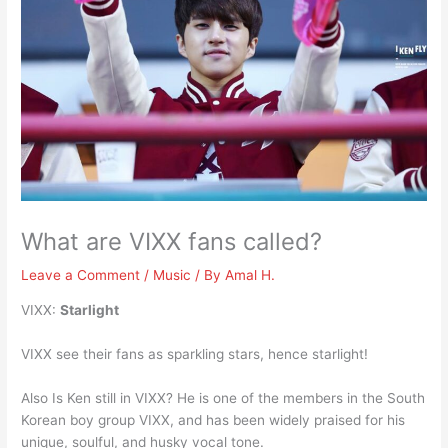
What are VIXX fans called?
Leave a Comment
/
Music
/ By
Amal H.
VIXX:
Starlight
VIXX see their fans as sparkling stars, hence starlight!
Also Is Ken still in VIXX? He is one of the members in the South
Korean boy group VIXX, and has been widely praised for his
unique, soulful, and husky vocal tone.