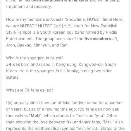
treatment and recovery.
How many members is Nuest? “Showtime, NU’EST time! Hello,
we are NU’EST.” NU’EST (뉴이스트, short for New Establish
Style Tempo) is a South Korean boy band formed by Pledis
Entertainment. The group consists of the
five members
JR,
Aron, Baekho, Minhyun, and Ren.
Who is the youngest in Nuest?
JR
was born and raised in Kangreung, Kangwon-do, South
Korea. He is the youngest in his family, having two older
sisters.
What are FX fans called?
f(x) actually didn’t have an official fandom name for a number
of years, but as of a few months ago, f(x) fans can now call
themselves
“MeU”
, which stands for “me” and “you”! Other
than showing the love between f(x) and their fans, “MeU” also
represents the mathematical symbol “mu”, which relates to the