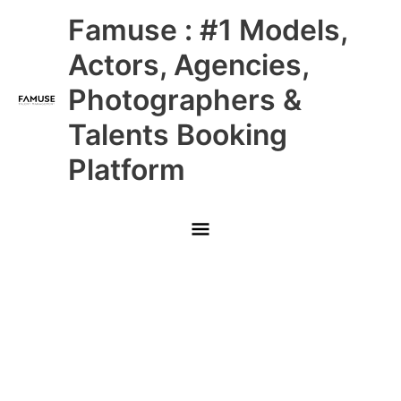
Skip
Main
Famuse : #1 Models,
to
content
Menu
Actors, Agencies,
Photographers &
Talents Booking
Platform