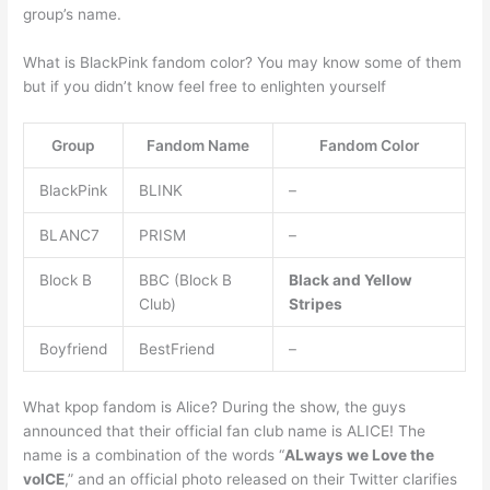
group’s name.
What is BlackPink fandom color? You may know some of them
but if you didn’t know feel free to enlighten yourself
Group
Fandom Name
Fandom Color
BlackPink
BLINK
–
BLANC7
PRISM
–
Block B
BBC (Block B
Black and Yellow
Club)
Stripes
Boyfriend
BestFriend
–
What kpop fandom is Alice? During the show, the guys
announced that their official fan club name is ALICE! The
name is a combination of the words “
ALways we Love the
voICE
,” and an official photo released on their Twitter clarifies