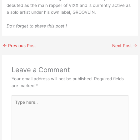
debuted as the main rapper of VIXX and is currently active as
a solo artist under his own label, GROOVL1N.
Do’t forget to share this post !
←
Previous Post
Next Post
→
Leave a Comment
Your email address will not be published.
Required fields
are marked
*
Type
here..