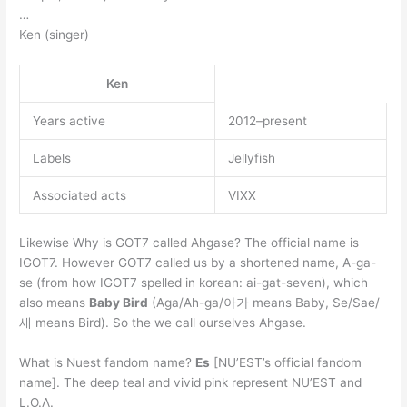
…
Ken (singer)
Ken
Years active
2012–present
Labels
Jellyfish
Associated acts
VIXX
Likewise Why is GOT7 called Ahgase? The official name is
IGOT7. However GOT7 called us by a shortened name, A-ga-
se (from how IGOT7 spelled in korean: ai-gat-seven), which
also means
Baby Bird
(Aga/Ah-ga/아가 means Baby, Se/Sae/
새 means Bird). So the we call ourselves Ahgase.
What is Nuest fandom name?
Es
[NU’EST’s official fandom
name]. The deep teal and vivid pink represent NU’EST and
L.O.Λ.