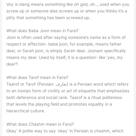
Voy is slang means something like oh god, oh.., used when you
screw up or someone else screws up or when you thinks it’s a
pitty that something has been screwed up..
What does Baba Joon mean in Farsi?
Joon is often used after saying someone’s name as a form of
respect or affection- baba joon, for example, means father
dear, or Sarah joon, is simply Sarah dear. Joonam specifically
means my dear. Used by itself, it is a question- like ‘yes, my
dear?’.
What does Tarof mean in Farsi?
Taarof or Tarof (Persian: تعارف‎) is a Persian word which refers
to an Iranian form of civility or art of etiquette that emphasizes
both deference and social rank. Taarof is a ritual politeness
that levels the playing field and promotes equality in a
hierarchical culture.
What does Chashm mean in Farsi?
Okay’ A polite way to say ‘okay’ in Persian is chashm, which