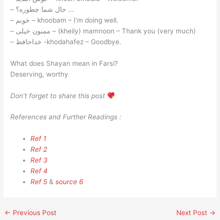
– حال شما چطوره؟ …
– خوبم – khoobam – I’m doing well.
– ممنون خیلی – (kheily) mamnoon – Thank you (very much)
– خداحافظ -khodahafez – Goodbye.
What does Shayan mean in Farsi?
Deserving, worthy
Don’t forget to share this post
References and Further Readings :
Ref 1
Ref 2
Ref 3
Ref 4
Ref 5
&
source 6
←
Previous Post
Next Post
→