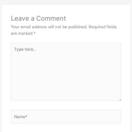
Leave a Comment
Your email address will not be published.
Required fields
are marked
*
Type
here..
Name*