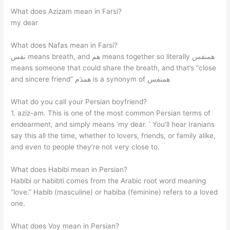
What does Azizam mean in Farsi?
my dear
What does Nafas mean in Farsi?
نفس means breath, and هم means together so literally همنفس
means someone that could share the breath, and that’s “close
and sincere friend” همدَم is a synonym of همنفس
What do you call your Persian boyfriend?
1. aziz-am. This is one of the most common Persian terms of
endearment, and simply means ‘my dear. ‘ You’ll hear Iranians
say this all the time, whether to lovers, friends, or family alike,
and even to people they’re not very close to.
What does Habibi mean in Persian?
Habibi or habibti comes from the Arabic root word meaning
“love.” Habib (masculine) or habiba (feminine) refers to a loved
one.
What does Voy mean in Persian?