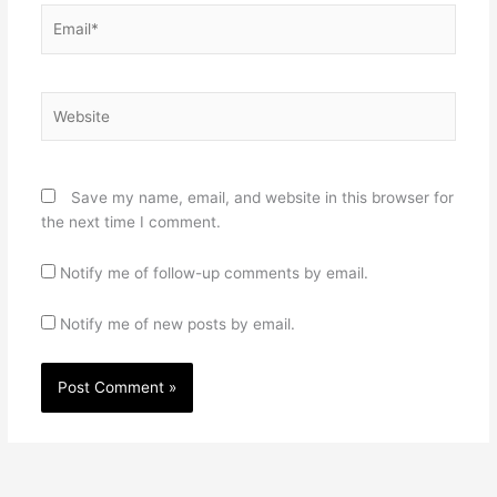
Email*
Website
Save my name, email, and website in this browser for
the next time I comment.
Notify me of follow-up comments by email.
Notify me of new posts by email.