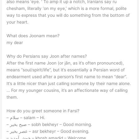
also means ‘eye. ‘ To amp it up a notch, Iranians say ru
chesham, literally ‘on my eye,’ which is a more formal, polite
way to express that you will do something from the bottom of
your heart.
What does Joonam mean?
my dear
Why do Persians say Joon after names?
After the first name Joon (or jân, as it’s often pronounced),
means “soul/spirit/life”, but it’s essentially a Persian word of
endearment used after a person’s first name to mean “dear”.
It’s a little nicer than just calling someone by their name alone.
… For my younger cousins, it’s an affectionate way of calling
them.
How do you greet someone in Farsi?
– سلام – salam – Hi.
– صبح بخیر – sobh bekheyr – Good morning.
– عصر بخیر – asr bekheyr – Good evening.
– خوش آمدید – khosh amadid – Welcome.