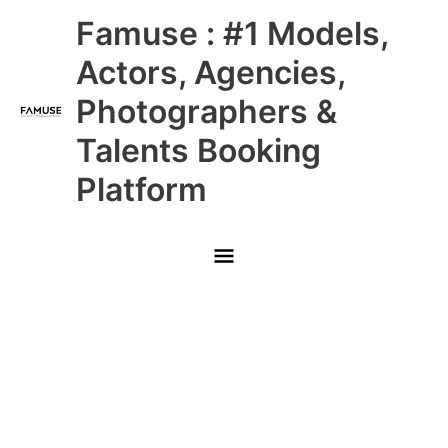
Skip
Main
Famuse : #1 Models,
to
content
Menu
Actors, Agencies,
Photographers &
Talents Booking
Platform