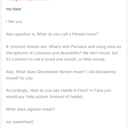
my dear
I like you
Also question is, What do you call a Persian lover?
8. (moosh) moosh-am. What’s with Persians and using mice as
the epitome of cuteness and desirability? We don’t know, but
it’s common to call a loved one moosh, or little mouse.
Also, What does Ghorboonet Beram mean? I will die/destroy
myself for you
Accordingly, How do you say Habibi in Farsi? In Farsi you
would say Yalla azizam (instead of habibi).
What does Jigaram mean?
my sweetheart