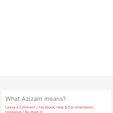
What Azizam means?
Leave a Comment
/
Facebook
,
Help & Documentation
,
Instagram
/ By
Ilhem G.