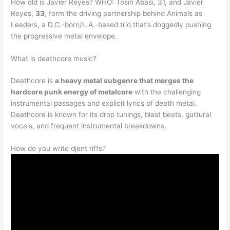
How old is Javier Reyes? WHO: Tosin Abasi, 31, and Javier
Reyes,
33
, form the driving partnership behind Animals as
Leaders, a D.C.-born/L.A.-based trio that’s doggedly pushing
the progressive metal envelope.
What is deathcore music?
Deathcore is
a heavy metal subgenre that merges the
hardcore punk energy of metalcore
with the challenging
instrumental passages and explicit lyrics of death metal.
Deathcore is known for its drop tunings, blast beats, guttural
vocals, and frequent instrumental breakdowns.
How do you write djent riffs?