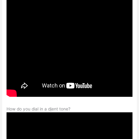
How do you dial in a djent tone?