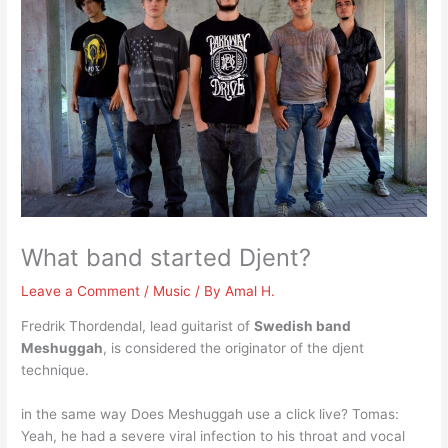
What band started Djent?
Leave a Comment
/
Music
/ By
Amal H.
Fredrik Thordendal, lead guitarist of
Swedish band
Meshuggah
, is considered the originator of the djent
technique.
in the same way Does Meshuggah use a click live? Tomas:
Yeah, he had a severe viral infection to his throat and vocal