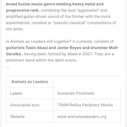
broad fusion music genre melding heavy metal and
progressive rock
, combining the loud “aggression” and
amplified guitar-driven sound of the former with the more
experimental, cerebral or “pseudo-classical” compositions of
the latter.
Is Animals as Leaders still together? It currently consists of
guitarists Tosin Abasi and Javier Reyes and drummer Matt
Garstka
, having been formed by Abasi in 2007. They are a
prominent band within the djent scene.
…
Animals as Leaders
Labels
Sumerian Prosthetic
Associated acts
TRAM Reflux Periphery Mestis
Website
www.animalsasleaders.org