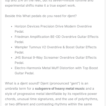
top and 3/4 on the feet, but its seven-minute runtime and
experimental shifts make it a true expert work.
Beside this What pedals do you need for djent?
Horizon Devices Precision Drive Modern Overdrive
Pedal.
Friedman Amplification BE-OD Overdrive Guitar Effects
Pedal.
Wampler Tumnus V2 Overdrive & Boost Guitar Effects
Pedal.
JHS Bonsai 9-Way Screamer Overdrive Guitar Effects
Pedal.
Electro-Harmonix Metal Muff Distortion with Top Boost
Guitar Pedal.
What is a djent sound? Djent (pronounced “gent”) is an
umbrella term for a
subgenre of heavy metal music
and a
style of progressive metal identifiable by its repetitive power
chords, unusual time signatures, and the use of polyrhythms,
or two different and contrasting rhythms within the same