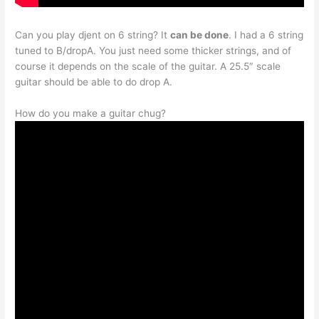
Can you play djent on 6 string? It
can be done
. I had a 6 string
tuned to B/dropA. You just need some thicker strings, and of
course it depends on the scale of the guitar. A 25.5″ scale
guitar should be able to do drop A.
How do you make a guitar chug?