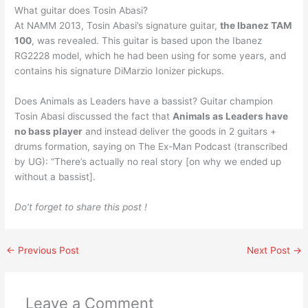
What guitar does Tosin Abasi?
At NAMM 2013, Tosin Abasi’s signature guitar,
the Ibanez TAM
100
, was revealed. This guitar is based upon the Ibanez
RG2228 model, which he had been using for some years, and
contains his signature DiMarzio Ionizer pickups.
Does Animals as Leaders have a bassist? Guitar champion
Tosin Abasi discussed the fact that
Animals as Leaders have
no bass player
and instead deliver the goods in 2 guitars +
drums formation, saying on The Ex-Man Podcast (transcribed
by UG): “There’s actually no real story [on why we ended up
without a bassist].
Do’t forget to share this post !
←
Previous Post
Next Post
→
Leave a Comment