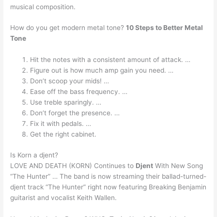
musical composition.
How do you get modern metal tone?
10 Steps to Better Metal
Tone
Hit the notes with a consistent amount of attack. …
Figure out is how much amp gain you need. …
Don’t scoop your mids! …
Ease off the bass frequency. …
Use treble sparingly. …
Don’t forget the presence. …
Fix it with pedals. …
Get the right cabinet.
Is Korn a djent?
LOVE AND DEATH (KORN) Continues to
Djent
With New Song
“The Hunter” … The band is now streaming their ballad-turned-
djent track “The Hunter” right now featuring Breaking Benjamin
guitarist and vocalist Keith Wallen.