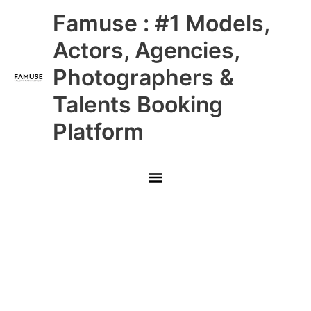
Skip
Main
Famuse : #1 Models,
to
content
Menu
Actors, Agencies,
Photographers &
Talents Booking
Platform