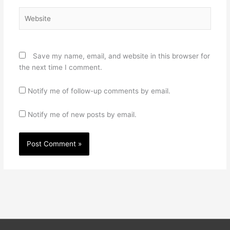
Website
Save my name, email, and website in this browser for
the next time I comment.
Notify me of follow-up comments by email.
Notify me of new posts by email.