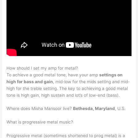
How should I set my amp for metal?
To achieve a good metal tone, have your amp
settings on
high for bass and gain
, mid-low for the mids setting and mid-
high for the treble setting. The key to achieving a good metal
tone is high gain, high sustain and lot’s of low-end (bass).
Where does Misha Mansoor live?
Bethesda, Maryland
, U.S.
What is progressive metal music?
Progressive metal (sometimes shortened to prog metal) is a