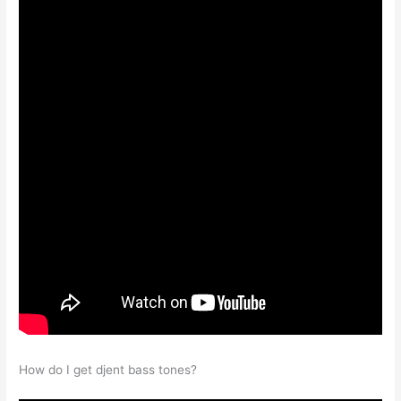
How do I get djent bass tones?