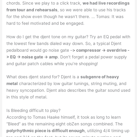
chords. Since we play to a click track,
we had live recordings
from tour and rehearsals
, so we were able to use his tracks
for the show even though he wasn’t there. … Tomas: It was
hard to feel motivated and be engaged.
How do I get the djent tone on my guitar? Try an EQ pedal with
the lowest few bands dialed way down. So, a typical Djent
pedalboard would go noise gate –
> compressor -> overdrive -
> EQ -> noise gate -> amp
. Don’t forget a pedal power supply
and guitar patch cables while you’re shopping!
What does djent stand for? Djent is a
subgenre of heavy
metal
characterized by low guitar tunings, string muting, and
heavy syncopation. Djent also describes the guitar sound used
in this style of metal.
Is Bleeding difficult to play?
According to Tomas Haake himself, it took as long to learn
“Bleed” as the remaining eight obZen songs combined. The
polyrhythmic piece is difficult enough
, utilizing 4/4 timing up