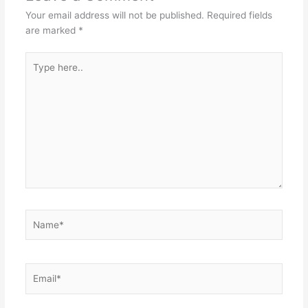
Your email address will not be published.
Required fields
are marked
*
Type
here..
Name*
Email*