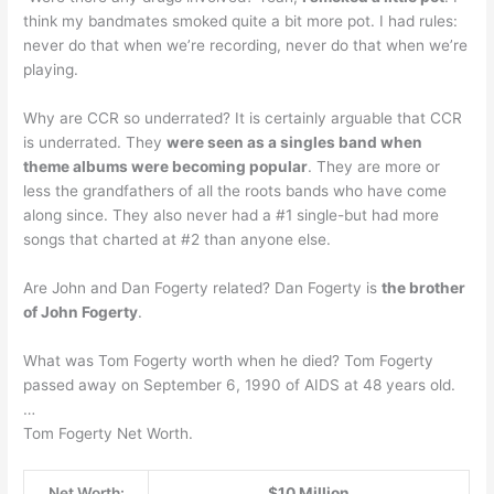
think my bandmates smoked quite a bit more pot. I had rules:
never do that when we’re recording, never do that when we’re
playing.
Why are CCR so underrated? It is certainly arguable that CCR
is underrated. They
were seen as a singles band when
theme albums were becoming popular
. They are more or
less the grandfathers of all the roots bands who have come
along since. They also never had a #1 single-but had more
songs that charted at #2 than anyone else.
Are John and Dan Fogerty related? Dan Fogerty is
the brother
of John Fogerty
.
What was Tom Fogerty worth when he died? Tom Fogerty
passed away on September 6, 1990 of AIDS at 48 years old.
…
Tom Fogerty Net Worth.
Net Worth:
$10 Million