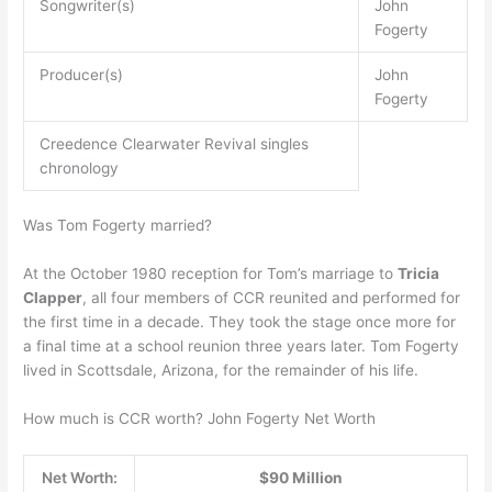
Songwriter(s)
John
Fogerty
Producer(s)
John
Fogerty
Creedence Clearwater Revival singles
chronology
Was Tom Fogerty married?
At the October 1980 reception for Tom’s marriage to
Tricia
Clapper
, all four members of CCR reunited and performed for
the first time in a decade. They took the stage once more for
a final time at a school reunion three years later. Tom Fogerty
lived in Scottsdale, Arizona, for the remainder of his life.
How much is CCR worth? John Fogerty Net Worth
Net Worth:
$90 Million