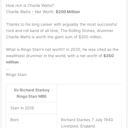
How rich is Charlie Watts?
Charlie Watts – Net Worth:
$200 Million
Thanks to his long career with arguably the most successful
rock and roll band of all time, The Rolling Stones, drummer
Charlie Watts is worth the giant sum of $200 million.
What is Ringo Starr’s net worth? In 2020, he was cited as the
wealthiest drummer in the world, with a net worth of
$350
million
.
…
Ringo Starr.
Sir Richard Starkey
Ringo Starr MBE
Starr in 2019
Born
Richard Starkey 7 July 1940
Liverpool, England