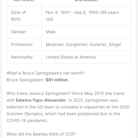
Date of
Nov 9, 1941 – Sep 6, 1990 (48 years
Birth:
old)
Gender:
Male
Profession:
Musician, Songwriter, Guitarist, Singer
Nationality:
United States of America
What is Bruce Springsteen’s net worth?
Bruce Springsteen:
$81 million
.
Who trains Jessica Springsteen? Since May 2015 she trains
with
Edwina Tops-Alexander
. In 2021, Springsteen was
selected in the US team to compete in equestrian at the 2020
Summer Olympics, which had been postponed due to the
COVID-19 pandemic.
What did the Beatles think of CCR?