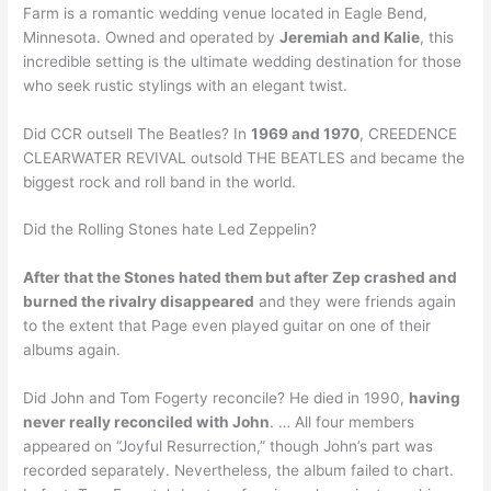
Farm is a romantic wedding venue located in Eagle Bend,
Minnesota. Owned and operated by
Jeremiah and Kalie
, this
incredible setting is the ultimate wedding destination for those
who seek rustic stylings with an elegant twist.
Did CCR outsell The Beatles? In
1969 and 1970
, CREEDENCE
CLEARWATER REVIVAL outsold THE BEATLES and became the
biggest rock and roll band in the world.
Did the Rolling Stones hate Led Zeppelin?
After that the Stones hated them but after Zep crashed and
burned the rivalry disappeared
and they were friends again
to the extent that Page even played guitar on one of their
albums again.
Did John and Tom Fogerty reconcile? He died in 1990,
having
never really reconciled with John
. … All four members
appeared on “Joyful Resurrection,” though John’s part was
recorded separately. Nevertheless, the album failed to chart.