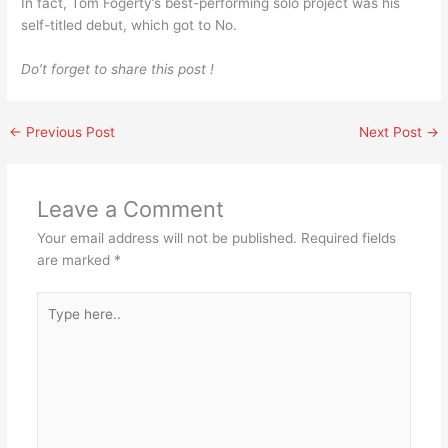
In fact, Tom Fogerty’s best-performing solo project was his
self-titled debut, which got to No.
Do’t forget to share this post !
←
Previous Post
Next Post
→
Leave a Comment
Your email address will not be published.
Required fields
are marked
*
Type
here..