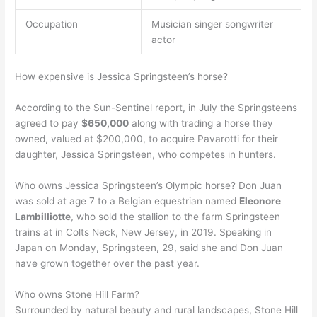
Occupation
Musician singer songwriter
actor
How expensive is Jessica Springsteen’s horse?
According to the Sun-Sentinel report, in July the Springsteens
agreed to pay
$650,000
along with trading a horse they
owned, valued at $200,000, to acquire Pavarotti for their
daughter, Jessica Springsteen, who competes in hunters.
Who owns Jessica Springsteen’s Olympic horse? Don Juan
was sold at age 7 to a Belgian equestrian named
Eleonore
Lambilliotte
, who sold the stallion to the farm Springsteen
trains at in Colts Neck, New Jersey, in 2019. Speaking in
Japan on Monday, Springsteen, 29, said she and Don Juan
have grown together over the past year.
Who owns Stone Hill Farm?
Surrounded by natural beauty and rural landscapes, Stone Hill