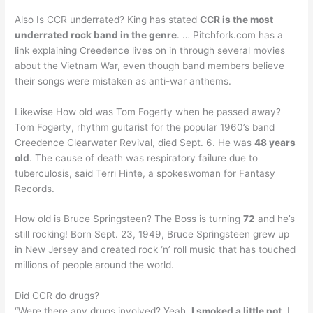
Also Is CCR underrated? King has stated
CCR is the most
underrated rock band in the genre
. … Pitchfork.com has a
link explaining Creedence lives on in through several movies
about the Vietnam War, even though band members believe
their songs were mistaken as anti-war anthems.
Likewise How old was Tom Fogerty when he passed away?
Tom Fogerty, rhythm guitarist for the popular 1960’s band
Creedence Clearwater Revival, died Sept. 6. He was
48 years
old
. The cause of death was respiratory failure due to
tuberculosis, said Terri Hinte, a spokeswoman for Fantasy
Records.
How old is Bruce Springsteen? The Boss is turning
72
and he’s
still rocking! Born Sept. 23, 1949, Bruce Springsteen grew up
in New Jersey and created rock ‘n’ roll music that has touched
millions of people around the world.
Did CCR do drugs?
“Were there any drugs involved? Yeah,
I smoked a little pot
. I