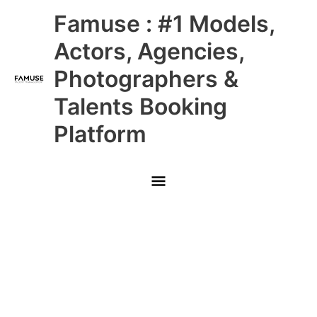
Skip
Main
Famuse : #1 Models,
to
content
Menu
Actors, Agencies,
Photographers &
Talents Booking
Platform