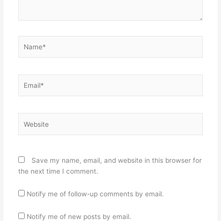
Name*
Email*
Website
Save my name, email, and website in this browser for
the next time I comment.
Notify me of follow-up comments by email.
Notify me of new posts by email.