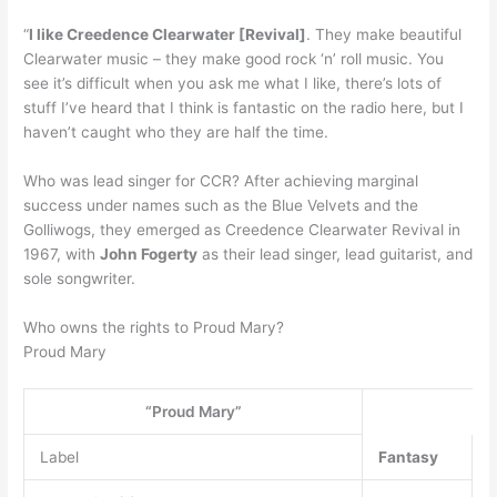
“
I like Creedence Clearwater [Revival]
. They make beautiful
Clearwater music – they make good rock ‘n’ roll music. You
see it’s difficult when you ask me what I like, there’s lots of
stuff I’ve heard that I think is fantastic on the radio here, but I
haven’t caught who they are half the time.
Who was lead singer for CCR? After achieving marginal
success under names such as the Blue Velvets and the
Golliwogs, they emerged as Creedence Clearwater Revival in
1967, with
John Fogerty
as their lead singer, lead guitarist, and
sole songwriter.
Who owns the rights to Proud Mary?
Proud Mary
“Proud Mary”
Label
Fantasy