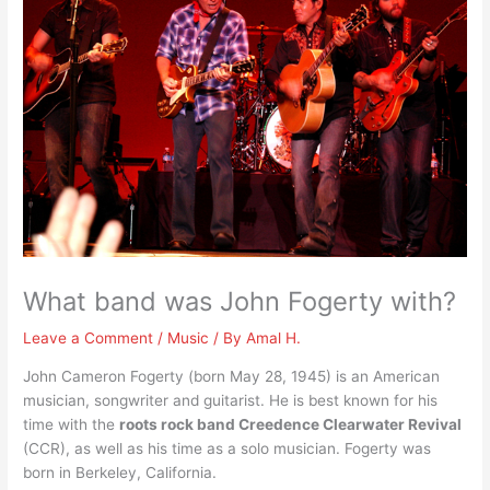
What band was John Fogerty with?
Leave a Comment
/
Music
/ By
Amal H.
John Cameron Fogerty (born May 28, 1945) is an American
musician, songwriter and guitarist. He is best known for his
time with the
roots rock band Creedence Clearwater Revival
(CCR), as well as his time as a solo musician. Fogerty was
born in Berkeley, California.