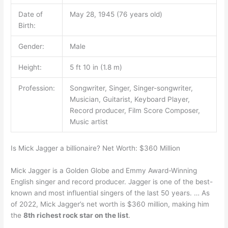
Date of
May 28, 1945 (76 years old)
Birth:
Gender:
Male
Height:
5 ft 10 in (1.8 m)
Profession:
Songwriter, Singer, Singer-songwriter,
Musician, Guitarist, Keyboard Player,
Record producer, Film Score Composer,
Music artist
Is Mick Jagger a billionaire? Net Worth: $360 Million
Mick Jagger is a Golden Globe and Emmy Award-Winning
English singer and record producer. Jagger is one of the best-
known and most influential singers of the last 50 years. … As
of 2022, Mick Jagger’s net worth is $360 million, making him
the
8th richest rock star on the list
.