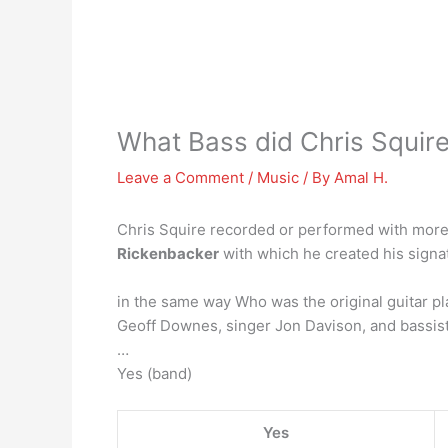
What Bass did Chris Squire
Leave a Comment
/
Music
/ By
Amal H.
Chris Squire recorded or performed with more 
Rickenbacker
with which he created his signat
in the same way Who was the original guitar pl
Geoff Downes, singer Jon Davison, and bassist
…
Yes (band)
Yes