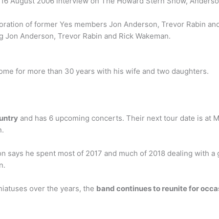
In a 16 August 2006 interview on The Howard Stern Show, Anderso
boration of former Yes members Jon Anderson, Trevor Rabin and
ring Jon Anderson, Trevor Rabin and Rick Wakeman.
home for more than 30 years with his wife and two daughters.
ountry
and has 6 upcoming concerts. Their next tour date is at 
n.
 says he spent most of 2017 and much of 2018 dealing with a g
n.
hiatuses over the years, the
band continues to reunite for occ