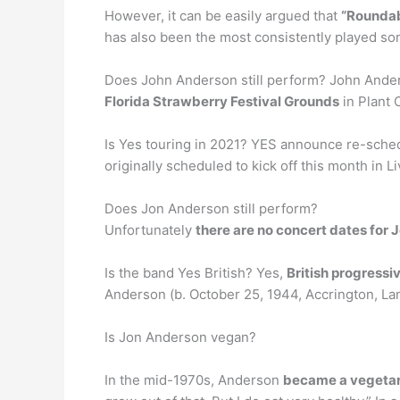
However, it can be easily argued that
“Roundab
has also been the most consistently played son
Does John Anderson still perform? John Anderso
Florida Strawberry Festival Grounds
in Plant C
Is Yes touring in 2021? YES announce re-sched
originally scheduled to kick off this month in L
Does Jon Anderson still perform?
Unfortunately
there are no concert dates for
Is the band Yes British? Yes,
British progressi
Anderson (b. October 25, 1944, Accrington, La
Is Jon Anderson vegan?
In the mid-1970s, Anderson
became a vegetar