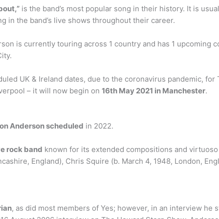
out,”
is the band’s most popular song in their history. It is usu
g in the band’s live shows throughout their career.
n is currently touring across 1 country and has 1 upcoming conc
ity.
uled UK & Ireland dates, due to the coronavirus pandemic, for
iverpool – it will now begin on
16th May 2021 in Manchester
.
 Jon Anderson scheduled
in 2022.
ve rock band
known for its extended compositions and virtuoso
ncashire, England), Chris Squire (b. March 4, 1948, London, En
ian
, as did most members of Yes; however, in an interview he sta