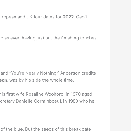
European and UK tour dates for
2022
. Geoff
rp as ever, having just put the finishing touches
r” and “You’re Nearly Nothing.” Anderson credits
son
, was by his side the whole time.
is first wife Rosaline Woolford, in 1970 aged
ecretary Danielle Corminboeuf, in 1980 who he
 of the blue. But the seeds of this break date