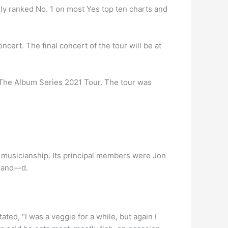
ally ranked No. 1 on most Yes top ten charts and
ert. The final concert of the tour will be at
 The Album Series 2021 Tour. The tour was
 musicianship. Its principal members were Jon
gland—d.
ted, “I was a veggie for a while, but again I