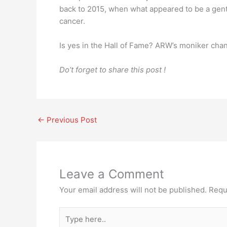
back to 2015, when what appeared to be a gen
cancer.
Is yes in the Hall of Fame? ARW’s moniker chan
Do’t forget to share this post !
←
Previous Post
Leave a Comment
Your email address will not be published.
Requ
Type
here..