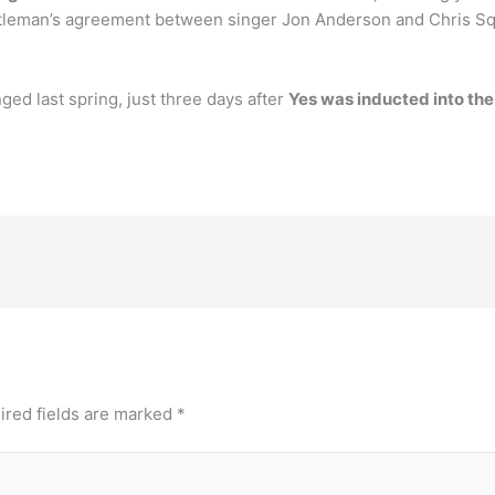
tleman’s agreement between singer Jon Anderson and Chris Squ
ged last spring, just three days after
Yes was inducted into the
ired fields are marked
*