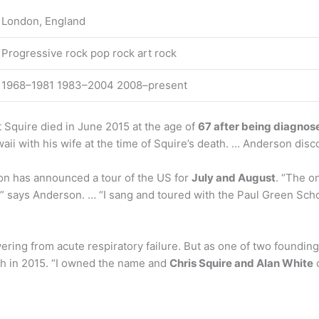
London, England
Progressive rock pop rock art rock
1968–1981 1983–2004 2008–present
 Squire died in June 2015 at the age of
67 after being diagnose
aii with his wife at the time of Squire’s death. … Anderson disc
on has announced a tour of the US for
July and August
. “The o
ll,” says Anderson. … “I sang and toured with the Paul Green Sc
vering from acute respiratory failure. But as one of two foun
ath in 2015. “I owned the name and
Chris Squire and Alan White
o