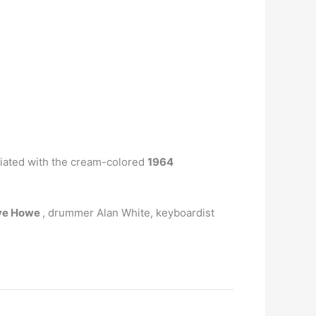
ciated with the cream-colored
1964
eve Howe
, drummer Alan White, keyboardist