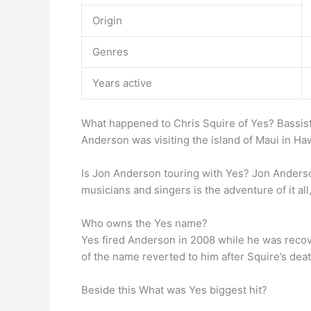
Origin
Genres
Years active
What happened to Chris Squire of Yes? Bassist
Anderson was visiting the island of Maui in Haw
Is Jon Anderson touring with Yes? Jon Anders
musicians and singers is the adventure of it a
Who owns the Yes name?
Yes fired Anderson in 2008 while he was reco
of the name reverted to him after Squire’s de
Beside this What was Yes biggest hit?