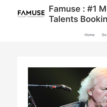
Skip
Famuse : #1 M
to
content
Talents Booki
Home
Go