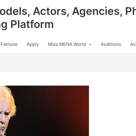
odels, Actors, Agencies, P
ng Platform
 Famuse
Apply
Miss MENA World
Auditions
Ac