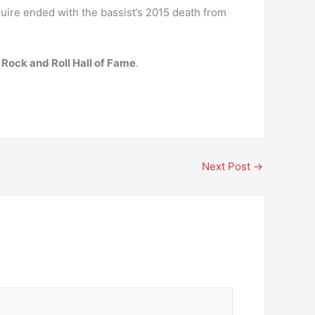
ire ended with the bassist’s 2015 death from
 Rock and Roll Hall of Fame
.
Next Post
→