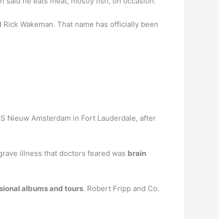
n said he eats meat, mostly fish, on occasion.
 Rick Wakeman. That name has officially been
MS Nieuw Amsterdam in Fort Lauderdale, after
rave illness that doctors feared was
brain
asional albums and tours
. Robert Fripp and Co.