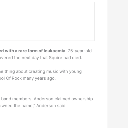
d with a rare form of leukaemia
. 75-year-old
overed the next day that Squire had died.
ne thing about creating music with young
hool Of Rock many years ago.
ding band members, Anderson claimed ownership
wned the name,” Anderson said.