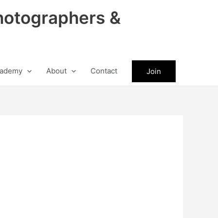
hotographers &
ademy
About
Contact
Join