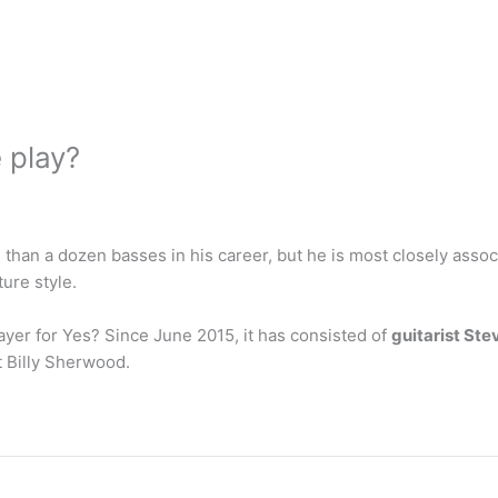
 play?
than a dozen basses in his career, but he is most closely asso
ure style.
ayer for Yes? Since June 2015, it has consisted of
guitarist St
 Billy Sherwood.