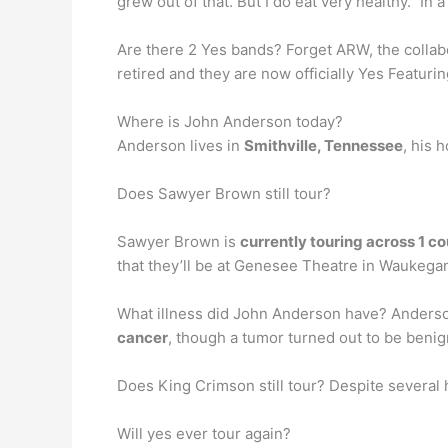
grew out of that. But I do eat very healthy.” 
Are there 2 Yes bands? Forget ARW, the colla
retired and they are now officially Yes Featu
Where is John Anderson today?
Anderson lives in
Smithville, Tennessee
, his 
Does Sawyer Brown still tour?
Sawyer Brown is
currently touring across 1 c
that they’ll be at Genesee Theatre in Waukega
What illness did John Anderson have? Anderson
cancer
, though a tumor turned out to be benig
Does King Crimson still tour? Despite several 
Will yes ever tour again?