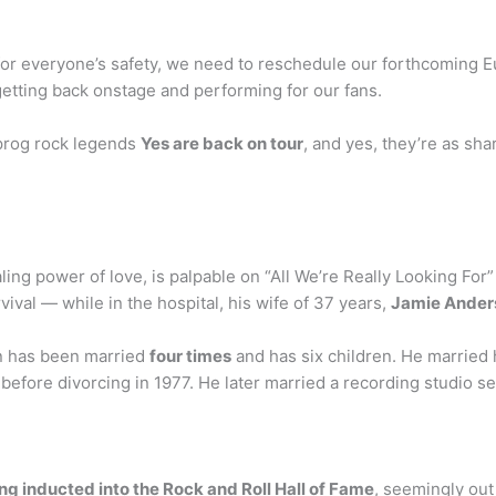
for everyone’s safety, we need to reschedule our forthcoming 
etting back onstage and performing for our fans.
h prog rock legends
Yes are back on tour
, and yes, they’re as sha
aling power of love, is palpable on “All We’re Really Looking Fo
rvival — while in the hospital, his wife of 37 years,
Jamie Ander
 has been married
four times
and has six children. He married h
before divorcing in 1977. He later married a recording studio s
ing inducted into the Rock and Roll Hall of Fame
, seemingly out