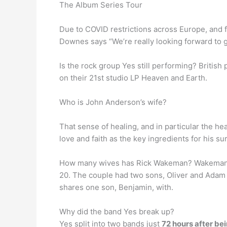
The Album Series Tour
Due to COVID restrictions across Europe, and 
Downes says “We’re really looking forward to g
Is the rock group Yes still performing? Britis
on their 21st studio LP Heaven and Earth.
Who is John Anderson’s wife?
That sense of healing, and in particular the he
love and faith as the key ingredients for his su
How many wives has Rick Wakeman? Wakeman
20. The couple had two sons, Oliver and Adam 
shares one son, Benjamin, with.
Why did the band Yes break up?
Yes split into two bands just
72 hours after be