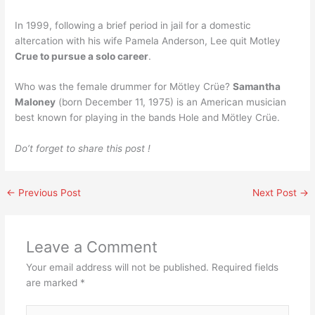
In 1999, following a brief period in jail for a domestic
altercation with his wife Pamela Anderson, Lee quit Motley
Crue to pursue a solo career
.
Who was the female drummer for Mötley Crüe?
Samantha
Maloney
(born December 11, 1975) is an American musician
best known for playing in the bands Hole and Mötley Crüe.
Do’t forget to share this post !
←
Previous Post
Next Post
→
Leave a Comment
Your email address will not be published.
Required fields
are marked
*
Type