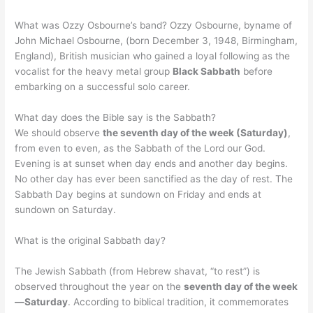
What was Ozzy Osbourne’s band? Ozzy Osbourne, byname of
John Michael Osbourne, (born December 3, 1948, Birmingham,
England), British musician who gained a loyal following as the
vocalist for the heavy metal group
Black Sabbath
before
embarking on a successful solo career.
What day does the Bible say is the Sabbath?
We should observe
the seventh day of the week (Saturday)
,
from even to even, as the Sabbath of the Lord our God.
Evening is at sunset when day ends and another day begins.
No other day has ever been sanctified as the day of rest. The
Sabbath Day begins at sundown on Friday and ends at
sundown on Saturday.
What is the original Sabbath day?
The Jewish Sabbath (from Hebrew shavat, “to rest”) is
observed throughout the year on the
seventh day of the week
—Saturday
. According to biblical tradition, it commemorates