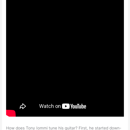
How does Tony Iommi tune his guitar? First, he started down-