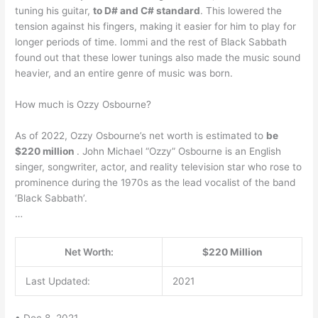
tuning his guitar,
to D# and C# standard
. This lowered the
tension against his fingers, making it easier for him to play for
longer periods of time. Iommi and the rest of Black Sabbath
found out that these lower tunings also made the music sound
heavier, and an entire genre of music was born.
How much is Ozzy Osbourne?
As of 2022, Ozzy Osbourne’s net worth is estimated to
be
$220 million
. John Michael “Ozzy” Osbourne is an English
singer, songwriter, actor, and reality television star who rose to
prominence during the 1970s as the lead vocalist of the band
‘Black Sabbath’.
…
Net Worth:
$220 Million
Last Updated:
2021