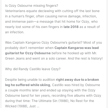
Is Ozzy Osbourne missing fingers?
Veterinarians equate declawing with cutting off the last bone
in a human’s finger, often causing nerve damage, infection,
and immense pain—a message that hit home for Ozzy, who
nearly lost some of his own fingers in
late 2018
as a result of
an infection.
Was Captain Kangaroo Ozzy Osbourne’s guitarist? Most of you
probably don’t remember when
Captain Kangaroo was lead
guitarist for Ozzy Osbourne
before he hooked up with Mr.
Green Jeans and went on a solo career. And the rest is history!
Why did Randy Castillo leave Ozzy?
Despite being unable to audition
right away due to a broken
leg he suffered while skiing
, Castillo was hired by Osbourne
a couple months later and ended up staying with the Ozzy
Osbourne band for ten years, recording five albums with Ozzy
during that time: The Ultimate Sin (1986), No Rest for the
Wicked (1988), Just …