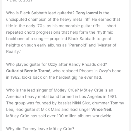
• Dec 8, 2021
Who is Black Sabbath lead guitarist?
Tony Iommi
is the
undisputed champion of the heavy metal riff. He earned that
title in the early ’70s, as his memorable guitar riffs — short,
repeated chord progressions that help form the rhythmic
backbone of a song — propelled Black Sabbath to great
heights on such early albums as “Paranoid” and “Master of
Reality.”
Who played guitar for Ozzy after Randy Rhoads died?
Guitarist Bernie Tormé
, who replaced Rhoads in Ozzy’s band
in 1982, looks back on the hardest gig he ever had.
Who is the lead singer of Mötley Crüe? Mötley Crüe is an
American heavy metal band formed in Los Angeles in 1981.
The group was founded by bassist Nikki Sixx, drummer Tommy
Lee, lead guitarist Mick Mars and lead singer
Vince Neil
.
Mötley Crüe has sold over 100 million albums worldwide.
Why did Tommy leave Mötley Crüe?