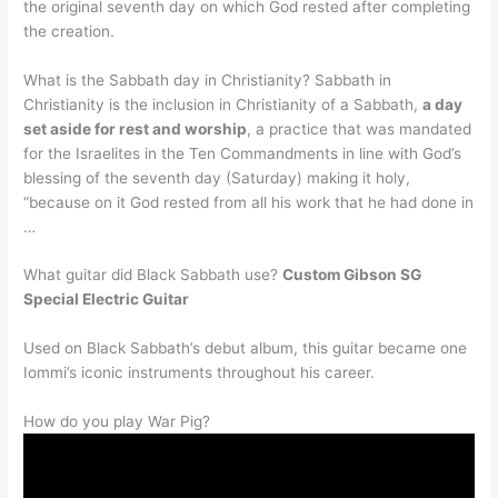
the original seventh day on which God rested after completing
the creation.
What is the Sabbath day in Christianity? Sabbath in
Christianity is the inclusion in Christianity of a Sabbath,
a day
set aside for rest and worship
, a practice that was mandated
for the Israelites in the Ten Commandments in line with God’s
blessing of the seventh day (Saturday) making it holy,
“because on it God rested from all his work that he had done in
…
What guitar did Black Sabbath use?
Custom Gibson SG
Special Electric Guitar
Used on Black Sabbath’s debut album, this guitar became one
Iommi’s iconic instruments throughout his career.
How do you play War Pig?