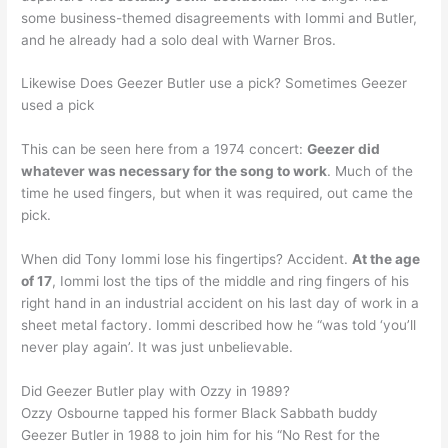
some business-themed disagreements with Iommi and Butler,
and he already had a solo deal with Warner Bros.
Likewise Does Geezer Butler use a pick? Sometimes Geezer
used a pick
This can be seen here from a 1974 concert:
Geezer did
whatever was necessary for the song to work
. Much of the
time he used fingers, but when it was required, out came the
pick.
When did Tony Iommi lose his fingertips? Accident.
At the age
of 17
, Iommi lost the tips of the middle and ring fingers of his
right hand in an industrial accident on his last day of work in a
sheet metal factory. Iommi described how he “was told ‘you’ll
never play again’. It was just unbelievable.
Did Geezer Butler play with Ozzy in 1989?
Ozzy Osbourne tapped his former Black Sabbath buddy
Geezer Butler in 1988 to join him for his “No Rest for the