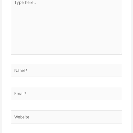
here..
Name*
Email*
Website