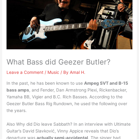
What Bass did Geezer Butler?
Leave a Comment
/
Music
/ By
Amal H.
In the past, he has been known to use
Ampeg SVT and B-15
bass amps
, and Fender, Dan Armstrong Plexi, Rickenbacker,
Yamaha BB, Vigier and B.C. Rich Basses. According to the
Geezer Butler Bass Rig Rundown, he used the following over
the years.
Also Why did Dio leave Sabbath? In an interview with Ultimate
Guitar’s David Slavković, Vinny Appice reveals that Dio’s
departure was
actually semi-accidental
. The singer had