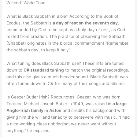
Wicked” World Tour.
What is Black Sabbath in Bible? According to the Book of
Exodus, the Sabbath is
a day of rest on the seventh day
,
commanded by God to be kept as a holy day of rest, as God
rested from creation. The practice of observing the Sabbath
(Shabbat) originates in the biblical commandment “Remember
the sabbath day, to keep it holy”.
What tuning does Black Sabbath use? These riffs are tuned
down to
C# standard tuning
to match the original recordings,
and this also gives a much heavier sound. Black Sabbath was
often tuned down to C# for many of their songs and albums.
Is Geezer Butler Irish? Roots notes. Geezer, who was born
Terence Michael Joseph Butler in 1949, was raised in
a large
Anglo-Irish family in Aston
and credits his background with
giving him the will and tenacity to persevere with music. “I had
a nice working-class upbringing; we never went without
anything,” he explains.