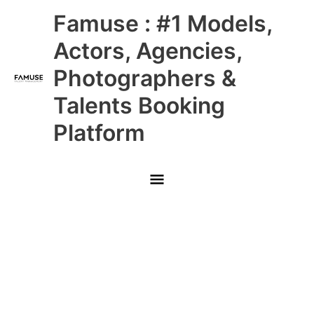
Skip
Main
Famuse : #1 Models,
to
content
Menu
Actors, Agencies,
Photographers &
Talents Booking
Platform