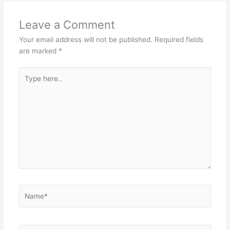
Leave a Comment
Your email address will not be published.
Required fields
are marked
*
Type
here..
Name*