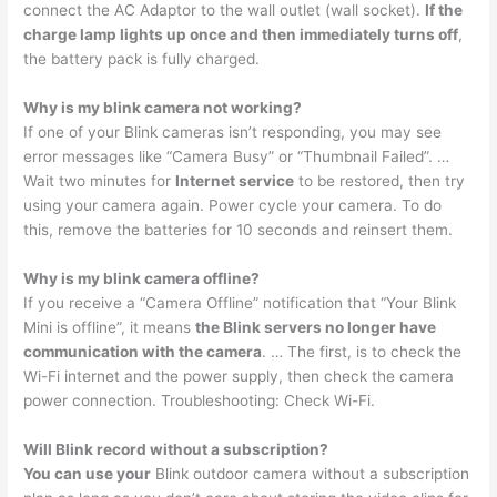
connect the AC Adaptor to the wall outlet (wall socket).
If the
charge lamp lights up once and then immediately turns off
,
the battery pack is fully charged.
Why is my blink camera not working?
If one of your Blink cameras isn’t responding, you may see
error messages like “Camera Busy” or “Thumbnail Failed”. …
Wait two minutes for
Internet service
to be restored, then try
using your camera again. Power cycle your camera. To do
this, remove the batteries for 10 seconds and reinsert them.
Why is my blink camera offline?
If you receive a “Camera Offline” notification that “Your Blink
Mini is offline”, it means
the Blink servers no longer have
communication with the camera
. … The first, is to check the
Wi-Fi internet and the power supply, then check the camera
power connection. Troubleshooting: Check Wi-Fi.
Will Blink record without a subscription?
You can use your
Blink outdoor camera without a subscription