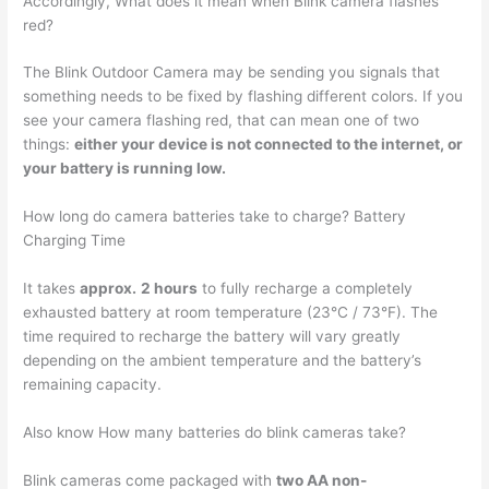
Accordingly, What does it mean when Blink camera flashes
red?
The Blink Outdoor Camera may be sending you signals that
something needs to be fixed by flashing different colors. If you
see your camera flashing red, that can mean one of two
things:
either your device is not connected to the internet, or
your battery is running low.
How long do camera batteries take to charge? Battery
Charging Time
It takes
approx.
2 hours
to fully recharge a completely
exhausted battery at room temperature (23°C / 73°F). The
time required to recharge the battery will vary greatly
depending on the ambient temperature and the battery’s
remaining capacity.
Also know How many batteries do blink cameras take?
Blink cameras come packaged with
two AA non-