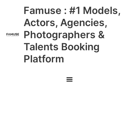
Skip
Main
Famuse : #1 Models,
to
content
Menu
Actors, Agencies,
Photographers &
Talents Booking
Platform