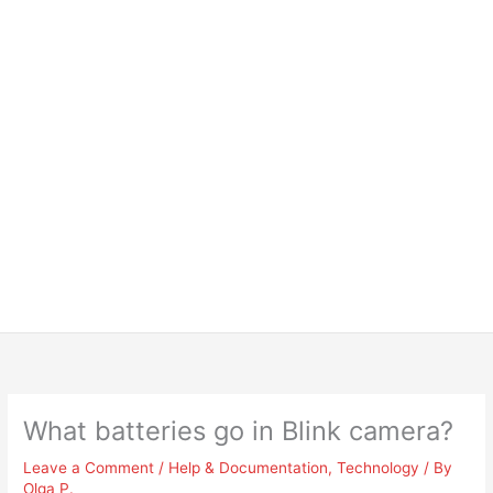
What batteries go in Blink camera?
Leave a Comment
/
Help & Documentation
,
Technology
/ By
Olga P.