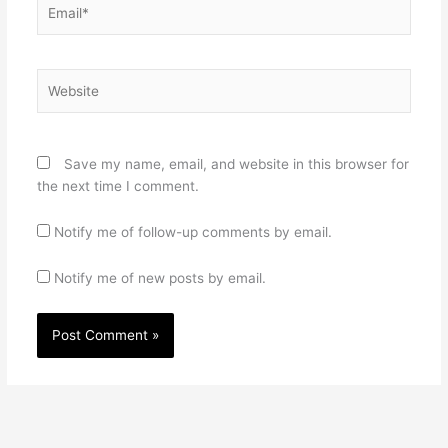
Email*
Website
Save my name, email, and website in this browser for
the next time I comment.
Notify me of follow-up comments by email.
Notify me of new posts by email.