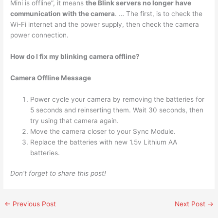
Mini is offline”, it means
the Blink servers no longer have
communication with the camera
. … The first, is to check the
Wi-Fi internet and the power supply, then check the camera
power connection.
How do I fix my blinking camera offline?
Camera Offline Message
Power cycle your camera by removing the batteries for
5 seconds and reinserting them. Wait 30 seconds, then
try using that camera again.
Move the camera closer to your Sync Module.
Replace the batteries with new 1.5v Lithium AA
batteries.
Don’t forget to share this post!
←
Previous Post
Next Post
→