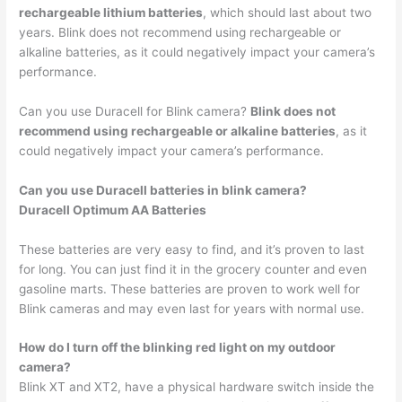
rechargeable lithium batteries
, which should last about two
years. Blink does not recommend using rechargeable or
alkaline batteries, as it could negatively impact your camera’s
performance.
Can you use Duracell for Blink camera?
Blink does not
recommend using rechargeable or alkaline batteries
, as it
could negatively impact your camera’s performance.
Can you use Duracell batteries in blink camera?
Duracell Optimum AA Batteries
These batteries are very easy to find, and it’s proven to last
for long. You can just find it in the grocery counter and even
gasoline marts. These batteries are proven to work well for
Blink cameras and may even last for years with normal use.
How do I turn off the blinking red light on my outdoor
camera?
Blink XT and XT2, have a physical hardware switch inside the