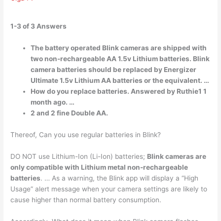
1-3 of 3 Answers
The battery operated Blink cameras are shipped with
two non-rechargeable AA 1.5v Lithium batteries. Blink
camera batteries should be replaced by Energizer
Ultimate 1.5v Lithium AA batteries or the equivalent. …
How do you replace batteries. Answered by Ruthie1 1
month ago. …
2 and 2 fine Double AA.
Thereof, Can you use regular batteries in Blink?
DO NOT use Lithium-Ion (Li-Ion) batteries;
Blink cameras are
only compatible with Lithium metal non-rechargeable
batteries
. … As a warning, the Blink app will display a “High
Usage” alert message when your camera settings are likely to
cause higher than normal battery consumption.