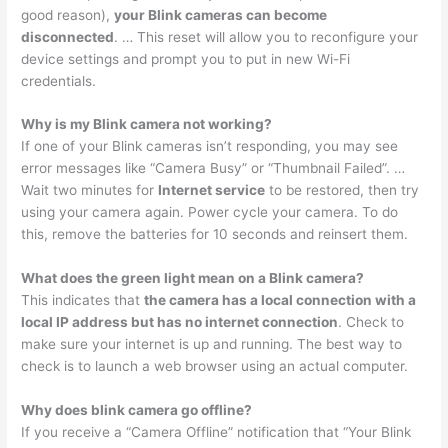
good reason),
your Blink cameras can become
disconnected
. … This reset will allow you to reconfigure your
device settings and prompt you to put in new Wi-Fi
credentials.
Why is my Blink camera not working?
If one of your Blink cameras isn’t responding, you may see
error messages like “Camera Busy” or “Thumbnail Failed”. …
Wait two minutes for
Internet service
to be restored, then try
using your camera again. Power cycle your camera. To do
this, remove the batteries for 10 seconds and reinsert them.
What does the green light mean on a Blink camera?
This indicates that
the camera has a local connection with a
local IP address but has no internet connection
. Check to
make sure your internet is up and running. The best way to
check is to launch a web browser using an actual computer.
Why does blink camera go offline?
If you receive a “Camera Offline” notification that “Your Blink