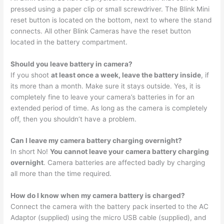
pressed using a paper clip or small screwdriver. The Blink Mini
reset button is located on the bottom, next to where the stand
connects. All other Blink Cameras have the reset button
located in the battery compartment.
Should you leave battery in camera?
If you shoot
at least once a week, leave the battery inside
, if
its more than a month. Make sure it stays outside. Yes, it is
completely fine to leave your camera’s batteries in for an
extended period of time. As long as the camera is completely
off, then you shouldn’t have a problem.
Can I leave my camera battery charging overnight?
In short No!
You cannot leave your camera battery charging
overnight
. Camera batteries are affected badly by charging
all more than the time required.
How do I know when my camera battery is charged?
Connect the camera with the battery pack inserted to the AC
Adaptor (supplied) using the micro USB cable (supplied), and