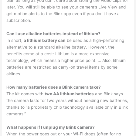
plan as long as you don’t care about storing the video clips for
later. You will still be able to see your camera’s Live View and
get motion alerts to the Blink app even if you don’t have a
subscription.
Can I use alkaline batteries instead of lithium?
In short,
a lithium battery can
be used as a high-performing
alternative to a standard alkaline battery. However, the
benefits come at a cost: Lithium is a more expensive
technology, which means a higher price point. … Also, lithium
batteries are restricted as carry-on travel items by some
airlines.
How many batteries does a Blink camera take?
The kit comes with
two AA lithium batteries
and Blink says
the camera lasts for two years without needing new batteries,
thanks to “a proprietary chip technology available only in Blink
cameras.”
What happens if I unplug my Blink camera?
When the power goes out or your Wi-Fi drops (often for no