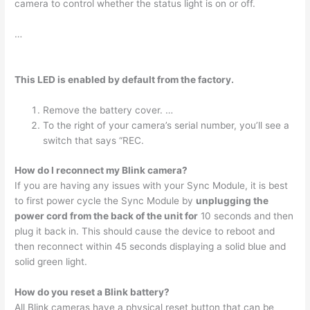
camera to control whether the status light is on or off.
…
This LED is enabled by default from the factory.
Remove the battery cover. …
To the right of your camera’s serial number, you’ll see a
switch that says “REC.
How do I reconnect my Blink camera?
If you are having any issues with your Sync Module, it is best
to first power cycle the Sync Module by
unplugging the
power cord from the back of the unit for
10 seconds and then
plug it back in. This should cause the device to reboot and
then reconnect within 45 seconds displaying a solid blue and
solid green light.
How do you reset a Blink battery?
All Blink cameras have a physical reset button that can be