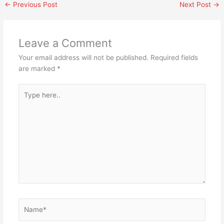
←
Previous Post
Next Post
→
Leave a Comment
Your email address will not be published.
Required fields
are marked
*
Type
here..
Name*