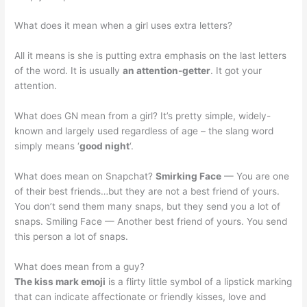
What does it mean when a girl uses extra letters?
All it means is she is putting extra emphasis on the last letters
of the word. It is usually
an attention-getter
. It got your
attention.
What does GN mean from a girl? It’s pretty simple, widely-
known and largely used regardless of age – the slang word
simply means ‘
good night
‘.
What does mean on Snapchat?
Smirking Face
— You are one
of their best friends…but they are not a best friend of yours.
You don’t send them many snaps, but they send you a lot of
snaps. Smiling Face — Another best friend of yours. You send
this person a lot of snaps.
What does mean from a guy?
The kiss mark emoji
is a flirty little symbol of a lipstick marking
that can indicate affectionate or friendly kisses, love and