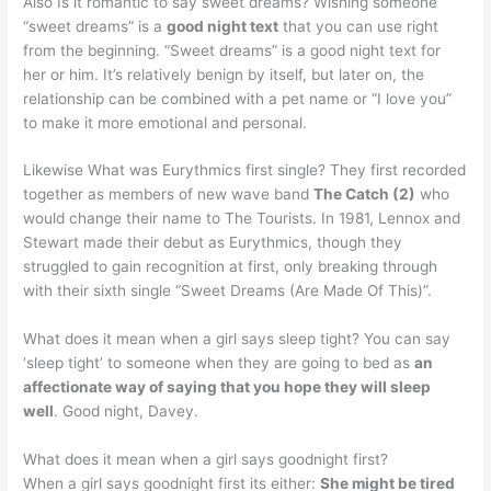
Also Is it romantic to say sweet dreams? Wishing someone
“sweet dreams” is a
good night text
that you can use right
from the beginning. “Sweet dreams” is a good night text for
her or him. It’s relatively benign by itself, but later on, the
relationship can be combined with a pet name or “I love you”
to make it more emotional and personal.
Likewise What was Eurythmics first single? They first recorded
together as members of new wave band
The Catch (2)
who
would change their name to The Tourists. In 1981, Lennox and
Stewart made their debut as Eurythmics, though they
struggled to gain recognition at first, only breaking through
with their sixth single “Sweet Dreams (Are Made Of This)”.
What does it mean when a girl says sleep tight? You can say
‘sleep tight’ to someone when they are going to bed as
an
affectionate way of saying that you hope they will sleep
well
. Good night, Davey.
What does it mean when a girl says goodnight first?
When a girl says goodnight first its either:
She might be tired