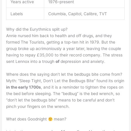
Years active
1976–present
Labels
Columbia, Capitol, Calibre, TVT
Why did the Eurythmics split up?
Annie nursed him back to health and off drugs, and they
formed The Tourists, getting a top-ten hit in 1979. But the
group broke up acrimoniously a year later, leaving the couple
having to repay £35,000 to their record company. The stress
sent Lennox into a trough
of
depression and anxiety.
Where does the saying don’t let the bedbugs bite come from?
Myth: “Sleep Tight, Don’t Let the Bedbugs Bite” found its origin
in the early 1700s
, and it is a reminder to tighten the ropes on
the bed before sleeping. The “bedbug” is the bed wrench, so
“don’t let the bedbugs bite” means to be careful and don’t
pinch your fingers on the wrench.
What does Goodnight
mean?