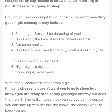
interjection.
an expression of farewell used in parting at
nighttime or when going to sleep
.
How do you say goodnight to your crush?
Some of these flirty
good night messages may include:
Sleep tight, Sexy! I’ll be dreaming of you!
Good night, the love of my life. Sweet dreams! …
Get some rest! …
Goodnight, most handsome guy/ prettiest girl in my life.
…
“Sleep tonight, sweetheart. …
Night night, baby. …
“Good night, sweetness.
What does Goodnighttt mean from a girl?
It means
she really doesn’t want you to go to sleep but
knows you are really tired so say
goodnight anyway but adds
the triple T. She really hopes that you say you can’t sleep so
you can stay up with her but she knows she doesn’t want to
keep you up.