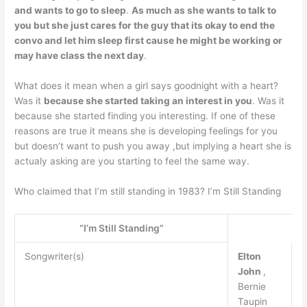
and wants to go to sleep
.
As much as she wants to talk to
you but she just cares for the guy that its okay to end the
convo and let him sleep first cause he might be working or
may have class the next day
.
What does it mean when a girl says goodnight with a heart?
Was it
because she started taking an interest in you
. Was it
because she started finding you interesting. If one of these
reasons are true it means she is developing feelings for you
but doesn’t want to push you away ,but implying a heart she is
actualy asking are you starting to feel the same way.
Who claimed that I’m still standing in 1983? I’m Still Standing
“I’m Still Standing”
Songwriter(s)
Elton
John
,
Bernie
Taupin