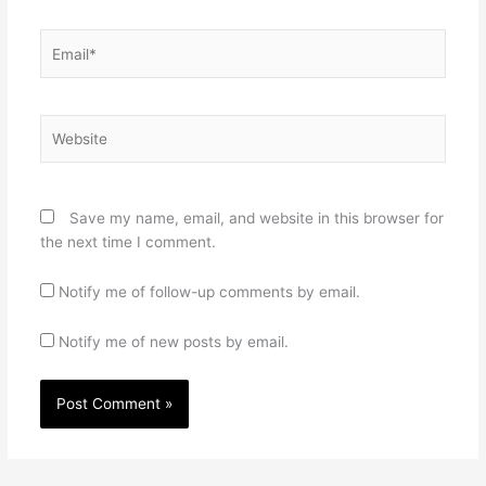
Email*
Website
Save my name, email, and website in this browser for
the next time I comment.
Notify me of follow-up comments by email.
Notify me of new posts by email.