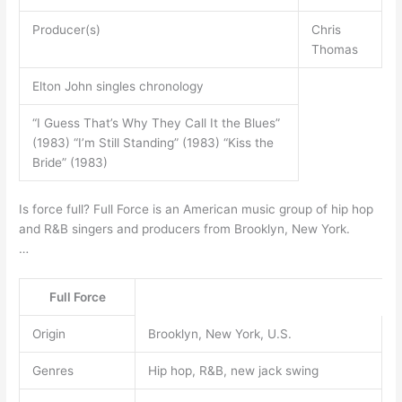
Producer(s)
Chris
Thomas
Elton John singles chronology
“I Guess That’s Why They Call It the Blues”
(1983) “I’m Still Standing” (1983) “Kiss the
Bride” (1983)
Is force full? Full Force is an American music group of hip hop
and R&B singers and producers from Brooklyn, New York.
…
Full Force
Origin
Brooklyn, New York, U.S.
Genres
Hip hop, R&B, new jack swing