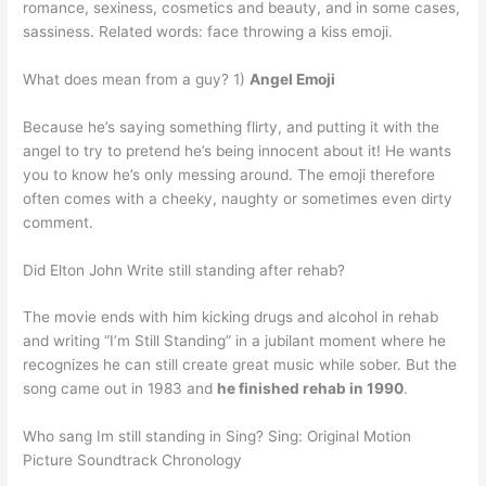
romance, sexiness, cosmetics and beauty, and in some cases,
sassiness. Related words: face throwing a kiss emoji.
What does mean from a guy? 1)
Angel Emoji
Because he’s saying something flirty, and putting it with the
angel to try to pretend he’s being innocent about it! He wants
you to know he’s only messing around. The emoji therefore
often comes with a cheeky, naughty or sometimes even dirty
comment.
Did Elton John Write still standing after rehab?
The movie ends with him kicking drugs and alcohol in rehab
and writing “I’m Still Standing” in a jubilant moment where he
recognizes he can still create great music while sober. But the
song came out in 1983 and
he finished rehab in 1990
.
Who sang Im still standing in Sing? Sing: Original Motion
Picture Soundtrack Chronology