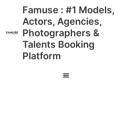
Skip
Main
Famuse : #1 Models,
to
content
Menu
Actors, Agencies,
Photographers &
Talents Booking
Platform