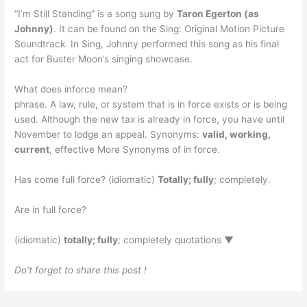
“I’m Still Standing” is a song sung by
Taron Egerton (as
Johnny)
. It can be found on the Sing: Original Motion Picture
Soundtrack. In Sing, Johnny performed this song as his final
act for Buster Moon’s singing showcase.
What does inforce mean?
phrase. A law, rule, or system that is in force exists or is being
used. Although the new tax is already in force, you have until
November to lodge an appeal. Synonyms:
valid, working,
current
, effective More Synonyms of in force.
Has come full force? (idiomatic)
Totally; fully
; completely.
Are in full force?
(idiomatic)
totally; fully
; completely quotations ▼
Do’t forget to share this post !