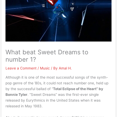
What beat Sweet Dreams to
number 1?
Leave a Comment
/
Music
/ By
Amal H.
Although it is one of the most successful songs of the synth-
pop genre of the ’80s, it could not reach number one, held up
by the successful ballad of “
Total Eclipse of the Heart” by
Bonnie Tyler
. “Sweet Dreams” was the first-ever single
released by Eurythmics in the United States when it was
released in May 1983.