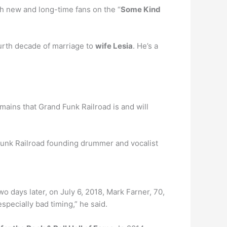
th new and long-time fans on the “
Some Kind
fourth decade of marriage to
wife Lesia
. He’s a
mains that Grand Funk Railroad is and will
Funk Railroad founding drummer and vocalist
wo days later, on July 6, 2018, Mark Farner, 70,
specially bad timing,” he said.