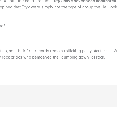
e? Despite the band’s resume,
Styx have never been nominated f
ined that Styx were simply not the type of group the Hall loo
me?
les, and their first records remain rollicking party starters. …
 rock critics who bemoaned the “dumbing down” of rock.