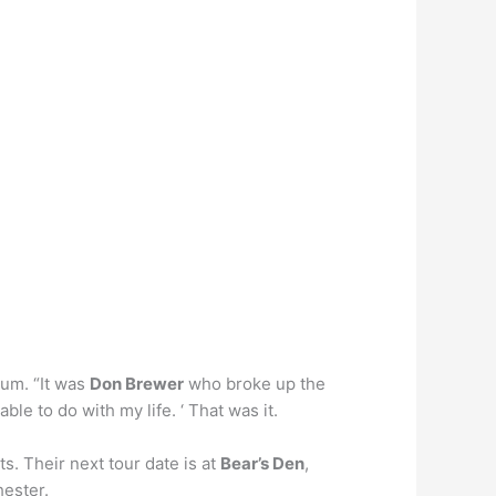
bum. “It was
Don Brewer
who broke up the
ble to do with my life. ‘ That was it.
s. Their next tour date is at
Bear’s Den
,
hester.