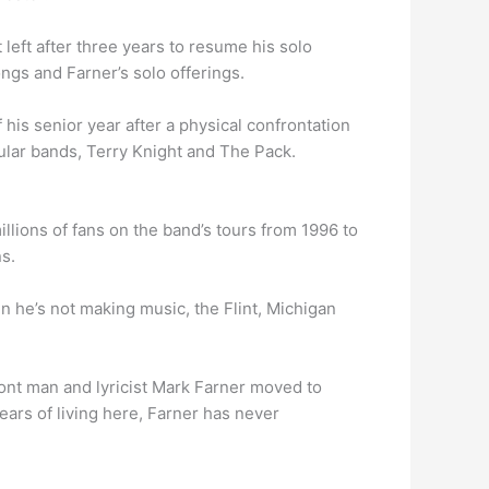
left after three years to resume his solo
gs and Farner’s solo offerings.
f his senior year after a physical confrontation
pular bands, Terry Knight and The Pack.
llions of fans on the band’s tours from 1996 to
s.
n he’s not making music, the Flint, Michigan
ont man and lyricist Mark Farner moved to
years of living here, Farner has never