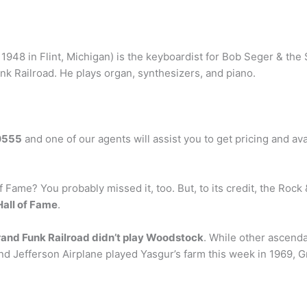
 1948 in Flint, Michigan) is the keyboardist for Bob Seger & the 
k Railroad. He plays organ, synthesizers, and piano.
0555
and one of our agents will assist you to get pricing and av
f Fame? You probably missed it, too. But, to its credit, the Rock &
Hall of Fame
.
and Funk Railroad didn’t play Woodstock
. While other ascen
and Jefferson Airplane played Yasgur’s farm this week in 1969,