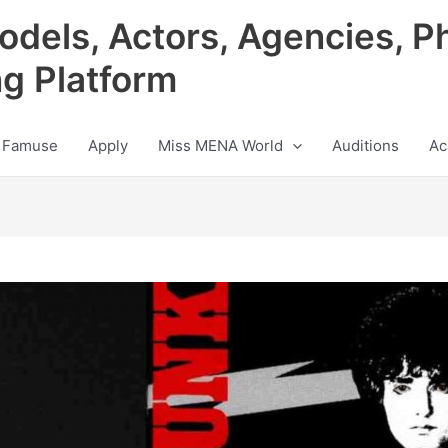
odels, Actors, Agencies, P
ng Platform
 Famuse
Apply
Miss MENA World
Auditions
Ac