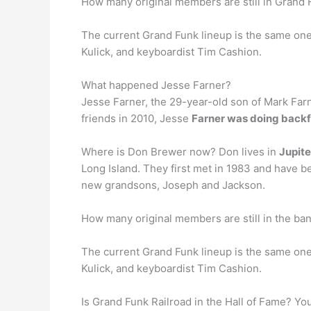
How many original members are still in Grand 
The current Grand Funk lineup is the same on
Kulick, and keyboardist Tim Cashion.
What happened Jesse Farner?
Jesse Farner, the 29-year-old son of Mark Farn
friends in 2010, Jesse
Farner was doing backfl
Where is Don Brewer now? Don lives in
Jupite
Long Island. They first met in 1983 and have 
new grandsons, Joseph and Jackson.
How many original members are still in the ba
The current Grand Funk lineup is the same one 
Kulick, and keyboardist Tim Cashion.
Is Grand Funk Railroad in the Hall of Fame? You 