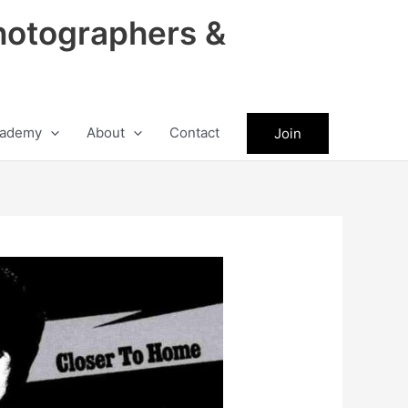
hotographers &
ademy
About
Contact
Join