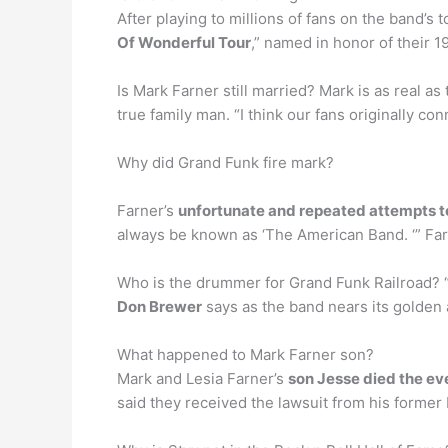
After playing to millions of fans on the band’
Of Wonderful Tour
,” named in honor of their 
Is Mark Farner still married? Mark is as real as
true family man. “I think our fans originally 
Why did Grand Funk fire mark?
Farner’s
unfortunate and repeated attempts to
always be known as ‘The American Band. ‘” Farn
Who is the drummer for Grand Funk Railroad? 
Don Brewer
says as the band nears its golden 
What happened to Mark Farner son?
Mark and Lesia Farner’s
son Jesse died the eve
said they received the lawsuit from his former b