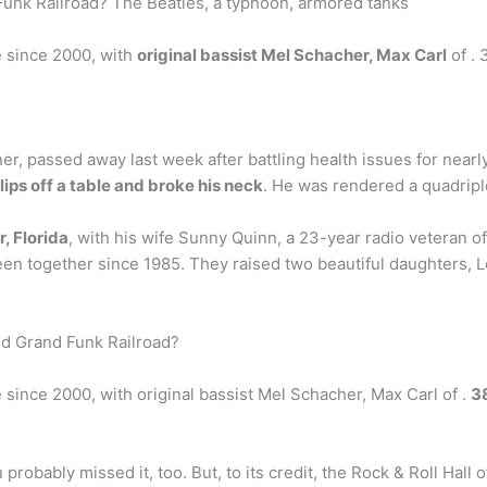
Funk Railroad? The Beatles, a typhoon, armored tanks
e since 2000, with
original bassist Mel Schacher, Max Carl
of . 
er, passed away last week after battling health issues for nearl
ips off a table and broke his neck
. He was rendered a quadripl
r, Florida
, with his wife Sunny Quinn, a 23-year radio veteran o
been together since 1985. They raised two beautiful daughters
nd Grand Funk Railroad?
since 2000, with original bassist Mel Schacher, Max Carl of .
3
probably missed it, too. But, to its credit, the Rock & Roll Hall o