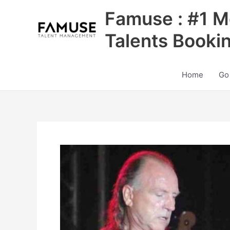
Skip
Famuse : #1 M
to
content
Talents Booki
Home
Go