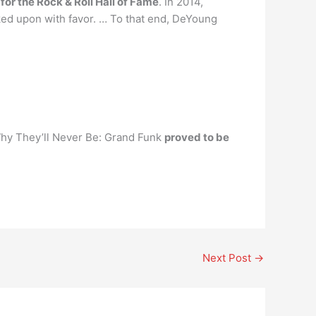
or the Rock & Roll Hall of Fame
. In 2014,
ked upon with favor. … To that end, DeYoung
 Why They’ll Never Be: Grand Funk
proved to be
Next Post
→