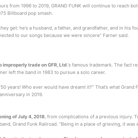
s tours from 1996 to 2019, GRAND FUNK will continue to reach bo
1975 Billboard pop smash.
 they get: he’s a husband, a father, and grandfather, and in his 
connected to our songs because we were sincere” Farner said.
 improperly trade on GFR, Ltd
.’s famous trademark. The fact re
er left the band in 1983 to pursue a solo career.
“50 years! Who ever would have dreamt it?” That’s what Grand 
anniversary in 2019.
ning of July 4, 2018
, from complications of a previous injury. T
and, Grand Funk Railroad. “Being in a place of grieving, it was e