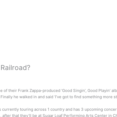
Railroad?
ase of their Frank Zappa-produced ‘Good Singin’, Good Playin’ al
Finally he walked in and said ‘I’ve got to find something more sta
is currently touring across 1 country and has 3 upcoming concert
 after that they’ll be at Sugar Loaf Performing Arts Center in C