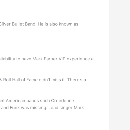
Silver Bullet Band. He is also known as
ailability to have Mark Farner VIP experience at
 Roll Hall of Fame didn’t miss it. There’s a
dant American bands such Creedence
 Grand Funk was missing. Lead singer Mark