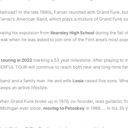
ilroad? In the late 1990s, Farner reunited with Grand Funk, but 
arner’s American Band, which plays a mixture of Grand Funk son
lowing his expulsion from
Kearsley High School
during the fall o
break when he was asked to join one of the Flint area’s most po
e
touring in 2022
marking a 53 year milestone. After playing to mi
RFUL TOUR will continue to reach both new and long-time fan
sband and a family man. He and wife
Lesia
raised five sons. Whe
keeps an active lifestyle.
hen Grand Funk broke up in 1976, co-founder, lead guitarist, fr
 Michigan ever since,
moving to Petoskey
in 1986. … In his 30 