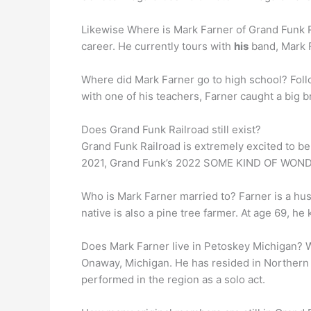
Likewise Where is Mark Farner of Grand Funk Ra
career. He currently tours with
his
band, Mark F
Where did Mark Farner go to high school? Fol
with one of his teachers, Farner caught a big 
Does Grand Funk Railroad still exist?
Grand Funk Railroad is extremely excited to b
2021, Grand Funk’s 2022 SOME KIND OF WONDE
Who is Mark Farner married to? Farner is a hu
native is also a pine tree farmer. At age 69, he 
Does Mark Farner live in Petoskey Michigan? W
Onaway, Michigan. He has resided in Northern
performed in the region as a solo act.