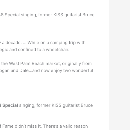
38 Special singing, former KISS guitarist Bruce
y a decade. … While on a camping trip with
egic and confined to a wheelchair.
f the West Palm Beach market, originally from
, Logan and Dale…and now enjoy two wonderful
8 Special
singing, former KISS guitarist Bruce
f Fame didn’t miss it. There’s a valid reason