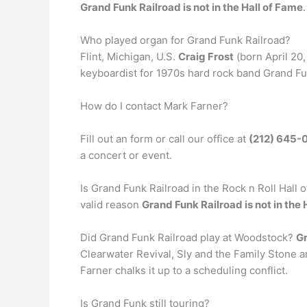
Grand Funk Railroad is not in the Hall of Fame
.
Who played organ for Grand Funk Railroad?
Flint, Michigan, U.S.
Craig Frost
(born April 20,
keyboardist for 1970s hard rock band Grand Fun
How do I contact Mark Farner?
Fill out an form or call our office at
(212) 645-
a concert or event.
Is Grand Funk Railroad in the Rock n Roll Hall o
valid reason
Grand Funk Railroad is not in the 
Did Grand Funk Railroad play at Woodstock?
Gr
Clearwater Revival, Sly and the Family Stone 
Farner chalks it up to a scheduling conflict.
Is Grand Funk still touring?