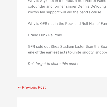
Why is Styx not in the Rock n Roll Hall of Fam
cofounder and former singer Dennis DeYoung op
knows fan support will aid the band’s cause.
Why is GFR not in the Rock and Roll Hall of Fa
Grand Funk Railroad
GFR sold out Shea Stadium faster than the Beat
one of the earliest acts to unite
snooty, snobby
Do’t forget to share this post !
←
Previous Post