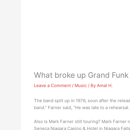
What broke up Grand Funk 
Leave a Comment
/
Music
/ By
Amal H.
The band split up in 1976, soon after the rele
band.” Farner said, “He was late to a rehearsal. 
Also Is Mark Farner still touring? Mark Farner 
Seneca Niagara Casino & Hotel in Niagara Falls,