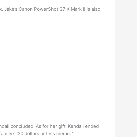
k
. Jake’s Canon PowerShot G7 X Mark II is also
ndall concluded. As for her gift, Kendall ended
family’s ’20 dollars or less memo. ‘