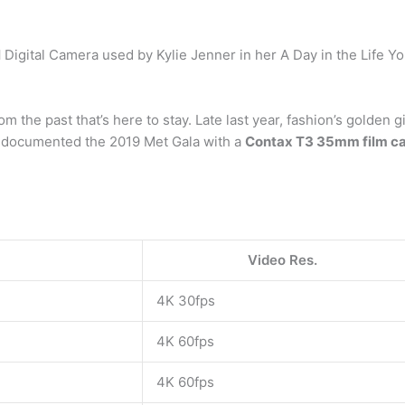
l
Digital Camera used by Kylie Jenner in her A Day in the Life Y
m the past that’s here to stay. Late last year, fashion’s golden 
n documented the 2019 Met Gala with a
Contax T3 35mm film c
Video Res.
4K 30fps
4K 60fps
4K 60fps