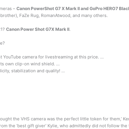
ameras –
Canon PowerShot G7 X Mark II and GoPro HERO7 Blac
 brother), FaZe Rug, RomanAtwood, and many others.
21?
Canon Power Shot G7X Mark II
.
se?
 YouTube camera for livestreaming at this price. …
 its own clip-on wind shield. …
icity, stabilization and quality! …
thought the VHS camera was the perfect little token for them,’ Ke
rom the ‘best gift giver’ Kylie, who admittedly did not follow the 