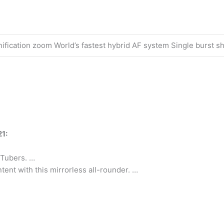
ification zoom World’s fastest hybrid AF system Single burst sh
1:
uTubers. …
tent with this mirrorless all-rounder. …