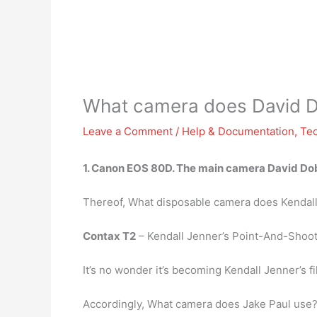
What camera does David D
Leave a Comment
/
Help & Documentation
,
Te
1.
Canon EOS 80D
. The main camera David Dobr
Thereof, What disposable camera does Kendal
Contax T2
– Kendall Jenner’s Point-And-Shoo
It’s no wonder it’s becoming Kendall Jenner’s f
Accordingly, What camera does Jake Paul use