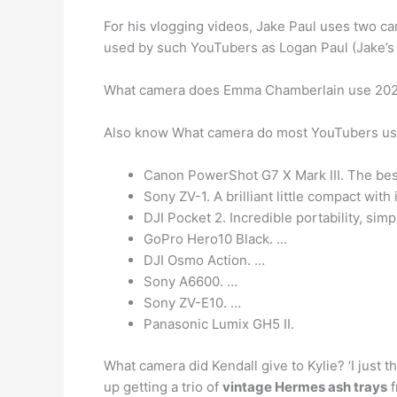
For his vlogging videos, Jake Paul uses two c
used by such YouTubers as Logan Paul (Jake’s
What camera does Emma Chamberlain use 20
Also know What camera do most YouTubers u
Canon PowerShot G7 X Mark III. The best
Sony ZV-1. A brilliant little compact with
DJI Pocket 2. Incredible portability, simpl
GoPro Hero10 Black. …
DJI Osmo Action. …
Sony A6600. …
Sony ZV-E10. …
Panasonic Lumix GH5 II.
What camera did Kendall give to Kylie? ‘I just 
up getting a trio of
vintage Hermes ash trays
f