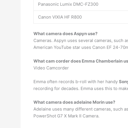
Panasonic Lumix DMC-FZ300
Canon VIXIA HF R800
What camera does Aspyn use?
Cameras. Aspyn uses several cameras, such 
American YouTube star uses Canon EF 24-70
What cam corder does Emma Chamberlain u
Video Camcorder
Emma often records b-roll with her handy
Son
recording for decades. Emma uses this to make
What camera does adelaine Morin use?
Adelaine uses many different cameras, such a
PowerShot G7 X Mark II Camera.