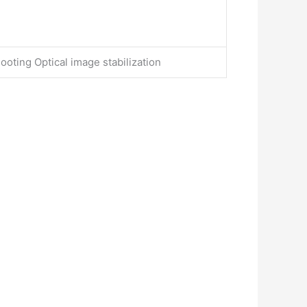
ooting Optical image stabilization