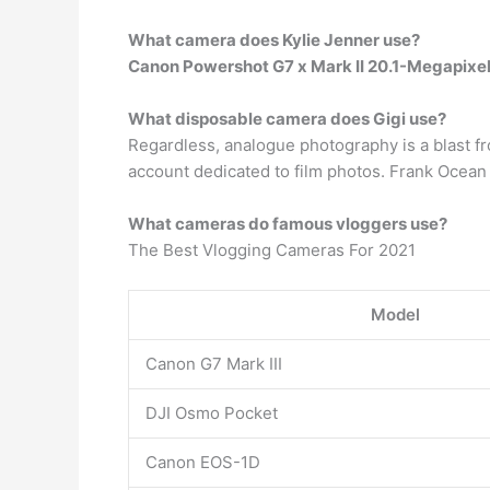
What camera does Kylie Jenner use?
Canon Powershot G7 x Mark II 20.1-Megapixe
What disposable camera does Gigi use?
Regardless, analogue photography is a blast fro
account dedicated to film photos. Frank Ocea
What cameras do famous vloggers use?
The Best Vlogging Cameras For 2021
Model
Canon G7 Mark III
DJI Osmo Pocket
Canon EOS-1D