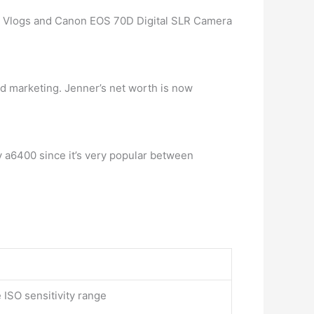
r Vlogs and Canon EOS 70D Digital SLR Camera
nd marketing. Jenner’s net worth is now
y a6400 since it’s very popular between
ISO sensitivity range