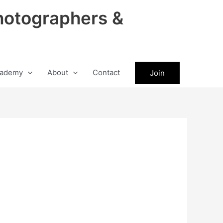
hotographers &
ademy
About
Contact
Join