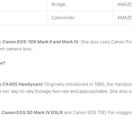
Bridge
AMAZO
Camcorder
AMAZO
as
Canon EOS-1DX Mark II and Mark IV
. She also uses Canon Po
mm camera lens.
se?
y CX405 Handycam
! Originally introduced in 1985, the Handy
 her day-to-day footage feel raw and approachable. She also op
s
Canon EOS 5D Mark IV DSLR
and Canon EOS 70D. For vloggin