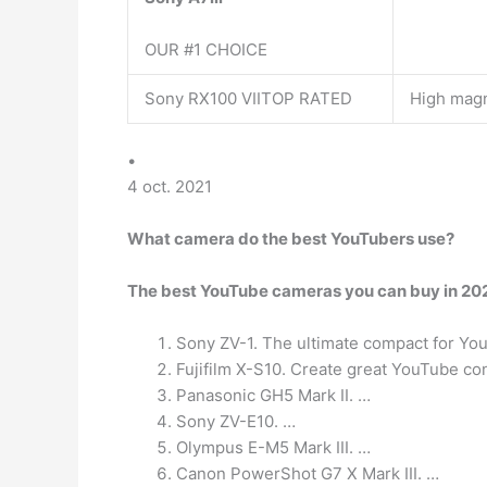
OUR #1 CHOICE
Sony RX100 VIITOP RATED
High magn
•
4 oct. 2021
What camera do the best YouTubers use?
The best YouTube cameras you can buy in 202
Sony ZV-1. The ultimate compact for Yo
Fujifilm X-S10. Create great YouTube con
Panasonic GH5 Mark II. …
Sony ZV-E10. …
Olympus E-M5 Mark III. …
Canon PowerShot G7 X Mark III. …