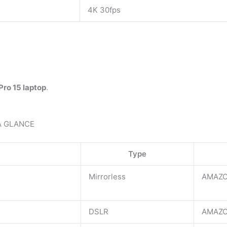
4K 30fps
ro 15 laptop
.
A GLANCE
Type
Mirrorless
AMAZO
DSLR
AMAZO