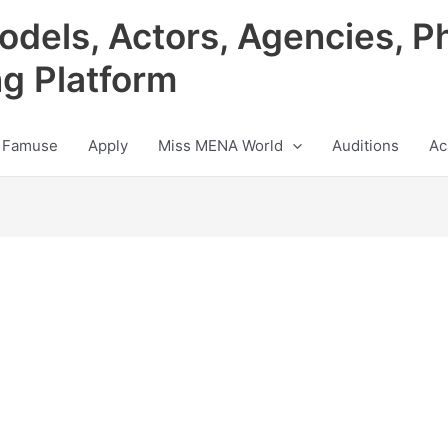
odels, Actors, Agencies, P
ng Platform
 Famuse
Apply
Miss MENA World
Auditions
Ac