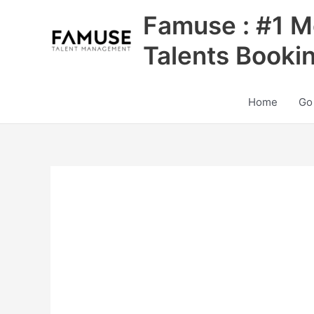
Skip
Famuse : #1 M
to
content
Talents Booki
Home
Go