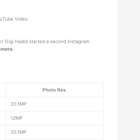
ouTube Video.
girl Gigi Hadid started a second Instagram
amera
.
Photo Res.
20.1MP
12MP
20.1MP