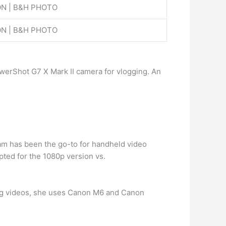
N | B&H PHOTO
N | B&H PHOTO
werShot G7 X Mark II camera for vlogging. An
cam has been the go-to for handheld video
ted for the 1080p version vs.
g videos, she uses Canon M6 and Canon