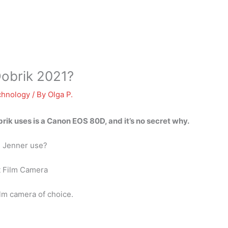
obrik 2021?
chnology
/ By
Olga P.
ik uses is a Canon EOS 80D, and it’s no secret why.
l Jenner use?
t Film Camera
ilm camera of choice.
?