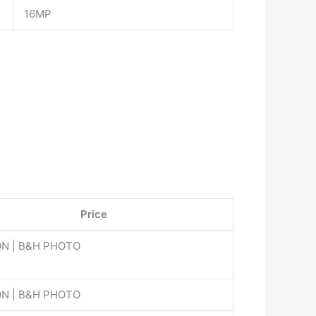
16MP
Price
N | B&H PHOTO
N | B&H PHOTO