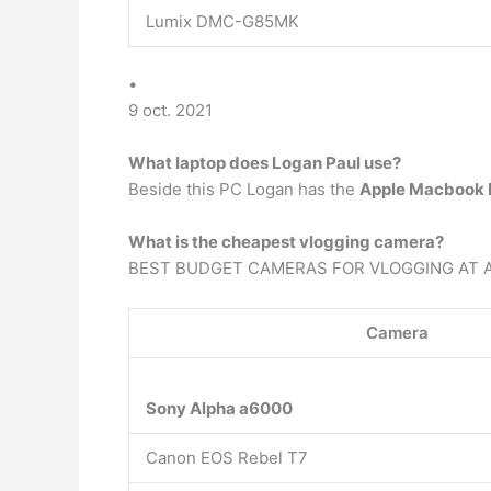
Lumix DMC-G85MK
•
9 oct. 2021
What laptop does Logan Paul use?
Beside this PC Logan has the
Apple Macbook P
What is the cheapest vlogging camera?
BEST BUDGET CAMERAS FOR VLOGGING AT 
Camera
Sony Alpha a6000
Canon EOS Rebel T7