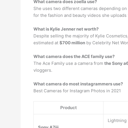
What camera does zoella use?
She uses two different cameras depending on h
for the fashion and beauty videos she uploads 
What is Kylie Jenner net worth?
Despite selling the majority of Kylie Cosmetic
estimated at
$700 million
by Celebrity Net Wor
What camera does the ACE family use?
The Ace Family use a camera from
the Sony a6
vloggers.
What camera do most instagrammers use?
Best Cameras for Instagram Photos in 2021
Product
Lightning
Sony A7iii