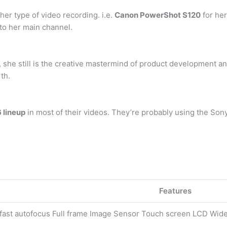
er type of video recording. i.e.
Canon PowerShot S120
for he
to her main channel.
s, she still is the creative mastermind of product development a
th.
 lineup
in most of their videos. They’re probably using the Son
Features
 fast autofocus Full frame Image Sensor Touch screen LCD Wide 