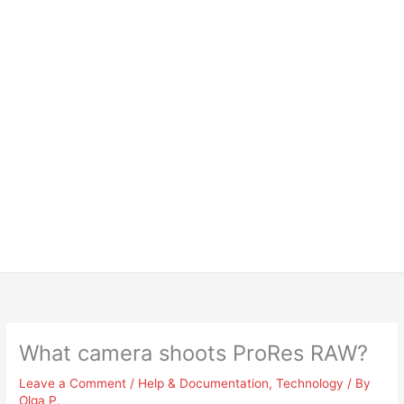
What camera shoots ProRes RAW?
Leave a Comment
/
Help & Documentation
,
Technology
/ By
Olga P.