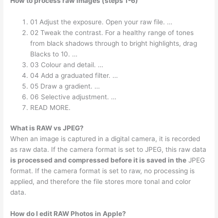
How to process raw images (steps 1-6)
01 Adjust the exposure. Open your raw file. …
02 Tweak the contrast. For a healthy range of tones
from black shadows through to bright highlights, drag
Blacks to 10. …
03 Colour and detail. …
04 Add a graduated filter. …
05 Draw a gradient. …
06 Selective adjustment. …
READ MORE.
What is RAW vs JPEG?
When an image is captured in a digital camera, it is recorded
as raw data. If the camera format is set to JPEG, this raw data
is processed and compressed before it is saved in the
JPEG
format. If the camera format is set to raw, no processing is
applied, and therefore the file stores more tonal and color
data.
How do I edit RAW Photos in Apple?