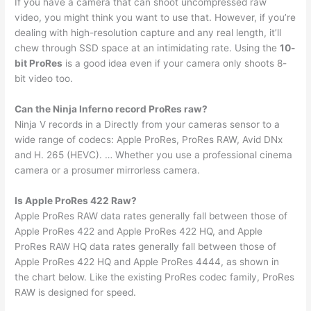
If you have a camera that can shoot uncompressed raw
video, you might think you want to use that. However, if you’re
dealing with high-resolution capture and any real length, it’ll
chew through SSD space at an intimidating rate. Using the
10-
bit ProRes
is a good idea even if your camera only shoots 8-
bit video too.
Can the Ninja Inferno record ProRes raw?
Ninja V records in a Directly from your cameras sensor to a
wide range of codecs: Apple ProRes, ProRes RAW, Avid DNx
and H. 265 (HEVC). … Whether you use a professional cinema
camera or a prosumer mirrorless camera.
Is Apple ProRes 422 Raw?
Apple ProRes RAW data rates generally fall between those of
Apple ProRes 422 and Apple ProRes 422 HQ, and Apple
ProRes RAW HQ data rates generally fall between those of
Apple ProRes 422 HQ and Apple ProRes 4444, as shown in
the chart below. Like the existing ProRes codec family, ProRes
RAW is designed for speed.