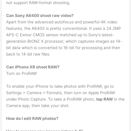
not support RAW-format shooting.
Can Sony A6400 shoot raw video?
Apart from the advanced autofocus and powerful 4K video
features, the A6400 is pretty conventional. It uses a 24.2MP
APS-C Exmor CMOS sensor matched up to Sony’s latest-
generation BIONZ X processor, which captures images as 14-
bit data which is converted to 16-bit for processing and then
back to 14-bit raw files.
Can iPhone XR shoot RAW?
Turn on ProRAW
To enable your iPhone to take photos with ProRAW, go to
Settings > Camera > Formats, then turn on Apple ProRAW
under Photo Capture. To take a ProRAW photo,
tap RAW
in the
Camera app, then take your shot.
How do I edit RAW photos?