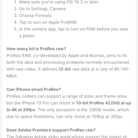
Make sure you’re using iOS 14.3 or later.
Go to Settings, Camera.
Choose Formats.
Tap to turn on Apple ProRAW.
In the camera app, tap to turn on RAW before you take
a photo.
How many bit is ProRes raw?
ProRes RAW, co-developed by Apple and Atomos, aims to fix
both the data and processing problems normally encountered
with raw video. It delivers
12-bit
raw data at a rate of 80-140
MB/s.
Can iPhone shoot ProRes?
ProRes codecs can support a range of sizes and frame rates
but the iPhone 13 Pro can shoot in
10-bit ProRes 422HQ at up
to 4K at 30fps
. The only exception is the 128GB model, which
due to space limitations, can only shoot at 1080p at 30fps.
Does Adobe Premiere support ProRes raw?
The following Adobe video applications support the import of