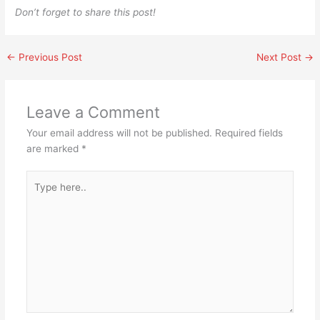
Don’t forget to share this post!
←
Previous Post
Next Post
→
Leave a Comment
Your email address will not be published.
Required fields
are marked
*
Type
here..