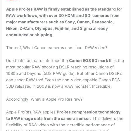
Apple ProRes RAW is firmly established as the standard for
RAW workflows, with over 30 HDMI and SDI cameras from
major manufacturers such as
Sony, Canon, Panasonic,
Nikon, Z-Cam, Olympus, Fujifilm, and Sigma
already
announced or shipping.
Thereof, What Canon cameras can shoot RAW video?
Due to its fast card interface the
Canon EOS 5D mark III
is the
most popular RAW shooting DSLR reaching resolutions of
1080p and beyond (5D3 RAW guide). But other Canon DSLR’s
can shoot RAW too! Even the non-video capable Canon EOS
50D released in 2008 is now a RAW monster. Incredible.
Accordingly, What is Apple Pro Res raw?
Apple ProRes RAW applies
ProRes compression technology
to RAW image data from the camera sensor
. This delivers the
flexibility of RAW video with the incredible performance of