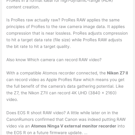
ProRes in a format ideal for high-dynamic-range (HDR)
content creation.
Is ProRes raw actually raw? ProRes RAW applies the same
principles of ProRes to the raw camera image data. It applies
compression that is near lossless. ProRes adjusts compression
to hit a target data rate (file size) while ProRes RAW adjusts
the bit rate to hit a target quality.
Also know Which camera can record RAW video?
With a compatible Atomos recorder connected, the
Nikon Z7 II
can record video as Apple ProRes Raw which means you get
the full benefit of the camera’s data gathering potential. Like
the Z7, the Nikon Z7II can record 4K UHD (3840 x 2160)
video.
Does EOS R shoot RAW video? A little while later on in the
CanonRumors confirmed that Canon was indeed putting RAW
video via an
Atomos Ninga V external monitor recorder
into
the EOS R on a future firmware update. …