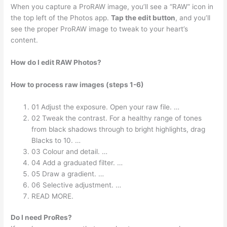
When you capture a ProRAW image, you’ll see a “RAW” icon in
the top left of the Photos app.
Tap the edit button
, and you’ll
see the proper ProRAW image to tweak to your heart’s
content.
How do I edit RAW Photos?
How to process raw images (steps 1-6)
01 Adjust the exposure. Open your raw file. …
02 Tweak the contrast. For a healthy range of tones
from black shadows through to bright highlights, drag
Blacks to 10. …
03 Colour and detail. …
04 Add a graduated filter. …
05 Draw a gradient. …
06 Selective adjustment. …
READ MORE.
Do I need ProRes?