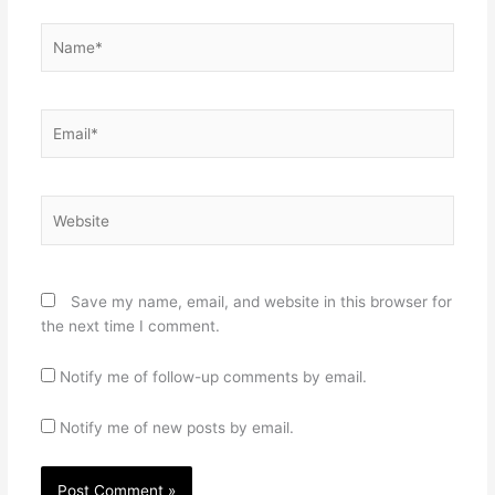
Name*
Email*
Website
Save my name, email, and website in this browser for
the next time I comment.
Notify me of follow-up comments by email.
Notify me of new posts by email.