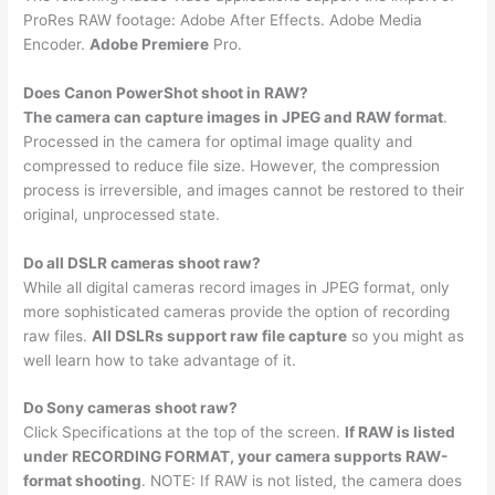
ProRes RAW footage: Adobe After Effects. Adobe Media
Encoder.
Adobe Premiere
Pro.
Does Canon PowerShot shoot in RAW?
The camera can capture images in JPEG and RAW format
.
Processed in the camera for optimal image quality and
compressed to reduce file size. However, the compression
process is irreversible, and images cannot be restored to their
original, unprocessed state.
Do all DSLR cameras shoot raw?
While all digital cameras record images in JPEG format, only
more sophisticated cameras provide the option of recording
raw files.
All DSLRs support raw file capture
so you might as
well learn how to take advantage of it.
Do Sony cameras shoot raw?
Click Specifications at the top of the screen.
If RAW is listed
under RECORDING FORMAT, your camera supports RAW-
format shooting
. NOTE: If RAW is not listed, the camera does