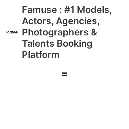
Skip
Main
Famuse : #1 Models,
to
content
Menu
Actors, Agencies,
Photographers &
Talents Booking
Platform