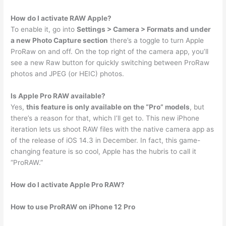
How do I activate RAW Apple?
To enable it, go into
Settings > Camera > Formats and under
a new Photo Capture section
there’s a toggle to turn Apple
ProRaw on and off. On the top right of the camera app, you’ll
see a new Raw button for quickly switching between ProRaw
photos and JPEG (or HEIC) photos.
Is Apple Pro RAW available?
Yes,
this feature is only available on the “Pro” models
, but
there’s a reason for that, which I’ll get to. This new iPhone
iteration lets us shoot RAW files with the native camera app as
of the release of iOS 14.3 in December. In fact, this game-
changing feature is so cool, Apple has the hubris to call it
“ProRAW.”
How do I activate Apple Pro RAW?
How to use ProRAW on iPhone 12 Pro