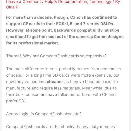
Leave a Comment
/
Help & Documentation
,
Technology
/ By
Olga P.
For more than a decade, though, Canon has continued to
support CF cards in their
EOS-1, 5, and 7-series DSLRs
.
However, at some point, backwards compatibility must be
sacrificed to get the most out of the cameras Canon designs
for its professional market.
Thereof, Why are CompactFlash cards so expensive?
The main difference in cost probably comes from economies
of scale. For a long time SD cards were more expensive, but
now they’ve become
cheaper
as they’ve become easier to
manufacture and require less materials. Meanwhile, due to
their bulk, consumers have fallen out of favor with CF and
prefer SD.
Accordingly, Is CompactFlash obsolete?
CompactFlash cards are the chunky, heavy-duty memory