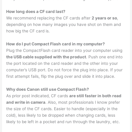
How long does a CF card last?
We recommend replacing the CF cards after
2 years or so
,
depending on how many images you have shot on them and
how big the CF card is.
How do I put Compact Flash card in my computer?
Plug the CompactFlash card reader into your computer using
the USB cable supplied with the product
. Push one end into
the port located on the card reader and the other into your
computer’s USB port. Do not force the plug into place. If your
first attempt fails, flip the plug over and slide it into place.
Why does Canon still use Compact Flash?
As prior post indicated, CF cards
are still faster in both read
and write in camera
. Also, most professionals I know prefer
the size of the CF cards. Easier to handle (especially in the
cold), less likely to be dropped when changing cards, less
likely to be left in a pocket and run through the laundry, etc.