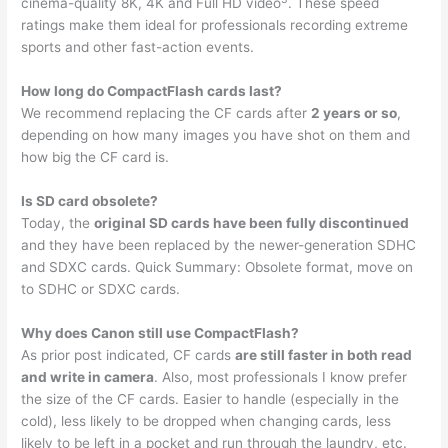
cinema-quality 8K, 4K and Full HD video
. These speed
ratings make them ideal for professionals recording extreme
sports and other fast-action events.
How long do CompactFlash cards last?
We recommend replacing the CF cards after
2 years or so
,
depending on how many images you have shot on them and
how big the CF card is.
Is SD card obsolete?
Today, the
original SD cards have been fully discontinued
and they have been replaced by the newer-generation SDHC
and SDXC cards. Quick Summary: Obsolete format, move on
to SDHC or SDXC cards.
Why does Canon still use CompactFlash?
As prior post indicated, CF cards
are still faster in both read
and write in camera
. Also, most professionals I know prefer
the size of the CF cards. Easier to handle (especially in the
cold), less likely to be dropped when changing cards, less
likely to be left in a pocket and run through the laundry, etc.