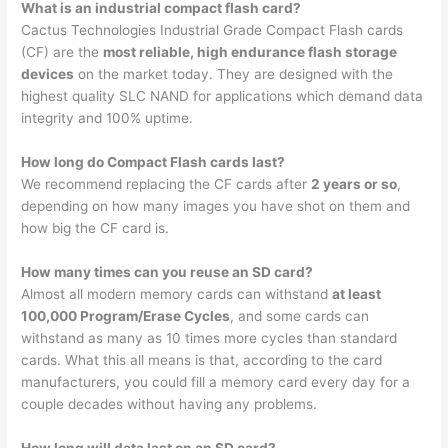
What is an industrial compact flash card?
Cactus Technologies Industrial Grade Compact Flash cards
(CF) are the
most reliable, high endurance flash storage
devices
on the market today. They are designed with the
highest quality SLC NAND for applications which demand data
integrity and 100% uptime.
How long do Compact Flash cards last?
We recommend replacing the CF cards after
2 years or so
,
depending on how many images you have shot on them and
how big the CF card is.
How many times can you reuse an SD card?
Almost all modern memory cards can withstand
at least
100,000 Program/Erase Cycles
, and some cards can
withstand as many as 10 times more cycles than standard
cards. What this all means is that, according to the card
manufacturers, you could fill a memory card every day for a
couple decades without having any problems.