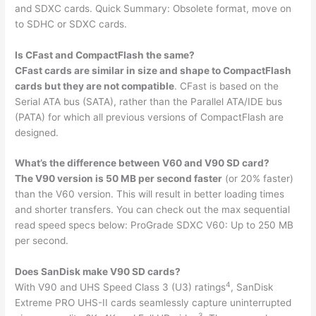
and SDXC cards. Quick Summary: Obsolete format, move on
to SDHC or SDXC cards.
Is CFast and CompactFlash the same?
CFast cards are similar in size and shape to CompactFlash
cards but they are not compatible
. CFast is based on the
Serial ATA bus (SATA), rather than the Parallel ATA/IDE bus
(PATA) for which all previous versions of CompactFlash are
designed.
What’s the difference between V60 and V90 SD card?
The V90 version is 50 MB per second faster
(or 20% faster)
than the V60 version. This will result in better loading times
and shorter transfers. You can check out the max sequential
read speed specs below: ProGrade SDXC V60: Up to 250 MB
per second.
Does SanDisk make V90 SD cards?
4
With V90 and UHS Speed Class 3 (U3) ratings
, SanDisk
Extreme PRO UHS-II cards seamlessly capture uninterrupted
3