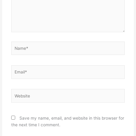
Name*
Email*
Website
Save my name, email, and website in this browser for
the next time I comment.