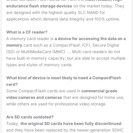
endurance flash storage devices
on the market today. They
are designed with the highest quality SLC NAND for
applications which demand data integrity and 100% uptime.
What is a CF reader?
A memory card reader is
a device for accessing the data on a
memory
card such as a CompactFlash (CF), Secure Digital
(SD) or MultiMediaCard (MMC). … Multi card readers do not
have built-in memory capacity, but are able to accept multiple
types and styles of memory cards.
What kind of device is most likely to need a CompactFlash
card?
Some CompactFlash cards are used in
commercial grade
video cameras and cameras
that are designed for home use,
while others are used for professional video storage.
Are SD cards outdated?
Today,
the original SD cards have been fully discontinued
and they have been replaced by the newer-generation SDHC