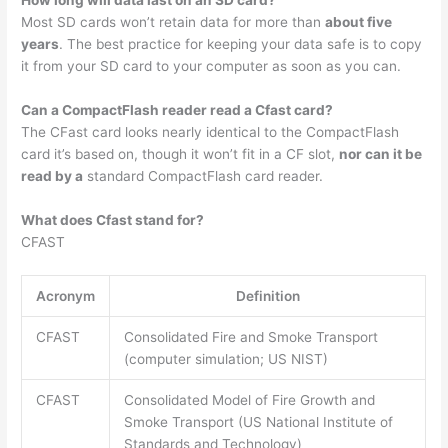
How long will data last on an SD card?
Most SD cards won’t retain data for more than
about five
years
. The best practice for keeping your data safe is to copy
it from your SD card to your computer as soon as you can.
Can a CompactFlash reader read a Cfast card?
The CFast card looks nearly identical to the CompactFlash
card it’s based on, though it won’t fit in a CF slot,
nor can it be
read by a
standard CompactFlash card reader.
What does Cfast stand for?
CFAST
Acronym
Definition
CFAST
Consolidated Fire and Smoke Transport
(computer simulation; US NIST)
CFAST
Consolidated Model of Fire Growth and
Smoke Transport (US National Institute of
Standards and Technology)