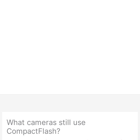
What cameras still use
CompactFlash?