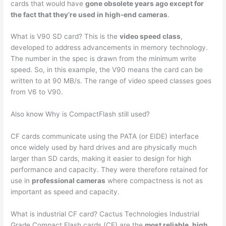
cards that would have
gone obsolete years ago except for
the fact that they’re used in high-end cameras
.
What is V90 SD card? This is the
video speed class
,
developed to address advancements in memory technology.
The number in the spec is drawn from the minimum write
speed. So, in this example, the V90 means the card can be
written to at 90 MB/s. The range of video speed classes goes
from V6 to V90.
Also know Why is CompactFlash still used?
CF cards communicate using the PATA (or EIDE) interface
once widely used by hard drives and are physically much
larger than SD cards, making it easier to design for high
performance and capacity. They were therefore retained for
use in
professional cameras
where compactness is not as
important as speed and capacity.
What is industrial CF card? Cactus Technologies Industrial
Grade Compact Flash cards (CF) are the
most reliable, high