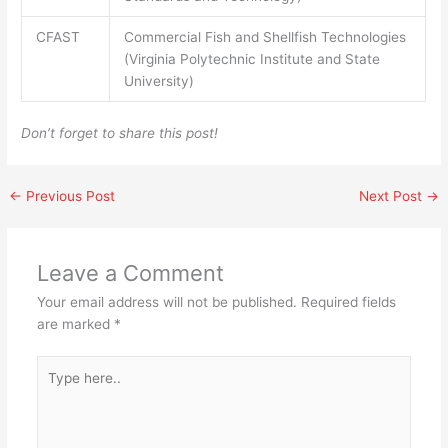
CFAST
Commercial Fish and Shellfish Technologies
(Virginia Polytechnic Institute and State
University)
Don’t forget to share this post!
←
Previous Post
Next Post
→
Leave a Comment
Your email address will not be published.
Required fields
are marked
*
Type
here..