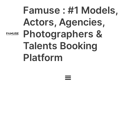
Skip
Main
Famuse : #1 Models,
to
content
Menu
Actors, Agencies,
Photographers &
Talents Booking
Platform