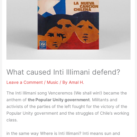
What caused Inti Illimani defend?
Leave a Comment
/
Music
/ By
Amal H.
The Inti Illimani song Venceremos (We shall win!) became the
anthem of
the Popular Unity government
. Militants and
activists of the parties of the left fought for the victory of the
Popular Unity government and the struggles of Chile’s working
class.
in the same way Where is Inti Illimani? Inti means sun and