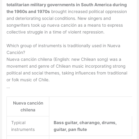
totalitarian military governments in South America during
the 1960s and 1970s
brought increased political oppression
and deteriorating social conditions. New singers and
songwriters took up nueva canción as a means to express
collective struggle in a time of violent repression.
Which group of instruments is traditionally used in Nueva
Canción?
Nueva canción chilena (English: new Chilean song) was a
movement and genre of Chilean music incorporating strong
political and social themes, taking influences from traditional
or folk music of Chile.
…
Nueva canción
chilena
Typical
Bass guitar, charango, drums,
instruments
guitar, pan flute