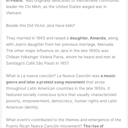
in Peace
,” was originally dedicated to Vietnamese communist
leader Ho Chi Minh, as the United States waged war in
Vietnam.
Beside this Did Víctor Jara have kids?
They married in 1965 and raised a
daughter, Amanda
, along
with Joan’s daughter from her previous marriage, Manuela.
The other major influence on Jara in the late 1950s was
Chilean folksinger Violeta Parra, whom he heard and met at
Santiago’s Café São Paulo in 1957.
What is La nueva canción? La Nueva Canción was
a music
genre and later a protest song movement
that arose
throughout Latin American countries in the late 1950s. It
featured socially conscious lyrics that usually characterized
poverty, empowerment, democracy, human rights and Latin
American identity.
What event’s contributed to the themes and emergence of the
Puerto Rican Nueva Canción movement?
The rise of