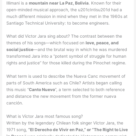
Illimani is a
mountain near La Paz, Bolivia
. Known for their
open-minded musical approach, the u201cIntisu201d had a
much different mission in mind when they met in the 1960s at
Santiago Technical University: to become engineers.
What did Victor Jara sing about? The contrast between the
themes of his songs—which focused on
love, peace, and
social justice
—and the brutal way in which he was murdered
transformed Jara into a “potent symbol of struggle for human
rights and justice” for those killed during the Pinochet regime.
What term is used to describe the Nueva Canc movement of
parts of South America such as Chile? Artists began calling
this music “
Canto Nuevo
“, a term selected to both reference
and distance the new movement from the former nueva
canción.
What is Víctor Jara most famous song?
Written by the legendary Chilean folk singer Víctor Jara, the
1971 song,
“El Derecho de Vivir en Paz,” or “The Right to Live