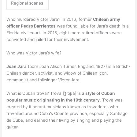
Regional scenes
Who murdered Victor Jara? In 2016, former
Chilean army
officer Pedro Barrientos
was found liable for Jara’s death in a
Florida civil court. In 2018, eight more retired officers were
convicted and jailed for their involvement.
Who was Victor Jara’s wife?
Joan Jara
(born Joan Alison Turner, England, 1927) is a British-
Chilean dancer, activist, and widow of Chilean icon,
communist and folksinger Víctor Jara.
What is Cuban trova? Trova [ˈt̪ɾoβa] is
a style of Cuban
popular music originating in the 19th century
. Trova was
created by itinerant musicians known as trovadores who
travelled around Cuba’s Oriente province, especially Santiago
de Cuba, and earned their living by singing and playing the
guitar.