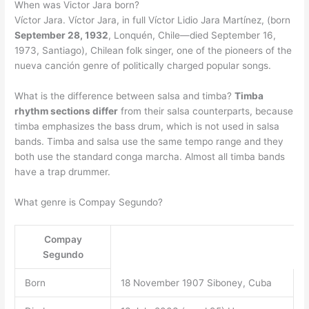
When was Victor Jara born?
Víctor Jara. Víctor Jara, in full Víctor Lidio Jara Martínez, (born
September 28, 1932
, Lonquén, Chile—died September 16,
1973, Santiago), Chilean folk singer, one of the pioneers of the
nueva canción genre of politically charged popular songs.
What is the difference between salsa and timba?
Timba
rhythm sections differ
from their salsa counterparts, because
timba emphasizes the bass drum, which is not used in salsa
bands. Timba and salsa use the same tempo range and they
both use the standard conga marcha. Almost all timba bands
have a trap drummer.
What genre is Compay Segundo?
Compay
Segundo
Born
18 November 1907 Siboney, Cuba