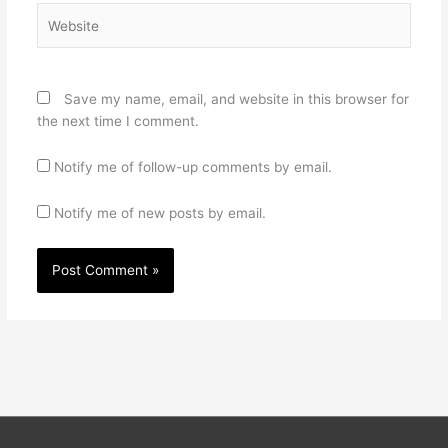
Website
Save my name, email, and website in this browser for
the next time I comment.
Notify me of follow-up comments by email.
Notify me of new posts by email.