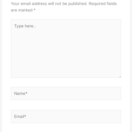
Your email address will not be published.
Required fields
are marked
*
Type
here..
Name*
Email*