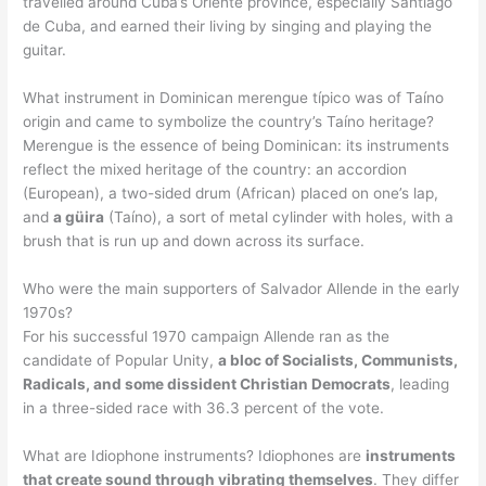
travelled around Cuba’s Oriente province, especially Santiago
de Cuba, and earned their living by singing and playing the
guitar.
What instrument in Dominican merengue típico was of Taíno
origin and came to symbolize the country’s Taíno heritage?
Merengue is the essence of being Dominican: its instruments
reflect the mixed heritage of the country: an accordion
(European), a two-sided drum (African) placed on one’s lap,
and
a güira
(Taíno), a sort of metal cylinder with holes, with a
brush that is run up and down across its surface.
Who were the main supporters of Salvador Allende in the early
1970s?
For his successful 1970 campaign Allende ran as the
candidate of Popular Unity,
a bloc of Socialists, Communists,
Radicals, and some dissident Christian Democrats
, leading
in a three-sided race with 36.3 percent of the vote.
What are Idiophone instruments? Idiophones are
instruments
that create sound through vibrating themselves
. They differ