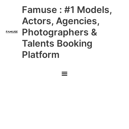
Skip
Main
Famuse : #1 Models,
to
content
Menu
Actors, Agencies,
Photographers &
Talents Booking
Platform