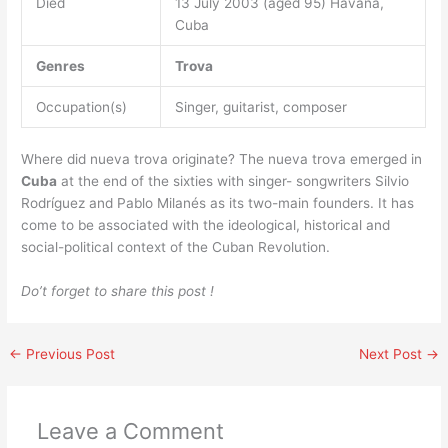
Died
13 July 2003 (aged 95) Havana,
Cuba
Genres
Trova
Occupation(s)
Singer, guitarist, composer
Where did nueva trova originate? The nueva trova emerged in
Cuba
at the end of the sixties with singer- songwriters Silvio
Rodríguez and Pablo Milanés as its two-main founders. It has
come to be associated with the ideological, historical and
social-political context of the Cuban Revolution.
Do’t forget to share this post !
←
Previous Post
Next Post
→
Leave a Comment