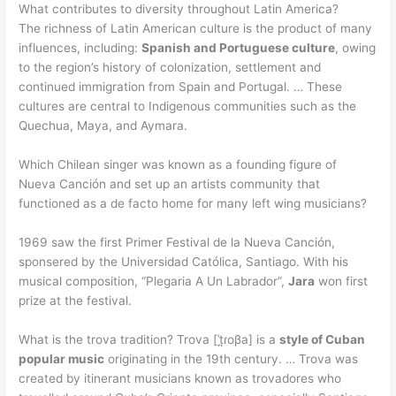
What contributes to diversity throughout Latin America?
The richness of Latin American culture is the product of many
influences, including:
Spanish and Portuguese culture
, owing
to the region’s history of colonization, settlement and
continued immigration from Spain and Portugal. … These
cultures are central to Indigenous communities such as the
Quechua, Maya, and Aymara.
Which Chilean singer was known as a founding figure of
Nueva Canción and set up an artists community that
functioned as a de facto home for many left wing musicians?
1969 saw the first Primer Festival de la Nueva Canción,
sponsered by the Universidad Católica, Santiago. With his
musical composition, “Plegaria A Un Labrador”,
Jara
won first
prize at the festival.
What is the trova tradition? Trova [ˈt̪ɾoβa] is a
style of Cuban
popular music
originating in the 19th century. … Trova was
created by itinerant musicians known as trovadores who