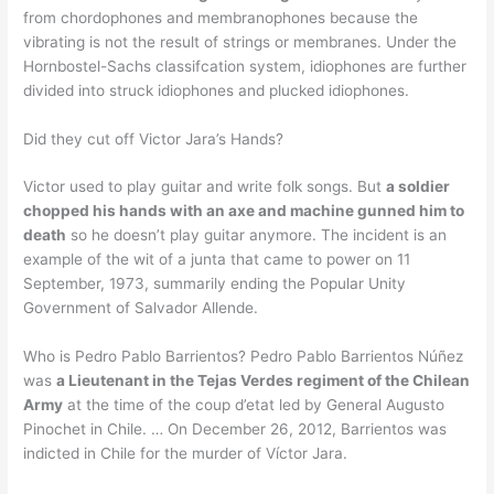
from chordophones and membranophones because the
vibrating is not the result of strings or membranes. Under the
Hornbostel-Sachs classifcation system, idiophones are further
divided into struck idiophones and plucked idiophones.
Did they cut off Victor Jara’s Hands?
Victor used to play guitar and write folk songs. But
a soldier
chopped his hands with an axe and machine gunned him to
death
so he doesn’t play guitar anymore. The incident is an
example of the wit of a junta that came to power on 11
September, 1973, summarily ending the Popular Unity
Government of Salvador Allende.
Who is Pedro Pablo Barrientos? Pedro Pablo Barrientos Núñez
was
a Lieutenant in the Tejas Verdes regiment of the Chilean
Army
at the time of the coup d’etat led by General Augusto
Pinochet in Chile. … On December 26, 2012, Barrientos was
indicted in Chile for the murder of Víctor Jara.