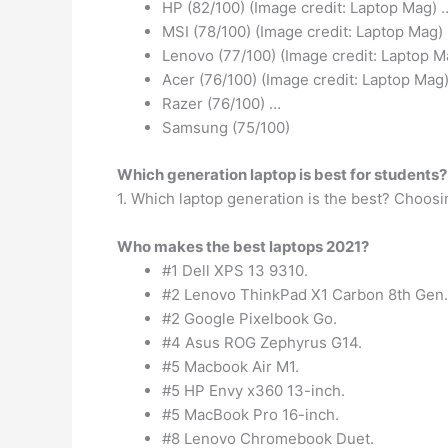
HP (82/100) (Image credit: Laptop Mag) 
MSI (78/100) (Image credit: Laptop Mag)
Lenovo (77/100) (Image credit: Laptop M
Acer (76/100) (Image credit: Laptop Mag
Razer (76/100) …
Samsung (75/100)
Which generation laptop is best for students?
1. Which laptop generation is the best? Choosi
Who makes the best laptops 2021?
#1 Dell XPS 13 9310.
#2 Lenovo ThinkPad X1 Carbon 8th Gen.
#2 Google Pixelbook Go.
#4 Asus ROG Zephyrus G14.
#5 Macbook Air M1.
#5 HP Envy x360 13-inch.
#5 MacBook Pro 16-inch.
#8 Lenovo Chromebook Duet.