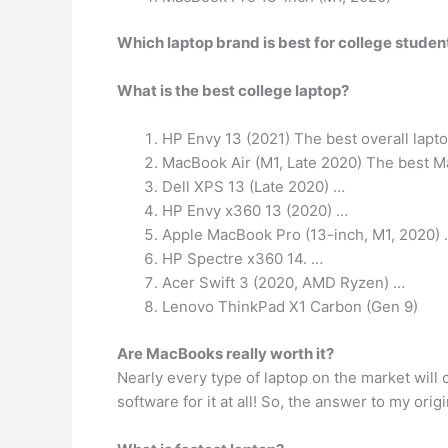
Which laptop brand is best for college studen
What is the best college laptop?
HP Envy 13 (2021) The best overall lapt
MacBook Air (M1, Late 2020) The best Ma
Dell XPS 13 (Late 2020) …
HP Envy x360 13 (2020) …
Apple MacBook Pro (13-inch, M1, 2020)
HP Spectre x360 14. …
Acer Swift 3 (2020, AMD Ryzen) …
Lenovo ThinkPad X1 Carbon (Gen 9)
Are MacBooks really worth it?
Nearly every type of laptop on the market will
software for it at all! So, the answer to my ori