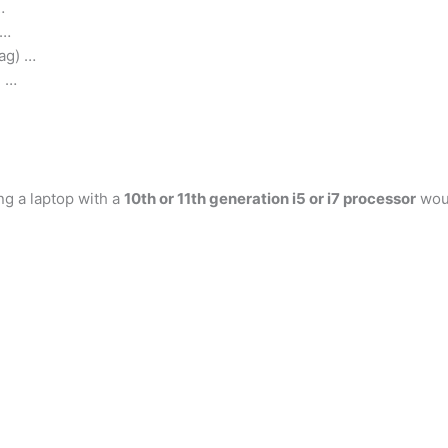
…
 …
ag) …
) …
ng a laptop with a
10th or 11th generation i5 or i7 processor
woul