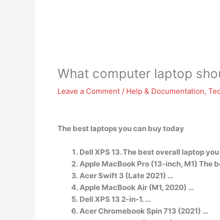
What computer laptop shou
Leave a Comment
/
Help & Documentation
,
Te
The best laptops you can buy today
Dell XPS 13. The best overall laptop you
Apple MacBook Pro (13-inch, M1) The b
Acer Swift 3 (Late 2021) …
Apple MacBook Air (M1, 2020) …
Dell XPS 13 2-in-1. …
Acer Chromebook Spin 713 (2021) …