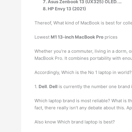
Asus Zenbook 13 (UX325) OLED. …
HP Envy 13 (2021)
Thereof, What kind of MacBook is best for col
Lowest
M1 13-inch MacBook Pro
prices
Whether you’re a commuter, living in a dorm, o
MacBook Pro. It combines portability with enou
Accordingly, Which is the No 1 laptop in world?
1.
Dell
.
Dell
is currently the number one brand i
Which laptop brand is most reliable? What is t
fact, there really isn’t any debate about this.
Also know Which brand laptop is best?