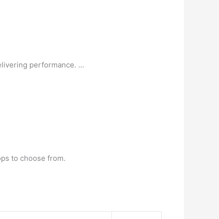
livering performance. …
ops to choose from.