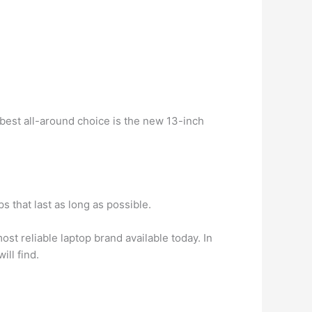
 best all-around choice is the new 13-inch
 that last as long as possible.
ost reliable laptop brand available today. In
ill find.