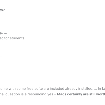
ts?
op. …
c for students. …
 …
 come with some free software included already installed. … In f
ginal question is a resounding yes –
Macs certainly are still worth