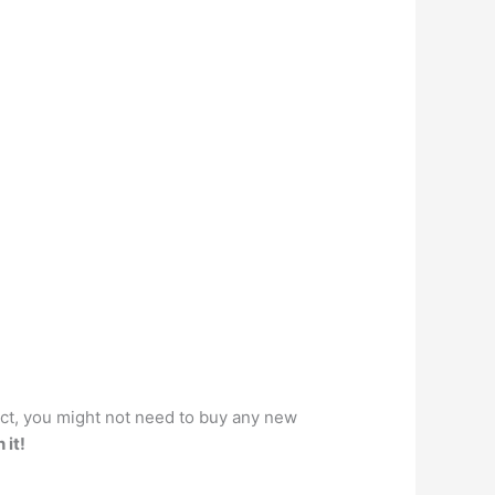
act, you might not need to buy any new
 it!