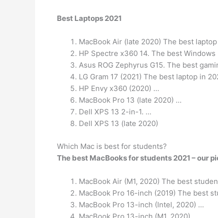
Best Laptops 2021
MacBook Air (late 2020) The best laptop
HP Spectre x360 14. The best Windows 
Asus ROG Zephyrus G15. The best gamin
LG Gram 17 (2021) The best laptop in 20
HP Envy x360 (2020) …
MacBook Pro 13 (late 2020) …
Dell XPS 13 2-in-1. …
Dell XPS 13 (late 2020)
Which Mac is best for students?
The best MacBooks for students 2021 – our p
MacBook Air (M1, 2020) The best student
MacBook Pro 16-inch (2019) The best stu
MacBook Pro 13-inch (Intel, 2020) …
MacBook Pro 13-inch (M1, 2020)