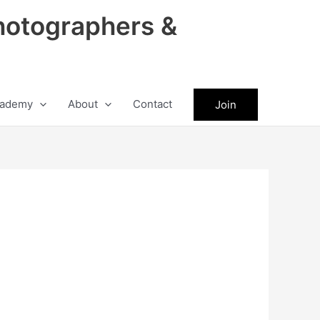
hotographers &
ademy
About
Contact
Join