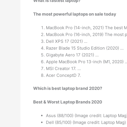
What is fastest laptop?
The most powerful laptops on sale today
MacBook Pro (14-inch, 2021) The best M
MacBook Pro (16-inch, 2019) The most 
Dell XPS 17 (2021) …
Razer Blade 15 Studio Edition (2020) …
Gigabyte Aero 17 (2021) …
Apple MacBook Pro 13-inch (M1, 2020) 
MSI Creator 17. …
Acer ConceptD 7.
Which is best laptop brand 2020?
Best & Worst Laptop Brands 2020
Asus (88/100) (Image credit: Laptop Mag
Dell (85/100) (Image credit: Laptop Mag)