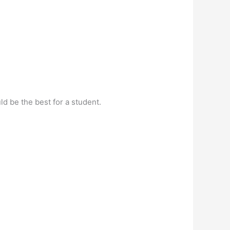
d be the best for a student.