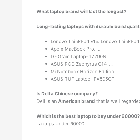
What laptop brand will last the longest?
Long-lasting laptops with durable build quali
Lenovo ThinkPad E15. Lenovo ThinkPad E
Apple MacBook Pro. …
LG Gram Laptop- 17Z90N. …
ASUS ROG Zephyrus G14. …
Mi Notebook Horizon Edition. …
ASUS TUF Laptop- FX505GT.
Is Dell a Chinese company?
Dell is an
American brand
that is well regarde
Which is the best laptop to buy under 60000?
Laptops Under 60000