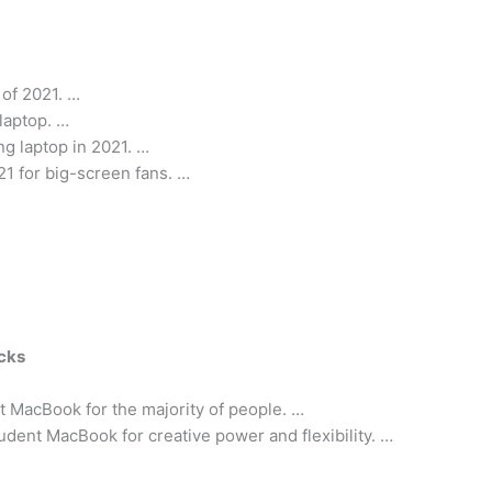
 of 2021. …
laptop. …
g laptop in 2021. …
21 for big-screen fans. …
icks
 MacBook for the majority of people. …
dent MacBook for creative power and flexibility. …