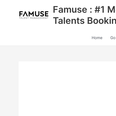
Skip
Famuse : #1 M
to
content
Talents Booki
Home
Go