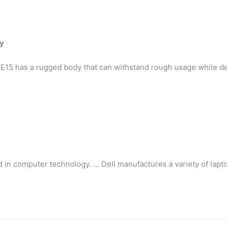
ty
15 has a rugged body that can withstand rough usage while de
d in computer technology. … Dell manufactures a variety of lapt