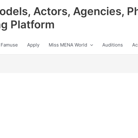
odels, Actors, Agencies, P
ng Platform
 Famuse
Apply
Miss MENA World
Auditions
Ac