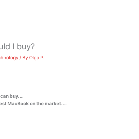
ld I buy?
chnology
/ By
Olga P.
 can buy. …
est MacBook on the market. …