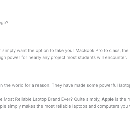
lege?
r simply want the option to take your MacBook Pro to class, the
gh power for nearly any project most students will encounter.
n the world for a reason. They have made some powerful laptops
he Most Reliable Laptop Brand Ever? Quite simply,
Apple
is the m
 Apple simply makes the most reliable laptops and computers you w