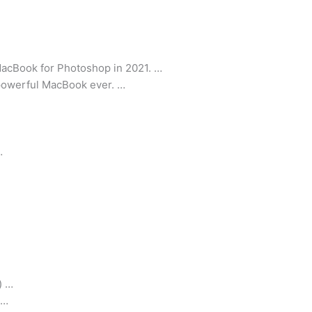
acBook for Photoshop in 2021. …
powerful MacBook ever. …
…
) …
 …