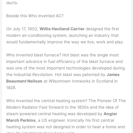
ducts.
Beside this Who invented AC?
On July 17, 1902,
Willis Haviland Carrier
designed the first
modern air-conditioning system, launching an industry that
would fundamentally improve the way we live, work and play.
Who invented blast furnace? Hot blast was the single most
important advance in fuel efficiency of the blast furnace and
was one of the most important technologies developed during
the Industrial Revolution. Hot blast was patented by
James
Beaumont Neilson
at Wilsontown Ironworks in Scotland in
1828.
Who invented the central heating system? The Pioneer Of The
Modern Radiator Fast forward to the 1830s and the idea of
steam-powered central heating was developed by
Angier
March Perkins
, a US engineer. Ironically his first central
heating system was not designed in order to heat a home and