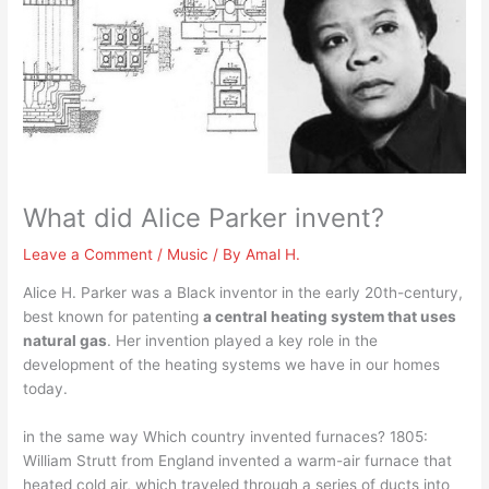
What did Alice Parker invent?
Leave a Comment
/
Music
/ By
Amal H.
Alice H. Parker was a Black inventor in the early 20th-century,
best known for patenting
a central heating system that uses
natural gas
. Her invention played a key role in the
development of the heating systems we have in our homes
today.
in the same way Which country invented furnaces? 1805:
William Strutt from England invented a warm-air furnace that
heated cold air, which traveled through a series of ducts into