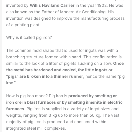
invented by
Willis Haviland Carrier
in the year 1902. He was
also known as the Father of Modern Air Conditioning. His
invention was designed to improve the manufacturing process
of a printing plant.
Why is it called pig iron?
The common mold shape that is used for ingots was with a
branching structure formed within sand. This configuration is
similar to the look of a litter of piglets suckling on a sow.
Once
the metal has hardened and cooled, the little ingots or
“pigs” are broken into a thinner runner
, hence the name “pig
iron.”
How is pig iron made? Pig iron is
produced by smelting or
iron ore in blast furnaces or by smelting ilmenite in electric
furnaces
. Pig iron is supplied in a variety of ingot sizes and
weights, ranging from 3 kg up to more than 50 kg. The vast
majority of pig iron is produced and consumed within
integrated steel mill complexes.