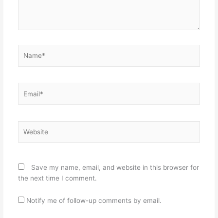
Name*
Email*
Website
Save my name, email, and website in this browser for
the next time I comment.
Notify me of follow-up comments by email.