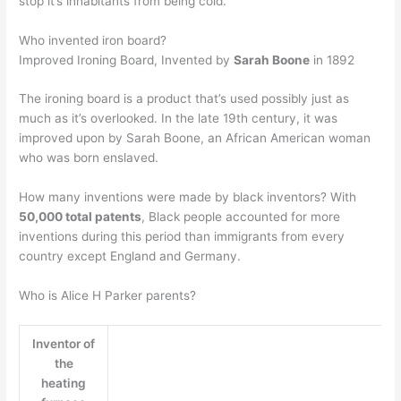
stop it’s inhabitants from being cold.
Who invented iron board?
Improved Ironing Board, Invented by
Sarah Boone
in 1892
The ironing board is a product that’s used possibly just as
much as it’s overlooked. In the late 19th century, it was
improved upon by Sarah Boone, an African American woman
who was born enslaved.
How many inventions were made by black inventors? With
50,000 total patents
, Black people accounted for more
inventions during this period than immigrants from every
country except England and Germany.
Who is Alice H Parker parents?
Inventor of
the
heating