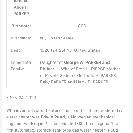
furnace
Alice H.
PARKER
Birthdate:
1895
Birthplace:
NJ, United States
Death:
1920 (24-25) NJ, United States
Immediate
Daughter of
George W.
PARKER and
Family:
Philura L
. Wife of Fred H. PIERCE Mother
of Private Sister of Gertrude H. PARKER;
Baby PARKER and Harry B. PARKER
• Nov 24, 2020
Who invented water heater? The inventor of the modern day
water heater was
Edwin Ruud
, a Norwegian mechanical
engineer working in Philadelphia. In 1889, he designed “the
first automatic, storage-tank type gas water heater.” Ruud