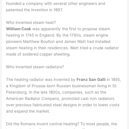
founded a company with several other engineers and
patented the invention in 1897.
Who invented steam heat?
William Cook
was apparently the first to propose steam
heating in 1745 in England. By the 1790s, steam engine
pioneers Matthew Boulton and James Watt had installed
steam heating in their residences. Watt tried a crude radiator
made of soldered copper sheeting.
Who invented steam radiators?
The heating radiator was invented by
Franz San Galli
in 1855,
a Kingdom of Prussia-born Russian businessman living in St.
Petersburg. In the late 1800s, companies, such as the
American Radiator Company, promoted cast iron radiators
over previous fabricated steel designs in order to lower costs
and expand the market.
Did the Romans invent central heating? To most people, the