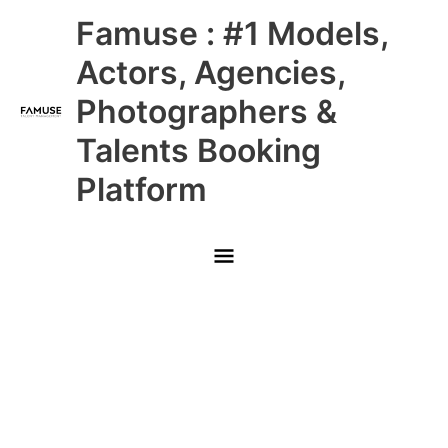
Skip
Main
Famuse : #1 Models,
to
content
Menu
Actors, Agencies,
Photographers &
Talents Booking
Platform