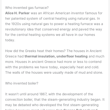
Who invented gas furnace?
Alice H.
Parker
was an African American inventor famous for
her patented system of central heating using natural gas. In
the 1920s using natural gas to power a heating furnace was a
revolutionary idea that conserved energy and paved the way
for the central heating systems we all have in our homes
today.
How did the Greeks heat their homes? The houses in Ancient
Greece had
thermal insulation, underfloor heating
and much
more. Houses in ancient Greece had more or less to contend
with the problems we have today, especially heat and cold.
The walls of the houses were usually made of mud and stone.
Who invented boiler?
It wasn’t until around 1867, with the development of the
convection boiler, that the steam-generating industry began. It
may be debated who developed the first steam-generating