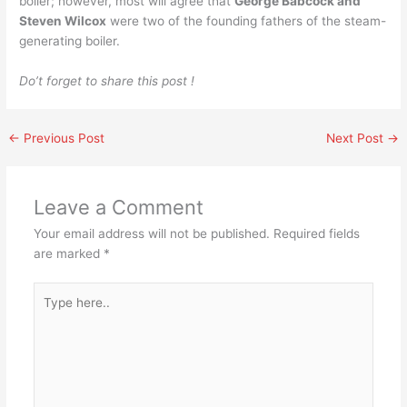
boiler; however, most will agree that
George Babcock and
Steven Wilcox
were two of the founding fathers of the steam-
generating boiler.
Do’t forget to share this post !
←
Previous Post
Next Post
→
Leave a Comment
Your email address will not be published.
Required fields
are marked
*
Type
here..