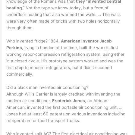
knowledge of the Romans was that
they “invented central
heating
.” Not the type we know today, but a form of
underfloor heating that also warmed the walls. … The walls
were very often made of bricks with two holes horizontally
through them.
Who invented fridge? 1834.
American inventor Jacob
Perkins
, living in London at the time, built the world’s first
working vapor-compression refrigeration system, using ether
in a closed cycle. His prototype system worked and was the
first step to modern refrigerators, but it didn’t succeed
commercially.
Did a black man invented air conditioning?
Although Willis Carrier is largely credited with inventing the
modern air conditioner,
Frederick Jones
, an African-
American, invented the first portable air conditioning unit. …
Jones had at least 60 patents on various inventions including
refrigeration for food transport trucks.
Who invented split AC? The first electrical air conditioning was