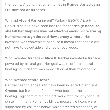
the rooms. Around that time, homes in
France
started using
fire-tube hot air furnaces.
Why did Alice H Parker invent? Parker (1895-?) Alice H. …
Parker is said to have been inspired for her design
because
she felt her fireplace was not effective enough in warming
her home through the cold New Jersey winters
. Her
invention was convenient because it meant that people did
not have to go outside and chop or buy wood.
Who invented furnaces?
Alice H.
Parker
invented a furnace
powered by natural gas. Her goal was to offer a central
heating solution that was more efficient than wood or coal.
Who invented central heat?
Central heating appears to have been invented in
ancient
Greece
, but it was the Romans who became the supreme
heating engineers of the ancient world with their hypocaust
system. In many Roman buildings, mosaic tile floors were
supported by columns below, which created air spaces, or