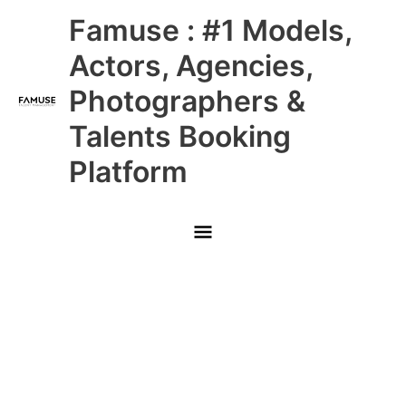
Skip
Main
Famuse : #1 Models,
to
content
Menu
Actors, Agencies,
Photographers &
Talents Booking
Platform