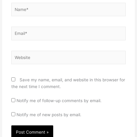
Name*
Email*
Website
Save my name, email, and website in this browser for
the next time I comment.
Notify me of follow-up comments by email.
Notify me of new posts by email.