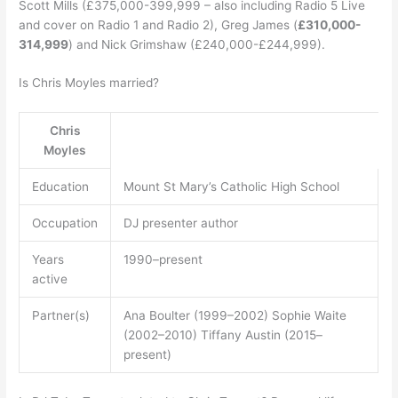
Scott Mills (£375,000-399,999 – also including Radio 5 Live
and cover on Radio 1 and Radio 2), Greg James (
£310,000-
314,999
) and Nick Grimshaw (£240,000-£244,999).
Is Chris Moyles married?
Chris
Moyles
Education
Mount St Mary’s Catholic High School
Occupation
DJ presenter author
Years
1990–present
active
Partner(s)
Ana Boulter (1999–2002) Sophie Waite
(2002–2010) Tiffany Austin (2015–
present)