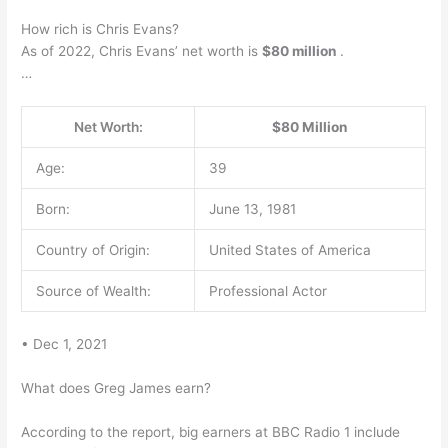
How rich is Chris Evans?
As of 2022, Chris Evans’ net worth is
$80 million
.
…
Net Worth:
$80 Million
Age:
39
Born:
June 13, 1981
Country of Origin:
United States of America
Source of Wealth:
Professional Actor
• Dec 1, 2021
What does Greg James earn?
According to the report, big earners at BBC Radio 1 include