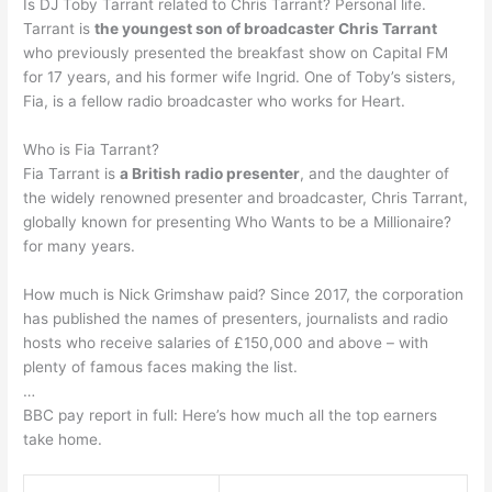
Is DJ Toby Tarrant related to Chris Tarrant? Personal life.
Tarrant is
the youngest son of broadcaster Chris Tarrant
who previously presented the breakfast show on Capital FM
for 17 years, and his former wife Ingrid. One of Toby’s sisters,
Fia, is a fellow radio broadcaster who works for Heart.
Who is Fia Tarrant?
Fia Tarrant is
a British radio presenter
, and the daughter of
the widely renowned presenter and broadcaster, Chris Tarrant,
globally known for presenting Who Wants to be a Millionaire?
for many years.
How much is Nick Grimshaw paid? Since 2017, the corporation
has published the names of presenters, journalists and radio
hosts who receive salaries of £150,000 and above – with
plenty of famous faces making the list.
…
BBC pay report in full: Here’s how much all the top earners
take home.