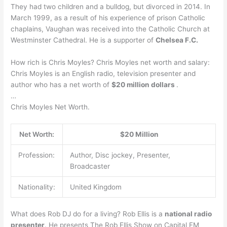
They had two children and a bulldog, but divorced in 2014. In
March 1999, as a result of his experience of prison Catholic
chaplains, Vaughan was received into the Catholic Church at
Westminster Cathedral. He is a supporter of
Chelsea F.C.
How rich is Chris Moyles? Chris Moyles net worth and salary:
Chris Moyles is an English radio, television presenter and
author who has a net worth of
$20 million dollars
.
…
Chris Moyles Net Worth.
Net Worth:
$20 Million
Profession:
Author, Disc jockey, Presenter,
Broadcaster
Nationality:
United Kingdom
What does Rob DJ do for a living? Rob Ellis is a
national radio
presenter
. He presents The Rob Ellis Show on Capital FM