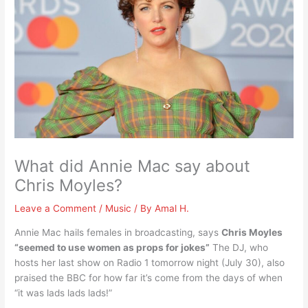
What did Annie Mac say about
Chris Moyles?
Leave a Comment
/
Music
/ By
Amal H.
Annie Mac hails females in broadcasting, says
Chris Moyles
“seemed to use women as props for jokes”
The DJ, who
hosts her last show on Radio 1 tomorrow night (July 30), also
praised the BBC for how far it’s come from the days of when
“it was lads lads lads!”