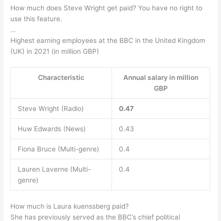
How much does Steve Wright get paid? You have no right to
use this feature.
…
Highest earning employees at the BBC in the United Kingdom
(UK) in 2021 (in million GBP)
Characteristic
Annual salary in million
GBP
Steve Wright (Radio)
0.47
Huw Edwards (News)
0.43
Fiona Bruce (Multi-genre)
0.4
Lauren Laverne (Multi-
0.4
genre)
How much is Laura kuenssberg paid?
She has previously served as the BBC’s chief political