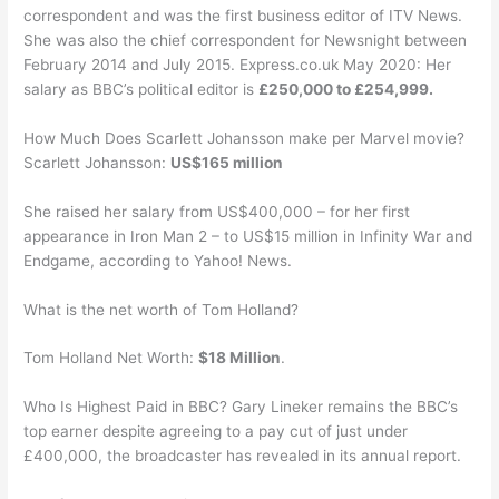
correspondent and was the first business editor of ITV News.
She was also the chief correspondent for Newsnight between
February 2014 and July 2015. Express.co.uk May 2020: Her
salary as BBC’s political editor is
£250,000 to £254,999.
How Much Does Scarlett Johansson make per Marvel movie?
Scarlett Johansson:
US$165 million
She raised her salary from US$400,000 – for her first
appearance in Iron Man 2 – to US$15 million in Infinity War and
Endgame, according to Yahoo! News.
What is the net worth of Tom Holland?
Tom Holland Net Worth:
$18 Million
.
Who Is Highest Paid in BBC? Gary Lineker remains the BBC’s
top earner despite agreeing to a pay cut of just under
£400,000, the broadcaster has revealed in its annual report.