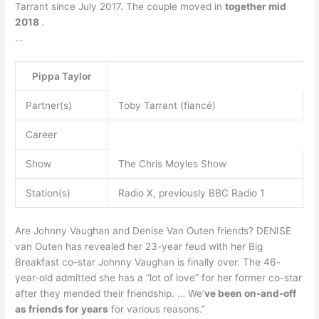
Tarrant since July 2017. The couple moved in
together mid
2018
.
…
Pippa Taylor
Partner(s)
Toby Tarrant (fiancé)
Career
Show
The Chris Moyles Show
Station(s)
Radio X, previously BBC Radio 1
Are Johnny Vaughan and Denise Van Outen friends? DENISE
van Outen has revealed her 23-year feud with her Big
Breakfast co-star Johnny Vaughan is finally over. The 46-
year-old admitted she has a “lot of love” for her former co-star
after they mended their friendship. … We’
ve been on-and-off
as friends for years
for various reasons.”