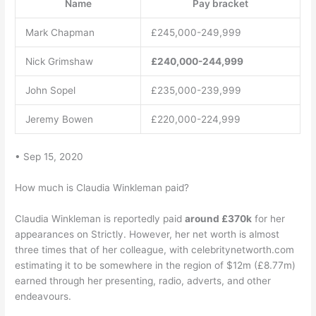
Name
Pay bracket
Mark Chapman
£245,000-249,999
Nick Grimshaw
£240,000-244,999
John Sopel
£235,000-239,999
Jeremy Bowen
£220,000-224,999
• Sep 15, 2020
How much is Claudia Winkleman paid?
Claudia Winkleman is reportedly paid
around £370k
for her
appearances on Strictly. However, her net worth is almost
three times that of her colleague, with celebritynetworth.com
estimating it to be somewhere in the region of $12m (£8.77m)
earned through her presenting, radio, adverts, and other
endeavours.