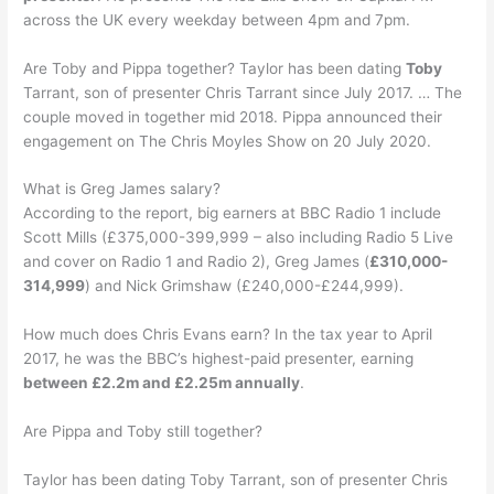
across the UK every weekday between 4pm and 7pm.
Are Toby and Pippa together? Taylor has been dating
Toby
Tarrant, son of presenter Chris Tarrant since July 2017. … The
couple moved in together mid 2018. Pippa announced their
engagement on The Chris Moyles Show on 20 July 2020.
What is Greg James salary?
According to the report, big earners at BBC Radio 1 include
Scott Mills (£375,000-399,999 – also including Radio 5 Live
and cover on Radio 1 and Radio 2), Greg James (
£310,000-
314,999
) and Nick Grimshaw (£240,000-£244,999).
How much does Chris Evans earn? In the tax year to April
2017, he was the BBC’s highest-paid presenter, earning
between £2.2m and £2.25m annually
.
Are Pippa and Toby still together?
Taylor has been dating Toby Tarrant, son of presenter Chris