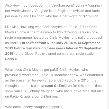
Also How much does Johnny Vaughan earn? Johnny Vaughan
net worth: Johnny Vaughan is an English television and radio
personality and film critic who has a net worth of
$7 million
.
Likewise How long was Chris Moyles on Radio 1? The Chris
Moyles Show is the title given to two differing versions of a
radio programme hosted by Chris Moyles, originally broadcast
as Radio 1
Breakfast from 5 January 2004 to 14 September
2012 before transferring three years later on 21 September
2015
to the Global Radio-owned commercial radio station
Radio X.
What does Chris Moyles get paid? Chris Moyles, who
previously worked on Radio 1’s Breakfast show, was confirmed
as the presenter for newly rebranded Radio X in 2015. It is
thought that he is paid
around £1.5million
for this prime-time
show while DJ Johnny Vaughan, who has a drive-time slot also
on Radio X, gets around £1million.
Who does Johnny Vaughan support?