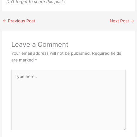
Do’t forget to share this post !
←
Previous Post
Next Post
→
Leave a Comment
Your email address will not be published.
Required fields
are marked
*
Type
here..