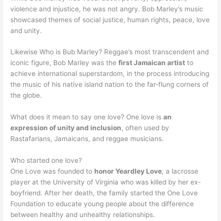
violence and injustice, he was not angry. Bob Marley’s music
showcased themes of social justice, human rights, peace, love
and unity.
Likewise Who is Bub Marley? Reggae’s most transcendent and
iconic figure, Bob Marley was the
first Jamaican artist
to
achieve international superstardom, in the process introducing
the music of his native island nation to the far-flung corners of
the globe.
What does it mean to say one love? One love is
an
expression of unity and inclusion
, often used by
Rastafarians, Jamaicans, and reggae musicians.
Who started one love?
One Love was founded to
honor Yeardley Love
, a lacrosse
player at the University of Virginia who was killed by her ex-
boyfriend. After her death, the family started the One Love
Foundation to educate young people about the difference
between healthy and unhealthy relationships.