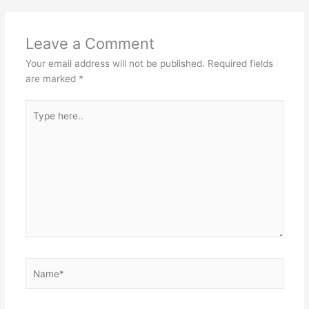
Leave a Comment
Your email address will not be published.
Required fields
are marked
*
Type
here..
Name*