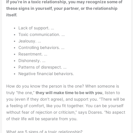
If you’re in a toxic relationship, you may recognize some of
these signs in yourself, your partner, or the relationship
itself.
Lack of support. …
Toxic communication. …
Jealousy. …
Controlling behaviors. …
Resentment. …
Dishonesty. …
Patterns of disrespect. …
Negative financial behaviors.
How do you know the person is the one? When someone is
truly “the one,”
they will make time to be with you
, listen to
you (even if they don’t agree), and support you. “There will be
a feeling of comfort, like you fit together. You can be yourself
without fear of rejection or criticism,” says Doares. “No aspect
of their life will be separate from you.
What are 5 signs of a toxic relationship?