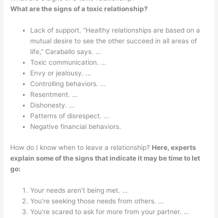
What are the signs of a toxic relationship?
Lack of support. “Healthy relationships are based on a
mutual desire to see the other succeed in all areas of
life,” Caraballo says. …
Toxic communication. …
Envy or jealousy. …
Controlling behaviors. …
Resentment. …
Dishonesty. …
Patterns of disrespect. …
Negative financial behaviors.
How do I know when to leave a relationship?
Here, experts
explain some of the signs that indicate it may be time to let
go:
Your needs aren’t being met. …
You’re seeking those needs from others. …
You’re scared to ask for more from your partner. …