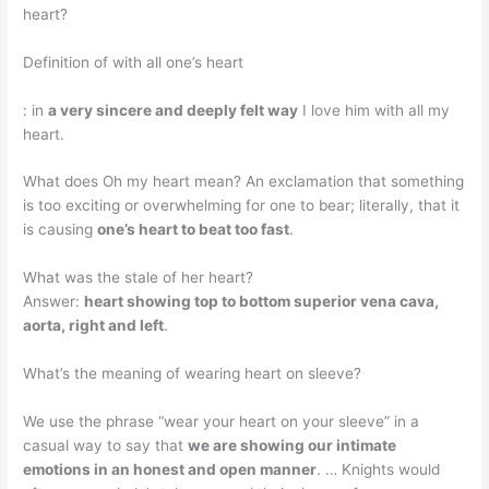
heart?
Definition of with all one’s heart
: in
a very sincere and deeply felt way
I love him with all my
heart.
What does Oh my heart mean? An exclamation that something
is too exciting or overwhelming for one to bear; literally, that it
is causing
one’s heart to beat too fast
.
What was the stale of her heart?
Answer:
heart showing top to bottom superior vena cava,
aorta, right and left
.
What’s the meaning of wearing heart on sleeve?
We use the phrase “wear your heart on your sleeve” in a
casual way to say that
we are showing our intimate
emotions in an honest and open manner
. … Knights would