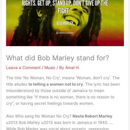
What did Bob Marley stand for?
Leave a Comment
/
Music
/ By
Amal H.
The title ‘No Woman, No Cry’, means ‘Woman, don’t cry’. The
title alludes
to telling a woman not to cry
. The lyric has been
misunderstood by those outside of Jamaica to mean
something like “if there is no woman, there is no reason to
cry”, or having secret feelings towards women.
Also Who sang No Woman No Cry?
Nesta Robert Marley
u2013 Bob Marley u2013 was born in Jamaica in 1945. …
While Bob Marley was vocal about poverty, oppression,