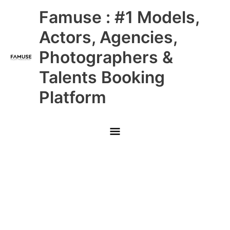
Skip
Main
Famuse : #1 Models,
to
content
Menu
Actors, Agencies,
Photographers &
Talents Booking
Platform