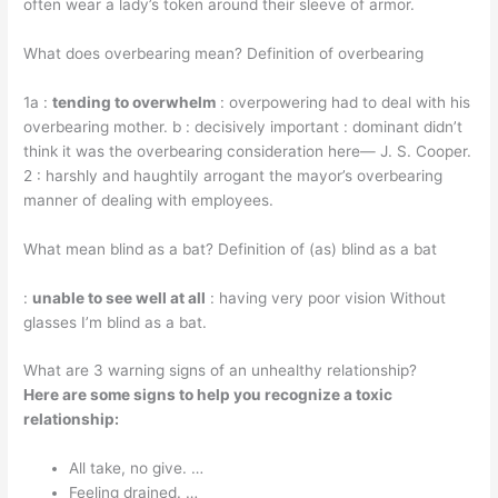
often wear a lady’s token around their sleeve of armor.
What does overbearing mean? Definition of overbearing
1a :
tending to overwhelm
: overpowering had to deal with his
overbearing mother. b : decisively important : dominant didn’t
think it was the overbearing consideration here— J. S. Cooper.
2 : harshly and haughtily arrogant the mayor’s overbearing
manner of dealing with employees.
What mean blind as a bat? Definition of (as) blind as a bat
:
unable to see well at all
: having very poor vision Without
glasses I’m blind as a bat.
What are 3 warning signs of an unhealthy relationship?
Here are some signs to help you recognize a toxic
relationship:
All take, no give. …
Feeling drained. …