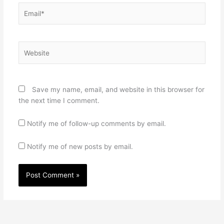
Email*
Website
Save my name, email, and website in this browser for
the next time I comment.
Notify me of follow-up comments by email.
Notify me of new posts by email.