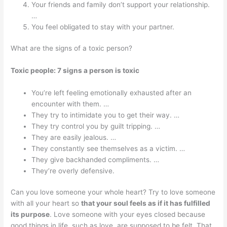
Your friends and family don’t support your relationship.
…
You feel obligated to stay with your partner.
What are the signs of a toxic person?
Toxic people: 7 signs a person is toxic
You’re left feeling emotionally exhausted after an
encounter with them. …
They try to intimidate you to get their way. …
They try control you by guilt tripping. …
They are easily jealous. …
They constantly see themselves as a victim. …
They give backhanded compliments. …
They’re overly defensive.
Can you love someone your whole heart? Try to love someone
with all your heart so
that your soul feels as if it has fulfilled
its purpose
. Love someone with your eyes closed because
good things in life, such as love, are supposed to be felt. That