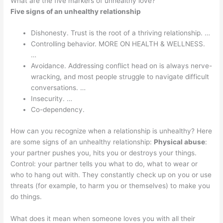
What are the five markers of unhealthy love?
Five signs of an unhealthy relationship
Dishonesty. Trust is the root of a thriving relationship. …
Controlling behavior. MORE ON HEALTH & WELLNESS.
…
Avoidance. Addressing conflict head on is always nerve-
wracking, and most people struggle to navigate difficult
conversations. …
Insecurity. …
Co-dependency.
How can you recognize when a relationship is unhealthy? Here
are some signs of an unhealthy relationship:
Physical abuse
:
your partner pushes you, hits you or destroys your things.
Control: your partner tells you what to do, what to wear or
who to hang out with. They constantly check up on you or use
threats (for example, to harm you or themselves) to make you
do things.
What does it mean when someone loves you with all their