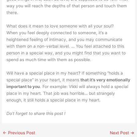
way you will reach the depths of that person and touch them
there.
What does it mean to love someone with all your soul?
When you feel deeply connected to someone, it’s a
heightened feeling of intimacy, and you may communicate
with them on a non-verbal level. … You feel attached to this
person in a special way, and you might find that you want to
spend as much time with them as possible.
Will have a special place in my heart? If something “holds a
special place” in your heart, it means
that it’s very emotionally
important to you
. For example: Vikki will always hold a special
place in my heart. That job was horrible… but strangely
enough, it still holds a special place in my heart.
Do’t forget to share this post !
←
Previous Post
Next Post
→