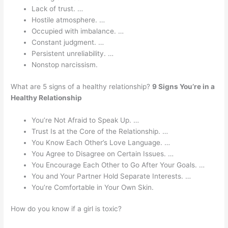
Lack of trust. …
Hostile atmosphere. …
Occupied with imbalance. …
Constant judgment. …
Persistent unreliability. …
Nonstop narcissism.
What are 5 signs of a healthy relationship?
9 Signs You’re in a
Healthy Relationship
You’re Not Afraid to Speak Up. …
Trust Is at the Core of the Relationship. …
You Know Each Other’s Love Language. …
You Agree to Disagree on Certain Issues. …
You Encourage Each Other to Go After Your Goals. …
You and Your Partner Hold Separate Interests. …
You’re Comfortable in Your Own Skin.
How do you know if a girl is toxic?