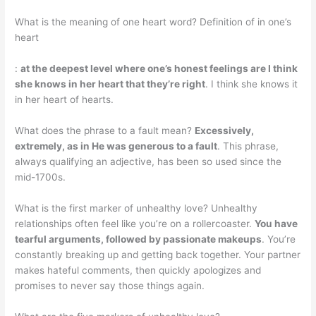
What is the meaning of one heart word? Definition of in one’s
heart
:
at the deepest level where one’s honest feelings are I think
she knows in her heart that they’re right
. I think she knows it
in her heart of hearts.
What does the phrase to a fault mean?
Excessively,
extremely, as in He was generous to a fault
. This phrase,
always qualifying an adjective, has been so used since the
mid-1700s.
What is the first marker of unhealthy love? Unhealthy
relationships often feel like you’re on a rollercoaster.
You have
tearful arguments, followed by passionate makeups
. You’re
constantly breaking up and getting back together. Your partner
makes hateful comments, then quickly apologizes and
promises to never say those things again.