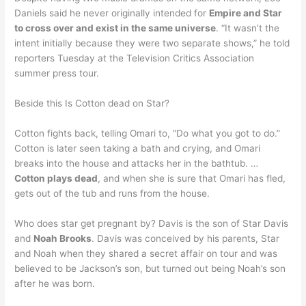
Daniels said he never originally intended for
Empire and Star
to cross over and exist in the same universe
. “It wasn’t the
intent initially because they were two separate shows,” he told
reporters Tuesday at the Television Critics Association
summer press tour.
Beside this Is Cotton dead on Star?
Cotton fights back, telling Omari to, “Do what you got to do.”
Cotton is later seen taking a bath and crying, and Omari
breaks into the house and attacks her in the bathtub. …
Cotton plays dead
, and when she is sure that Omari has fled,
gets out of the tub and runs from the house.
Who does star get pregnant by? Davis is the son of Star Davis
and
Noah Brooks
. Davis was conceived by his parents, Star
and Noah when they shared a secret affair on tour and was
believed to be Jackson’s son, but turned out being Noah’s son
after he was born.