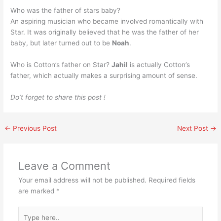
Who was the father of stars baby?
An aspiring musician who became involved romantically with
Star. It was originally believed that he was the father of her
baby, but later turned out to be
Noah
.
Who is Cotton’s father on Star?
Jahil
is actually Cotton’s
father, which actually makes a surprising amount of sense.
Do’t forget to share this post !
←
Previous Post
Next Post
→
Leave a Comment
Your email address will not be published.
Required fields
are marked
*
Type