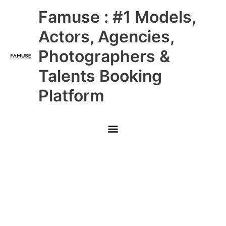
Skip
Main
Famuse : #1 Models,
to
content
Menu
Actors, Agencies,
Photographers &
Talents Booking
Platform