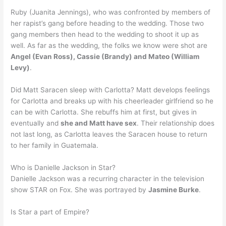
Ruby (Juanita Jennings), who was confronted by members of
her rapist’s gang before heading to the wedding. Those two
gang members then head to the wedding to shoot it up as
well. As far as the wedding, the folks we know were shot are
Angel (Evan Ross), Cassie (Brandy) and Mateo (William
Levy)
.
Did Matt Saracen sleep with Carlotta? Matt develops feelings
for Carlotta and breaks up with his cheerleader girlfriend so he
can be with Carlotta. She rebuffs him at first, but gives in
eventually and
she and Matt have sex
. Their relationship does
not last long, as Carlotta leaves the Saracen house to return
to her family in Guatemala.
Who is Danielle Jackson in Star?
Danielle Jackson was a recurring character in the television
show STAR on Fox. She was portrayed by
Jasmine Burke
.
Is Star a part of Empire?