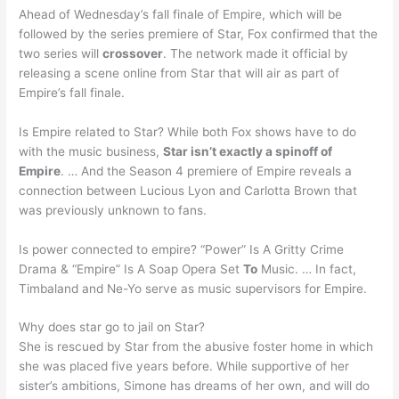
Ahead of Wednesday’s fall finale of Empire, which will be
followed by the series premiere of Star, Fox confirmed that the
two series will
crossover
. The network made it official by
releasing a scene online from Star that will air as part of
Empire’s fall finale.
Is Empire related to Star? While both Fox shows have to do
with the music business,
Star isn’t exactly a spinoff of
Empire
. … And the Season 4 premiere of Empire reveals a
connection between Lucious Lyon and Carlotta Brown that
was previously unknown to fans.
Is power connected to empire? “Power” Is A Gritty Crime
Drama & “Empire” Is A Soap Opera Set
To
Music. … In fact,
Timbaland and Ne-Yo serve as music supervisors for Empire.
Why does star go to jail on Star?
She is rescued by Star from the abusive foster home in which
she was placed five years before. While supportive of her
sister’s ambitions, Simone has dreams of her own, and will do