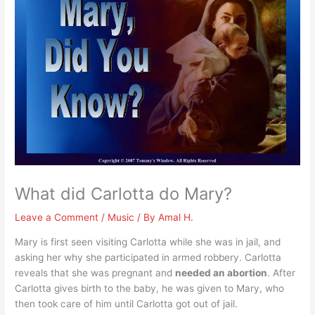
What did Carlotta do Mary?
Leave a Comment
/
Music
/ By
Amal H.
Mary is first seen visiting Carlotta while she was in jail, and
asking her why she participated in armed robbery. Carlotta
reveals that she was pregnant and
needed an abortion
. After
Carlotta gives birth to the baby, he was given to Mary, who
then took care of him until Carlotta got out of jail.