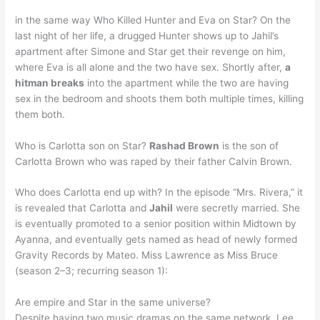
in the same way Who Killed Hunter and Eva on Star? On the
last night of her life, a drugged Hunter shows up to Jahil’s
apartment after Simone and Star get their revenge on him,
where Eva is all alone and the two have sex. Shortly after,
a
hitman breaks
into the apartment while the two are having
sex in the bedroom and shoots them both multiple times, killing
them both.
Who is Carlotta son on Star?
Rashad Brown
is the son of
Carlotta Brown who was raped by their father Calvin Brown.
Who does Carlotta end up with? In the episode “Mrs. Rivera,” it
is revealed that Carlotta and
Jahil
were secretly married. She
is eventually promoted to a senior position within Midtown by
Ayanna, and eventually gets named as head of newly formed
Gravity Records by Mateo. Miss Lawrence as Miss Bruce
(season 2–3; recurring season 1):
Are empire and Star in the same universe?
Despite having two music dramas on the same network, Lee