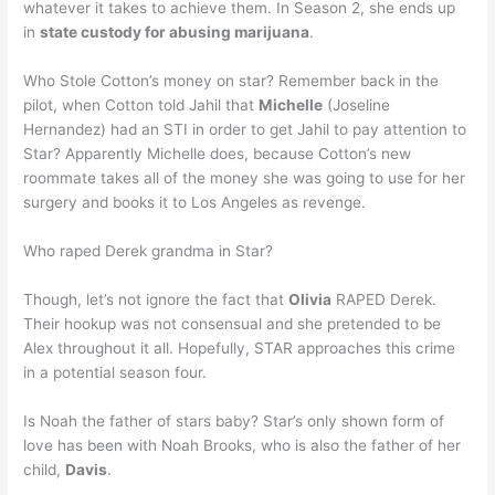
whatever it takes to achieve them. In Season 2, she ends up
in
state custody for abusing marijuana
.
Who Stole Cotton’s money on star? Remember back in the
pilot, when Cotton told Jahil that
Michelle
(Joseline
Hernandez) had an STI in order to get Jahil to pay attention to
Star? Apparently Michelle does, because Cotton’s new
roommate takes all of the money she was going to use for her
surgery and books it to Los Angeles as revenge.
Who raped Derek grandma in Star?
Though, let’s not ignore the fact that
Olivia
RAPED Derek.
Their hookup was not consensual and she pretended to be
Alex throughout it all. Hopefully, STAR approaches this crime
in a potential season four.
Is Noah the father of stars baby? Star’s only shown form of
love has been with Noah Brooks, who is also the father of her
child,
Davis
.