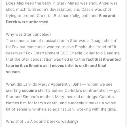
Does Alex keep the baby in Star? Mateo was shot, Angel was
shot, much to Simone’s devastation, and Cassie was shot
trying to protect Carlotta. But thankfully, both and
Alex and
Derek were unharmed
.
Why was Star canceled?
The cancellation of musical drama Star was a “tough choice”
for Fox but came as it wanted to give Empire the “send-off it
deserves.” Fox Entertainment CEO Charlie Collier told Deadline
that the Star cancellation was tied in to the
fact that it wanted
to prioritize Empire as it moves into its sixth and final
season
.
What did Jahil do Mary? Apparently, Jahil — whom we see
snorting
cocaine
shortly before Carlotta’s confrontation — got
Star and Simone’s mother, Mary, hooked on drugs. Carlotta
blames him for Mary’s death, and suddenly it makes a whole
lot of sense why she’s so against Jahil working with the girls.
Who shot up Alex and Derek’s wedding?