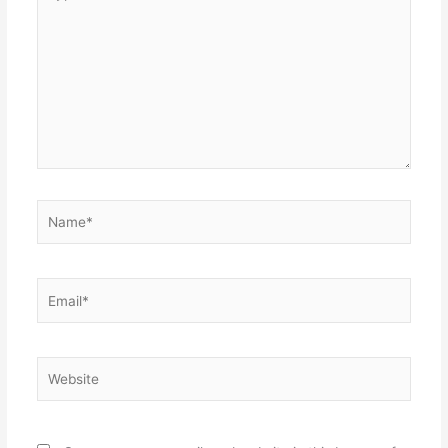
here..
Name*
Email*
Website