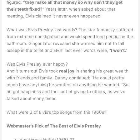
figured,
“they make all that money so why don’t they get
their teeth fixed?
” Years later, when asked about that
meeting, Elvis claimed it never even happened.
What was Elvis Presley last words? The star famously suffered
from extreme constipation and would spend long periods in the
bathroom. Ginger later revealed she warned him not to fall
asleep in the toilet and Elvis’ last ever words were, “
I won’t.”
Was Elvis Presley ever happy?
And it turns out Elvis took
real joy
in sharing his great wealth
with friends and family. Danny continued: “He could pretty
much have anything he wanted; do anything he wanted. “So
he got happiness and thrill out of giving to others, as we’ve
talked about many times.
What were 3 of Elvis’s top songs from the 1960s?
Webmaster’s Pick of The Best of Elvis Presley
Heartbreak Hotel (1956) #1.