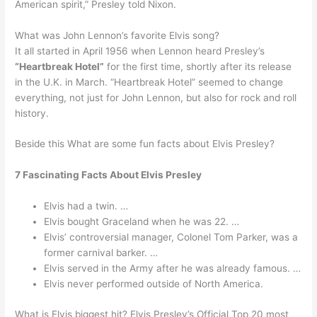
American spirit,” Presley told Nixon.
What was John Lennon’s favorite Elvis song?
It all started in April 1956 when Lennon heard Presley’s
“Heartbreak Hotel”
for the first time, shortly after its release
in the U.K. in March. “Heartbreak Hotel” seemed to change
everything, not just for John Lennon, but also for rock and roll
history.
Beside this What are some fun facts about Elvis Presley?
7 Fascinating Facts About Elvis Presley
Elvis had a twin. …
Elvis bought Graceland when he was 22. …
Elvis’ controversial manager, Colonel Tom Parker, was a
former carnival barker. …
Elvis served in the Army after he was already famous. …
Elvis never performed outside of North America.
What is Elvis biggest hit? Elvis Presley’s Official Top 20 most