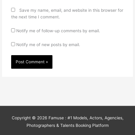
Save my name, email, and website in this browser for
the next time I comment.
Notify me of follow-up comments by email.
Notify me of new posts by email.
Copyright © 2026
Famuse : #1 Models, Actors, Agencies,
Photographers & Talents Booking Platform