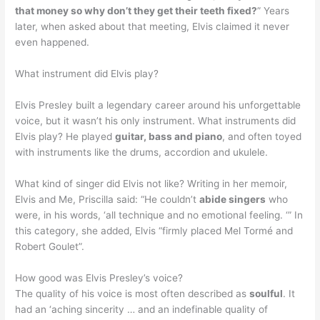
that money so why don’t they get their teeth fixed?
” Years
later, when asked about that meeting, Elvis claimed it never
even happened.
What instrument did Elvis play?
Elvis Presley built a legendary career around his unforgettable
voice, but it wasn’t his only instrument. What instruments did
Elvis play? He played
guitar, bass and piano
, and often toyed
with instruments like the drums, accordion and ukulele.
What kind of singer did Elvis not like? Writing in her memoir,
Elvis and Me, Priscilla said: “He couldn’t
abide singers
who
were, in his words, ‘all technique and no emotional feeling. ‘” In
this category, she added, Elvis “firmly placed Mel Tormé and
Robert Goulet”.
How good was Elvis Presley’s voice?
The quality of his voice is most often described as
soulful
. It
had an ‘aching sincerity … and an indefinable quality of