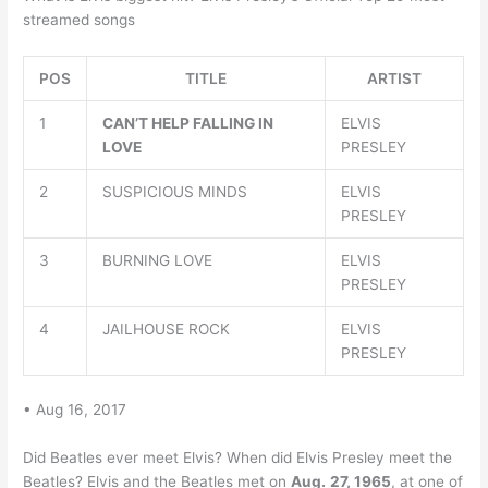
streamed songs
POS
TITLE
ARTIST
1
CAN’T HELP FALLING IN
ELVIS
LOVE
PRESLEY
2
SUSPICIOUS MINDS
ELVIS
PRESLEY
3
BURNING LOVE
ELVIS
PRESLEY
4
JAILHOUSE ROCK
ELVIS
PRESLEY
• Aug 16, 2017
Did Beatles ever meet Elvis? When did Elvis Presley meet the
Beatles? Elvis and the Beatles met on
Aug.
27, 1965
, at one of