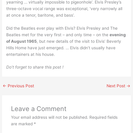
yearning … virtually impossible to pigeonhole’. Elvis Presley’s
three-octave vocal range was exceptional, ‘very narrowly all
at once a tenor, baritone, and bass’.
Did the Beatles ever play with Elvis? Elvis Presley and The
Beatles met for the very first – and only time – on the
evening
of August 1965
, but new details of the visit to Elvis’ Beverly
Hills Home have just emerged. … Elvis didn’t usually have
entertainers at his house.
Do’t forget to share this post !
←
Previous Post
Next Post
→
Leave a Comment
Your email address will not be published.
Required fields
are marked
*