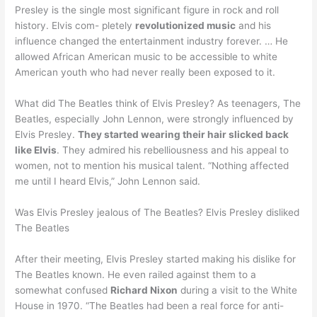
Presley is the single most significant figure in rock and roll
history. Elvis com- pletely
revolutionized music
and his
influence changed the entertainment industry forever. … He
allowed African American music to be accessible to white
American youth who had never really been exposed to it.
What did The Beatles think of Elvis Presley? As teenagers, The
Beatles, especially John Lennon, were strongly influenced by
Elvis Presley.
They started wearing their hair slicked back
like Elvis
. They admired his rebelliousness and his appeal to
women, not to mention his musical talent. “Nothing affected
me until I heard Elvis,” John Lennon said.
Was Elvis Presley jealous of The Beatles? Elvis Presley disliked
The Beatles
After their meeting, Elvis Presley started making his dislike for
The Beatles known. He even railed against them to a
somewhat confused
Richard Nixon
during a visit to the White
House in 1970. “The Beatles had been a real force for anti-