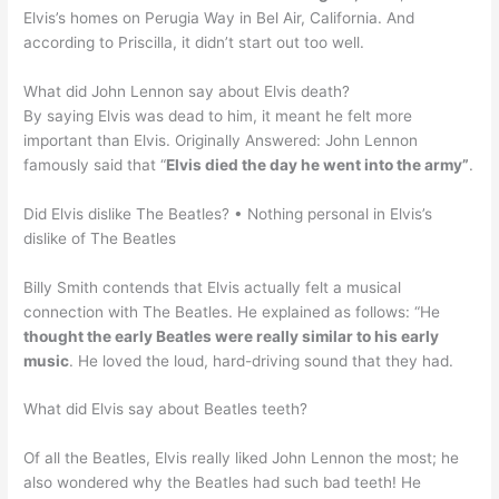
Elvis’s homes on Perugia Way in Bel Air, California. And
according to Priscilla, it didn’t start out too well.
What did John Lennon say about Elvis death?
By saying Elvis was dead to him, it meant he felt more
important than Elvis. Originally Answered: John Lennon
famously said that “
Elvis died the day he went into the army”
.
Did Elvis dislike The Beatles? • Nothing personal in Elvis’s
dislike of The Beatles
Billy Smith contends that Elvis actually felt a musical
connection with The Beatles. He explained as follows: “He
thought the early Beatles were really similar to his early
music
. He loved the loud, hard-driving sound that they had.
What did Elvis say about Beatles teeth?
Of all the Beatles, Elvis really liked John Lennon the most; he
also wondered why the Beatles had such bad teeth! He