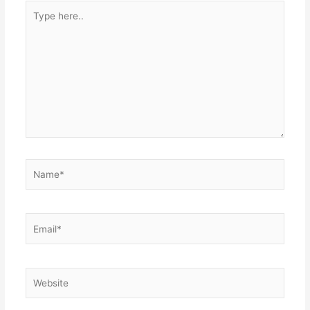
Type
here..
Name*
Email*
Website