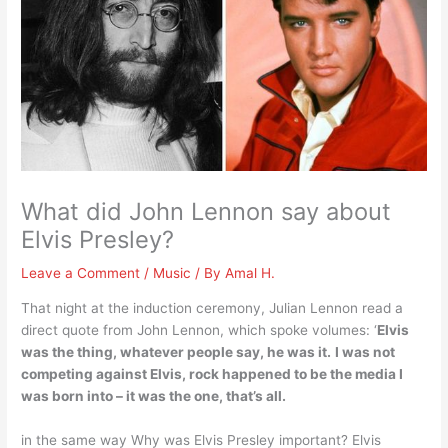
What did John Lennon say about
Elvis Presley?
Leave a Comment
/
Music
/ By
Amal H.
That night at the induction ceremony, Julian Lennon read a
direct quote from John Lennon, which spoke volumes: ‘
Elvis
was the thing, whatever people say, he was it.
I was not
competing against Elvis, rock happened to be the media I
was born into – it was the one, that’s all.
in the same way Why was Elvis Presley important? Elvis