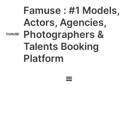
Skip
Main
Famuse : #1 Models,
to
content
Menu
Actors, Agencies,
Photographers &
Talents Booking
Platform