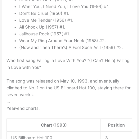
I Want You, I Need You, I Love You (1956) #1.
Don’t Be Cruel (1956) #1.
Love Me Tender (1956) #1.
All Shook Up (1957) #1.
Jailhouse Rock (1957( #1.
Wear My Ring Around Your Neck (1958) #2.
(Now and Then There’s) A Fool Such As I (1959) #2.
Who first sang Falling in Love With You? “(I Can’t Help) Falling
in Love with You”
The song was released on May 10, 1993, and eventually
climbed to No. 1 on the US Billboard Hot 100, staying there for
seven weeks.
…
Year-end charts.
Chart (1993)
Position
US Billboard Hot 100
3