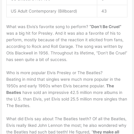
US Adult Contemporary (Billboard)
43
What was Elvis’s favorite song to perform?
“Don’t Be Cruel”
was a big hit for Presley. And it was also a favorite of his to
perform, mostly because of the reaction it elicited from fans,
according to Rock and Roll Garage. The song was written by
Otis Blackwell in 1956. Throughout its lifetime, “Don’t Be Cruel”
has seen quite a bit of success.
Who is more popular Elvis Presley or The Beatles?
Beating in mind that singles were much more popular in the
1950s and early 1960s when Elvis became popular.
The
Beatles
have sold an impressive 42.5 million more albums in
the U.S. than Elvis, yet Elvis sold 25.5 million more singles than
The Beatles.
What did Elvis say about The Beatles teeth? Of all the Beatles,
Elvis really liked John Lennon the most; he also wondered why
the Beatles had such bad teeth! He figured, “
they make all