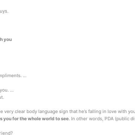
uys.
th you
mpliments. …
you. …
t.
e very clear body language sign that he’s falling in love with yo
s you for the whole world to see
. In other words, PDA (public d
friend?