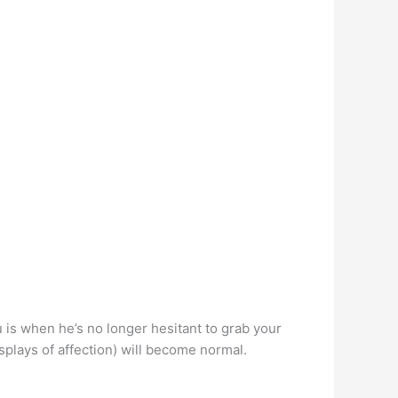
u is when he’s no longer hesitant to grab your
isplays of affection) will become normal.