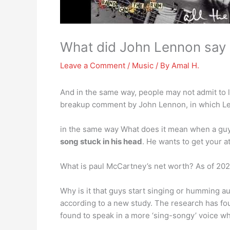
What did John Lennon say a
Leave a Comment
/
Music
/ By
Amal H.
And in the same way, people may not admit to l
breakup comment by John Lennon, in which L
in the same way What does it mean when a guy 
song stuck in his head
. He wants to get your a
What is paul McCartney’s net worth? As of 2020
Why is it that guys start singing or humming au
according to a new study. The research has fo
found to speak in a more ‘sing-songy’ voice wh