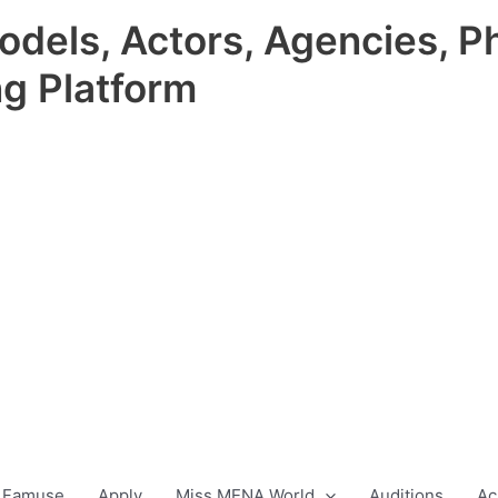
odels, Actors, Agencies, P
ng Platform
 Famuse
Apply
Miss MENA World
Auditions
Ac