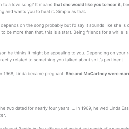
en to a love song? It means
that she would like you to hear it
, be
ong and wants you to heat it. Simple as that.
t depends on the song probably but I’d say it sounds like she i
 to be more than that, this is a start. Being friends for a while i
son he thinks it might be appealing to you. Depending on your r
rectly related to something you talked about so it’s pertinent.
in 1968, Linda became pregnant.
She and McCartney were mar
the two dated for nearly four years. … In 1969, he wed Linda Ea
er.
e richest Beatle by far with an estimated net worth of a whopping