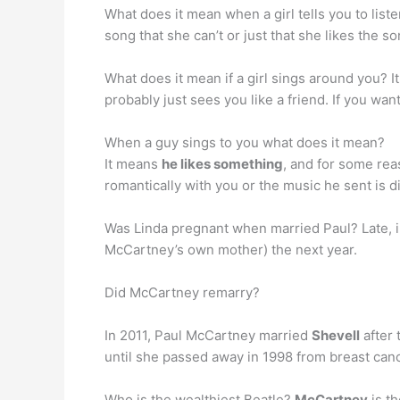
What does it mean when a girl tells you to list
song that she can’t or just that she likes the s
What does it mean if a girl sings around you? I
probably just sees you like a friend. If you want
When a guy sings to you what does it mean?
It means
he likes something
, and for some rea
romantically with you or the music he sent is di
Was Linda pregnant when married Paul? Late, 
McCartney’s own mother) the next year.
Did McCartney remarry?
In 2011, Paul McCartney married
Shevell
after 
until she passed away in 1998 from breast canc
Who is the wealthiest Beatle?
McCartney
is th