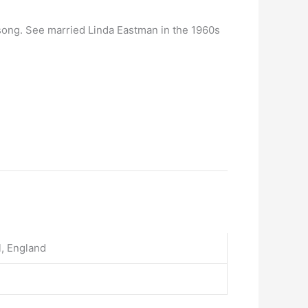
 song. See married Linda Eastman in the 1960s
l, England