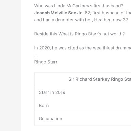
Who was Linda McCartney’s first husband?
Joseph Melville See Jr.
, 62, first husband of 
and had a daughter with her, Heather, now 37.
Beside this What is Ringo Starr’s net worth?
In 2020, he was cited as the wealthiest drumme
…
Ringo Starr.
Sir Richard Starkey Ringo St
Starr in 2019
Born
Occupation