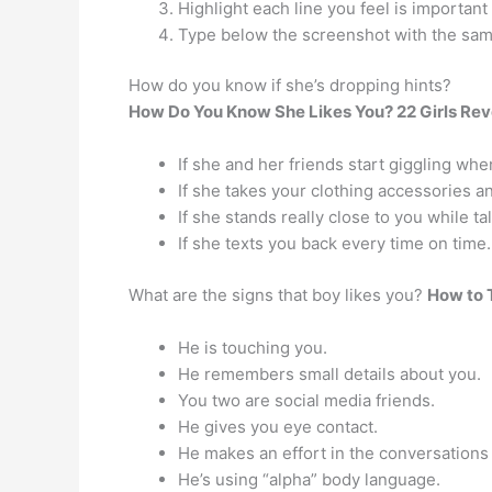
Highlight each line you feel is important 
Type below the screenshot with the same 
How do you know if she’s dropping hints?
How Do You Know She Likes You?
22 Girls Re
If she and her friends start giggling whe
If she takes your clothing accessories 
If she stands really close to you while ta
If she texts you back every time on time.
What are the signs that boy likes you?
How to T
He is touching you.
He remembers small details about you.
You two are social media friends.
He gives you eye contact.
He makes an effort in the conversations
He’s using “alpha” body language.