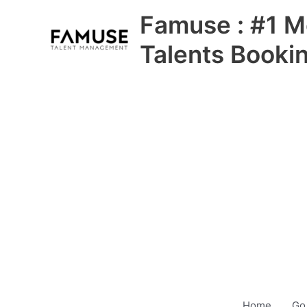
Skip
Famuse : #1 M
to
content
Talents Booki
Home
Go