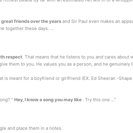
great friends over the years
and Sir Paul even makes an appea
time together these days. …
ith respect
. That means that he listens to you and cares about wh
 give them to you. He values you as a person, and he genuinely l
at is meant for a boyfriend or girlfriend (EX. Ed Sheeran -Shape 
song? “
Hey, I know a song you may like
. Try this one …”
ogle and place them in a notes.