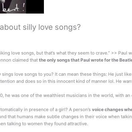
bout silly love songs?
iking love songs, but that’s what they seem to crave.” >> Paul w
ennon claimed that
the only songs that Paul wrote for the Beat
sings love songs to you? It can mean these things: He just li
ttention and does so in this innocent kind of manner lol. He w
, he was one of the wealthiest musicians in the world, with an
tomatically in presence of a girl? A person’s
voice changes when
und that humans make subtle changes in their voice when talkin
en talking to women they found attractive.