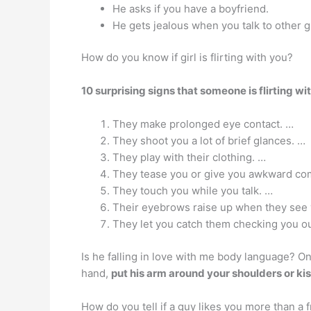
He asks if you have a boyfriend.
He gets jealous when you talk to other g
How do you know if girl is flirting with you?
10 surprising signs that someone is flirting wi
They make prolonged eye contact. …
They shoot you a lot of brief glances. …
They play with their clothing. …
They tease you or give you awkward co
They touch you while you talk. …
Their eyebrows raise up when they see 
They let you catch them checking you ou
Is he falling in love with me body language? On
hand,
put his arm around your shoulders or kis
How do you tell if a guy likes you more than a 