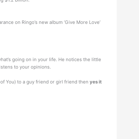
rance on Ringo’s new album ‘Give More Love’
at’s going on in your life. He notices the little
istens to your opinions.
of You) to a guy friend or girl friend then
yes it