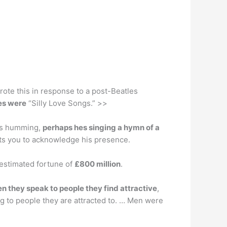
rote this in response to a post-Beatles
les were
“Silly Love Songs.” >>
kes humming,
perhaps hes singing a hymn of a
ants you to acknowledge his presence.
 estimated fortune of
£800 million
.
 they speak to people they find attractive
,
g to people they are attracted to. … Men were