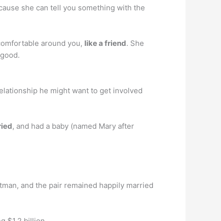
cause she can tell you something with the
s comfortable around you,
like a friend
. She
s good.
elationship he might want to get involved
ried
, and had a baby (named Mary after
stman, and the pair remained happily married
 $1.2 billion.