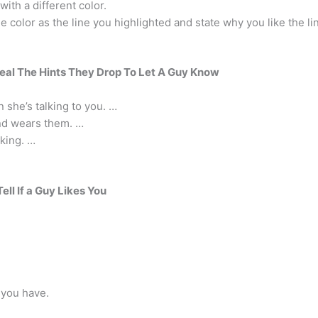
with a different color.
color as the line you highlighted and state why you like the li
veal The Hints They Drop To Let A Guy Know
n she’s talking to you. …
and wears them. …
lking. …
ell If a Guy Likes You
 you have.