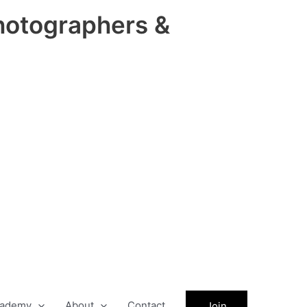
hotographers &
ademy
About
Contact
Join