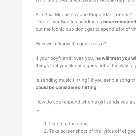
Are Paul McCartney and Ringo Starr friends?
The former Beatles bandmates
have remained 
but the iconic duo don’t get to spend a lot of 
How will u know if a guy loves u?
If your boyfriend loves you,
he will treat you w
things that you like and goes out of his way to
Is sending music flirting? If you send a song th
could be considered flirting
.
How do you respond when a girl sends you a 
…
Listen to the song.
Take screenshots of the lyrics off of go