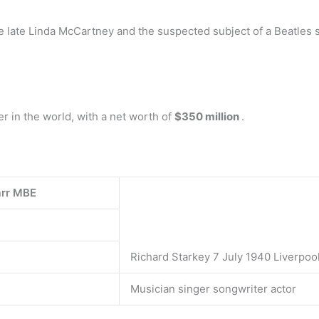
the late Linda McCartney and the suspected subject of a Beatles
r in the world, with a net worth of
$350 million
.
arr MBE
Richard Starkey 7 July 1940 Liverpoo
Musician singer songwriter actor