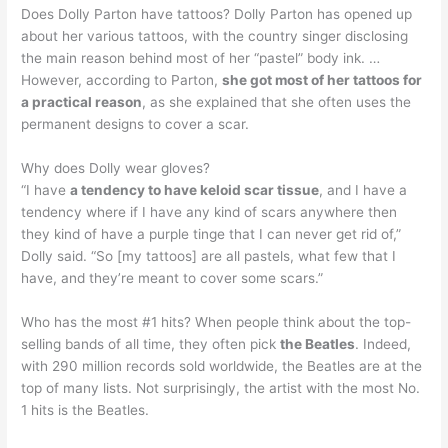
Does Dolly Parton have tattoos? Dolly Parton has opened up
about her various tattoos, with the country singer disclosing
the main reason behind most of her “pastel” body ink. …
However, according to Parton,
she got most of her tattoos for
a practical reason
, as she explained that she often uses the
permanent designs to cover a scar.
Why does Dolly wear gloves?
“I have
a tendency to have keloid scar tissue
, and I have a
tendency where if I have any kind of scars anywhere then
they kind of have a purple tinge that I can never get rid of,”
Dolly said. “So [my tattoos] are all pastels, what few that I
have, and they’re meant to cover some scars.”
Who has the most #1 hits? When people think about the top-
selling bands of all time, they often pick
the Beatles
. Indeed,
with 290 million records sold worldwide, the Beatles are at the
top of many lists. Not surprisingly, the artist with the most No.
1 hits is the Beatles.