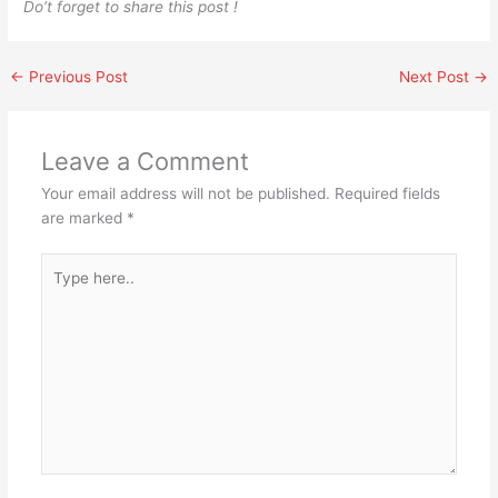
Do’t forget to share this post !
←
Previous Post
Next Post
→
Leave a Comment
Your email address will not be published.
Required fields
are marked
*
Type
here..