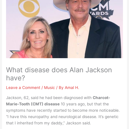
What disease does Alan Jackson
have?
Leave a Comment
/
Music
/ By
Amal H.
Jackson, 62, said he had been diagnosed with
Charcot-
Marie-Tooth (CMT) disease
10 years ago, but that the
symptoms have recently started to become more noticeable.
“I have this neuropathy and neurological disease. It’s genetic
that I inherited from my daddy,” Jackson said.