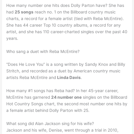
How many number one hits does Dolly Parton have? She has
had
25 songs
reach no. 1 on the Billboard country music
charts, a record for a female artist (tied with Reba McEntire).
She has 44 career Top 10 country albums, a record for any
artist, and she has 110 career-charted singles over the past 40
years.
Who sang a duet with Reba McEntire?
“Does He Love You” is a song written by Sandy Knox and Billy
Stritch, and recorded as a duet by American country music
artists Reba McEntire and
Linda Davis
.
How many #1 songs has Reba had? In her 45-year career,
McEntire has garnered
24 number one
singles on the Billboard
Hot Country Songs chart, the second most number one hits by
a female artist behind Dolly Parton with 25.
What song did Alan Jackson sing for his wife?
Jackson and his wife, Denise, went through a trial in 2010,