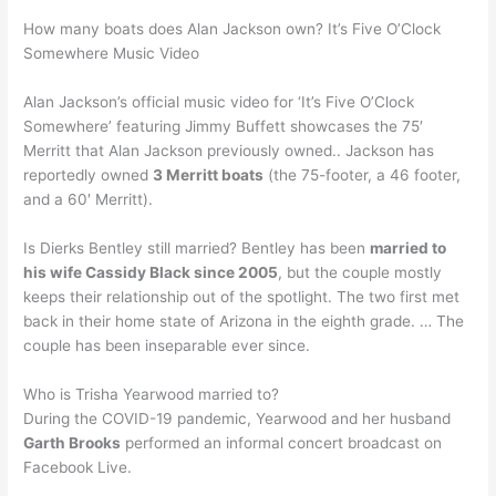
How many boats does Alan Jackson own? It’s Five O’Clock
Somewhere Music Video
Alan Jackson’s official music video for ‘It’s Five O’Clock
Somewhere’ featuring Jimmy Buffett showcases the 75′
Merritt that Alan Jackson previously owned.. Jackson has
reportedly owned
3 Merritt boats
(the 75-footer, a 46 footer,
and a 60′ Merritt).
Is Dierks Bentley still married? Bentley has been
married to
his wife Cassidy Black since 2005
, but the couple mostly
keeps their relationship out of the spotlight. The two first met
back in their home state of Arizona in the eighth grade. … The
couple has been inseparable ever since.
Who is Trisha Yearwood married to?
During the COVID-19 pandemic, Yearwood and her husband
Garth Brooks
performed an informal concert broadcast on
Facebook Live.