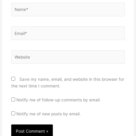
Name*
Email*
Website
Save my name, email, and website in this browser for
the next time I comment.
Notify me of follow-up comments by email.
Notify me of new posts by email.