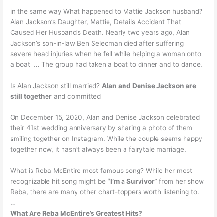
in the same way What happened to Mattie Jackson husband?
Alan Jackson’s Daughter, Mattie, Details Accident That
Caused Her Husband’s Death. Nearly two years ago, Alan
Jackson’s son-in-law Ben Selecman died after suffering
severe head injuries when he fell while helping a woman onto
a boat. … The group had taken a boat to dinner and to dance.
Is Alan Jackson still married?
Alan and Denise Jackson are
still together
and committed
On December 15, 2020, Alan and Denise Jackson celebrated
their 41st wedding anniversary by sharing a photo of them
smiling together on Instagram. While the couple seems happy
together now, it hasn’t always been a fairytale marriage.
What is Reba McEntire most famous song? While her most
recognizable hit song might be
“I’m a Survivor”
from her show
Reba, there are many other chart-toppers worth listening to.
…
What Are Reba McEntire’s Greatest Hits?