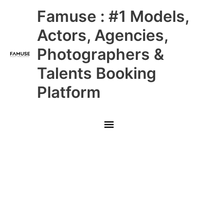
Skip
Main
Famuse : #1 Models,
to
content
Menu
Actors, Agencies,
Photographers &
Talents Booking
Platform