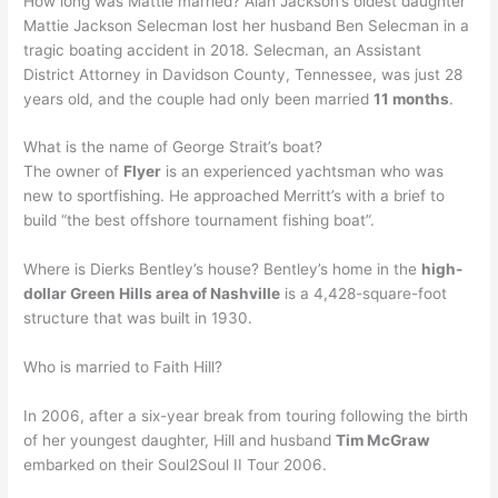
How long was Mattie married? Alan Jackson’s oldest daughter
Mattie Jackson Selecman lost her husband Ben Selecman in a
tragic boating accident in 2018. Selecman, an Assistant
District Attorney in Davidson County, Tennessee, was just 28
years old, and the couple had only been married
11 months
.
What is the name of George Strait’s boat?
The owner of
Flyer
is an experienced yachtsman who was
new to sportfishing. He approached Merritt’s with a brief to
build “the best offshore tournament fishing boat”.
Where is Dierks Bentley’s house? Bentley’s home in the
high-
dollar Green Hills area of Nashville
is a 4,428-square-foot
structure that was built in 1930.
Who is married to Faith Hill?
In 2006, after a six-year break from touring following the birth
of her youngest daughter, Hill and husband
Tim McGraw
embarked on their Soul2Soul II Tour 2006.