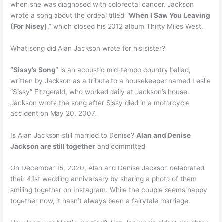
when she was diagnosed with colorectal cancer. Jackson
wrote a song about the ordeal titled “
When I Saw You Leaving
(For Nisey)
,” which closed his 2012 album Thirty Miles West.
What song did Alan Jackson wrote for his sister?
“Sissy’s Song”
is an acoustic mid-tempo country ballad,
written by Jackson as a tribute to a housekeeper named Leslie
“Sissy” Fitzgerald, who worked daily at Jackson’s house.
Jackson wrote the song after Sissy died in a motorcycle
accident on May 20, 2007.
Is Alan Jackson still married to Denise?
Alan and Denise
Jackson are still together
and committed
On December 15, 2020, Alan and Denise Jackson celebrated
their 41st wedding anniversary by sharing a photo of them
smiling together on Instagram. While the couple seems happy
together now, it hasn’t always been a fairytale marriage.