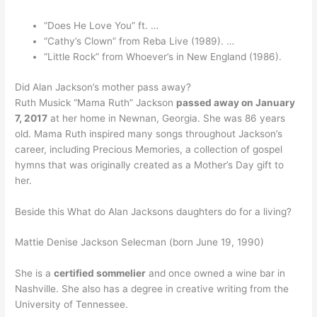
“Does He Love You” ft. …
“Cathy’s Clown” from Reba Live (1989). …
“Little Rock” from Whoever’s in New England (1986).
Did Alan Jackson’s mother pass away?
Ruth Musick “Mama Ruth” Jackson
passed away on January
7, 2017
at her home in Newnan, Georgia. She was 86 years
old. Mama Ruth inspired many songs throughout Jackson’s
career, including Precious Memories, a collection of gospel
hymns that was originally created as a Mother’s Day gift to
her.
Beside this What do Alan Jacksons daughters do for a living?
Mattie Denise Jackson Selecman (born June 19, 1990)
She is a
certified sommelier
and once owned a wine bar in
Nashville. She also has a degree in creative writing from the
University of Tennessee.