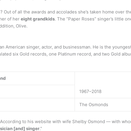
ut of all the awards and accolades she’s taken home over the
her of her
eight grandkids
. The “Paper Roses” singer’s little o
dition, Olive.
s an American singer, actor, and businessman. He is the younge
lated six Gold records, one Platinum record, and two Gold alb
ond
1967–2018
The Osmonds
 According to his website with wife Shelby Osmond — with whom
sician [and] singer
.”