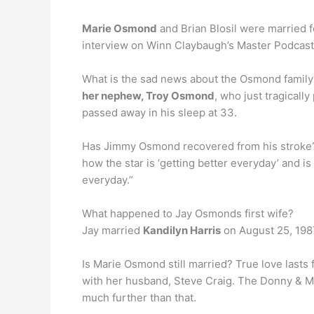
Marie Osmond
and Brian Blosil were married f
interview on Winn Claybaugh’s Master Podcast 
What is the sad news about the Osmond family?
her nephew, Troy Osmond
, who just tragical
passed away in his sleep at 33.
Has Jimmy Osmond recovered from his strok
how the star is ‘getting better everyday’ and i
everyday.”
What happened to Jay Osmonds first wife?
Jay married
Kandilyn Harris
on August 25, 1987
Is Marie Osmond still married? True love lasts
with her husband, Steve Craig. The Donny & M
much further than that.