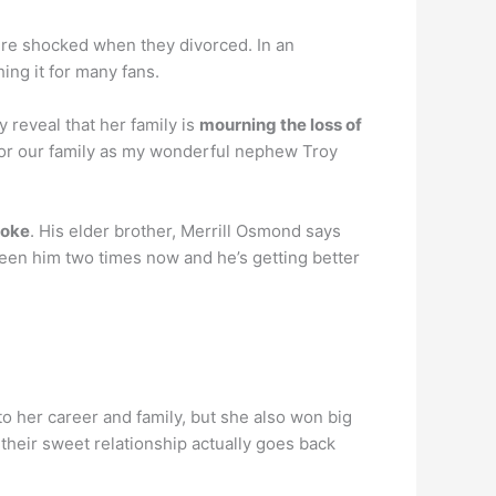
ere shocked when they divorced. In an
ng it for many fans.
reveal that her family is
mourning the loss of
 for our family as my wonderful nephew Troy
roke
. His elder brother, Merrill Osmond says
 seen him two times now and he’s getting better
o her career and family, but she also won big
t their sweet relationship actually goes back