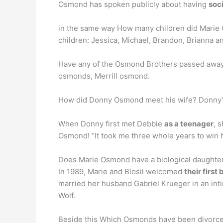
Osmond has spoken publicly about having
soci
in the same way How many children did Marie
children: Jessica, Michael, Brandon, Brianna an
Have any of the Osmond Brothers passed awa
osmonds, Merrill osmond.
How did Donny Osmond meet his wife? Donny’s
When Donny first met Debbie
as a teenager
, 
Osmond! “It took me three whole years to win 
Does Marie Osmond have a biological daughte
In 1989, Marie and Blosil welcomed
their first 
married her husband Gabriel Krueger in an int
Wolf.
Beside this Which Osmonds have been divorc