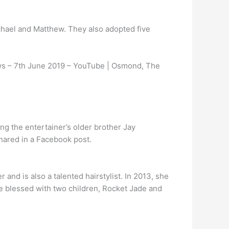
chael and Matthew. They also adopted five
s – 7th June 2019 – YouTube | Osmond, The
ng the entertainer’s older brother Jay
hared in a Facebook post.
and is also a talented hairstylist. In 2013, she
e blessed with two children, Rocket Jade and