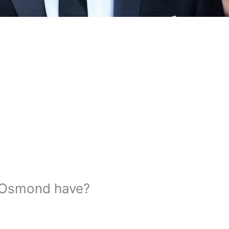
 Osmond have?