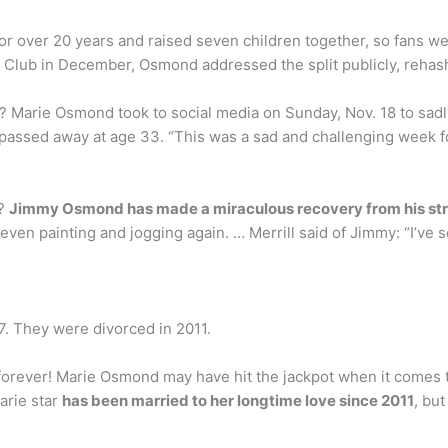
or over 20 years and raised seven children together, so fans w
Club in December, Osmond addressed the split publicly, rehashi
 Marie Osmond took to social media on Sunday, Nov. 18 to sadly 
ly passed away at age 33. “This was a sad and challenging week
e?
Jimmy Osmond has made a miraculous recovery from his st
s even painting and jogging again. … Merrill said of Jimmy: “I’ve
. They were divorced in 2011.
 forever! Marie Osmond may have hit the jackpot when it comes t
arie star
has been married to her longtime love since 2011
, bu