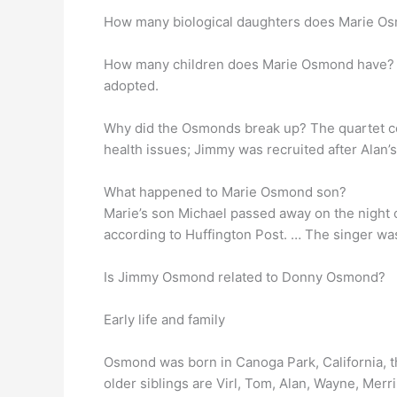
How many biological daughters does Marie O
How many children does Marie Osmond have? M
adopted.
Why did the Osmonds break up? The quartet con
health issues; Jimmy was recruited after Alan’s
What happened to Marie Osmond son?
Marie’s son Michael passed away on the night of
according to Huffington Post. … The singer was
Is Jimmy Osmond related to Donny Osmond?
Early life and family
Osmond was born in Canoga Park, California, t
older siblings are Virl, Tom, Alan, Wayne, Merr