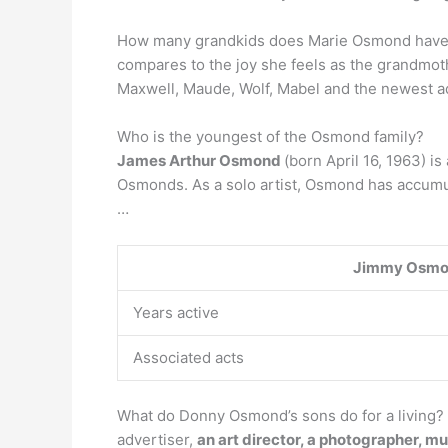
How many grandkids does Marie Osmond have? O
compares to the joy she feels as the grandmot
Maxwell, Maude, Wolf, Mabel and the newest ad
Who is the youngest of the Osmond family?
James Arthur Osmond
(born April 16, 1963) i
Osmonds. As a solo artist, Osmond has accumu
…
Jimmy Osm
Years active
Associated acts
What do Donny Osmond’s sons do for a living?
advertiser,
an art director, a photographer, mu