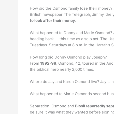
How did the Osmond family lose their money? J
British newspaper The Telegraph, Jimmy, the y
to look after their money
.
What happened to Donny and Marie Osmond? A
heading back — this time as a solo act. The Ut
Tuesdays-Saturdays at 8 p.m. in the Harrah’s
How long did Donny Osmond play Joseph?
From
1992-98
, Osmond, 42, toured in the An
the biblical hero nearly 2,000 times.
Where do Jay and Karen Osmond live? Jay is n
What happened to Marie Osmonds second hu
Separation. Osmond and
Blosil reportedly sep
be sure it was what they wanted before signing