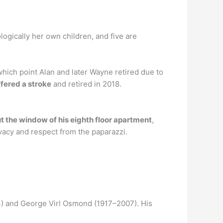
logically her own children, and five are
hich point Alan and later Wayne retired due to
fered a stroke
and retired in 2018.
t the window of his eighth floor apartment
,
vacy and respect from the paparazzi.
4) and George Virl Osmond (1917–2007). His