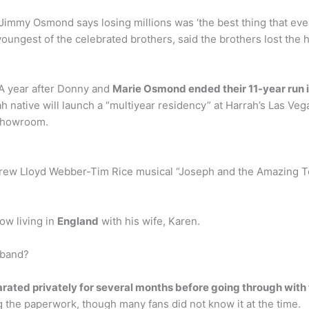
immy Osmond says losing millions was ‘the best thing that eve
oungest of the celebrated brothers, said the brothers lost th
 year after Donny and
Marie Osmond ended their 11-year run 
ah native will launch a “multiyear residency” at Harrah’s Las Ve
 Showroom.
drew Lloyd Webber-Tim Rice musical “Joseph and the Amazing Te
ow living in
England
with his wife, Karen.
sband?
arated privately for several months before going through with 
 the paperwork, though many fans did not know it at the time.