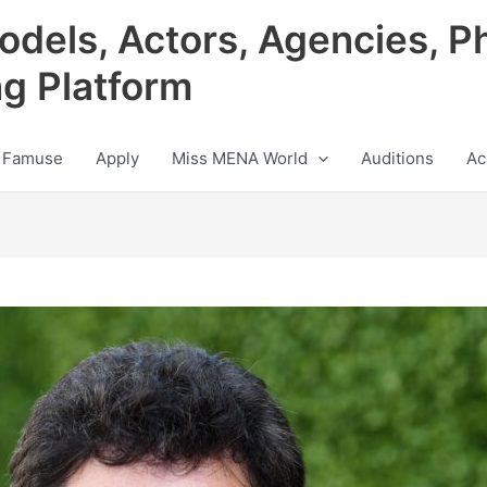
odels, Actors, Agencies, P
ng Platform
 Famuse
Apply
Miss MENA World
Auditions
Ac