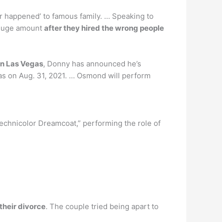
r happened’ to famous family. … Speaking to
e huge amount
after they hired the wrong people
in Las Vegas
, Donny has announced he’s
gas on Aug. 31, 2021. … Osmond will perform
chnicolor Dreamcoat,” performing the role of
their divorce
. The couple tried being apart to