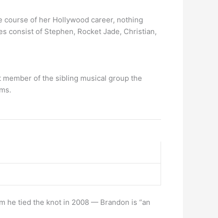
 course of her Hollywood career, nothing
nes consist of Stephen, Rocket Jade, Christian,
st member of the sibling musical group the
ums.
 he tied the knot in 2008 — Brandon is “an