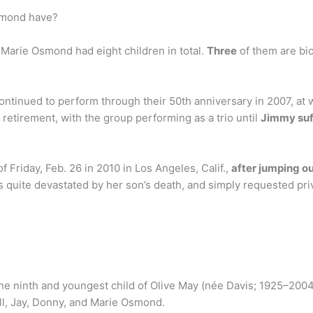
smond have?
arie Osmond had eight children in total.
Three
of them are bio
tinued to perform through their 50th anniversary in 2007, at w
 retirement, with the group performing as a trio until
Jimmy suf
 Friday, Feb. 26 in 2010 in Los Angeles, Calif.,
after jumping ou
 quite devastated by her son’s death, and simply requested pri
he ninth and youngest child of Olive May (née Davis; 1925–200
ill, Jay, Donny, and Marie Osmond.