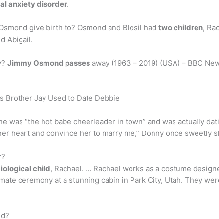
al anxiety disorder
.
 Osmond give birth to? Osmond and Blosil had
two children
, Ra
d Abigail.
y?
Jimmy Osmond passes
away (1963 – 2019) (USA) – BBC New
 Brother Jay Used to Date Debbie
she was “the hot babe cheerleader in town” and was actually dati
her heart and convince her to marry me,” Donny once sweetly s
r?
biological child
, Rachael. … Rachael works as a costume designer 
imate ceremony at a stunning cabin in Park City, Utah. They wer
ed?