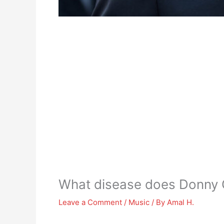
What disease does Donny
Leave a Comment
/
Music
/ By
Amal H.