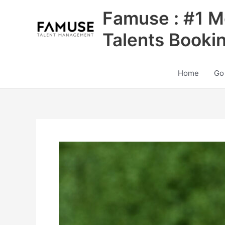
Skip
Famuse : #1 M
to
content
Talents Booki
Home
Go