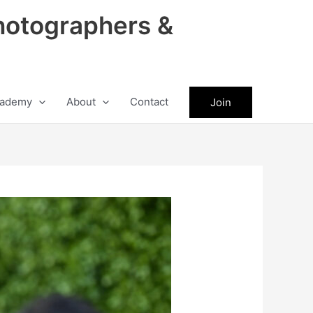
hotographers &
ademy
About
Contact
Join