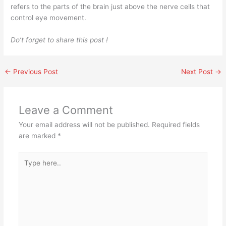
refers to the parts of the brain just above the nerve cells that
control eye movement.
Do’t forget to share this post !
←
Previous Post
Next Post
→
Leave a Comment
Your email address will not be published.
Required fields
are marked
*
Type
here..