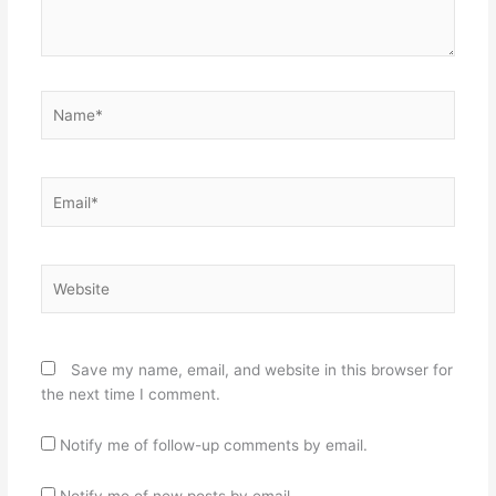
Name*
Email*
Website
Save my name, email, and website in this browser for
the next time I comment.
Notify me of follow-up comments by email.