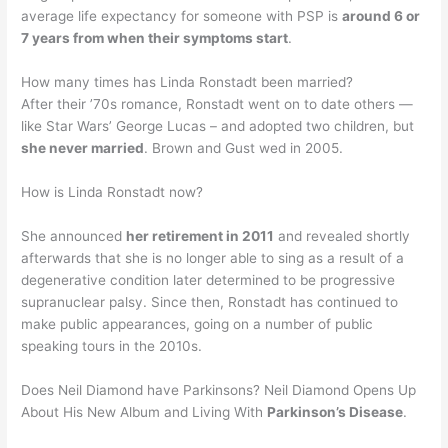
average life expectancy for someone with PSP is
around 6 or
7 years from when their symptoms start
.
How many times has Linda Ronstadt been married?
After their ’70s romance, Ronstadt went on to date others —
like Star Wars’ George Lucas – and adopted two children, but
she never married
. Brown and Gust wed in 2005.
How is Linda Ronstadt now?
She announced
her retirement in 2011
and revealed shortly
afterwards that she is no longer able to sing as a result of a
degenerative condition later determined to be progressive
supranuclear palsy. Since then, Ronstadt has continued to
make public appearances, going on a number of public
speaking tours in the 2010s.
Does Neil Diamond have Parkinsons? Neil Diamond Opens Up
About His New Album and Living With
Parkinson’s Disease
.