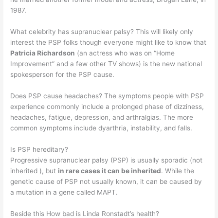
1987.
What celebrity has supranuclear palsy? This will likely only
interest the PSP folks though everyone might like to know that
Patricia Richardson
(an actress who was on “Home
Improvement” and a few other TV shows) is the new national
spokesperson for the PSP cause.
Does PSP cause headaches? The symptoms people with PSP
experience commonly include a prolonged phase of dizziness,
headaches, fatigue, depression, and arthralgias. The more
common symptoms include dyarthria, instability, and falls.
Is PSP hereditary?
Progressive supranuclear palsy (PSP) is usually sporadic (not
inherited ), but
in rare cases it can be inherited
. While the
genetic cause of PSP not usually known, it can be caused by
a mutation in a gene called MAPT.
Beside this How bad is Linda Ronstadt’s health?