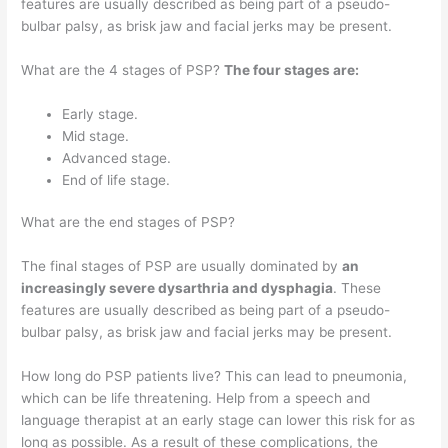
features are usually described as being part of a pseudo-
bulbar palsy, as brisk jaw and facial jerks may be present.
What are the 4 stages of PSP?
The four stages are:
Early stage.
Mid stage.
Advanced stage.
End of life stage.
What are the end stages of PSP?
The final stages of PSP are usually dominated by
an
increasingly severe dysarthria and dysphagia
. These
features are usually described as being part of a pseudo-
bulbar palsy, as brisk jaw and facial jerks may be present.
How long do PSP patients live? This can lead to pneumonia,
which can be life threatening. Help from a speech and
language therapist at an early stage can lower this risk for as
long as possible. As a result of these complications, the