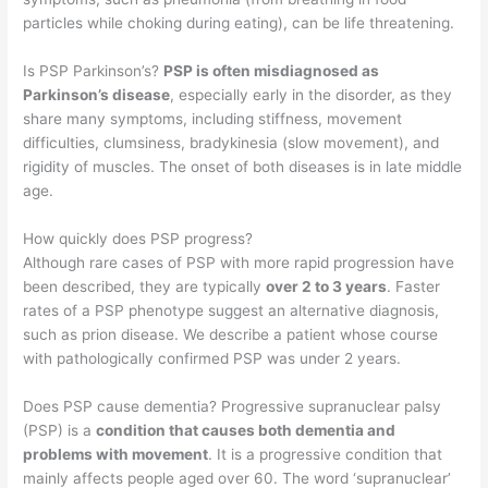
particles while choking during eating), can be life threatening.
Is PSP Parkinson’s?
PSP is often misdiagnosed as
Parkinson’s disease
, especially early in the disorder, as they
share many symptoms, including stiffness, movement
difficulties, clumsiness, bradykinesia (slow movement), and
rigidity of muscles. The onset of both diseases is in late middle
age.
How quickly does PSP progress?
Although rare cases of PSP with more rapid progression have
been described, they are typically
over 2 to 3 years
. Faster
rates of a PSP phenotype suggest an alternative diagnosis,
such as prion disease. We describe a patient whose course
with pathologically confirmed PSP was under 2 years.
Does PSP cause dementia? Progressive supranuclear palsy
(PSP) is a
condition that causes both dementia and
problems with movement
. It is a progressive condition that
mainly affects people aged over 60. The word ‘supranuclear’