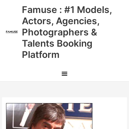
Skip
Main
Famuse : #1 Models,
to
content
Menu
Actors, Agencies,
Photographers &
Talents Booking
Platform