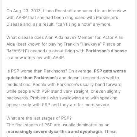
On Aug. 23, 2013, Linda Ronstadt announced in an interview
with AARP that she had been diagnosed with Parkinson’s
Disease and, as a result, “can’t sing a note” anymore.
What disease does Alan Alda have? Member for. Actor Alan
Alda (best known for playing Franklin “Hawkeye” Pierce on
“M*A*S*H”) opened up about living with
Parkinson’s disease
in a new interview with AARP.
Is PSP worse than Parkinsons? On average,
PSP gets worse
quicker than Parkinson’s
and doesn’t respond as well to
medications. People with Parkinson’s usually bend forward,
while people with PSP stand very straight, or even slightly
backwards. Problems with swallowing and with speaking
appear early with PSP and they are far more severe.
What are the last stages of PSP?
The final stages of PSP are usually dominated by an
increasingly severe dysarthria and dysphagia
. These