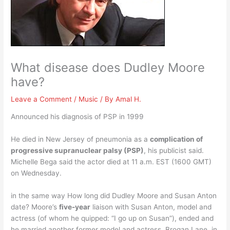
What disease does Dudley Moore
have?
Leave a Comment
/
Music
/ By
Amal H.
Announced his diagnosis of PSP in 1999
He died in New Jersey of pneumonia as a
complication of
progressive supranuclear palsy (PSP)
, his publicist said.
Michelle Bega said the actor died at 11 a.m. EST (1600 GMT)
on Wednesday.
in the same way How long did Dudley Moore and Susan Anton
date? Moore’s
five-year
liaison with Susan Anton, model and
actress (of whom he quipped: “I go up on Susan”), ended and
he married another former model and actress, Brogan Lane, in