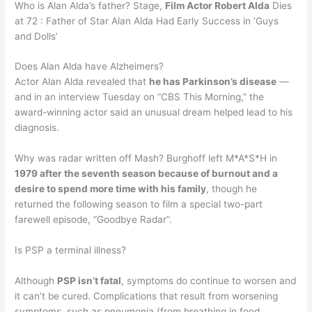
Who is Alan Alda’s father? Stage,
Film Actor Robert Alda
Dies
at 72 : Father of Star Alan Alda Had Early Success in ‘Guys
and Dolls’
Does Alan Alda have Alzheimers?
Actor Alan Alda revealed that
he has Parkinson’s disease
—
and in an interview Tuesday on “CBS This Morning,” the
award-winning actor said an unusual dream helped lead to his
diagnosis.
Why was radar written off Mash? Burghoff left M*A*S*H in
1979 after the seventh season because of burnout and a
desire to spend more time with his family
, though he
returned the following season to film a special two-part
farewell episode, “Goodbye Radar”.
Is PSP a terminal illness?
Although
PSP isn’t fatal
, symptoms do continue to worsen and
it can’t be cured. Complications that result from worsening
symptoms, such as pneumonia (from breathing in food