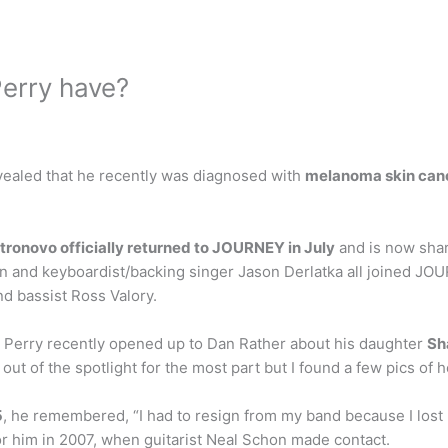
erry have?
ealed that he recently was diagnosed with
melanoma skin can
tronovo officially returned to JOURNEY in July
and is now shar
 and keyboardist/backing singer Jason Derlatka all joined JOUR
d bassist Ross Valory.
 Perry recently opened up to Dan Rather about his daughter
Sh
 out of the spotlight for the most part but I found a few pics of 
5
, he remembered, “I had to resign from my band because I lost m
or him in 2007, when guitarist Neal Schon made contact.