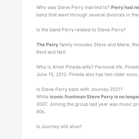
Who was Steve Perry married to?
Perry had n
band that went through several divorces in the
Is the band Perry related to Steve Perry?
The Perry
family includes Steve and Marie, the
Reid and Neil.
Who is Arnel Pineda wife? Personal life. Pine
June 15, 2012. Pineda also has two older sons
Is Steve Perry back with Journey 2021?
While
iconic frontman Steve Perry is no longe
2007. Joining the group last year was music p
80s.
Is Journey still alive?