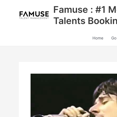
Skip
Famuse : #1 M
to
content
Talents Booki
Home
Go