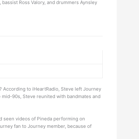
e, bassist Ross Valory, and drummers Aynsley
 According to iHeartRadio, Steve left Journey
he mid-90s, Steve reunited with bandmates and
d seen videos of Pineda performing on
ourney fan to Journey member, because of