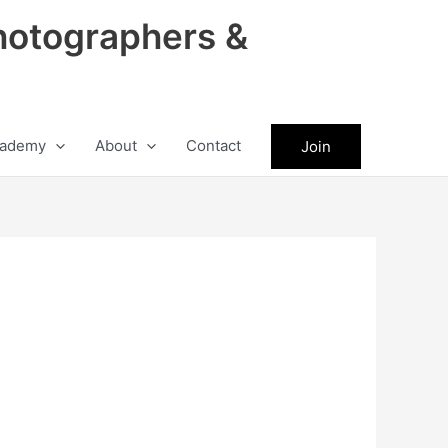
hotographers &
ademy
About
Contact
Join