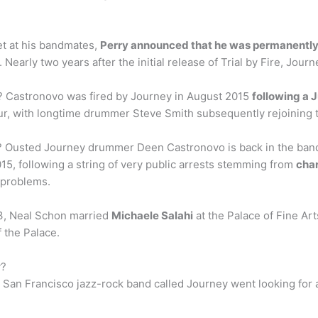
et at his bandmates,
Perry announced that he was permanently
 Nearly two years after the initial release of Trial by Fire, Jour
 Castronovo was fired by Journey in August 2015
following a 
ur, with longtime drummer Steve Smith subsequently rejoining 
usted Journey drummer Deen Castronovo is back in the band,
5, following a string of very public arrests stemming from
char
g problems.
3, Neal Schon married
Michaele Salahi
at the Palace of Fine Art
 the Palace.
y?
l San Francisco jazz-rock band called Journey went looking for 