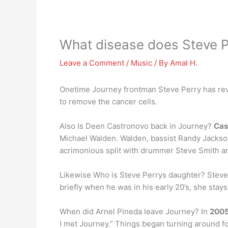
What disease does Steve P
Leave a Comment
/
Music
/ By
Amal H.
Onetime Journey frontman Steve Perry has rev
to remove the cancer cells.
Also Is Deen Castronovo back in Journey?
Cas
Michael Walden. Walden, bassist Randy Jackson
acrimonious split with drummer Steve Smith an
Likewise Who is Steve Perrys daughter? Steve
briefly when he was in his early 20’s, she stays
When did Arnel Pineda leave Journey? In
200
I met Journey.” Things began turning around f