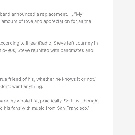
he band announced a replacement. … “My
amount of love and appreciation for all the
cording to iHeartRadio, Steve left Journey in
 mid-90s, Steve reunited with bandmates and
rue friend of his, whether he knows it or not,”
I don’t want anything.
 here my whole life, practically. So I just thought
d his fans with music from San Francisco.”