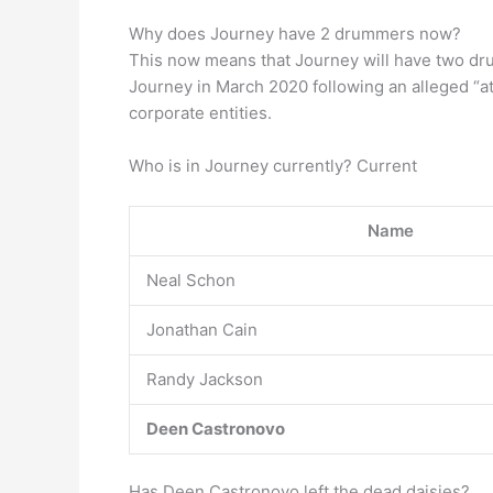
Why does Journey have 2 drummers now?
This now means that Journey will have two d
Journey in March 2020 following an alleged “a
corporate entities.
Who is in Journey currently? Current
Name
Neal Schon
Jonathan Cain
Randy Jackson
Deen Castronovo
Has Deen Castronovo left the dead daisies?