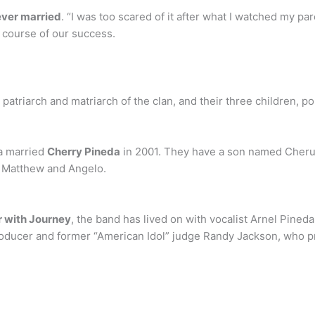
ever married
. “I was too scared of it after what I watched my pa
 course of our success.
 patriarch and matriarch of the clan, and their three children, 
da married
Cherry Pineda
in 2001. They have a son named Cheru
, Matthew and Angelo.
r with Journey
, the band has lived on with vocalist Arnel Pineda
roducer and former “American Idol” judge Randy Jackson, who p