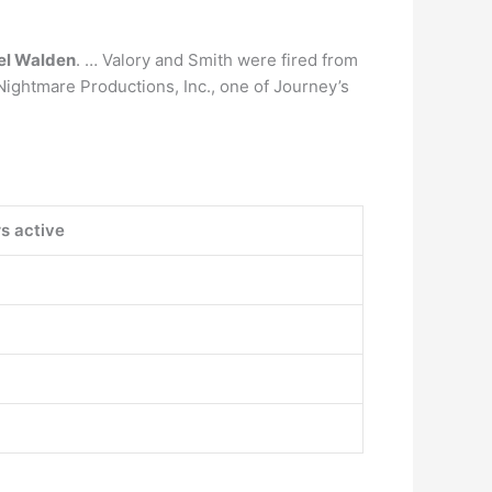
el Walden
. … Valory and Smith were fired from
Nightmare Productions, Inc., one of Journey’s
s active