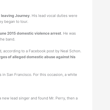
 leaving Journey
. His lead vocal duties were
ney began to tour.
June 2015 domestic violence arrest
. He was
the band.
 according to a Facebook post by Neal Schon.
ges of alleged domestic abuse against his
s in San Francisco. For this occasion, a white
a new lead singer and found Mr. Perry, then a