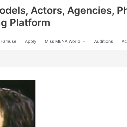
odels, Actors, Agencies, P
ng Platform
 Famuse
Apply
Miss MENA World
Auditions
Ac