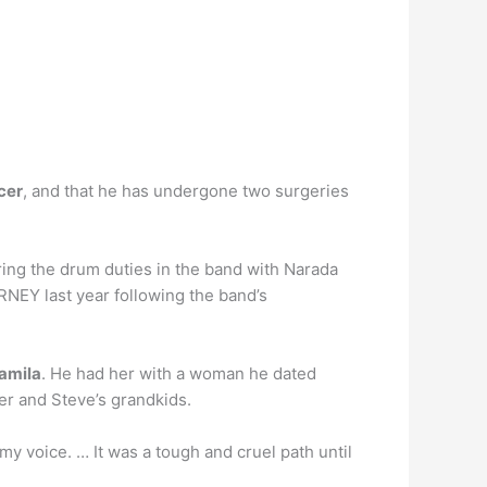
cer
, and that he has undergone two surgeries
ing the drum duties in the band with Narada
NEY last year following the band’s
amila
. He had her with a woman he dated
her and Steve’s grandkids.
y voice. … It was a tough and cruel path until