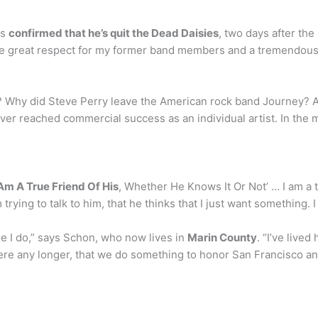
as
confirmed that he’s quit the Dead Daisies
, two days after t
ave great respect for my former band members and a tremendous 
 Why did Steve Perry leave the American rock band Journey? Ac
ver reached commercial success as an individual artist. In the
 Am A True Friend Of His
, Whether He Knows It Or Not’ … I am a t
trying to talk to him, that he thinks that I just want something. 
 I do,” says Schon, who now lives in
Marin County
. “I’ve lived
here any longer, that we do something to honor San Francisco an