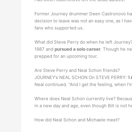
Former Journey drummer Deen Castronovo h
decision to leave was not an easy one, as I h
fans who supported us.
What did Steve Perry do when he left Journey?
1987 and
pursued a solo career
. Though he ne
prepped for an upcoming tour.
Are Steve Perry and Neal Schon friends?
JOURNEY’s NEAL SCHON On STEVE PERRY: ‘
I
Neal continued. “And I get the feeling, when I’m 
Where does Neal Schon currently live? Because
in a new day and age, even though Bill is not 
How did Neal Schon and Michaele meet?