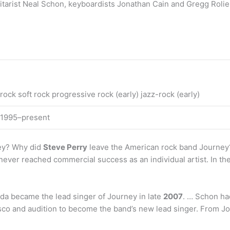
uitarist Neal Schon, keyboardists Jonathan Cain and Gregg Roli
rock soft rock progressive rock (early) jazz-rock (early)
 1995–present
ney? Why did
Steve Perry
leave the American rock band Journey?
never reached commercial success as an individual artist. In t
da became the lead singer of Journey in late
2007
. … Schon ha
co and audition to become the band’s new lead singer. From J