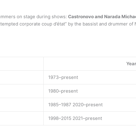
rummers on stage during shows:
Castronovo and Narada Micha
ttempted corporate coup d’état” by the bassist and drummer of 
Year
1973–present
1980–present
1985–1987 2020–present
1998–2015 2021–present