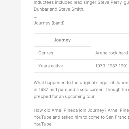
Inductees included lead singer Steve Perry, g
Dunbar and Steve Smith.
…
Journey (band)
Journey
Genres
Arena rock hard 
Years active
1973–1987 1991
What happened to the original singer of Jour
in 1987 and pursued a solo career. Though he 
prepped for an upcoming tour.
How did Arnel Pineda join Journey? Arnel Pine
YouTube and asked him to come to San Francis
YouTube.