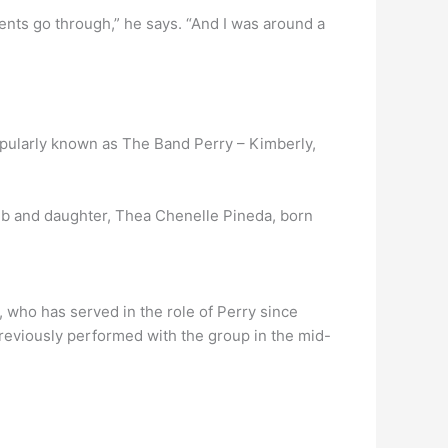
rents go through,” he says. “And I was around a
popularly known as The Band Perry – Kimberly,
b and daughter, Thea Chenelle Pineda, born
, who has served in the role of Perry since
reviously performed with the group in the mid-