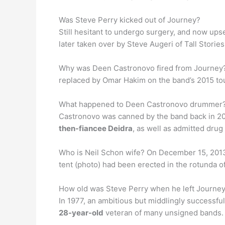
Was Steve Perry kicked out of Journey?
Still hesitant to undergo surgery, and now ups
later taken over by Steve Augeri of Tall Stories.
Why was Deen Castronovo fired from Journey?
replaced by Omar Hakim on the band’s 2015 to
What happened to Deen Castronovo drummer? O
Castronovo was canned by the band back in 201
then-fiancee Deidra
, as well as admitted dru
Who is Neil Schon wife? On December 15, 201
tent (photo) had been erected in the rotunda of
How old was Steve Perry when he left Journe
In 1977, an ambitious but middlingly successfu
28-year-old
veteran of many unsigned bands.