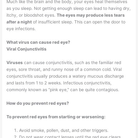
Much like the brain and the body, your eyes heal themselves
as you sleep. Not getting enough sleep can lead to having dry,
itchy, or bloodshot eyes.
The eyes may produce less tears
after a night
of insufficient sleep. This can open the door to
eye infections.
What virus can cause red eye?
Viral Conjunctivitis
Viruses
can cause conjunctivitis, such as the familiar red
eyes, sore throat, and runny nose of a common cold. Viral
conjunctivitis usually produces a watery mucous discharge
and lasts from 1 to 2 weeks. Infectious conjunctivitis,
commonly known as “pink eye,” can be quite contagious.
How do you prevent red eyes?
To prevent red eyes from starting or worsening:
Avoid smoke, pollen, dust, and other triggers.
Do not wear contact lenses until the red eye clears.