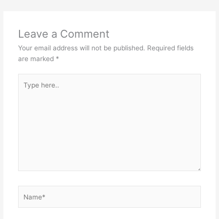
Leave a Comment
Your email address will not be published.
Required fields
are marked
*
Type
here..
Name*