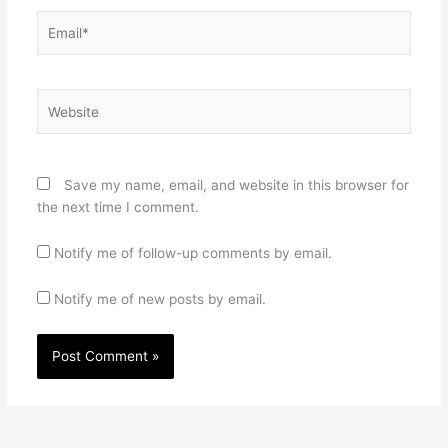
Email*
Website
Save my name, email, and website in this browser for
the next time I comment.
Notify me of follow-up comments by email.
Notify me of new posts by email.