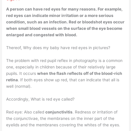
A person can have red eyes for many reasons. For example,
red eyes can indicate
minor irritation or a more serious
condition
, such as an infection. Red or bloodshot eyes occur
when small blood vessels on the surface of the eye become
enlarged and congested with blood.
Thereof, Why does my baby have red eyes in pictures?
The problem with red pupil reflex in photography is a common
one, especially in children because of their relatively large
pupils. It occurs
when the flash reflects off of the blood-rich
retina
. If both eyes show up red, that can indicate that all is
well (normal).
Accordingly, What is red eye called?
Red eye: Also called
conjunctivitis
. Redness or irritation of
the conjunctivae, the membranes on the inner part of the
eyelids and the membranes covering the whites of the eyes.