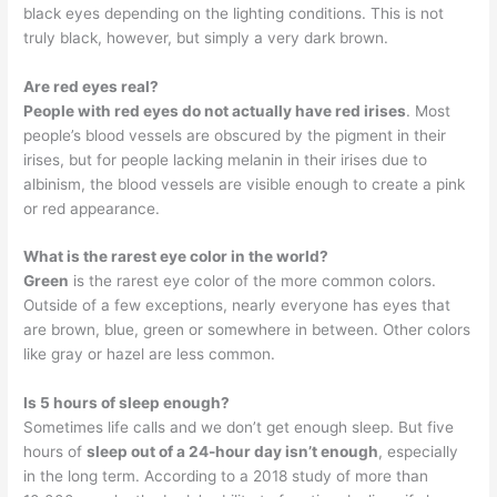
black eyes depending on the lighting conditions. This is not
truly black, however, but simply a very dark brown.
Are red eyes real?
People with red eyes do not actually have red irises
. Most
people’s blood vessels are obscured by the pigment in their
irises, but for people lacking melanin in their irises due to
albinism, the blood vessels are visible enough to create a pink
or red appearance.
What is the rarest eye color in the world?
Green
is the rarest eye color of the more common colors.
Outside of a few exceptions, nearly everyone has eyes that
are brown, blue, green or somewhere in between. Other colors
like gray or hazel are less common.
Is 5 hours of sleep enough?
Sometimes life calls and we don’t get enough sleep. But five
hours of
sleep out of a 24-hour day isn’t enough
, especially
in the long term. According to a 2018 study of more than