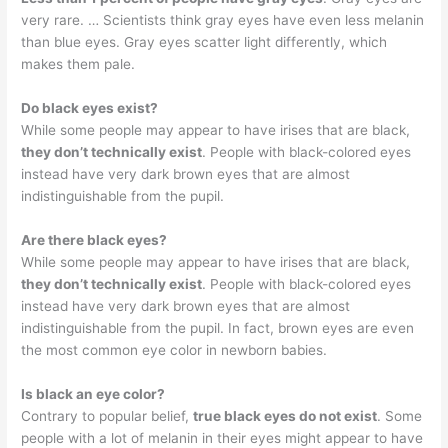
very rare. … Scientists think gray eyes have even less melanin
than blue eyes. Gray eyes scatter light differently, which
makes them pale.
Do black eyes exist?
While some people may appear to have irises that are black,
they don’t technically exist
. People with black-colored eyes
instead have very dark brown eyes that are almost
indistinguishable from the pupil.
Are there black eyes?
While some people may appear to have irises that are black,
they don’t technically exist
. People with black-colored eyes
instead have very dark brown eyes that are almost
indistinguishable from the pupil. In fact, brown eyes are even
the most common eye color in newborn babies.
Is black an eye color?
Contrary to popular belief,
true black eyes do not exist
. Some
people with a lot of melanin in their eyes might appear to have