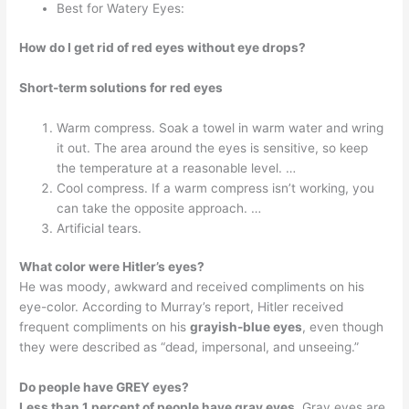
Best for Watery Eyes:
How do I get rid of red eyes without eye drops?
Short-term solutions for red eyes
Warm compress. Soak a towel in warm water and wring
it out. The area around the eyes is sensitive, so keep
the temperature at a reasonable level. …
Cool compress. If a warm compress isn’t working, you
can take the opposite approach. …
Artificial tears.
What color were Hitler’s eyes?
He was moody, awkward and received compliments on his
eye-color. According to Murray’s report, Hitler received
frequent compliments on his
grayish-blue eyes
, even though
they were described as “dead, impersonal, and unseeing.”
Do people have GREY eyes?
Less than 1 percent of people have gray eyes
. Gray eyes are