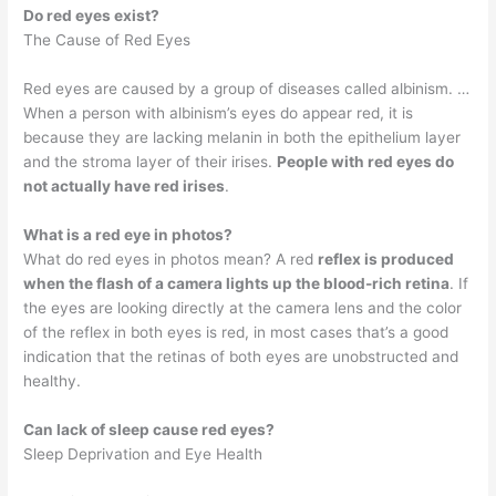
Do red eyes exist?
The Cause of Red Eyes
Red eyes are caused by a group of diseases called albinism. …
When a person with albinism’s eyes do appear red, it is
because they are lacking melanin in both the epithelium layer
and the stroma layer of their irises.
People with red eyes do
not actually have red irises
.
What is a red eye in photos?
What do red eyes in photos mean? A red
reflex is produced
when the flash of a camera lights up the blood-rich retina
. If
the eyes are looking directly at the camera lens and the color
of the reflex in both eyes is red, in most cases that’s a good
indication that the retinas of both eyes are unobstructed and
healthy.
Can lack of sleep cause red eyes?
Sleep Deprivation and Eye Health