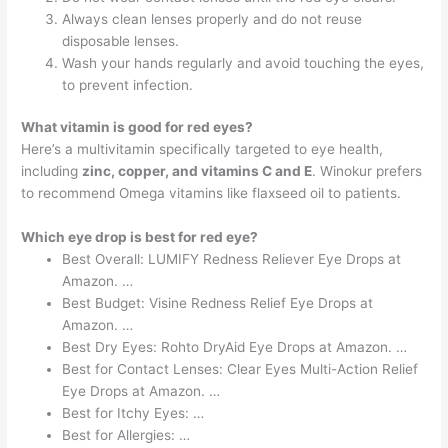
Always clean lenses properly and do not reuse
disposable lenses.
Wash your hands regularly and avoid touching the eyes,
to prevent infection.
What vitamin is good for red eyes?
Here’s a multivitamin specifically targeted to eye health,
including
zinc, copper, and vitamins C and E
. Winokur prefers
to recommend Omega vitamins like flaxseed oil to patients.
Which eye drop is best for red eye?
Best Overall: LUMIFY Redness Reliever Eye Drops at
Amazon. …
Best Budget: Visine Redness Relief Eye Drops at
Amazon. …
Best Dry Eyes: Rohto DryAid Eye Drops at Amazon. …
Best for Contact Lenses: Clear Eyes Multi-Action Relief
Eye Drops at Amazon. …
Best for Itchy Eyes: …
Best for Allergies: …