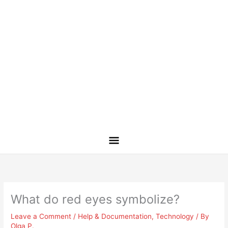
What do red eyes symbolize?
Leave a Comment
/
Help & Documentation
,
Technology
/ By
Olga P.