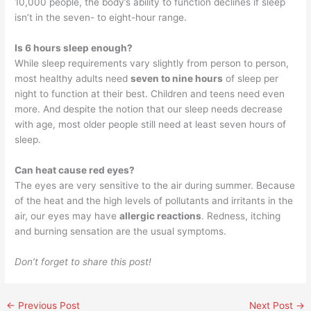
10,000 people, the body’s ability to function declines if sleep
isn’t in the seven- to eight-hour range.
Is 6 hours sleep enough?
While sleep requirements vary slightly from person to person,
most healthy adults need
seven to nine hours
of sleep per
night to function at their best. Children and teens need even
more. And despite the notion that our sleep needs decrease
with age, most older people still need at least seven hours of
sleep.
Can heat cause red eyes?
The eyes are very sensitive to the air during summer. Because
of the heat and the high levels of pollutants and irritants in the
air, our eyes may have
allergic reactions
. Redness, itching
and burning sensation are the usual symptoms.
Don’t forget to share this post!
←
Previous Post
Next Post
→