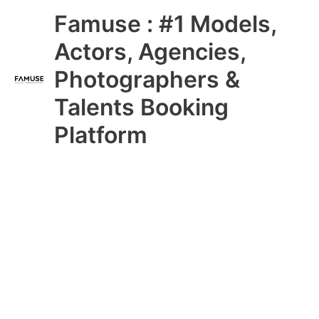
Skip
Main
Famuse : #1 Models,
to
content
Menu
Actors, Agencies,
Photographers &
Talents Booking
Platform