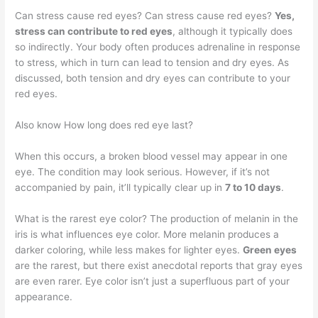
Can stress cause red eyes? Can stress cause red eyes?
Yes,
stress can contribute to red eyes
, although it typically does
so indirectly. Your body often produces adrenaline in response
to stress, which in turn can lead to tension and dry eyes. As
discussed, both tension and dry eyes can contribute to your
red eyes.
Also know How long does red eye last?
When this occurs, a broken blood vessel may appear in one
eye. The condition may look serious. However, if it’s not
accompanied by pain, it’ll typically clear up in
7 to 10 days
.
What is the rarest eye color? The production of melanin in the
iris is what influences eye color. More melanin produces a
darker coloring, while less makes for lighter eyes.
Green eyes
are the rarest, but there exist anecdotal reports that gray eyes
are even rarer. Eye color isn’t just a superfluous part of your
appearance.