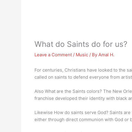
What do Saints do for us?
Leave a Comment
/
Music
/ By
Amal H.
For centuries, Christians have looked to the sa
called on saints to defend everyone from artist
Also What are the Saints colors? The New Orl
franchise developed their identity with black a
Likewise How do saints serve God? Saints are
either through direct communion with God or b