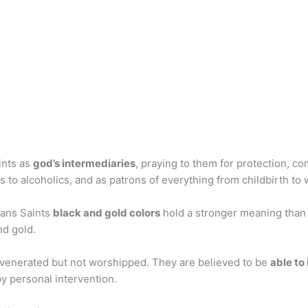
ints as
god’s intermediaries
, praying to them for protection, co
s to alcoholics, and as patrons of everything from childbirth to
eans Saints
black and gold colors
hold a stronger meaning than
nd gold.
 venerated but not worshipped. They are believed to be
able to
y personal intervention.