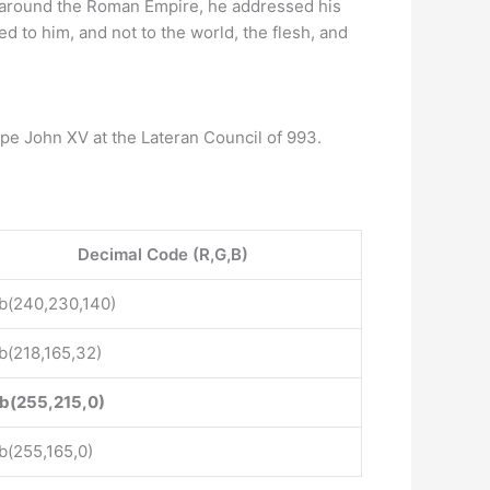
 around the Roman Empire, he addressed his
ed to him, and not to the world, the flesh, and
pe John XV at the Lateran Council of 993.
Decimal Code (R,G,B)
b(240,230,140)
b(218,165,32)
b(255,215,0)
b(255,165,0)