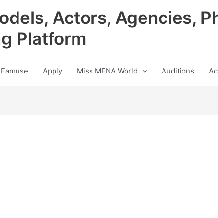
odels, Actors, Agencies, P
ng Platform
 Famuse
Apply
Miss MENA World
Auditions
Ac