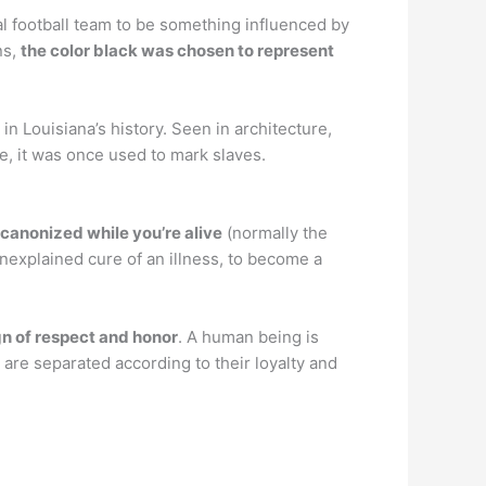
l football team to be something influenced by
ns,
the color black was chosen to represent
in Louisiana’s history. Seen in architecture,
te, it was once used to mark slaves.
 canonized while you’re alive
(normally the
 unexplained cure of an illness, to become a
gn of respect and honor
. A human being is
 are separated according to their loyalty and