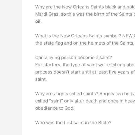
Why are the New Orleans Saints black and gold
Mardi Gras, so this was the birth of the Saints
oil
.
What is the New Orleans Saints symbol? NE
the state flag and on the helmets of the Saints,
Can a living person become a saint?
For starters, the type of saint we’re talking ab
process doesn’t start until at least five years
saint.
Why are angels called saints? Angels can be cal
called “saint” only after death and once in hea
obedience to God.
Who was the first saint in the Bible?