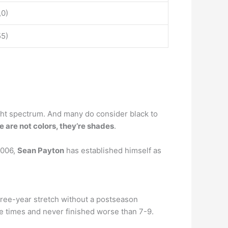
,0)
55)
ight spectrum. And many do consider black to
e are not colors, they’re shades
.
2006,
Sean Payton
has established himself as
hree-year stretch without a postseason
ne times and never finished worse than 7-9.