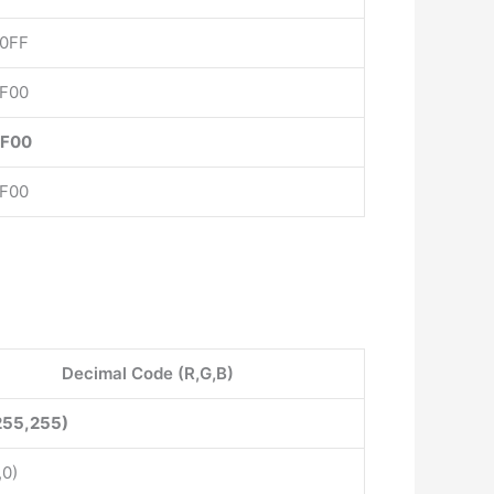
0FF
F00
FF00
F00
Decimal Code (R,G,B)
255,255)
,0)