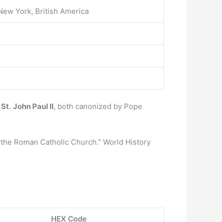
New York, British America
 St.
John Paul II
, both canonized by Pope
the Roman Catholic Church.” World History
HEX Code