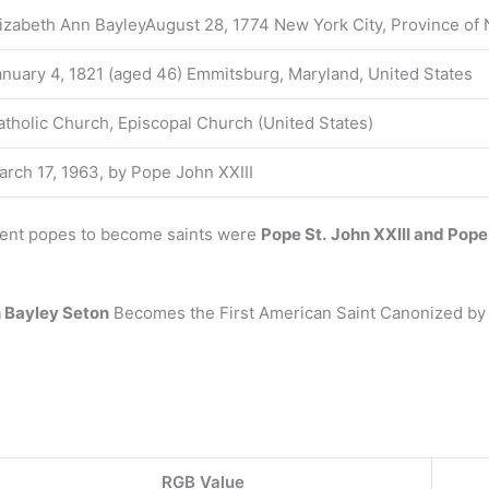
lizabeth Ann BayleyAugust 28, 1774 New York City, Province of 
anuary 4, 1821 (aged 46) Emmitsburg, Maryland, United States
atholic Church, Episcopal Church (United States)
arch 17, 1963, by Pope John XXIII
cent popes to become saints were
Pope St.
John XXIII and Pope
 Bayley Seton
Becomes the First American Saint Canonized by 
RGB Value