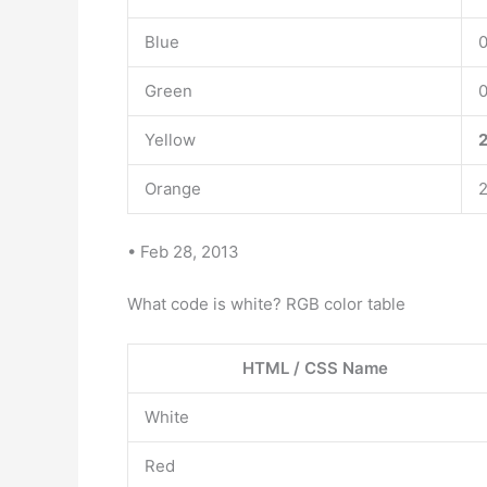
Blue
0
Green
0
Yellow
2
Orange
2
• Feb 28, 2013
What code is white? RGB color table
HTML / CSS Name
White
Red