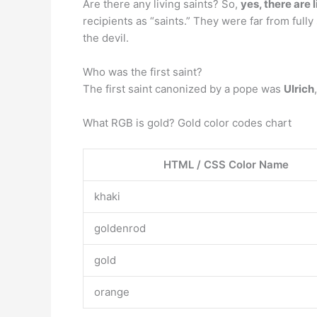
Are there any living saints? So,
yes, there are 
recipients as “saints.” They were far from full
the devil.
Who was the first saint?
The first saint canonized by a pope was
Ulrich
What RGB is gold? Gold color codes chart
HTML / CSS Color Name
khaki
goldenrod
gold
orange