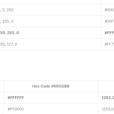
, 0, 255
#000
, 255, 0
#00F
55, 255, 0
#FF
55, 127, 0
#FF7
Hex Code #RRGGBB
#FFFFFF
(255,
#FF0000
(255,0