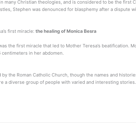
in many Christian theologies, and is considered to be the first C
postles, Stephen was denounced for blasphemy after a dispute 
’s first miracle:
the healing of Monica Besra
was the first miracle that led to Mother Teresa’s beatification.
16 centimeters in her abdomen.
 by the Roman Catholic Church, though the names and histori
re a diverse group of people with varied and interesting stories.