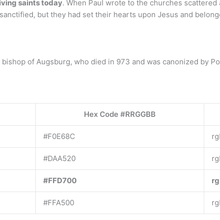
living saints today
. When Paul wrote to the churches scattered
y sanctified, but they had set their hearts upon Jesus and belong
, bishop of Augsburg, who died in 973 and was canonized by Po
Hex Code #RRGGBB
#F0E68C
rg
#DAA520
rg
#FFD700
rg
#FFA500
rg