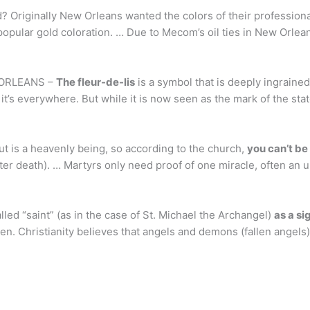
? Originally New Orleans wanted the colors of their professiona
 popular gold coloration. … Due to Mecom’s oil ties in New Orlea
W ORLEANS –
The fleur-de-lis
is a symbol that is deeply ingrained 
 it’s everywhere. But while it is now seen as the mark of the sta
out is a heavenly being, so according to the church,
you can’t be
 after death). … Martyrs only need proof of one miracle, often an
led “saint” (as in the case of St. Michael the Archangel)
as a si
ven. Christianity believes that angels and demons (fallen angels)