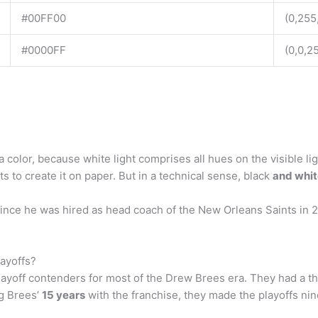
#00FF00
(0,255
#0000FF
(0,0,2
a color, because white light comprises all hues on the visible l
 to create it on paper. But in a technical sense, black
and whit
ince he was hired as head coach of the New Orleans Saints in 
ayoffs?
ayoff contenders for most of the Drew Brees era. They had a t
g Brees’
15 years
with the franchise, they made the playoffs ni