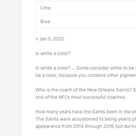
Lime
Blue
• Jan 5, 2022
Is white a color?
Is white a color? … Some consider white to be 
be a color, because you combine other pigments
Who is the coach of the New Orleans Saints? S
one of the NFL’s most successful coaches.
How many years have the Saints been in the pl
The Saints were accustomed to being yearly pl
appearance from 2014 through 2016, but durin