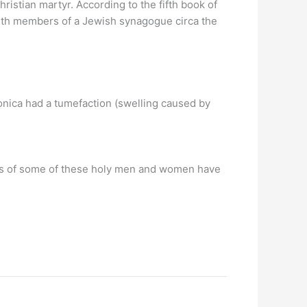
hristian martyr. According to the fifth book of
with members of a Jewish synagogue circa the
 Monica had a tumefaction (swelling caused by
es of some of these holy men and women have