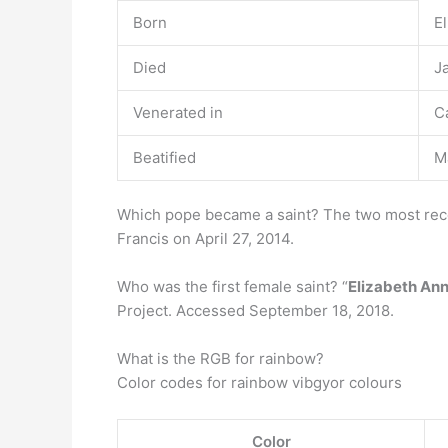
Born
E
Died
J
Venerated in
C
Beatified
M
Which pope became a saint? The two most re
Francis on April 27, 2014.
Who was the first female saint? “
Elizabeth Ann
Project. Accessed September 18, 2018.
What is the RGB for rainbow?
Color codes for rainbow vibgyor colours
Color