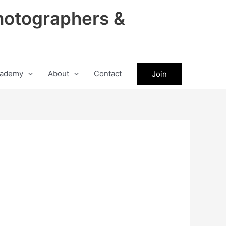
hotographers &
ademy
About
Contact
Join