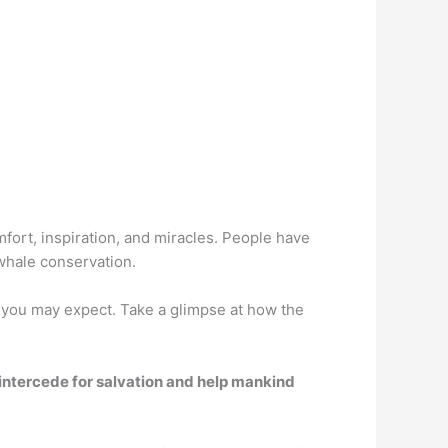
mfort, inspiration, and miracles. People have
 whale conservation.
 you may expect. Take a glimpse at how the
 intercede for salvation and help mankind