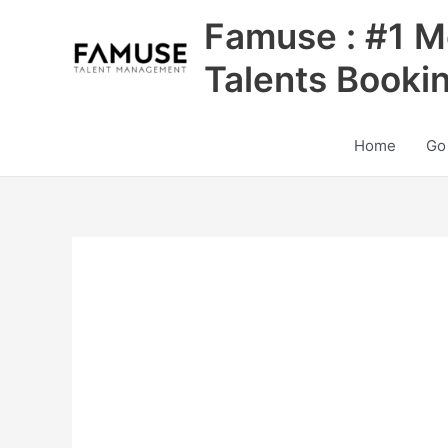
Skip
Famuse : #1 M
to
content
Talents Booki
Home
Go