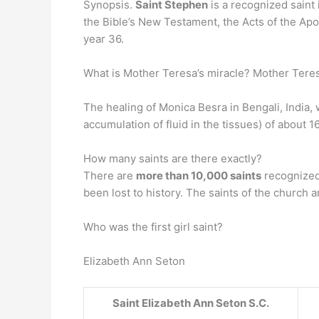
Synopsis.
Saint Stephen
is a recognized saint 
the Bible’s New Testament, the Acts of the A
year 36.
What is Mother Teresa’s miracle? Mother Teresa
The healing of Monica Besra in Bengali, India, 
accumulation of fluid in the tissues) of about 
How many saints are there exactly?
There are
more than 10,000 saints
recognized
been lost to history. The saints of the church a
Who was the first girl saint?
Elizabeth Ann Seton
Saint
Elizabeth Ann Seton
S.C.