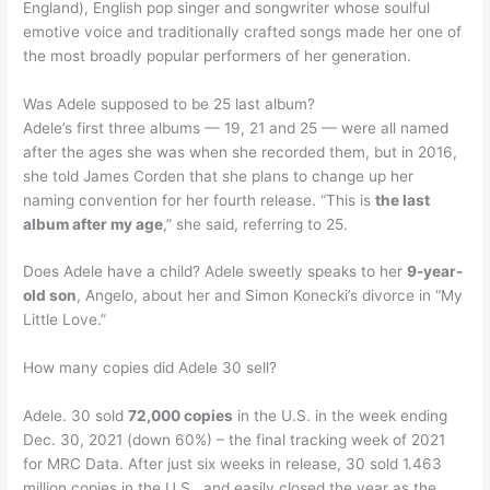
England), English pop singer and songwriter whose soulful
emotive voice and traditionally crafted songs made her one of
the most broadly popular performers of her generation.
Was Adele supposed to be 25 last album?
Adele’s first three albums — 19, 21 and 25 — were all named
after the ages she was when she recorded them, but in 2016,
she told James Corden that she plans to change up her
naming convention for her fourth release. “This is
the last
album after my age
,” she said, referring to 25.
Does Adele have a child? Adele sweetly speaks to her
9-year-
old son
, Angelo, about her and Simon Konecki’s divorce in “My
Little Love.”
How many copies did Adele 30 sell?
Adele. 30 sold
72,000 copies
in the U.S. in the week ending
Dec. 30, 2021 (down 60%) – the final tracking week of 2021
for MRC Data. After just six weeks in release, 30 sold 1.463
million copies in the U.S., and easily closed the year as the