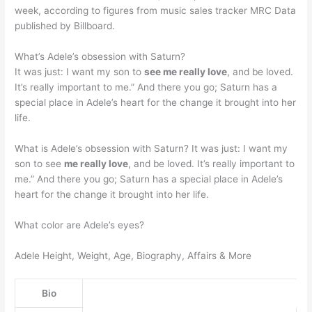
week, according to figures from music sales tracker MRC Data
published by Billboard.
What’s Adele’s obsession with Saturn?
It was just: I want my son to
see me really love
, and be loved.
It’s really important to me.” And there you go; Saturn has a
special place in Adele’s heart for the change it brought into her
life.
What is Adele’s obsession with Saturn? It was just: I want my
son to see
me really love
, and be loved. It’s really important to
me.” And there you go; Saturn has a special place in Adele’s
heart for the change it brought into her life.
What color are Adele’s eyes?
Adele Height, Weight, Age, Biography, Affairs & More
Bio