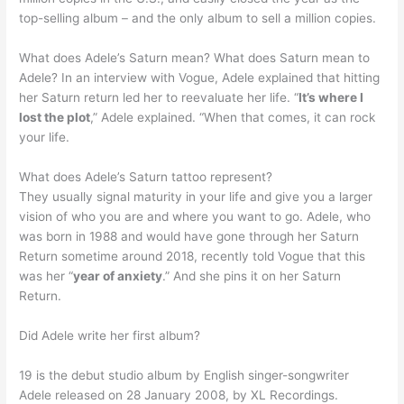
top-selling album – and the only album to sell a million copies.
What does Adele’s Saturn mean? What does Saturn mean to
Adele? In an interview with Vogue, Adele explained that hitting
her Saturn return led her to reevaluate her life. “
It’s where I
lost the plot
,” Adele explained. “When that comes, it can rock
your life.
What does Adele’s Saturn tattoo represent?
They usually signal maturity in your life and give you a larger
vision of who you are and where you want to go. Adele, who
was born in 1988 and would have gone through her Saturn
Return sometime around 2018, recently told Vogue that this
was her “
year of anxiety
.” And she pins it on her Saturn
Return.
Did Adele write her first album?
19 is the debut studio album by English singer-songwriter
Adele released on 28 January 2008, by XL Recordings.