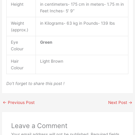
Height
in centimeters- 175 cm in meters- 1.75 m in
Feet Inches- 5′ 9”
Weight
in Kilograms- 63 kg in Pounds- 139 lbs
(approx.)
Eye
Green
Colour
Hair
Light Brown
Colour
Do’t forget to share this post !
←
Previous Post
Next Post
→
Leave a Comment
Your email address will not be published.
Required fields