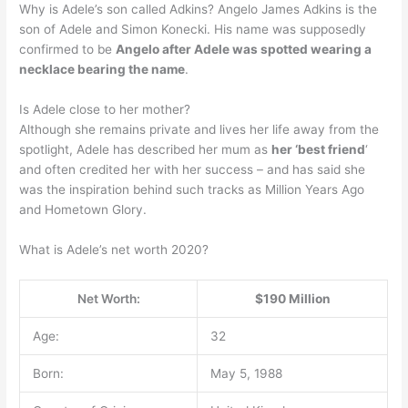
Why is Adele’s son called Adkins? Angelo James Adkins is the
son of Adele and Simon Konecki. His name was supposedly
confirmed to be
Angelo after Adele was spotted wearing a
necklace bearing the name
.
Is Adele close to her mother?
Although she remains private and lives her life away from the
spotlight, Adele has described her mum as
her ‘best friend
‘
and often credited her with her success – and has said she
was the inspiration behind such tracks as Million Years Ago
and Hometown Glory.
What is Adele’s net worth 2020?
Net Worth:
$190 Million
Age:
32
Born:
May 5, 1988