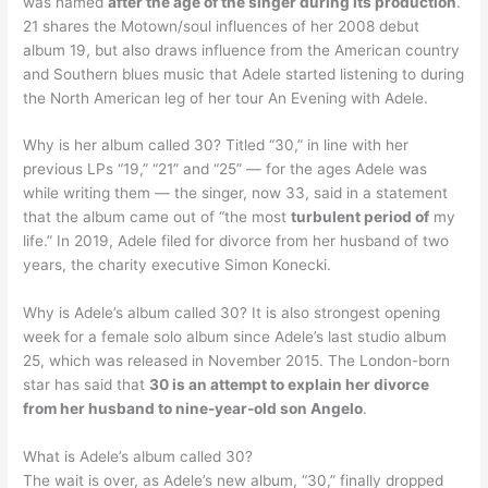
was named
after the age of the singer during its production
.
21 shares the Motown/soul influences of her 2008 debut
album 19, but also draws influence from the American country
and Southern blues music that Adele started listening to during
the North American leg of her tour An Evening with Adele.
Why is her album called 30? Titled “30,” in line with her
previous LPs “19,” “21” and “25” — for the ages Adele was
while writing them — the singer, now 33, said in a statement
that the album came out of “the most
turbulent period of
my
life.” In 2019, Adele filed for divorce from her husband of two
years, the charity executive Simon Konecki.
Why is Adele’s album called 30? It is also strongest opening
week for a female solo album since Adele’s last studio album
25, which was released in November 2015. The London-born
star has said that
30 is an attempt to explain her divorce
from her husband to nine-year-old son Angelo
.
What is Adele’s album called 30?
The wait is over, as Adele’s new album, “30,” finally dropped