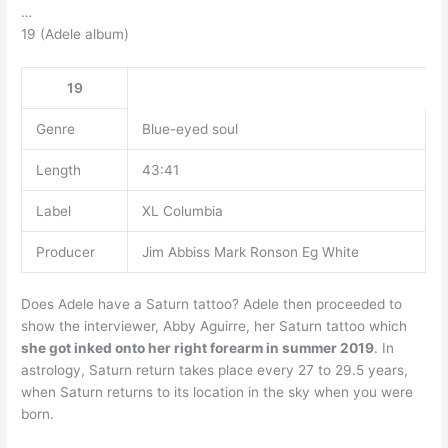
…
19 (Adele album)
19
Genre
Blue-eyed soul
Length
43:41
Label
XL Columbia
Producer
Jim Abbiss Mark Ronson Eg White
Does Adele have a Saturn tattoo? Adele then proceeded to
show the interviewer, Abby Aguirre, her Saturn tattoo which
she got inked onto her right forearm in summer 2019
. In
astrology, Saturn return takes place every 27 to 29.5 years,
when Saturn returns to its location in the sky when you were
born.