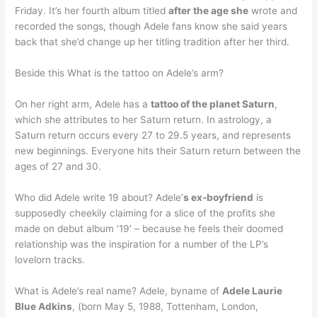
Friday. It’s her fourth album titled
after the age she
wrote and
recorded the songs, though Adele fans know she said years
back that she’d change up her titling tradition after her third.
Beside this What is the tattoo on Adele’s arm?
On her right arm, Adele has a
tattoo of the planet Saturn
,
which she attributes to her Saturn return. In astrology, a
Saturn return occurs every 27 to 29.5 years, and represents
new beginnings. Everyone hits their Saturn return between the
ages of 27 and 30.
Who did Adele write 19 about? Adele’
s ex-boyfriend
is
supposedly cheekily claiming for a slice of the profits she
made on debut album ’19’ – because he feels their doomed
relationship was the inspiration for a number of the LP’s
lovelorn tracks.
What is Adele’s real name? Adele, byname of
Adele Laurie
Blue Adkins
, (born May 5, 1988, Tottenham, London,