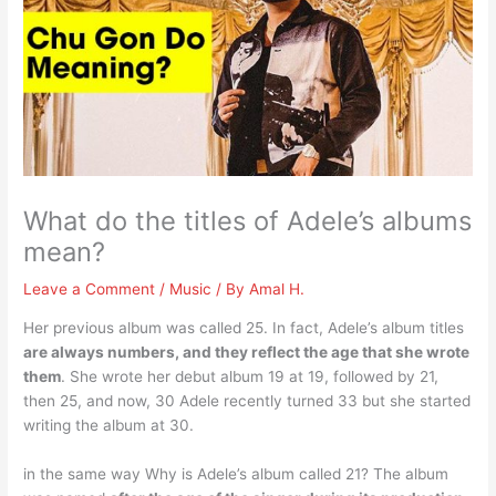
What do the titles of Adele’s albums
mean?
Leave a Comment
/
Music
/ By
Amal H.
Her previous album was called 25. In fact, Adele’s album titles
are always numbers, and they reflect the age that she wrote
them
. She wrote her debut album 19 at 19, followed by 21,
then 25, and now, 30 Adele recently turned 33 but she started
writing the album at 30.
in the same way Why is Adele’s album called 21? The album