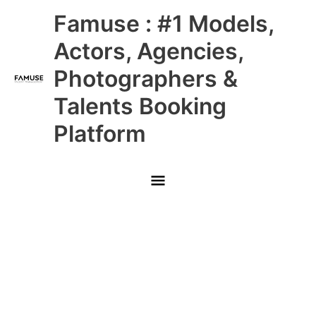
Skip
Main
Famuse : #1 Models,
to
content
Menu
Actors, Agencies,
Photographers &
Talents Booking
Platform