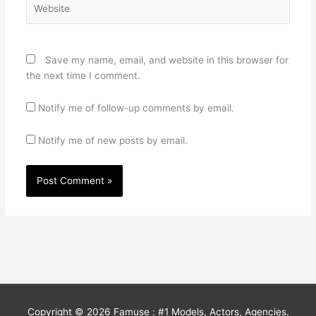
Save my name, email, and website in this browser for
the next time I comment.
Notify me of follow-up comments by email.
Notify me of new posts by email.
Copyright © 2026
Famuse : #1 Models, Actors, Agencies,