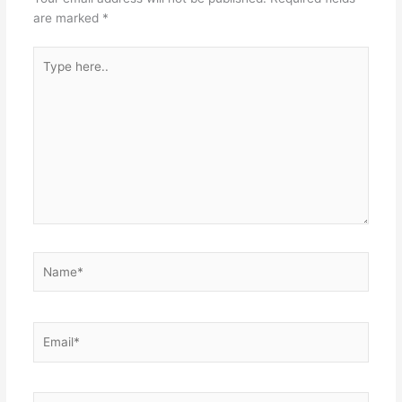
are marked
*
Type
here..
Name*
Email*
Website