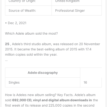
Country of Origin:
United Kingdom
Source of Wealth:
Professional Singer
• Dec 2, 2021
Which Adele album sold the most?
25
, Adele’s third studio album, was released on 20 November
2015. It became the best-selling album of 2015 with 17.4
million copies sold within the year.
…
Adele discography
Singles
16
How is Adeles new album selling? Key Facts. Adele’s album
sold
692,000 CD, vinyl and digital album downloads in
the
first week of its release and 225,000 copies in the second