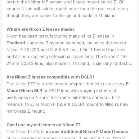
match the higher MP sensor and bigger mount called Z. Of
course Nikon will ask for much more than the real cost, even
though they are easier to design and made in Thailand.
Where are Nikon Z lenses made?
Nikon has been manufacturing many of its Z lenses in
Thailand
since the Z system launched, including the recent
Nikkor Z 70-200mm f/2.8 S VR lens. I Field Tested that lens,
and it’s an excellent professional zoom lens. The Nikon Z 14-
24mm f/2.8 S lens, also made in Thailand, is similarly fantastic.
Are Nikon Z lenses compatible with DSLR?
The Nikon FTZ is a lens mount adapter that lets us use any
F-
Mount Nikon SLR
or DSLR lens with varying extents of
usefulness on Nikon’s full-frame mirrorless cameras. FTZ
means F to Z, or Nikon F (SLR & DSLR) mount to Nikon’s new
mirrorless Z mount.
Can I use my old lenses on Nikon Z?
The Nikon FTZ lets
us use traditional Nikon F Mount lenses
on our Z-series mirrorless cameras. It weighs 4.7 oz. (133g)