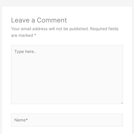
Leave a Comment
Your email address will not be published.
Required fields
are marked
*
Type
here..
Name*