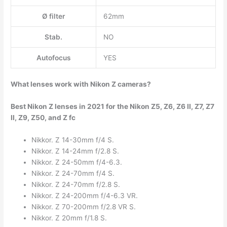
Ø filter
62mm
Stab.
NO
Autofocus
YES
What lenses work with Nikon Z cameras?
Best Nikon Z lenses in 2021 for the Nikon Z5, Z6, Z6 II, Z7, Z7
II, Z9, Z50, and Z fc
Nikkor. Z 14-30mm f/4 S.
Nikkor. Z 14-24mm f/2.8 S.
Nikkor. Z 24-50mm f/4-6.3.
Nikkor. Z 24-70mm f/4 S.
Nikkor. Z 24-70mm f/2.8 S.
Nikkor. Z 24-200mm f/4-6.3 VR.
Nikkor. Z 70-200mm f/2.8 VR S.
Nikkor. Z 20mm f/1.8 S.