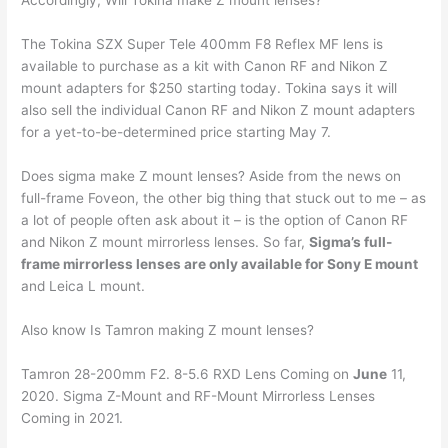
Accordingly, Will Tokina make Z mount lenses?
The Tokina SZX Super Tele 400mm F8 Reflex MF lens is
available to purchase as a kit with Canon RF and Nikon Z
mount adapters for $250 starting today. Tokina says it will
also sell the individual Canon RF and Nikon Z mount adapters
for a yet-to-be-determined price starting May 7.
Does sigma make Z mount lenses? Aside from the news on
full-frame Foveon, the other big thing that stuck out to me – as
a lot of people often ask about it – is the option of Canon RF
and Nikon Z mount mirrorless lenses. So far,
Sigma’s full-
frame mirrorless lenses are only available for Sony E mount
and Leica L mount.
Also know Is Tamron making Z mount lenses?
Tamron 28-200mm F2. 8-5.6 RXD Lens Coming on
June
11,
2020. Sigma Z-Mount and RF-Mount Mirrorless Lenses
Coming in 2021.