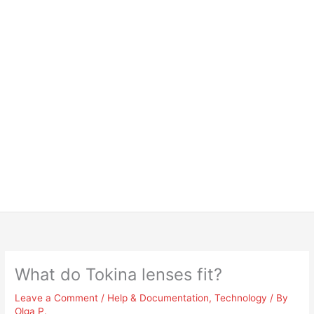
What do Tokina lenses fit?
Leave a Comment
/
Help & Documentation
,
Technology
/ By
Olga P.