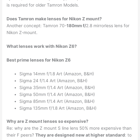
is required for older Tamron Models.
Does Tamron make lenses for Nikon Z mount?
Another concept: Tamron 70-
180mm f/
2.8 mirrorless lens for
Nikon Z-mount.
What lenses work with Nikon Z6?
Best prime lenses for Nikon Z6
Sigma 14mm f/1.8 Art (Amazon, B&H)
Sigma 24 f/1.4 Art (Amazon, B&H)
Sigma 35mm f/1.4 Art (Amazon, B&H)
Sigma 50mm f/1.4 Art (Amazon, B&H)
Sigma 85mm f/1.4 Art (Amazon, B&H)
Sigma 135mm f/1.8 Art (Amazon, B&H)
Why are Z mount lenses so expensive?
Re: why are the Z mount S line lens 50% more expensive than
their F peers?
They are designed new at higher standard
: to