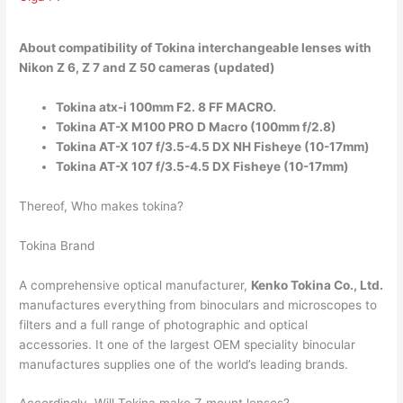
About compatibility of Tokina interchangeable lenses with
Nikon Z 6, Z 7 and Z 50 cameras (updated)
Tokina atx-i 100mm F2. 8 FF MACRO.
Tokina AT-X M100 PRO D Macro (100mm f/2.8)
Tokina AT-X 107 f/3.5-4.5 DX NH Fisheye (10-17mm)
Tokina AT-X 107 f/3.5-4.5 DX Fisheye (10-17mm)
Thereof, Who makes tokina?
Tokina Brand
A comprehensive optical manufacturer,
Kenko Tokina Co., Ltd.
manufactures everything from binoculars and microscopes to
filters and a full range of photographic and optical
accessories. It one of the largest OEM speciality binocular
manufactures supplies one of the world’s leading brands.