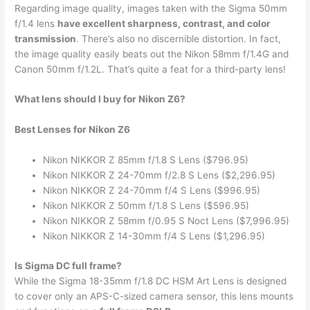
Regarding image quality, images taken with the Sigma 50mm
f/1.4 lens
have excellent sharpness, contrast, and color
transmission
. There’s also no discernible distortion. In fact,
the image quality easily beats out the Nikon 58mm f/1.4G and
Canon 50mm f/1.2L. That’s quite a feat for a third-party lens!
What lens should I buy for Nikon Z6?
Best Lenses for Nikon Z6
Nikon NIKKOR Z 85mm f/1.8 S Lens ($796.95)
Nikon NIKKOR Z 24-70mm f/2.8 S Lens ($2,296.95)
Nikon NIKKOR Z 24-70mm f/4 S Lens ($996.95)
Nikon NIKKOR Z 50mm f/1.8 S Lens ($596.95)
Nikon NIKKOR Z 58mm f/0.95 S Noct Lens ($7,996.95)
Nikon NIKKOR Z 14-30mm f/4 S Lens ($1,296.95)
Is Sigma DC full frame?
While the Sigma 18-35mm f/1.8 DC HSM Art Lens is designed
to cover only an APS-C-sized camera sensor, this lens mounts