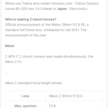
Where are Tokina lens made? Amazon.com : Tokina Camera
Lense 80-200 mm 1:4.5 Made In
Japan
: Electronics.
Who is making Z mount lenses?
Official announcement of the Nikkor 28mm f/2.8 SE, a
standard full frame lens, scheduled for fall 2021. The
announcement of the new
Nikon
Z APS-C Z mount camera was made simultaneously: the
Nikon Z Fc.
…
Nikon Z standard focal length lenses.
Lens
Nikon Z 50mm f/1.8 S
Max. aperture
f/1.8