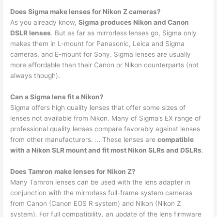
Does Sigma make lenses for Nikon Z cameras?
As you already know,
Sigma produces Nikon and Canon
DSLR lenses
. But as far as mirrorless lenses go, Sigma only
makes them in L-mount for Panasonic, Leica and Sigma
cameras, and E-mount for Sony. Sigma lenses are usually
more affordable than their Canon or Nikon counterparts (not
always though).
Can a Sigma lens fit a Nikon?
Sigma offers high quality lenses that offer some sizes of
lenses not available from Nikon. Many of Sigma’s EX range of
professional quality lenses compare favorably against lenses
from other manufacturers. … These lenses are
compatible
with a Nikon SLR mount and fit most Nikon SLRs and DSLRs
.
Does Tamron make lenses for Nikon Z?
Many Tamron lenses can be used with the lens adapter in
conjunction with the mirrorless full-frame system cameras
from Canon (Canon EOS R system) and Nikon (Nikon Z
system). For full compatibility, an update of the lens firmware