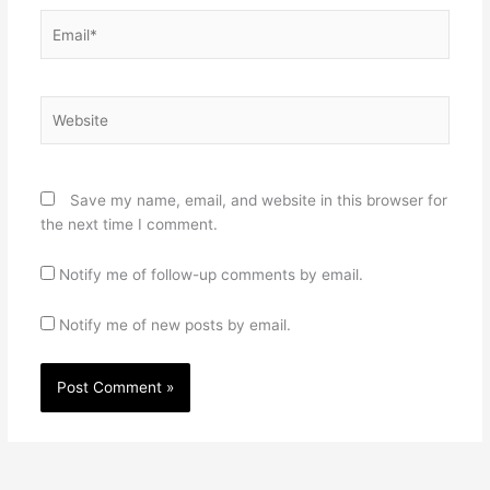
Email*
Website
Save my name, email, and website in this browser for
the next time I comment.
Notify me of follow-up comments by email.
Notify me of new posts by email.