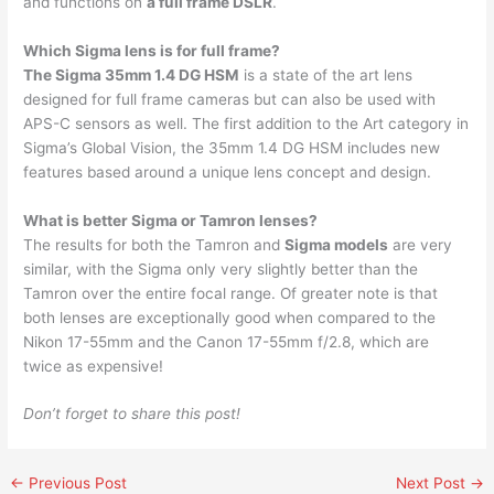
and functions on
a full frame DSLR
.
Which Sigma lens is for full frame?
The Sigma 35mm 1.4 DG HSM
is a state of the art lens
designed for full frame cameras but can also be used with
APS-C sensors as well. The first addition to the Art category in
Sigma’s Global Vision, the 35mm 1.4 DG HSM includes new
features based around a unique lens concept and design.
What is better Sigma or Tamron lenses?
The results for both the Tamron and
Sigma models
are very
similar, with the Sigma only very slightly better than the
Tamron over the entire focal range. Of greater note is that
both lenses are exceptionally good when compared to the
Nikon 17-55mm and the Canon 17-55mm f/2.8, which are
twice as expensive!
Don’t forget to share this post!
←
Previous Post
Next Post
→