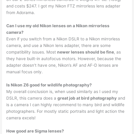
and costs $247. I got my Nikon FTZ mirrorless lens adapter
from Adorama.
Can I use my old Nikon lenses on a Nikon mirrorless
camera?
Even if you switch from a Nikon DSLR to a Nikon mirrorless
camera, and use a Nikon lens adapter, there are some
compatibility issues. Most
newer lenses should be fine
, as
they have built-in autofocus motors. However, because the
adapter doesn’t have one, Nikon’s AF and AF-D lenses are
manual focus only.
Is Nikon Z6 good for wildlife photography?
My overall conclusion is, when used similarly as I used my
DSLR, this camera does a
great job at bird photography
and
is a camera I can highly recommend to many bird and wildlife
photographers. For mostly static portraits and light action the
camera excels!
How good are Sigma lenses?