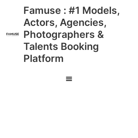
Skip
Main
Famuse : #1 Models,
to
content
Menu
Actors, Agencies,
Photographers &
Talents Booking
Platform