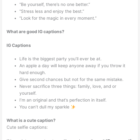
“Be yourself, there’s no one better.”
“Stress less and enjoy the best.”
“Look for the magic in every moment.”
What are good IG captions?
IG Captions
Life is the biggest party you’ll ever be at.
An apple a day will keep anyone away if you throw it
hard enough.
Give second chances but not for the same mistake.
Never sacrifice three things: family, love, and or
yourself.
I’m an original and that’s perfection in itself.
You can’t dull my sparkle
What is a cute caption?
Cute selfie captions: