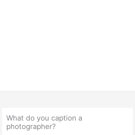
What do you caption a
photographer?