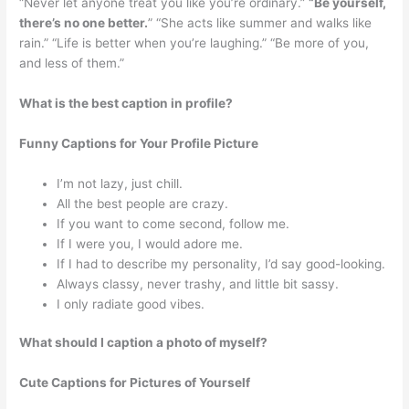
“Never let anyone treat you like you’re ordinary.”
“Be yourself,
there’s no one better.
” “She acts like summer and walks like
rain.” “Life is better when you’re laughing.” “Be more of you,
and less of them.”
What is the best caption in profile?
Funny Captions for Your Profile Picture
I’m not lazy, just chill.
All the best people are crazy.
If you want to come second, follow me.
If I were you, I would adore me.
If I had to describe my personality, I’d say good-looking.
Always classy, never trashy, and little bit sassy.
I only radiate good vibes.
What should I caption a photo of myself?
Cute Captions for Pictures of Yourself