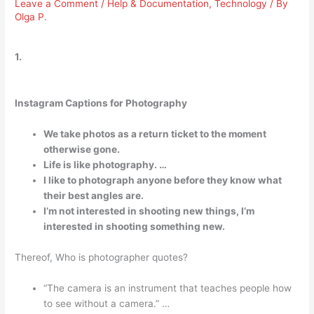
Leave a Comment
/
Help & Documentation
,
Technology
/ By
Olga P.
1.
Instagram Captions for Photography
We take photos as a return ticket to the moment
otherwise gone.
Life is like photography. …
I like to photograph anyone before they know what
their best angles are.
I’m not interested in shooting new things, I’m
interested in shooting something new.
Thereof, Who is photographer quotes?
“The camera is an instrument that teaches people how
to see without a camera.” …