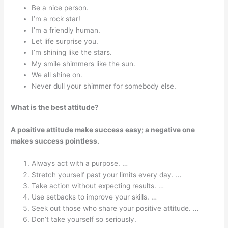
Be a nice person.
I’m a rock star!
I’m a friendly human.
Let life surprise you.
I’m shining like the stars.
My smile shimmers like the sun.
We all shine on.
Never dull your shimmer for somebody else.
What is the best attitude?
A positive attitude make success easy; a negative one
makes success pointless.
Always act with a purpose. …
Stretch yourself past your limits every day. …
Take action without expecting results. …
Use setbacks to improve your skills. …
Seek out those who share your positive attitude. …
Don’t take yourself so seriously.