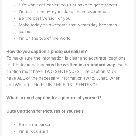
Life won’t get easier. You just have to get stronger.
I’m built from every mistake I have ever made.
Be the best version of you.
Make today so awesome that yesterday becomes
jealous.
I’m on the top of the world.
How do you caption a photojournalism?
To make sure the information is clear and accurate, captions
for Photojournalism
must be written in a standard way
. Each
caption must have TWO SENTENCES. The caption MUST
have ALL of the necessary information (Who, What, When,
and Where) included IN THE FIRST SENTENCE.
Whats a good caption for a picture of yourself?
Cute Captions for Pictures of Yourself
Be a nice person.
I’m a rock star!