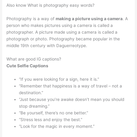
Also know What is photography easy words?
Photography is a way of
making a picture using a camera
. A
person who makes pictures using a camera is called a
photographer. A picture made using a camera is called a
photograph or photo. Photography became popular in the
middle 19th century with Daguerreotype.
What are good IG captions?
Cute Selfie Captions
“If you were looking for a sign, here it is.”
“Remember that happiness is a way of travel – not a
destination.”
“Just because you’re awake doesn’t mean you should
stop dreaming.”
“Be yourself, there’s no one better.”
“Stress less and enjoy the best.”
“Look for the magic in every moment.”