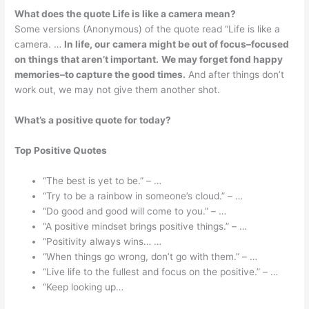
What does the quote Life is like a camera mean?
Some versions (Anonymous) of the quote read “Life is like a
camera. …
In life, our camera might be out of focus–focused
on things that aren’t important.
We may forget fond happy
memories–to capture the good times.
And after things don’t
work out, we may not give them another shot.
What’s a positive quote for today?
Top Positive Quotes
“The best is yet to be.” – …
“Try to be a rainbow in someone’s cloud.” – …
“Do good and good will come to you.” – …
“A positive mindset brings positive things.” – …
“Positivity always wins… …
“When things go wrong, don’t go with them.” – …
“Live life to the fullest and focus on the positive.” – …
“Keep looking up…