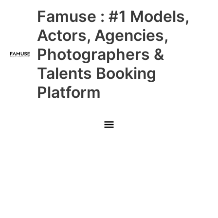
Skip
Main
Famuse : #1 Models,
to
content
Menu
Actors, Agencies,
Photographers &
Talents Booking
Platform