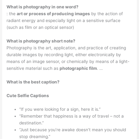
What is photography in one word?
: the
art or process of producing images
by the action of
radiant energy and especially light on a sensitive surface
(such as film or an optical sensor)
What is photography short note?
Photography is the art, application, and practice of creating
durable images by recording light, either electronically by
means of an image sensor, or chemically by means of a light-
sensitive material such as
photographic film
. …
What is the best caption?
Cute Selfie Captions
“If you were looking for a sign, here it is.”
“Remember that happiness is a way of travel – not a
destination.”
“Just because you’re awake doesn’t mean you should
stop dreaming.”