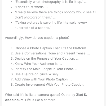
“Essentially what photography is is life lit up.” …
“I don’t trust words. …
“I really believe there are things nobody would see if I
didn’t photograph them.” …
“Taking pictures is savoring life intensely, every
hundredth of a second.”
Accordingly, How do you caption a photo?
Choose a Photo Caption That Fits the Platform. …
Use a Conversational Tone and Present Tense. …
Decide on the Purpose of Your Caption. …
Know Who Your Audience Is. …
Identify the Main People in Your Photo. …
Use a Quote or Lyrics Wisely. …
Add Value with Your Photo Caption. …
Create Involvement With Your Photo Caption.
Who said life is like a camera quote? Quote by
Ziad K.
Abdelnour
: “Life is like a camera.