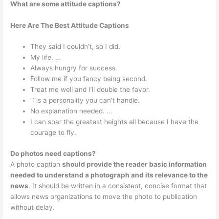
What are some attitude captions?
Here Are The Best Attitude Captions
They said I couldn’t, so I did.
My life. …
Always hungry for success.
Follow me if you fancy being second.
Treat me well and I’ll double the favor.
‘Tis a personality you can’t handle.
No explanation needed. …
I can soar the greatest heights all because I have the
courage to fly.
Do photos need captions?
A photo caption
should provide the reader basic information
needed to understand a photograph and its relevance to the
news
. It should be written in a consistent, concise format that
allows news organizations to move the photo to publication
without delay.