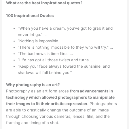
What are the best inspirational quotes?
100 Inspirational Quotes
“When you have a dream, you’ve got to grab it and
never let go.” …
“Nothing is impossible. …
“There is nothing impossible to they who will try.” …
“The bad news is time flies. …
“Life has got all those twists and turns. …
“Keep your face always toward the sunshine, and
shadows will fall behind you.”
Why photography is an art?
Photography as an art form arose
from advancements in
technology which allowed photographers to manipulate
their images to fit their artistic expression
. Photographers
are able to drastically change the outcome of an image
through choosing various cameras, lenses, film, and the
framing and timing of a shot.