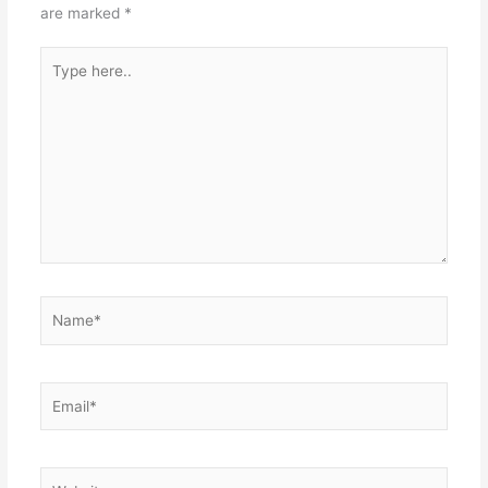
are marked
*
Type
here..
Name*
Email*
Website