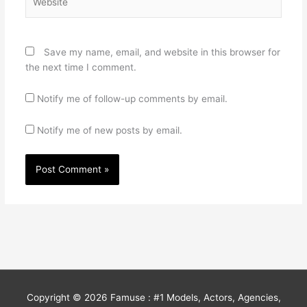
Save my name, email, and website in this browser for
the next time I comment.
Notify me of follow-up comments by email.
Notify me of new posts by email.
Copyright © 2026
Famuse : #1 Models, Actors, Agencies,