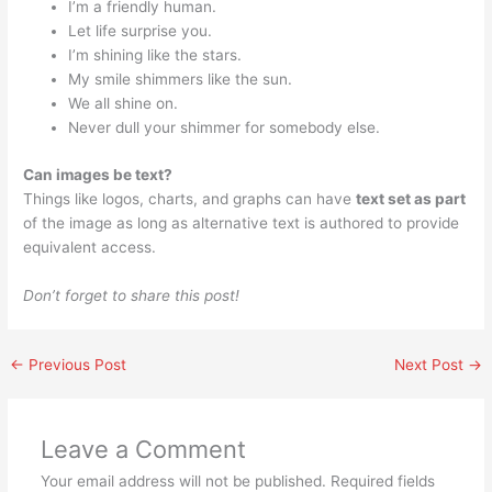
I’m a friendly human.
Let life surprise you.
I’m shining like the stars.
My smile shimmers like the sun.
We all shine on.
Never dull your shimmer for somebody else.
Can images be text?
Things like logos, charts, and graphs can have
text set as part
of the image as long as alternative text is authored to provide
equivalent access.
Don’t forget to share this post!
←
Previous Post
Next Post
→
Leave a Comment
Your email address will not be published.
Required fields