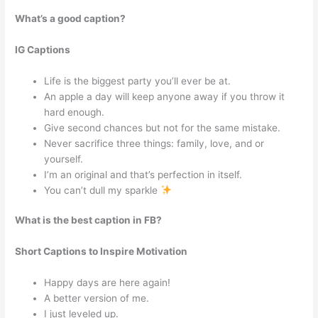
What’s a good caption?
IG Captions
Life is the biggest party you’ll ever be at.
An apple a day will keep anyone away if you throw it
hard enough.
Give second chances but not for the same mistake.
Never sacrifice three things: family, love, and or
yourself.
I’m an original and that’s perfection in itself.
You can’t dull my sparkle
What is the best caption in FB?
Short Captions to Inspire Motivation
Happy days are here again!
A better version of me.
I just leveled up.