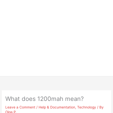
What does 1200mah mean?
Leave a Comment
/
Help & Documentation
,
Technology
/ By
Olga P.