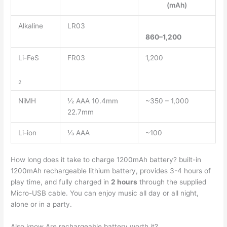
(mAh)
Alkaline
LR03
860–1,200
Li-FeS
FR03
1,200
2
NiMH
1⁄2 AAA 10.4mm
~350 – 1,000
22.7mm
Li-ion
1⁄3 AAA
~100
How long does it take to charge 1200mAh battery? built-in
1200mAh rechargeable lithium battery, provides 3-4 hours of
play time, and fully charged in
2 hours
through the supplied
Micro-USB cable. You can enjoy music all day or all night,
alone or in a party.
Also know Are rechargeable battery worth it?