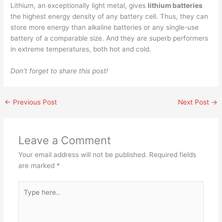
Lithium, an exceptionally light metal, gives
lithium batteries
the highest energy density of any battery cell. Thus, they can
store more energy than alkaline batteries or any single-use
battery of a comparable size. And they are superb performers
in extreme temperatures, both hot and cold.
Don’t forget to share this post!
←
Previous Post
Next Post
→
Leave a Comment
Your email address will not be published.
Required fields
are marked
*
Type
here..