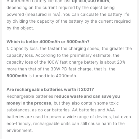
A 4000mAh battery life can last
up to 4,000 hours
,
depending on the current required by the object being
powered (measured in mA). You can calculate the battery life
by dividing the capacity of the battery by the current required
by the object.
Which is better 4000mAh or 5000mAh?
1. Capacity loss: the faster the charging speed, the greater the
capacity loss. According to the preliminary estimate, the
capacity loss of the 100W fast charge battery is about 20%
more than that of the 30W PD fast charge, that is, the
5000mAh
is turned into 4000mAh.
Are rechargeable batteries worth it 2021?
Rechargeable batteries
reduce waste and can save you
money in the process
, but they also contain some toxic
substances, as do car batteries. AA batteries and AAA
batteries are used to power a wide range of devices, but even
eco-friendly, rechargeable units can still cause harm to the
environment.