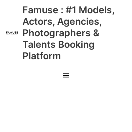
Skip
Main
Famuse : #1 Models,
to
content
Menu
Actors, Agencies,
Photographers &
Talents Booking
Platform