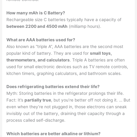
How many mAh is C Battery?
Rechargeable size C batteries typically have a capacity of
between 2200 and 4500 mAh
(milliamp hours).
What are AAA batteries used for?
Also known as “triple A”, AAA batteries are the second most
popular kind of battery. They are used for
small toys,
thermometers, and calculators
. Triple A batteries are often
used for small electronic devices such as TV remote controls,
kitchen timers, graphing calculators, and bathroom scales.
Does refrigerating batteries extend their life?
Myth: Storing batteries in the refrigerator prolongs their life.
Fact: It’s
partially true
, but you’re better off not doing it. … But
even when they’re not plugged in, those electrons can sneak
invisibly out of the battery, draining their capacity through a
process called self-discharge.
Which batteries are better alkaline or lithium?