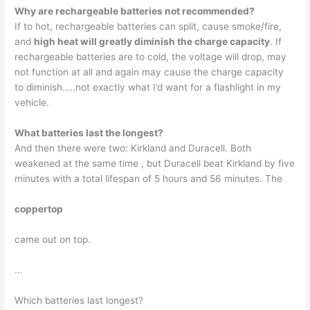
Why are rechargeable batteries not recommended?
If to hot, rechargeable batteries can split, cause smoke/fire,
and
high heat will greatly diminish the charge capacity
. If
rechargeable batteries are to cold, the voltage will drop, may
not function at all and again may cause the charge capacity
to diminish…..not exactly what I’d want for a flashlight in my
vehicle.
What batteries last the longest?
And then there were two: Kirkland and Duracell. Both
weakened at the same time , but Duracell beat Kirkland by five
minutes with a total lifespan of 5 hours and 56 minutes. The
coppertop
came out on top.
…
Which batteries last longest?