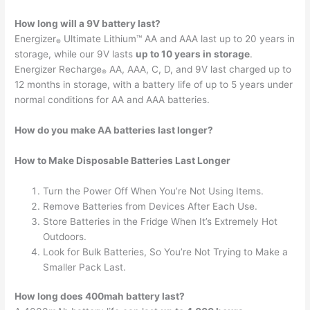
How long will a 9V battery last?
Energizer
Ultimate Lithium™ AA and AAA last up to 20 years in
®
storage, while our 9V lasts
up to 10 years in storage
.
Energizer Recharge
AA, AAA, C, D, and 9V last charged up to
®
12 months in storage, with a battery life of up to 5 years under
normal conditions for AA and AAA batteries.
How do you make AA batteries last longer?
How to Make Disposable Batteries Last Longer
Turn the Power Off When You’re Not Using Items.
Remove Batteries from Devices After Each Use.
Store Batteries in the Fridge When It’s Extremely Hot
Outdoors.
Look for Bulk Batteries, So You’re Not Trying to Make a
Smaller Pack Last.
How long does 400mah battery last?