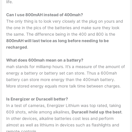
life.
Can I use 800mAH instead of 400mah?
The only thing is to look very closely at the plug on yours and
the one in the pics of the batteries and make sure they look
the same. The difference being in the 400 and 800 is the
800mAH will last twice as long before needing to be
recharged
.
What does 600mah mean on a battery?
mah stands for milliamp hours. It’s a measure of the amount of
energy a battery or battery set can store. Thus a 600mah
battery can store more energy than the 400mah battery.
More stored energy equals more talk time between charges.
Is Energizer or Duracell better?
In a test of cameras, Energizer Lithium was top rated, taking
609 shots, while among alkalines,
Duracell held up the best
.
In other devices, alkaline batteries cost less and perform
almost as well as lithiums in devices such as flashlights and
remote controls.