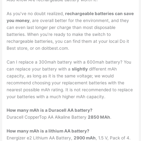
As you’ve no doubt realized,
rechargeable batteries can save
you money
, are overall better for the environment, and they
can even last longer per charge than most disposable
batteries. When you’re ready to make the switch to
rechargeable batteries, you can find them at your local Do it
Best store, or on doitbest.com.
Can I replace a 300mah battery with a 600mah battery? You
can replace your battery with a
slightly
different mAh
capacity, as long as it is the same voltage; we would
recommend choosing your replacement batteries with the
nearest possible mAh rating. It is not recommended to replace
your batteries with a much higher mAh capacity.
How many mAh is a Duracell AA battery?
Duracell CopperTop AA Alkaline Battery
2850 MAh
.
How many mAh is a lithium AA battery?
Energizer e2 Lithium AA Battery,
2900 mAh
, 1.5 V, Pack of 4.