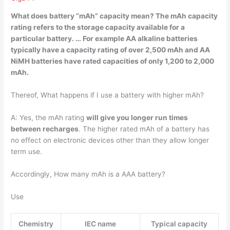
What does battery “mAh” capacity mean? The mAh capacity
rating refers to the storage capacity available for a
particular battery. … For example AA alkaline batteries
typically have a capacity rating of over 2,500 mAh and AA
NiMH batteries have rated capacities of only 1,200 to 2,000
mAh.
Thereof, What happens if I use a battery with higher mAh?
A: Yes, the mAh rating
will give you longer run times
between recharges
. The higher rated mAh of a battery has
no effect on electronic devices other than they allow longer
term use.
Accordingly, How many mAh is a AAA battery?
Use
Chemistry
IEC name
Typical capacity