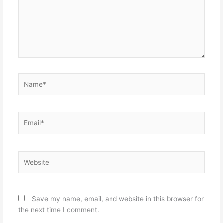
Name*
Email*
Website
Save my name, email, and website in this browser for
the next time I comment.