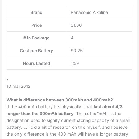
Brand
Panasonic Alkaline
Price
$1.00
# in Package
4
Cost per Battery
$0.25
Hours Lasted
1:59
•
10 mai 2012
What is difference between 300mAh and 400mah?
If the 400 mAh battery fits physically it will
last about 4/3
longer than the 300mAh battery
. The suffix “mAh” is the
designation used to signify current storing capacity of a small
battery. … I did a bit of research on this myself, and I believe
the only difference is the 400 mAh will have a longer battery