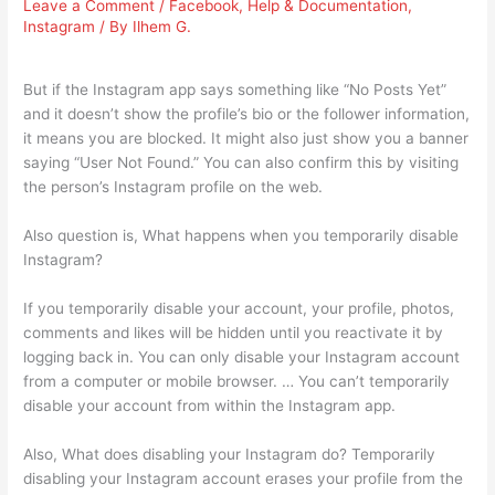
Leave a Comment
/
Facebook
,
Help & Documentation
,
Instagram
/ By
Ilhem G.
But if the Instagram app says something like “No Posts Yet”
and it doesn’t show the profile’s bio or the follower information,
it means you are blocked. It might also just show you a banner
saying “User Not Found.” You can also confirm this by visiting
the person’s Instagram profile on the web.
Also question is, What happens when you temporarily disable
Instagram?
If you temporarily disable your account, your profile, photos,
comments and likes will be hidden until you reactivate it by
logging back in. You can only disable your Instagram account
from a computer or mobile browser. … You can’t temporarily
disable your account from within the Instagram app.
Also, What does disabling your Instagram do? Temporarily
disabling your Instagram account erases your profile from the