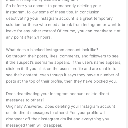
So before you commit to permanently deleting your
Instagram, follow some of these tips. In conclusion,
deactivating your Instagram account is a great temporary
solution for those who need a break from Instagram or want to
leave for any other reason! Of course, you can reactivate it at
any point after 24 hours.
What does a blocked Instagram account look like?
Go through their posts, likes, comments, and followers to see
if the suspect’s username appears. If the user’s name appears,
click on it. If you click on the user’s profile and are unable to
see their content, even though it says they have a number of
posts at the top of their profile, then they have blocked you.
Does deactivating your Instagram account delete direct
messages to others?
Originally Answered: Does deleting your Instagram account
delete direct messages to others? Yes your profile will
disappear off their instagram dm list and everything you
messaged them will disappear.