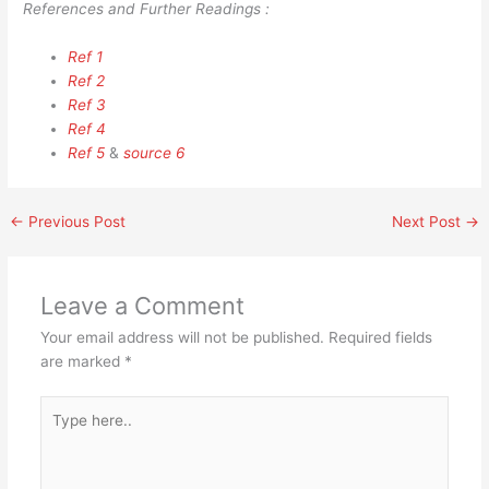
References and Further Readings :
Ref 1
Ref 2
Ref 3
Ref 4
Ref 5
&
source 6
←
Previous Post
Next Post
→
Leave a Comment
Your email address will not be published.
Required fields
are marked
*
Type
here..