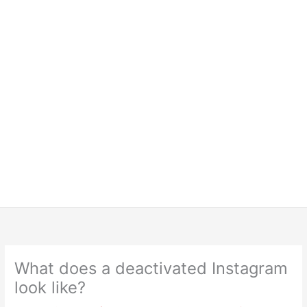
What does a deactivated Instagram
look like?