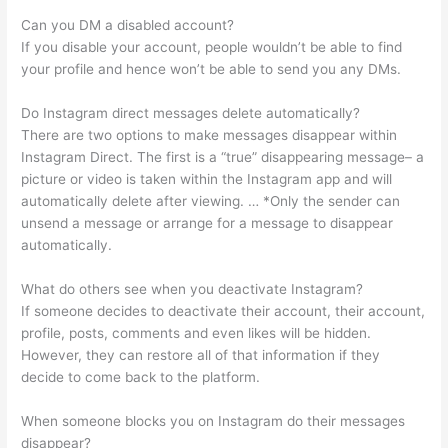
Can you DM a disabled account?
If you disable your account, people wouldn’t be able to find
your profile and hence won’t be able to send you any DMs.
Do Instagram direct messages delete automatically?
There are two options to make messages disappear within
Instagram Direct. The first is a “true” disappearing message– a
picture or video is taken within the Instagram app and will
automatically delete after viewing. … *Only the sender can
unsend a message or arrange for a message to disappear
automatically.
What do others see when you deactivate Instagram?
If someone decides to deactivate their account, their account,
profile, posts, comments and even likes will be hidden.
However, they can restore all of that information if they
decide to come back to the platform.
When someone blocks you on Instagram do their messages
disappear?