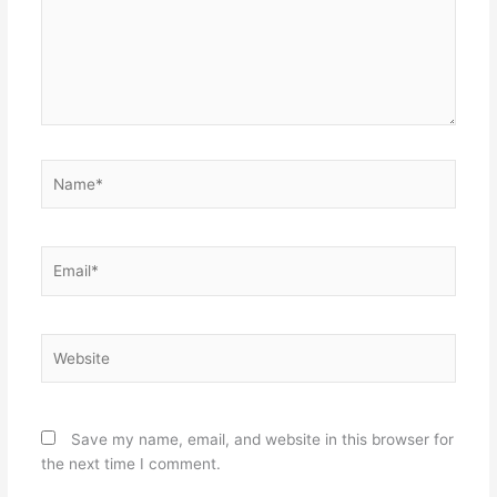
Name*
Email*
Website
Save my name, email, and website in this browser for
the next time I comment.