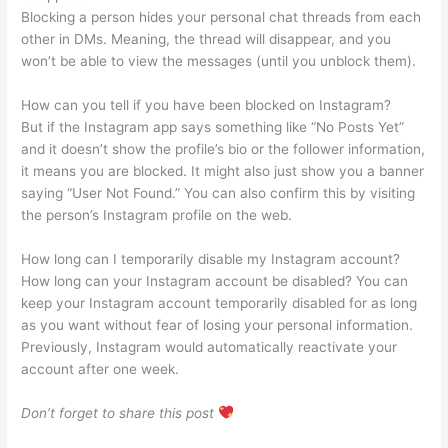
Blocking a person hides your personal chat threads from each
other in DMs. Meaning, the thread will disappear, and you
won’t be able to view the messages (until you unblock them).
How can you tell if you have been blocked on Instagram?
But if the Instagram app says something like “No Posts Yet”
and it doesn’t show the profile’s bio or the follower information,
it means you are blocked. It might also just show you a banner
saying “User Not Found.” You can also confirm this by visiting
the person’s Instagram profile on the web.
How long can I temporarily disable my Instagram account?
How long can your Instagram account be disabled? You can
keep your Instagram account temporarily disabled for as long
as you want without fear of losing your personal information.
Previously, Instagram would automatically reactivate your
account after one week.
Don’t forget to share this post