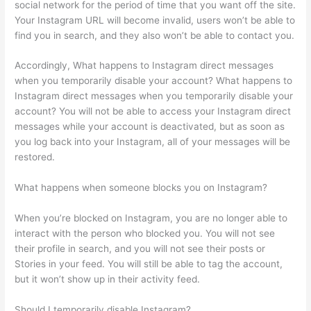
social network for the period of time that you want off the site.
Your Instagram URL will become invalid, users won’t be able to
find you in search, and they also won’t be able to contact you.
Accordingly, What happens to Instagram direct messages
when you temporarily disable your account? What happens to
Instagram direct messages when you temporarily disable your
account? You will not be able to access your Instagram direct
messages while your account is deactivated, but as soon as
you log back into your Instagram, all of your messages will be
restored.
What happens when someone blocks you on Instagram?
When you’re blocked on Instagram, you are no longer able to
interact with the person who blocked you. You will not see
their profile in search, and you will not see their posts or
Stories in your feed. You will still be able to tag the account,
but it won’t show up in their activity feed.
Should I temporarily disable Instagram?