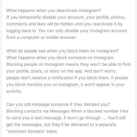
What happens when you deactivate Instagram?
If you temporarily disable your account, your profile, photos,
comments and likes will be hidden until you reactivate it by
logging back in. You can only disable your Instagram account
from a computer or mobile browser.
What do people see when you block them on Instagram?
What happens when you block someone on Instagram.
Blocking people on Instagram means they won’t be able to find
your profile, posts, or story on the app. And don’t worry,
people don’t receive a notification if you block them. If people
you block mention you on Instagram, it won’t appear in your
activity.
Can you still message someone if they blocked you?
Blocking contacts via Messages When a blocked number tries
to send you a text message, it won’t go through. … You’ll still
get the messages, but they’ll be delivered to a separate
“Unknown Senders” inbox.