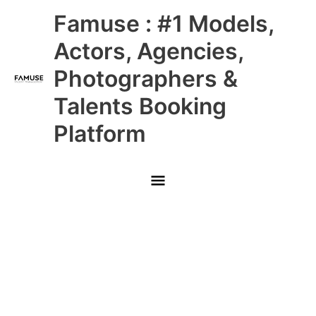
Skip
Main
Famuse : #1 Models,
to
content
Menu
Actors, Agencies,
Photographers &
Talents Booking
Platform