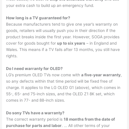
your extra cash to build up an emergency fund.
How long is a TV guaranteed for?
Because manufacturers tend to give one year’s warranty on
goods, retailers will usually push you in their direction if the
product breaks inside the first year. However, SOGA provides
cover for goods bought for
up to six years
– in England and
Wales. This means if a TV fails after 13 months, you still have
rights.
Do I need warranty for OLED?
LG’s premium OLED TVs now come with
a five-year warranty
,
so any defects within that time period will be fixed free of
charge. It applies to the LG OLED G1 (above), which comes in
55-, 65- and 75-inch sizes, and the OLED Z1 8K set, which
comes in 77- and 88-inch sizes.
Do sony TVs have a warranty?
The correct warranty period is
18 months from the date of
purchase for parts and labor
. … All other terms of your