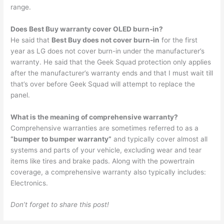
range.
Does Best Buy warranty cover OLED burn-in?
He said that
Best Buy does not cover burn-in
for the first
year as LG does not cover burn-in under the manufacturer’s
warranty. He said that the Geek Squad protection only applies
after the manufacturer’s warranty ends and that I must wait till
that’s over before Geek Squad will attempt to replace the
panel.
What is the meaning of comprehensive warranty?
Comprehensive warranties are sometimes referred to as a
“bumper to bumper warranty”
and typically cover almost all
systems and parts of your vehicle, excluding wear and tear
items like tires and brake pads. Along with the powertrain
coverage, a comprehensive warranty also typically includes:
Electronics.
Don’t forget to share this post!