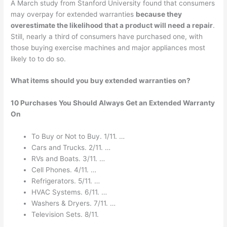
A March study from Stanford University found that consumers
may overpay for extended warranties
because they
overestimate the likelihood that a product will need a repair
.
Still, nearly a third of consumers have purchased one, with
those buying exercise machines and major appliances most
likely to to do so.
What items should you buy extended warranties on?
10 Purchases You Should Always Get an Extended Warranty
On
To Buy or Not to Buy. 1/11. …
Cars and Trucks. 2/11. …
RVs and Boats. 3/11. …
Cell Phones. 4/11. …
Refrigerators. 5/11. …
HVAC Systems. 6/11. …
Washers & Dryers. 7/11. …
Television Sets. 8/11.