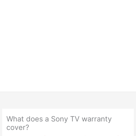
What does a Sony TV warranty
cover?