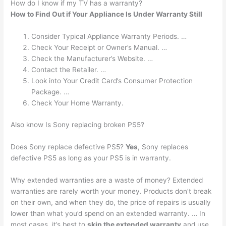
How do I know if my TV has a warranty?
How to Find Out if Your Appliance Is Under Warranty Still
Consider Typical Appliance Warranty Periods. …
Check Your Receipt or Owner’s Manual. …
Check the Manufacturer’s Website. …
Contact the Retailer. …
Look into Your Credit Card’s Consumer Protection
Package. …
Check Your Home Warranty.
Also know Is Sony replacing broken PS5?
Does Sony replace defective PS5?
Yes
, Sony replaces
defective PS5 as long as your PS5 is in warranty.
Why extended warranties are a waste of money? Extended
warranties are rarely worth your money. Products don’t break
on their own, and when they do, the price of repairs is usually
lower than what you’d spend on an extended warranty. … In
most cases, it’s best to
skip the extended warranty
and use