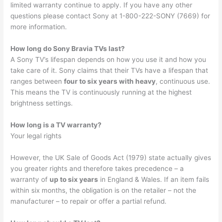
limited warranty continue to apply. If you have any other
questions please contact Sony at 1-800-222-SONY (7669) for
more information.
How long do Sony Bravia TVs last?
A Sony TV’s lifespan depends on how you use it and how you
take care of it. Sony claims that their TVs have a lifespan that
ranges between
four to six years with heavy
, continuous use.
This means the TV is continuously running at the highest
brightness settings.
How long is a TV warranty?
Your legal rights
However, the UK Sale of Goods Act (1979) state actually gives
you greater rights and therefore takes precedence – a
warranty of
up to six years
in England & Wales. If an item fails
within six months, the obligation is on the retailer – not the
manufacturer – to repair or offer a partial refund.