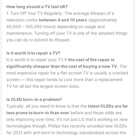
How long should a TV last UK?
1. Turn Off Your TV Regularly. The average lifespan of a
television varies
between 4 and 10 years
(approximately
40,000 – 100,000 hours) depending on usage and
maintenance. Turning off your TV is one of the simplest things
you can do to extend its lifespan.
Is it worth it to repair a TV?
It is worth it to repair your TV if
the cost of the repair is
significantly cheaper than the cost of buying a new TV
. The
most expensive repair for a flat-screen TV is usually a cracked
screen — this repair tends to cost more than a replacement
TV for all but the largest screen sizes.
Is OLED burn-in a problem?
Typically, all you need to know is that the
latest OLEDs are far
less prone to burn-in than ever
before and those odds are
only improving over time. It’s not just LG that’s working on new
technologies though. Philips has recently unveiled new OLEDs
for 2021 with anti burn-in technology standardized across the