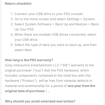
Return checklist:
Connect your USB drive to your PS5 console.
Go to the home screen and select Settings > System.
Select System Software > Back Up and Restore > Back
Up Your PS5.
When there are multiple USB drives connected, select
your USB drive.
Select the type of data you want to back up, and then
select Next.
How long is the PS5 warranty?
Sony Interactive Entertainment LLC (“SIE”) warrants to the
original purchaser (“you”) that the PS5 hardware, which
includes components contained in the retail box with this
hardware (“Product”), will be free from material defects in
material and workmanship for a period of
one year from the
original date of purchase
( …
Why should you avoid extended warranties?