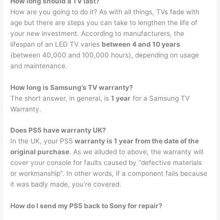
How long should a TV last?
How are you going to do it? As with all things, TVs fade with
age but there are steps you can take to lengthen the life of
your new investment. According to manufacturers, the
lifespan of an LED TV varies
between 4 and 10 years
(between 40,000 and 100,000 hours), depending on usage
and maintenance.
How long is Samsung’s TV warranty?
The short answer, in general, is
1 year
for a Samsung TV
Warranty.
Does PS5 have warranty UK?
In the UK, your PS5
warranty is 1 year from the date of the
original purchase
. As we alluded to above, the warranty will
cover your console for faults caused by “defective materials
or workmanship”. In other words, if a component fails because
it was badly made, you’re covered.
How do I send my PS5 back to Sony for repair?