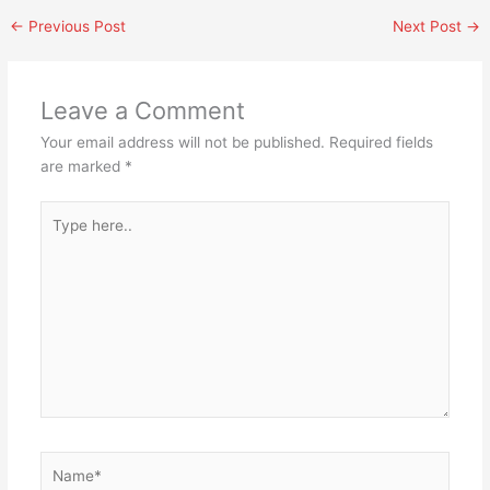
←
Previous Post
Next Post
→
Leave a Comment
Your email address will not be published.
Required fields
are marked
*
Type
here..
Name*