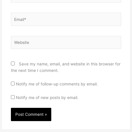
Email*
Website
Save my name, email, and website in this browser for
the next time I comment.
Notify me of follow-up comments by email.
Notify me of new posts by email.