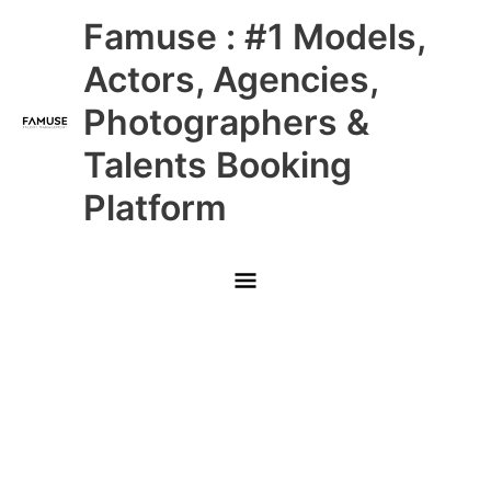
Skip
Main
Famuse : #1 Models,
to
content
Menu
Actors, Agencies,
Photographers &
Talents Booking
Platform