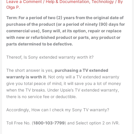
Leave a Comment
/
Help & Documentation
,
Technology
/ By
Olga P.
Term: For a period of two (2) years from the original date of
purchase of the product (or a period of ninety (90) days for
commercial use), Sony will, at its option,
repair or replace
with new or refurbished product or parts
, any product or
parts determined to be defective.
Thereof, Is Sony extended warranty worth it?
The short answer is yes,
purchasing a TV extended
warranty is worth it
. Not only will a TV extended warranty
give you total peace of mind, it will save you a lot of money
when the TV breaks. Under Upsie’s TV extended warranty,
there is no service fee or deductible.
Accordingly, How can I check my Sony TV warranty?
Toll Free No. (
1800-103-7799
) and Select option 2 on IVR.