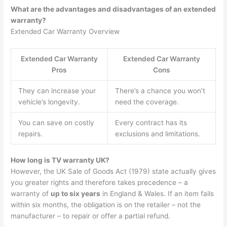
What are the advantages and disadvantages of an extended
warranty?
Extended Car Warranty Overview
Extended Car Warranty
Extended Car Warranty
Pros
Cons
They can increase your
There’s a chance you won’t
vehicle’s longevity.
need the coverage.
You can save on costly
Every contract has its
repairs.
exclusions and limitations.
How long is TV warranty UK?
However, the UK Sale of Goods Act (1979) state actually gives
you greater rights and therefore takes precedence – a
warranty of
up to six years
in England & Wales. If an item fails
within six months, the obligation is on the retailer – not the
manufacturer – to repair or offer a partial refund.