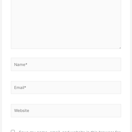
Name*
Email*
Website