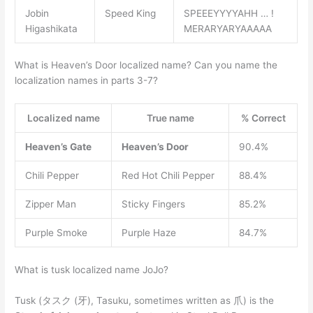
Jobin
Speed King
SPEEEYYYYAHH … !
Higashikata
MERARYARYAAAAA
What is Heaven’s Door localized name? Can you name the
localization names in parts 3-7?
Localized name
True name
% Correct
Heaven’s Gate
Heaven’s Door
90.4%
Chili Pepper
Red Hot Chili Pepper
88.4%
Zipper Man
Sticky Fingers
85.2%
Purple Smoke
Purple Haze
84.7%
What is tusk localized name JoJo?
Tusk (タスク (牙), Tasuku, sometimes written as 爪) is the