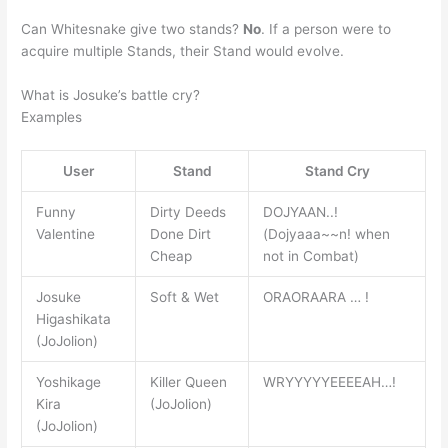
Can Whitesnake give two stands?
No
. If a person were to
acquire multiple Stands, their Stand would evolve.
What is Josuke’s battle cry?
Examples
User
Stand
Stand Cry
Funny
Dirty Deeds
DOJYAAN..!
Valentine
Done Dirt
(Dojyaaa~~n! when
Cheap
not in Combat)
Josuke
Soft & Wet
ORAORAARA … !
Higashikata
(JoJolion)
Yoshikage
Killer Queen
WRYYYYYEEEEAH…!
Kira
(JoJolion)
(JoJolion)