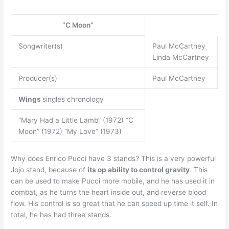
“C Moon”
Songwriter(s)
Paul McCartney
Linda McCartney
Producer(s)
Paul McCartney
Wings
singles chronology
“Mary Had a Little Lamb” (1972) “C
Moon” (1972) “My Love” (1973)
Why does Enrico Pucci have 3 stands? This is a very powerful
Jojo stand, because of
its op ability to control gravity
. This
can be used to make Pucci more mobile, and he has used it in
combat, as he turns the heart inside out, and reverse blood
flow. His control is so great that he can speed up time it self. In
total, he has had three stands.