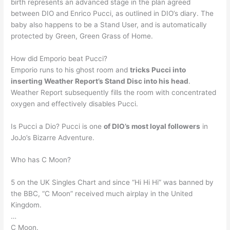
birth represents an advanced stage in the plan agreed
between DIO and Enrico Pucci, as outlined in DIO’s diary. The
baby also happens to be a Stand User, and is automatically
protected by Green, Green Grass of Home.
How did Emporio beat Pucci?
Emporio runs to his ghost room and
tricks Pucci into
inserting Weather Report’s Stand Disc into his head
.
Weather Report subsequently fills the room with concentrated
oxygen and effectively disables Pucci.
Is Pucci a Dio? Pucci is one
of DIO’s most loyal followers
in
JoJo’s Bizarre Adventure.
Who has C Moon?
5 on the UK Singles Chart and since “Hi Hi Hi” was banned by
the BBC, “C Moon” received much airplay in the United
Kingdom.
…
C Moon.