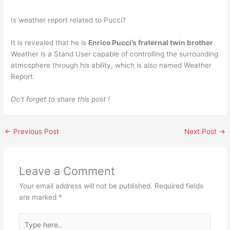
Is weather report related to Pucci?
It is revealed that he is
Enrico Pucci’s fraternal twin brother
.
Weather is a Stand User capable of controlling the surrounding
atmosphere through his ability, which is also named Weather
Report.
Do’t forget to share this post !
←
Previous Post
Next Post
→
Leave a Comment
Your email address will not be published.
Required fields
are marked
*
Type
here..