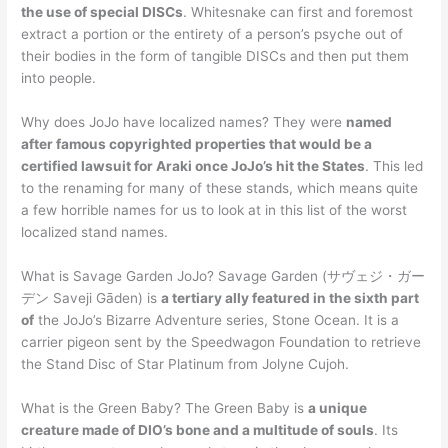
the use of special DISCs
. Whitesnake can first and foremost
extract a portion or the entirety of a person’s psyche out of
their bodies in the form of tangible DISCs and then put them
into people.
Why does JoJo have localized names? They were
named
after famous copyrighted properties that would be a
certified lawsuit for Araki once JoJo’s hit the States
. This led
to the renaming for many of these stands, which means quite
a few horrible names for us to look at in this list of the worst
localized stand names.
What is Savage Garden JoJo? Savage Garden (サヴェジ・ガー
デン Saveji Gāden) is
a tertiary ally featured in the sixth part
of
the JoJo’s Bizarre Adventure series, Stone Ocean. It is a
carrier pigeon sent by the Speedwagon Foundation to retrieve
the Stand Disc of Star Platinum from Jolyne Cujoh.
What is the Green Baby? The Green Baby is
a unique
creature made of DIO’s bone and a multitude of souls
. Its