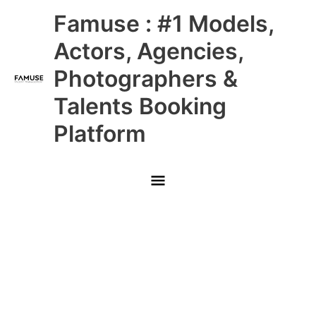
Skip
Main
Famuse : #1 Models,
to
content
Menu
Actors, Agencies,
Photographers &
Talents Booking
Platform