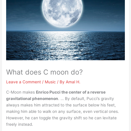
What does C moon do?
Leave a Comment
/
Music
/ By
Amal H.
C-Moon makes
Enrico Pucci the center of a reverse
gravitational phenomenon
. … By default, Pucci’s gravity
always makes him attracted to the surface below his feet,
making him able to walk on any surface, even vertical ones.
However, he can toggle the gravity shift so he can levitate
freely instead.