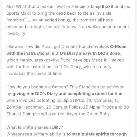
Also What Stand makes invisible zombies?
Limp Bizkit
enables
Sports Maxx to bring the dead back to life as invisible
“zombies”. … As an added bonus, the zombies all have
enhanced strength, the ability to walk on walls and permanent
invisibility.
Likewise How did Pucci get Cmoon? Pucci develops
C-Moon
with the instructions in DIO’s Diary and with DIO’s Bone
,
which manipulates gravity. Pucci develops Made in Heaven
with further instructions in DIO’s Diary, which steadily
increases the speed of time.
How do you become a Cmoon? This Stand can be achieved
by
giving him DIO’s Diary and completing a quest for him
which involves defeating multiple NPCs. (10 Vampires, 15
Zombie Henchmen, 20 Corrupt Police, 25 Alpha Thugs and 30
Thugs.) Doing so will give the player the Green Baby.
What is white snakes ability?
Whitesnake’s primary ability is
to manipulate spirits through