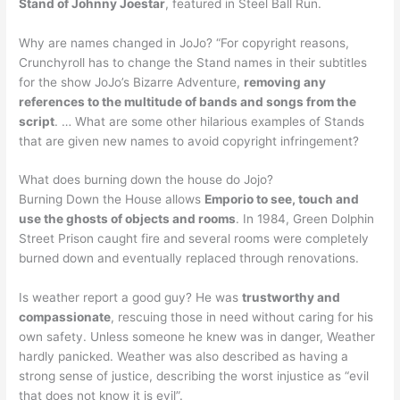
Stand of Johnny Joestar
, featured in Steel Ball Run.
Why are names changed in JoJo? “For copyright reasons,
Crunchyroll has to change the Stand names in their subtitles
for the show JoJo’s Bizarre Adventure,
removing any
references to the multitude of bands and songs from the
script
. … What are some other hilarious examples of Stands
that are given new names to avoid copyright infringement?
What does burning down the house do Jojo?
Burning Down the House allows
Emporio to see, touch and
use the ghosts of objects and rooms
. In 1984, Green Dolphin
Street Prison caught fire and several rooms were completely
burned down and eventually replaced through renovations.
Is weather report a good guy? He was
trustworthy and
compassionate
, rescuing those in need without caring for his
own safety. Unless someone he knew was in danger, Weather
hardly panicked. Weather was also described as having a
strong sense of justice, describing the worst injustice as “evil
that does not know it is evil”.