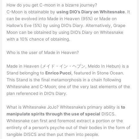
How do you get C-moon in a bizarre journey?
C-Moon is obtainable by
using DIO’s Diary on Whitesnake
. It
can be evolved into Made in Heaven (95%) or Made on
Hallow’s Eve (5%) by using DIO’s Diary. Alternatively, Grape
Moon can be obtained by using DIO’s Diary on Whitesnake
with a 10% chance of obtaining.
Who is the user of Made in Heaven?
Made in Heaven (メイド・イン・ヘブン, Meido In Hebun) is a
Stand belonging to
Enrico Pucci
, featured in Stone Ocean.
This Stand is the final metamorphosis in a chain following
Whitesnake and C-Moon; one of the very last elements of the
plan referenced in DIO’s Diary.
What is Whitesnake JoJo? Whitesnake’s primary ability is
to
manipulate spirits through the use of special
DISCS.
Whitesnake can first and foremost extract a portion or the
entirety of a person’s psyche out of their bodies in the form of
tangible DISCS and then put them into people.