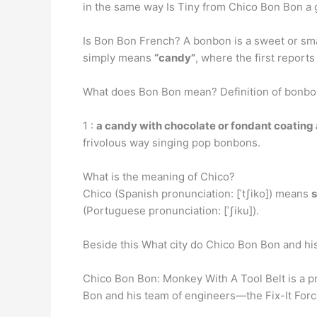
in the same way Is Tiny from Chico Bon Bon a g
Is Bon Bon French? A bonbon is a sweet or smal
simply means
“candy”
, where the first repor
What does Bon Bon mean? Definition of bonb
1 :
a candy with chocolate or fondant coating 
frivolous way singing pop bonbons.
What is the meaning of Chico?
Chico (Spanish pronunciation: [ˈtʃiko]) means
s
(Portuguese pronunciation: [ˈʃiku]).
Beside this What city do Chico Bon Bon and hi
Chico Bon Bon: Monkey With A Tool Belt is a 
Bon and his team of engineers—the Fix-It For