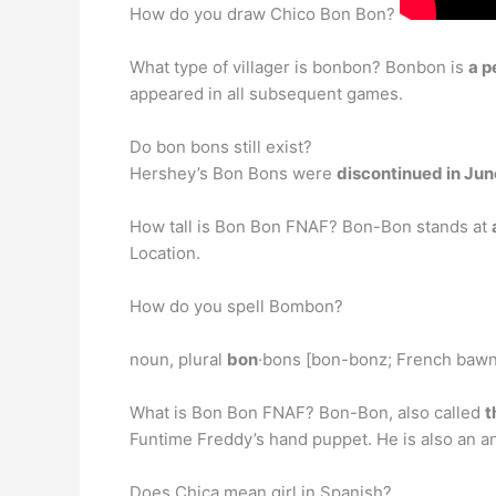
How do you draw Chico Bon Bon?
What type of villager is bonbon? Bonbon is
a p
appeared in all subsequent games.
Do bon bons still exist?
Hershey’s Bon Bons were
discontinued in Ju
How tall is Bon Bon FNAF? Bon-Bon stands at
Location.
How do you spell Bombon?
noun, plural
bon
·bons [bon-bonz; French bawn-b
What is Bon Bon FNAF? Bon-Bon, also called
t
Funtime Freddy’s hand puppet. He is also an an
Does Chica mean girl in Spanish?