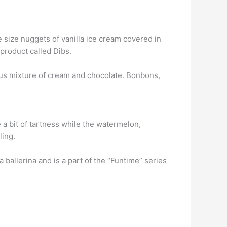
e size nuggets of vanilla ice cream covered in
 product called Dibs.
cious mixture of cream and chocolate. Bonbons,
 a bit of tartness while the watermelon,
ling.
ballerina and is a part of the “Funtime” series