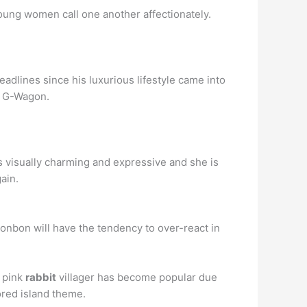
oung women call one another affectionately.
adlines since his luxurious lifestyle came into
z G-Wagon.
s visually charming and expressive and she is
ain.
onbon will have the tendency to over-react in
s pink
rabbit
villager has become popular due
lored island theme.