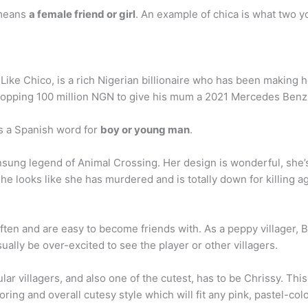
 means
a female friend or girl
. An example of chica is what two y
ike Chico, is a rich Nigerian billionaire who has been making he
 whopping 100 million NGN to give his mum a 2021 Mercedes Ben
 a Spanish word for
boy or young man
.
nsung legend of Animal Crossing. Her design is wonderful, she’
 she looks like she has murdered and is totally down for killing ag
ten and are easy to become friends with. As a peppy villager, B
sually be over-excited to see the player or other villagers.
lar villagers, and also one of the cutest, has to be Chrissy. Thi
oring and overall cutesy style which will fit any pink, pastel-co