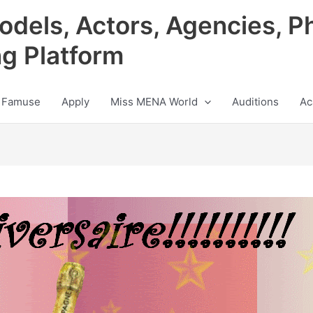
odels, Actors, Agencies, P
ng Platform
 Famuse
Apply
Miss MENA World
Auditions
Ac