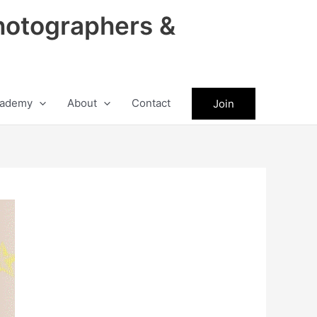
hotographers &
ademy
About
Contact
Join