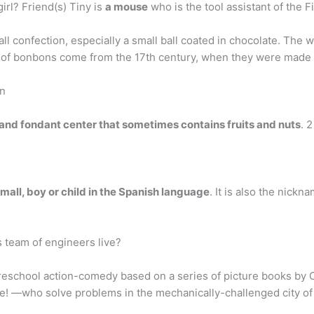
irl? Friend(s) Tiny is
a mouse
who is the tool assistant of the Fi
l confection, especially a small ball coated in chocolate. The
ts of bonbons come from the 17th century, when they were made a
on
and fondant center that sometimes contains fruits and nuts
. 
mall, boy or child in the Spanish language
. It is also the nick
s team of engineers live?
preschool action-comedy based on a series of picture books by
ce! —who solve problems in the mechanically-challenged city o