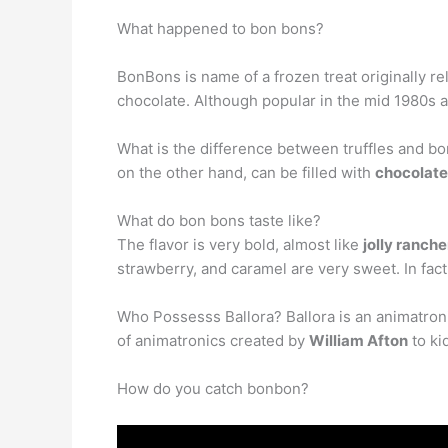
What happened to bon bons?
BonBons is name of a frozen treat originally re
chocolate. Although popular in the mid 1980s 
What is the difference between truffles and bon
on the other hand, can be filled with
chocolat
What do bon bons taste like?
The flavor is very bold, almost like
jolly ranche
strawberry, and caramel are very sweet. In fact t
Who Possesss Ballora? Ballora is an animatronic
of animatronics created by
William Afton
to ki
How do you catch bonbon?