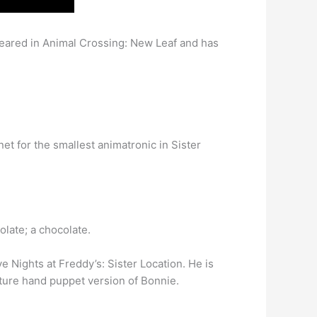
peared in Animal Crossing: New Leaf and has
t for the smallest animatronic in Sister
olate; a chocolate.
e Nights at Freddy’s: Sister Location. He is
ature hand puppet version of Bonnie.