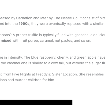
leased by Carnation and later by The Nestle Co. it consist of bit
and into the
1990s
, they were eventually replaced with a similar
bons? A proper truffle is typically filled with ganache, a deli
e mixed
with fruit puree, caramel, nut pastes, and so on.
rs in
intensity. The blue raspberry, cherry, and green apple have
he caramel one is similar to a cow tail, but without the sugar fil
 from Five Nights at Freddy’s: Sister Location. She resembles a 
dnap and murder children for him.