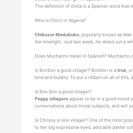
The definition of chica is a Spanish word that
Who is Chico in Nigeria?
Chibuzor Madubuko
, popularly known as Man L
the limelight. Just last week, he doled out a
Does Muchacho mean in Spanish? Muchacho is
Is Bonbon a good villager? Bonbon is a
true
, u
kind and bubbly. To put a ribbon on all of this,
Is Bon Bon a good villager?
Peppy villagers
appear to be in a good mood of
conversations about trivial subjects, and will u
Is Chrissy a rare villager? One of the most popu
to her big expressive eyes, adorable pastel col