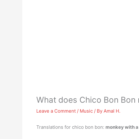
What does Chico Bon Bon 
Leave a Comment
/
Music
/ By
Amal H.
Translations for chico bon bon:
monkey with a 