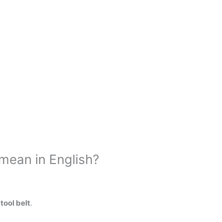
mean in English?
tool belt
.