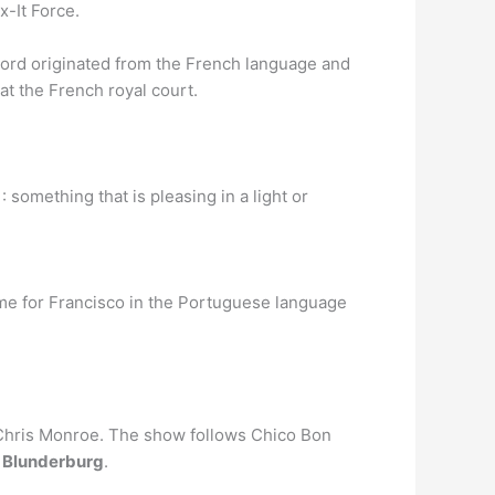
x-It Force.
 word originated from the French language and
t the French royal court.
2 : something that is pleasing in a light or
name for Francisco in the Portuguese language
 Chris Monroe. The show follows Chico Bon
f
Blunderburg
.