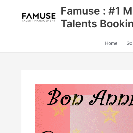
Skip
Famuse : #1 M
to
content
Talents Booki
Home
Go