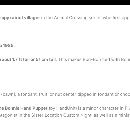
eppy rabbit villager
in the Animal Crossing series who first ap
ne 1985
.
about 1.7 ft tall or 51 cm tall
. This makes Bon-Bon tied with Bonne
awn]. a fondant, fruit, or nut center dipped in fondant or choc
he Bonnie Hand Puppet
(by HandUnit) is a minor character in Fiv
tagonist in the Sister Location Custom Night, as well as a mini