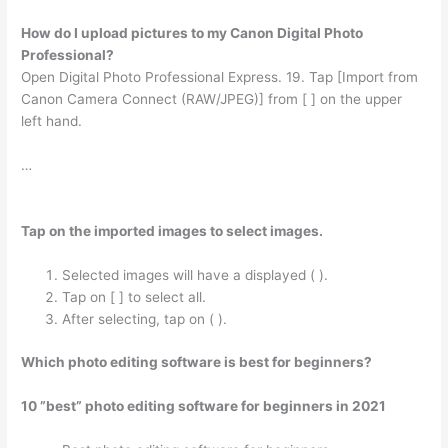
How do I upload pictures to my Canon Digital Photo
Professional?
Open Digital Photo Professional Express. 19. Tap [Import from
Canon Camera Connect (RAW/JPEG)] from [ ] on the upper
left hand.
…
Tap on the imported images to select images.
Selected images will have a displayed ( ).
Tap on [ ] to select all.
After selecting, tap on ( ).
Which photo editing software is best for beginners?
10 ”best” photo editing software for beginners in 2021