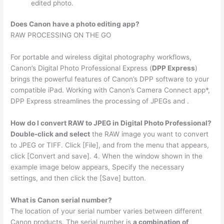
edited photo.
Does Canon have a photo editing app?
RAW PROCESSING ON THE GO
For portable and wireless digital photography workflows,
Canon’s Digital Photo Professional Express (
DPP Express
)
brings the powerful features of Canon’s DPP software to your
compatible iPad. Working with Canon’s Camera Connect app*,
DPP Express streamlines the processing of JPEGs and .
How do I convert RAW to JPEG in Digital Photo Professional?
Double-click and select
the RAW image you want to convert
to JPEG or TIFF. Click [File], and from the menu that appears,
click [Convert and save]. 4. When the window shown in the
example image below appears, Specify the necessary
settings, and then click the [Save] button.
What is Canon serial number?
The location of your serial number varies between different
Canon products. The serial number is
a combination of