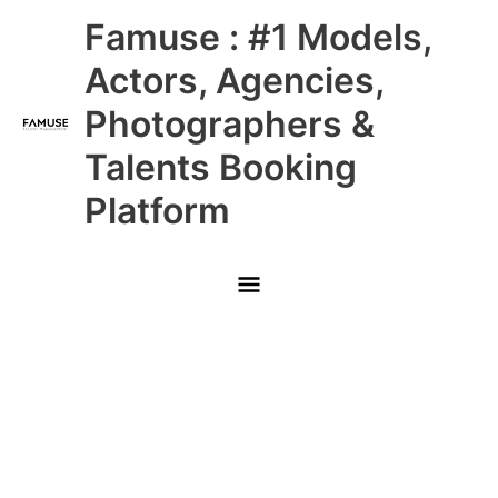
Skip
Main
Famuse : #1 Models,
to
content
Menu
Actors, Agencies,
Photographers &
Talents Booking
Platform