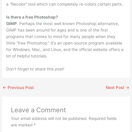
a “Recolor” tool which can completely re-colors certain parts.
Is there a free Photoshop?
GIMP
. Perhaps the most well known Photoshop alternative,
GIMP has been around for ages and is one of the first
programs that comes to mind for many people when they
think “free Photoshop.” It’s an open-source program available
for Windows, Mac, and Linux, and the official website offers a
lot of helpful tutorials.
Don’t forget to share this post!
←
Previous Post
Next Post
→
Leave a Comment
Your email address will not be published.
Required fields
are marked
*