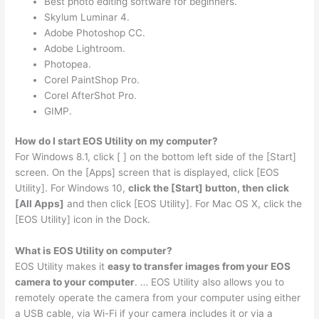
Best photo editing software for beginners.
Skylum Luminar 4.
Adobe Photoshop CC.
Adobe Lightroom.
Photopea.
Corel PaintShop Pro.
Corel AfterShot Pro.
GIMP.
How do I start EOS Utility on my computer?
For Windows 8.1, click [ ] on the bottom left side of the [Start]
screen. On the [Apps] screen that is displayed, click [EOS
Utility]. For Windows 10,
click the [Start] button, then click
[All Apps]
and then click [EOS Utility]. For Mac OS X, click the
[EOS Utility] icon in the Dock.
What is EOS Utility on computer?
EOS Utility makes it
easy to transfer images from your EOS
camera to your computer
. … EOS Utility also allows you to
remotely operate the camera from your computer using either
a USB cable, via Wi-Fi if your camera includes it or via a