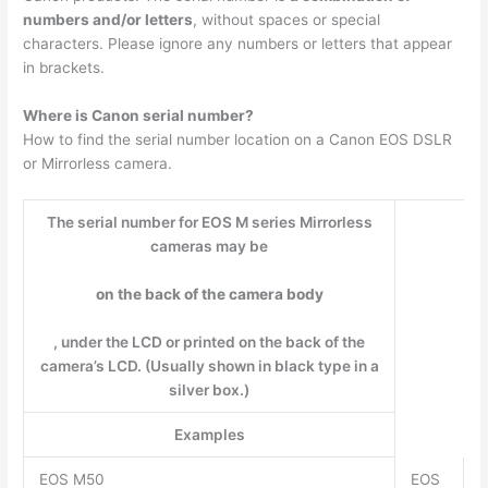
numbers and/or letters
, without spaces or special
characters. Please ignore any numbers or letters that appear
in brackets.
Where is Canon serial number?
How to find the serial number location on a Canon EOS DSLR
or Mirrorless camera.
The serial number for EOS M series Mirrorless
cameras may be
on the back of the camera body
, under the LCD or printed on the back of the
camera’s LCD. (Usually shown in black type in a
silver box.)
Examples
EOS M50
EOS