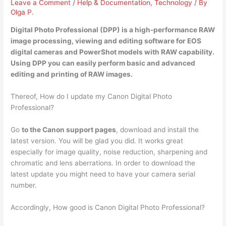
Leave a Comment
/
Help & Documentation
,
Technology
/ By
Olga P.
Digital Photo Professional (DPP) is a
high-performance RAW
image processing, viewing and editing software for EOS
digital cameras and PowerShot models with RAW capability
.
Using DPP you can easily perform basic and advanced
editing and printing of RAW images.
Thereof, How do I update my Canon Digital Photo
Professional?
Go
to the Canon support pages
, download and install the
latest version. You will be glad you did. It works great
especially for image quality, noise reduction, sharpening and
chromatic and lens aberrations. In order to download the
latest update you might need to have your camera serial
number.
Accordingly, How good is Canon Digital Photo Professional?