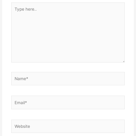
Type
here..
Name*
Email*
Website