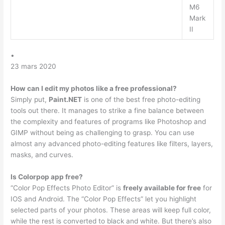
M6
Mark
II
•
23 mars 2020
How can I edit my photos like a free professional?
Simply put,
Paint.NET
is one of the best free photo-editing
tools out there. It manages to strike a fine balance between
the complexity and features of programs like Photoshop and
GIMP without being as challenging to grasp. You can use
almost any advanced photo-editing features like filters, layers,
masks, and curves.
Is Colorpop app free?
“Color Pop Effects Photo Editor” is
freely available for free
for
IOS and Android. The “Color Pop Effects” let you highlight
selected parts of your photos. These areas will keep full color,
while the rest is converted to black and white. But there’s also