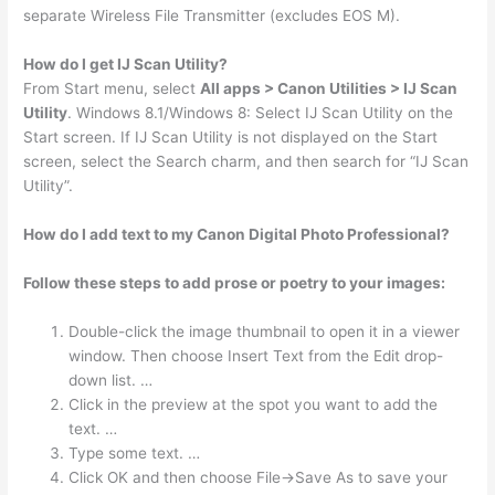
separate Wireless File Transmitter (excludes EOS M).
How do I get IJ Scan Utility?
From Start menu, select
All apps > Canon Utilities > IJ Scan
Utility
. Windows 8.1/Windows 8: Select IJ Scan Utility on the
Start screen. If IJ Scan Utility is not displayed on the Start
screen, select the Search charm, and then search for “IJ Scan
Utility”.
How do I add text to my Canon Digital Photo Professional?
Follow these steps to add prose or poetry to your images:
Double-click the image thumbnail to open it in a viewer
window. Then choose Insert Text from the Edit drop-
down list. …
Click in the preview at the spot you want to add the
text. …
Type some text. …
Click OK and then choose File→Save As to save your