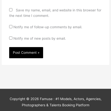
Save my name, email, and website in this browser for
the next time I comment.
Notify me of follow-up comments by email.
Notify me of new posts by email.
Copyright © 2026
Famuse : #1 Models, Actors, Agencies,
Photographers & Talents Booking Platform