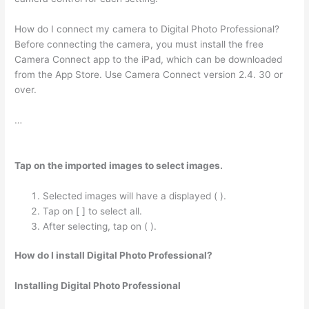
How do I connect my camera to Digital Photo Professional?
Before connecting the camera, you must install the free
Camera Connect app to the iPad, which can be downloaded
from the App Store. Use Camera Connect version 2.4. 30 or
over.
…
Tap on the imported images to select images.
Selected images will have a displayed ( ).
Tap on [ ] to select all.
After selecting, tap on ( ).
How do I install Digital Photo Professional?
Installing Digital Photo Professional