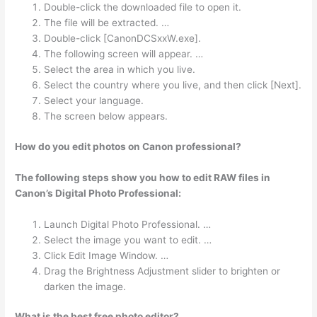
Double-click the downloaded file to open it.
The file will be extracted. …
Double-click [CanonDCSxxW.exe].
The following screen will appear. …
Select the area in which you live.
Select the country where you live, and then click [Next].
Select your language.
The screen below appears.
How do you edit photos on Canon professional?
The following steps show you how to edit RAW files in
Canon’s Digital Photo Professional:
Launch Digital Photo Professional. …
Select the image you want to edit. …
Click Edit Image Window. …
Drag the Brightness Adjustment slider to brighten or
darken the image.
What is the best free photo editor?