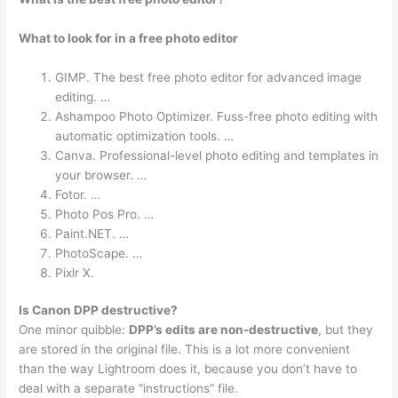
What to look for in a free photo editor
GIMP. The best free photo editor for advanced image
editing. …
Ashampoo Photo Optimizer. Fuss-free photo editing with
automatic optimization tools. …
Canva. Professional-level photo editing and templates in
your browser. …
Fotor. …
Photo Pos Pro. …
Paint.NET. …
PhotoScape. …
Pixlr X.
Is Canon DPP destructive?
One minor quibble:
DPP’s edits are non-destructive
, but they
are stored in the original file. This is a lot more convenient
than the way Lightroom does it, because you don’t have to
deal with a separate “instructions” file.