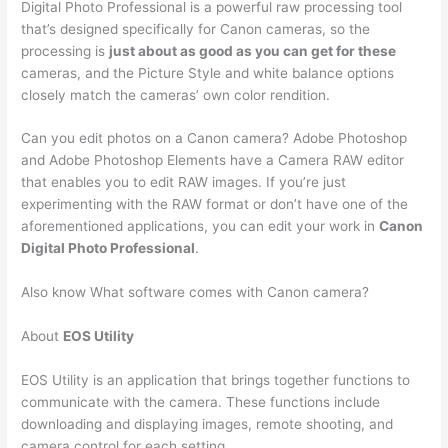
Digital Photo Professional is a powerful raw processing tool
that’s designed specifically for Canon cameras, so the
processing is
just about as good as you can get for these
cameras, and the Picture Style and white balance options
closely match the cameras’ own color rendition.
Can you edit photos on a Canon camera? Adobe Photoshop
and Adobe Photoshop Elements have a Camera RAW editor
that enables you to edit RAW images. If you’re just
experimenting with the RAW format or don’t have one of the
aforementioned applications, you can edit your work in
Canon
Digital Photo Professional
.
Also know What software comes with Canon camera?
About
EOS Utility
EOS Utility is an application that brings together functions to
communicate with the camera. These functions include
downloading and displaying images, remote shooting, and
camera control for each setting.