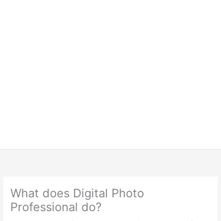
What does Digital Photo
Professional do?