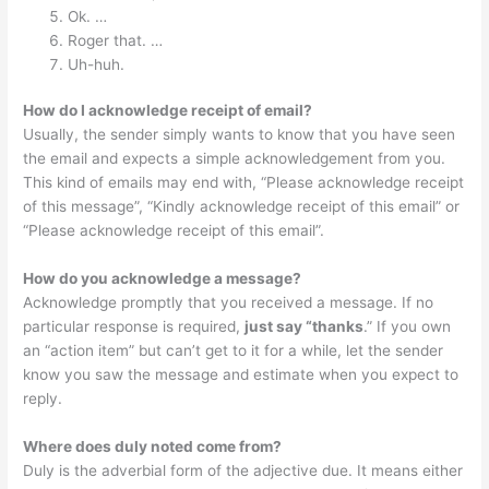
Ok. …
Roger that. …
Uh-huh.
How do I acknowledge receipt of email?
Usually, the sender simply wants to know that you have seen
the email and expects a simple acknowledgement from you.
This kind of emails may end with, “Please acknowledge receipt
of this message”, “Kindly acknowledge receipt of this email” or
“Please acknowledge receipt of this email”.
How do you acknowledge a message?
Acknowledge promptly that you received a message. If no
particular response is required,
just say “thanks
.” If you own
an “action item” but can’t get to it for a while, let the sender
know you saw the message and estimate when you expect to
reply.
Where does duly noted come from?
Duly is the adverbial form of the adjective due. It means either