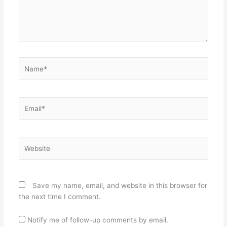
Name*
Email*
Website
Save my name, email, and website in this browser for
the next time I comment.
Notify me of follow-up comments by email.