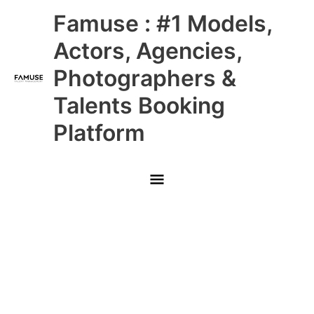
Skip
Main
Famuse : #1 Models,
to
content
Menu
Actors, Agencies,
Photographers &
Talents Booking
Platform