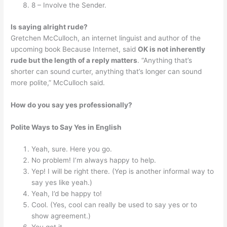
8 – Involve the Sender.
Is saying alright rude?
Gretchen McCulloch, an internet linguist and author of the
upcoming book Because Internet, said
OK is not inherently
rude but the length of a reply matters
. “Anything that’s
shorter can sound curter, anything that’s longer can sound
more polite,” McCulloch said.
How do you say yes professionally?
Polite Ways to Say Yes in English
Yeah, sure. Here you go.
No problem! I’m always happy to help.
Yep! I will be right there. (Yep is another informal way to
say yes like yeah.)
Yeah, I’d be happy to!
Cool. (Yes, cool can really be used to say yes or to
show agreement.)