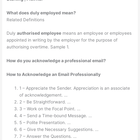
What does duly employed mean?
Related Definitions
Duly
authorised employee
means an employee or employees
appointed in writing by the employer for the purpose of
authorising overtime. Sample 1.
How do you acknowledge a professional email?
How to Acknowledge an Email Professionally
1 – Appreciate the Sender. Appreciation is an associate
of acknowledgement. …
2 – Be Straightforward. …
3 – Work on the Focal Point. …
4 – Send a Time-bound Message. …
5 – Polite Presentation. …
6 – Give the Necessary Suggestions. …
7 – Answer the Questions. …