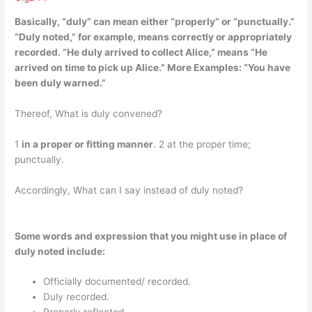
Basically, “duly” can mean either “properly” or
“punctually
.”
“Duly noted,” for example, means correctly or appropriately
recorded. “He duly arrived to collect Alice,” means “He
arrived on time to pick up Alice.” More Examples: “You have
been duly warned.”
Thereof, What is duly convened?
1
in a proper or fitting manner
. 2 at the proper time;
punctually.
Accordingly, What can I say instead of duly noted?
Some words and expression that you might use in place of
duly noted include:
Officially documented/ recorded.
Duly recorded.