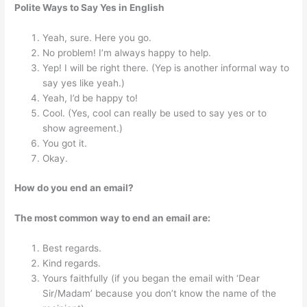
Polite Ways to Say Yes in English
Yeah, sure. Here you go.
No problem! I’m always happy to help.
Yep! I will be right there. (Yep is another informal way to
say yes like yeah.)
Yeah, I’d be happy to!
Cool. (Yes, cool can really be used to say yes or to
show agreement.)
You got it.
Okay.
How do you end an email?
The most common way to end an email are:
Best regards.
Kind regards.
Yours faithfully (if you began the email with ‘Dear
Sir/Madam’ because you don’t know the name of the