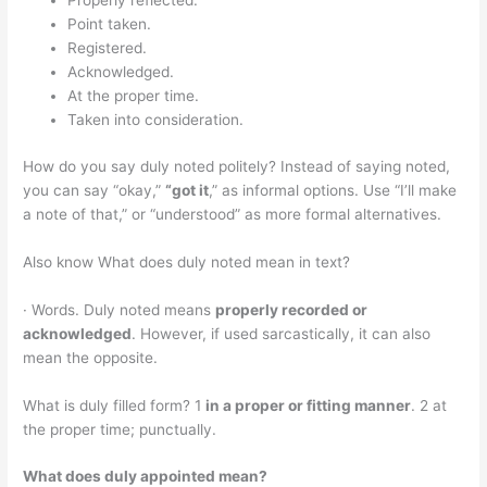
Properly reflected.
Point taken.
Registered.
Acknowledged.
At the proper time.
Taken into consideration.
How do you say duly noted politely? Instead of saying noted,
you can say “okay,”
“got it
,” as informal options. Use “I’ll make
a note of that,” or “understood” as more formal alternatives.
Also know What does duly noted mean in text?
· Words. Duly noted means
properly recorded or
acknowledged
. However, if used sarcastically, it can also
mean the opposite.
What is duly filled form? 1
in a proper or fitting manner
. 2 at
the proper time; punctually.
What does duly appointed mean?