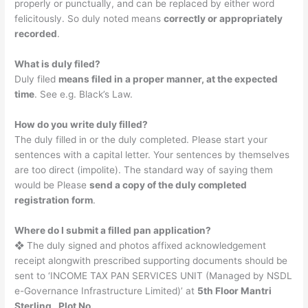
properly or punctually, and can be replaced by either word
felicitously. So duly noted means
correctly or appropriately
recorded
.
What is duly filed?
Duly filed
means filed in a proper manner, at the expected
time
. See e.g. Black’s Law.
How do you write duly filled?
The duly filled in or the duly completed. Please start your
sentences with a capital letter. Your sentences by themselves
are too direct (impolite). The standard way of saying them
would be Please
send a copy of the duly completed
registration form
.
Where do I submit a filled pan application?
❖ The duly signed and photos affixed acknowledgement
receipt alongwith prescribed supporting documents should be
sent to ‘INCOME TAX PAN SERVICES UNIT (Managed by NSDL
e-Governance Infrastructure Limited)’ at
5th Floor Mantri
Sterling , Plot No.