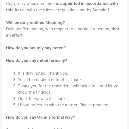
Copy. duly appointed means
appointed in accordance with
this Act
or with the rules or regulations made; Sample 1.
Will be duly notified Meaning?
Duly notified means, with respect to a particular person,
that
an effort
.
How do you politely say noted?
How do you say noted formally?
It is duly noted. Thank you.
Yes, I have taken note of it. Thanks.
Thank you for the reminder. I will look into it and let you
know the findings.
I look forward to it. Thanks.
I have no issues with the matter. Please proceed.
How do you say OK in a formal way?