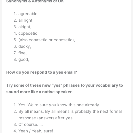
Synonyms & Antonyms of OK
agreeable,
all right,
alright,
copacetic.
(also copasetic or copesetic),
ducky,
fine,
good,
How do you respond to a yes email?
Try some of these new “yes” phrases to your vocabulary to
sound more like a native speaker.
Yes. We’re sure you know this one already. …
By all means. By all means is probably the next formal
response (answer) after yes. …
Of course. …
Yeah / Yeah, sure! …