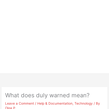
What does duly warned mean?
Leave a Comment
/
Help & Documentation
,
Technology
/ By
Olga P.