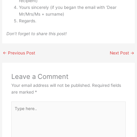
recipient)
Yours sincerely (if you began the email with ‘Dear
Mr/Mrs/Ms + surname)
Regards.
Don’t forget to share this post!
←
Previous Post
Next Post
→
Leave a Comment
Your email address will not be published.
Required fields
are marked
*
Type
here..