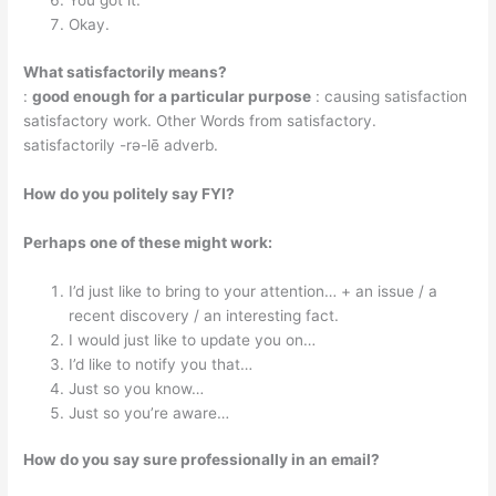
You got it.
Okay.
What satisfactorily means?
:
good enough for a particular purpose
: causing satisfaction
satisfactory work. Other Words from satisfactory.
satisfactorily -​rə-​lē adverb.
How do you politely say FYI?
Perhaps one of these might work:
I’d just like to bring to your attention… + an issue / a
recent discovery / an interesting fact.
I would just like to update you on…
I’d like to notify you that…
Just so you know…
Just so you’re aware…
How do you say sure professionally in an email?