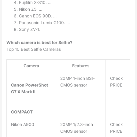
Fujifilm X-S10. …
Nikon Z5. …
Canon EOS 90D. …
Panasonic Lumix G100. …
Sony ZV-1.
Which camera is best for Selfie?
Top 10 Best Selfie Cameras
Camera
Features
20MP 1-inch BSI-
Check
Canon PowerShot
CMOS sensor
PRICE
G7 X Mark II
COMPACT
Nikon A900
20MP 1/2.3-inch
Check
CMOS sensor
PRICE