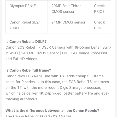
Olympus PEN-F
20MP Four Thirds
Check
CMOS sensor
PRICE
Canon Rebel SL2/
24MP CMOS sensor
Check
200D
PRICE
Is Canon Rebel a DSLR?
Canon EOS Rebel T7 DSLR Camera with 18-55mm Lens | Built-
in Wi-Fi | 24.1 MP CMOS Sensor | DIGIC 4+ Image Processor
and Full HD Videos.
Is Canon Rebel full frame?
Canon revs EOS Rebel line with T8i, adds cheap full-frame
zoom for R series. … In this case, the EOS Rebel T8i improves
on the T7i with the more recent Digic 8 image processor,
which helps deliver 4K/24p video, better battery life and eye-
tracking autofocus.
What is the difference between all the Canon Rebels?
The Canon Rebel or EOS XXXXD Series