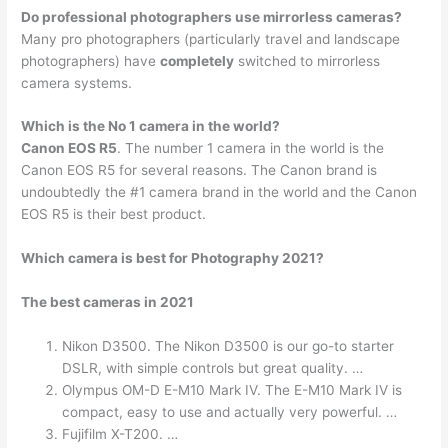
Do professional photographers use mirrorless cameras?
Many pro photographers (particularly travel and landscape
photographers) have
completely
switched to mirrorless
camera systems.
Which is the No 1 camera in the world?
Canon EOS R5
. The number 1 camera in the world is the
Canon EOS R5 for several reasons. The Canon brand is
undoubtedly the #1 camera brand in the world and the Canon
EOS R5 is their best product.
Which camera is best for Photography 2021?
The best cameras in 2021
Nikon D3500. The Nikon D3500 is our go-to starter
DSLR, with simple controls but great quality. …
Olympus OM-D E-M10 Mark IV. The E-M10 Mark IV is
compact, easy to use and actually very powerful. …
Fujifilm X-T200. …