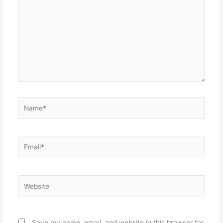
Name*
Email*
Website
Save my name, email, and website in this browser for