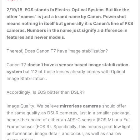
2/19/15. EOS stands fo
Electro-Optical System
. But like the
other “names” is just a brand name by Canon. Powershot
means nothing in itself but generally it is Canon’s line of P&S
cameras. Numbers in the name just signify a difference in
features and newer models.
Thereof, Does Canon T7 have image stabilization?
Canon T7
doesn’t have a sensor based image stabilization
system
but 112 of these lenses already comes with Optical
Image Stabilization .
Accordingly, Is EOS better than DSLR?
Image Quality. We believe
mirrorless cameras
should offer
the same quality as DSLR cameras, just in a smaller package,
hence the choice of either an APS-C sensor (EOS M) or a Full
Frame sensor (EOS R). Specifically, this means great low light
performance, image detail, and colour, as well as shallow