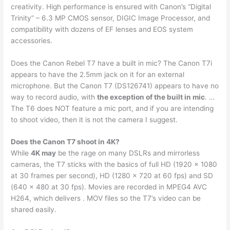
creativity. High performance is ensured with Canon’s “Digital
Trinity” – 6.3 MP CMOS sensor, DIGIC Image Processor, and
compatibility with dozens of EF lenses and EOS system
accessories.
Does the Canon Rebel T7 have a built in mic? The Canon T7i
appears to have the 2.5mm jack on it for an external
microphone. But the Canon T7 (DS126741) appears to have no
way to record audio, with
the exception of the built in mic
. …
The T6 does NOT feature a mic port, and if you are intending
to shoot video, then it is not the camera I suggest.
Does the Canon T7 shoot in 4K?
While
4K may
be the rage on many DSLRs and mirrorless
cameras, the T7 sticks with the basics of full HD (1920 x 1080
at 30 frames per second), HD (1280 x 720 at 60 fps) and SD
(640 x 480 at 30 fps). Movies are recorded in MPEG4 AVC
H264, which delivers . MOV files so the T7’s video can be
shared easily.