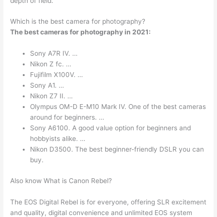
depth of field.
Which is the best camera for photography?
The best cameras for photography in 2021:
Sony A7R IV. …
Nikon Z fc. …
Fujifilm X100V. …
Sony A1. …
Nikon Z7 II. …
Olympus OM-D E-M10 Mark IV. One of the best cameras
around for beginners. …
Sony A6100. A good value option for beginners and
hobbyists alike. …
Nikon D3500. The best beginner-friendly DSLR you can
buy.
Also know What is Canon Rebel?
The EOS Digital Rebel is for everyone, offering SLR excitement
and quality, digital convenience and unlimited EOS system