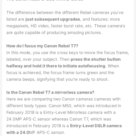
The difference between the different Rebel cameras you’ve
listed are
just subsequent upgrades
, and features: more
megapixels, HD video, faster burst rate, etc. These camera’s
are quite capable of producing amazing pictures.
How do I focus my Canon Rebel T7?
In this mode, you use the cross keys to move the focus frame,
labeled, over your subject. Then
press the shutter button
halfway and hold it there to initiate autofocusing
. When
focus is achieved, the focus frame turns green and the
camera beeps, signifying that you’re ready to shoot.
Is the Canon Rebel T7 a mirrorless camera?
Here we are comparing two Canon cameras cameras with
different body types: Canon M50, which was introduced in
February 2018 is a Entry-Level Mirrorless camera with a
24.0MP APS-C sensor whereas Canon T7, which was
introduced in February 2018 is a
Entry-Level DSLR camera
with a 24.0
MP APS-C sensor.