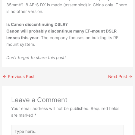
35mm/f1. 8 AF-S DX is made (assembled) in China only. There
is no other version.
Is Canon discontinuing DSLR?
Canon will probably discontinue many EF-mount DSLR
lenses this year
. The company focuses on building its RF-
mount system.
Don’t forget to share this post!
←
Previous Post
Next Post
→
Leave a Comment
Your email address will not be published.
Required fields
are marked
*
Type
here..