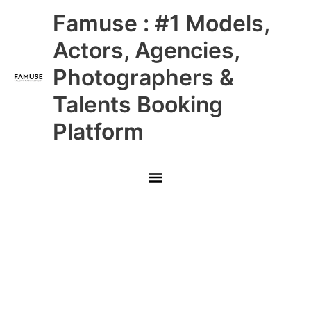
Skip
Main
Famuse : #1 Models,
to
content
Menu
Actors, Agencies,
Photographers &
Talents Booking
Platform