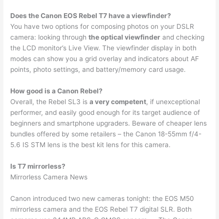
Does the Canon EOS Rebel T7 have a viewfinder?
You have two options for composing photos on your DSLR
camera: looking through
the optical viewfinder
and checking
the LCD monitor’s Live View. The viewfinder display in both
modes can show you a grid overlay and indicators about AF
points, photo settings, and battery/memory card usage.
How good is a Canon Rebel?
Overall, the Rebel SL3 is
a very competent
, if unexceptional
performer, and easily good enough for its target audience of
beginners and smartphone upgraders. Beware of cheaper lens
bundles offered by some retailers – the Canon 18-55mm f/4-
5.6 IS STM lens is the best kit lens for this camera.
Is T7 mirrorless?
Mirrorless Camera News
Canon introduced two new cameras tonight: the EOS M50
mirrorless camera and the EOS Rebel T7 digital SLR. Both