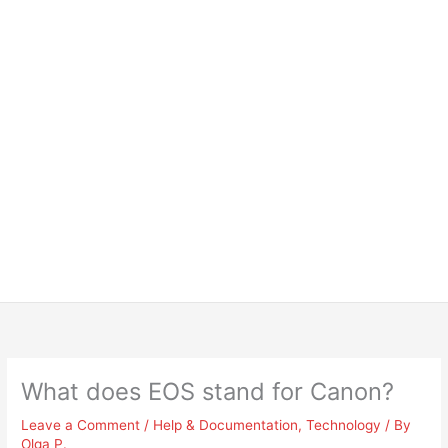
What does EOS stand for Canon?
Leave a Comment
/
Help & Documentation
,
Technology
/ By
Olga P.