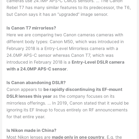
cameras use 24.1MP APS-C CMOS sensors. … The Canon
Rebel T7 has many similar features to its predecessor, the T6,
but Canon says it has an “upgraded” image sensor.
Is Canon T7 mirrorless?
Here we are comparing two Canon cameras cameras with
different body types: Canon M50, which was introduced in
February 2018 is a Entry-Level Mirrorless camera with a
24.0MP APS-C sensor whereas Canon T7, which was
introduced in February 2018 is a
Entry-Level DSLR camera
with a 24.0MP APS-C sensor
.
Is Canon abandoning DSLR?
Canon appears to
be rapidly discontinuing its EF-mount
DSLR lenses this year
as the company focuses on its
mirrorless offerings. … In 2019, Canon stated that it would be
ignoring its EF lineup to focus entirely on RF announcements
for that entire year.
Is Nikon made in China?
Most Nikon lenses are
made only in one country
. E.g. the