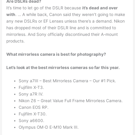
Are DSLRs dead?
It’s time to let go of the DSLR because
it’s dead and over
with
. … A while back, Canon said they weren’t going to make
any new DSLRs or EF Lenses unless there’s a demand. Nikon
has dropped most of their DSLR line and is committed to
mirrorless. And Sony officially discontinued their A-mount
products.
What mirrorless camera is best for photography?
Let’s look at the best mirrorless cameras so far this year.
Sony a7III – Best Mirrorless Camera – Our #1 Pick.
Fujifilm X-T3.
Sony a7R IV.
Nikon Z6 – Great Value Full Frame Mirrorless Camera.
Canon EOS RP.
Fujifilm X-T30.
Sony a6600.
Olympus OM-D E-M10 Mark III.